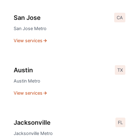
San Jose
CA
San Jose
Metro
View services
Austin
TX
Austin
Metro
View services
Jacksonville
FL
Jacksonville
Metro