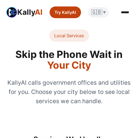
Kally
AI
🇬🇧
Try KallyAI
▼
Local Services
Skip the Phone Wait in
Your City
KallyAI calls government offices and utilities
for you. Choose your city below to see local
services we can handle.