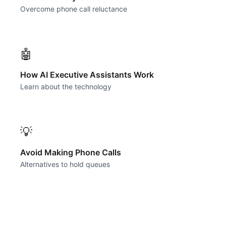
Overcome phone call reluctance
🤖
How AI Executive Assistants Work
Learn about the technology
💡
Avoid Making Phone Calls
Alternatives to hold queues