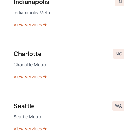
Indianapolis
IN
Indianapolis
Metro
View services
Charlotte
NC
Charlotte
Metro
View services
Seattle
WA
Seattle
Metro
View services