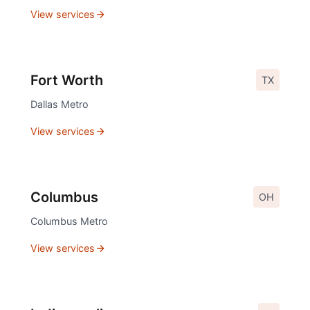
View services
Fort Worth
TX
Dallas
Metro
View services
Columbus
OH
Columbus
Metro
View services