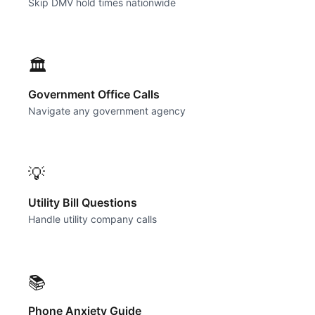
Skip DMV hold times nationwide
🏛️
Government Office Calls
Navigate any government agency
💡
Utility Bill Questions
Handle utility company calls
📚
Phone Anxiety Guide