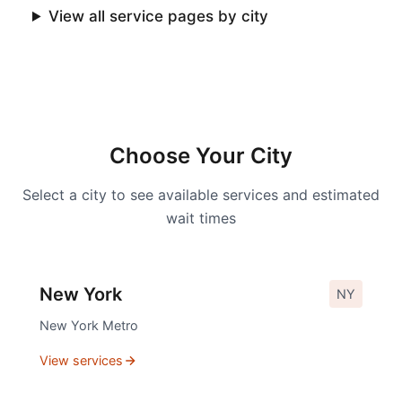
View all service pages by city
Choose Your City
Select a city to see available services and estimated
wait times
New York
NY
New York
Metro
View services