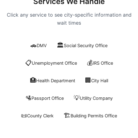
Services We Handle
Click any service to see city-specific information and
wait times
🚗
🏛️
DMV
Social Security Office
📋
💰
Unemployment Office
IRS Office
🏥
🏢
Health Department
City Hall
🛂
💡
Passport Office
Utility Company
📜
🏗️
County Clerk
Building Permits Office