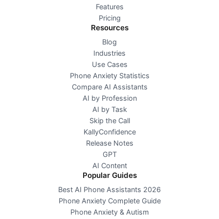
Features
Pricing
Resources
Blog
Industries
Use Cases
Phone Anxiety Statistics
Compare AI Assistants
AI by Profession
AI by Task
Skip the Call
KallyConfidence
Release Notes
GPT
AI Content
Popular Guides
Best AI Phone Assistants 2026
Phone Anxiety Complete Guide
Phone Anxiety & Autism