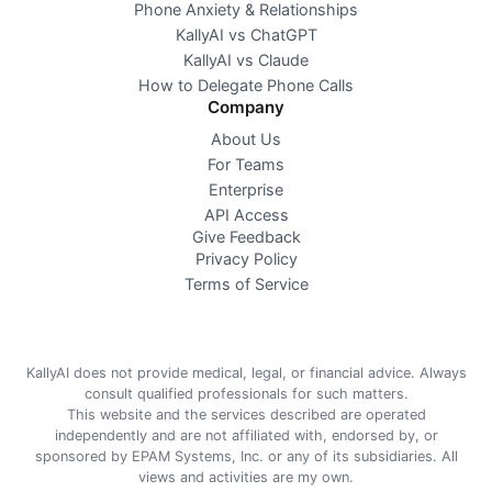
Phone Anxiety & Relationships
KallyAI vs ChatGPT
KallyAI vs Claude
How to Delegate Phone Calls
Company
About Us
For Teams
Enterprise
API Access
Give Feedback
Privacy Policy
Terms of Service
KallyAI does not provide medical, legal, or financial advice. Always
consult qualified professionals for such matters.
This website and the services described are operated
independently and are not affiliated with, endorsed by, or
sponsored by EPAM Systems, Inc. or any of its subsidiaries. All
views and activities are my own.