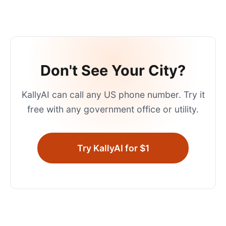
Don't See Your City?
KallyAI can call any US phone number. Try it
free with any government office or utility.
Try KallyAI for $1