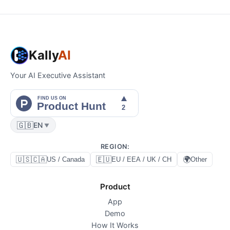
Kally
AI
Your AI Executive Assistant
🇬🇧
EN
▼
REGION
:
🇺🇸🇨🇦
🇪🇺
🌍
US / Canada
EU / EEA / UK / CH
Other
Product
App
Demo
How It Works