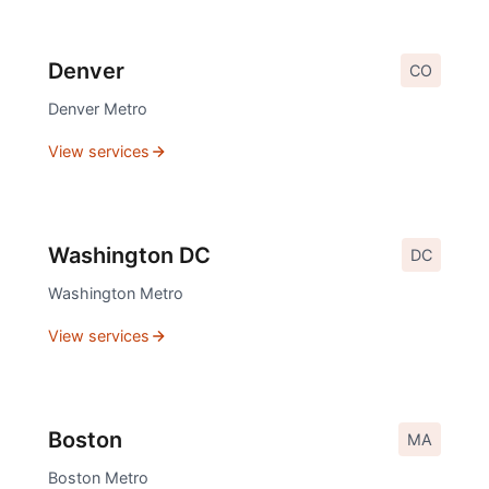
Denver
CO
Denver
Metro
View services
Washington DC
DC
Washington
Metro
View services
Boston
MA
Boston
Metro