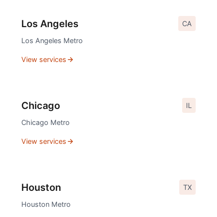
Los Angeles
CA
Los Angeles
Metro
View services
Chicago
IL
Chicago
Metro
View services
Houston
TX
Houston
Metro