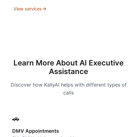
View services
Learn More About AI Executive
Assistance
Discover how KallyAI helps with different types of
calls
🚗
DMV Appointments