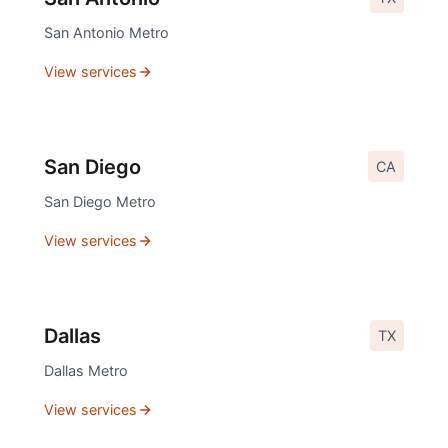
San Antonio
Metro
View services
San Diego
CA
San Diego
Metro
View services
Dallas
TX
Dallas
Metro
View services