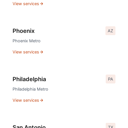
View services
Phoenix
AZ
Phoenix
Metro
View services
Philadelphia
PA
Philadelphia
Metro
View services
San Antonio
TX