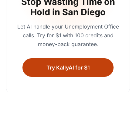
Stop Wasting Time on
Hold in
San Diego
Let AI handle your
Unemployment Office
calls. Try for $1 with 100 credits and
money-back guarantee.
Try KallyAI for $1