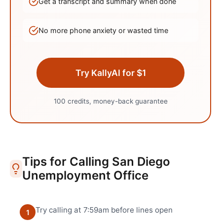
Get a transcript and summary when done
No more phone anxiety or wasted time
Try KallyAI for $1
100 credits, money-back guarantee
Tips for Calling
San Diego
Unemployment Office
Try calling at 7:59am before lines open
1