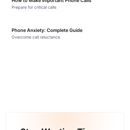
How to Make Important Phone Calls
Prepare for critical calls
Phone Anxiety: Complete Guide
Overcome call reluctance