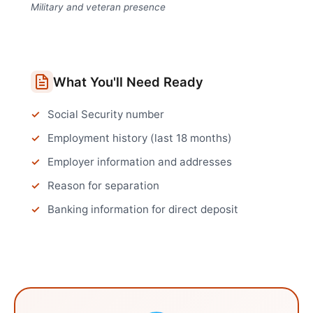
Military and veteran presence
What You'll Need Ready
Social Security number
Employment history (last 18 months)
Employer information and addresses
Reason for separation
Banking information for direct deposit