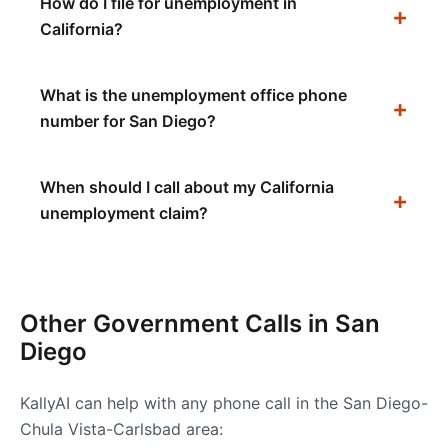
How do I file for unemployment in
California?
What is the unemployment office phone
number for San Diego?
When should I call about my California
unemployment claim?
Other Government Calls in
San
Diego
KallyAI can help with any phone call in the
San Diego-
Chula Vista-Carlsbad
area: