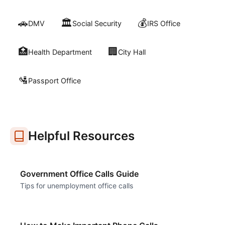
🚗
🏛️
💰
DMV
Social Security
IRS Office
🏥
🏢
Health Department
City Hall
🛂
Passport Office
Helpful Resources
Government Office Calls Guide
Tips for unemployment office calls