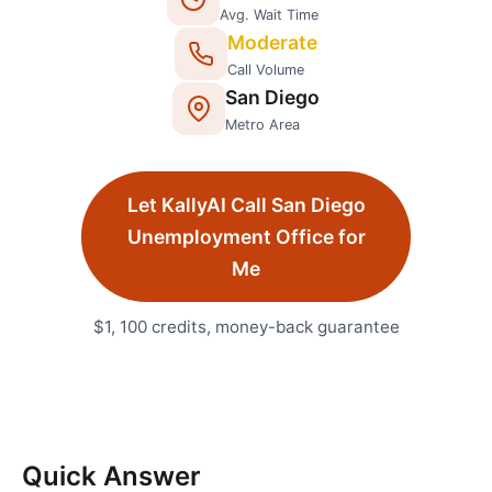
Avg. Wait Time
Moderate
Call Volume
San Diego
Metro Area
Let KallyAI Call
San Diego
Unemployment Office
for
Me
$1, 100 credits, money-back guarantee
Quick Answer