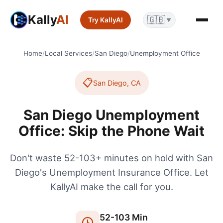
Kally
AI
🇬🇧
Try KallyAI
▼
Home
/
Local Services
/
San Diego
/
Unemployment Office
📋
San Diego
,
CA
San Diego Unemployment
Office: Skip the Phone Wait
Don't waste 52-103+ minutes on hold with San
Diego's Unemployment Insurance Office. Let
KallyAI make the call for you.
52
-
103
Min