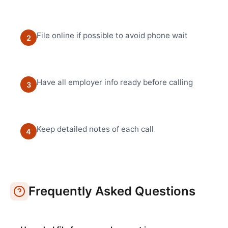
File online if possible to avoid phone wait
2
Have all employer info ready before calling
3
Keep detailed notes of each call
4
Frequently Asked Questions