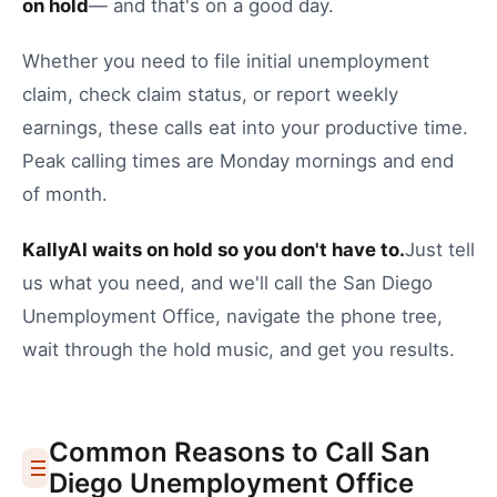
on hold
— and that's on a good day.
Whether you need to
file initial unemployment
claim
,
check claim status
, or
report weekly
earnings
, these calls eat into your productive time.
Peak calling times are Monday mornings and end
of month.
KallyAI waits on hold so you don't have to.
Just tell
us what you need, and we'll call the
San Diego
Unemployment Office
, navigate the phone tree,
wait through the hold music, and get you results.
Common Reasons to Call
San
Diego
Unemployment Office