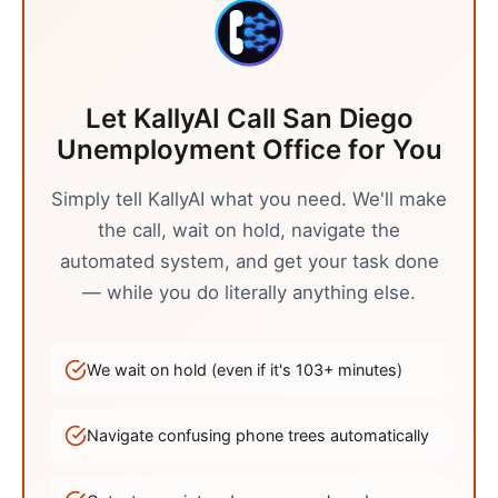
Let KallyAI Call
San Diego
Unemployment Office
for You
Simply tell KallyAI what you need. We'll make
the call, wait on hold, navigate the
automated system, and get your task done
— while you do literally anything else.
We wait on hold (even if it's
103
+ minutes)
Navigate confusing phone trees automatically