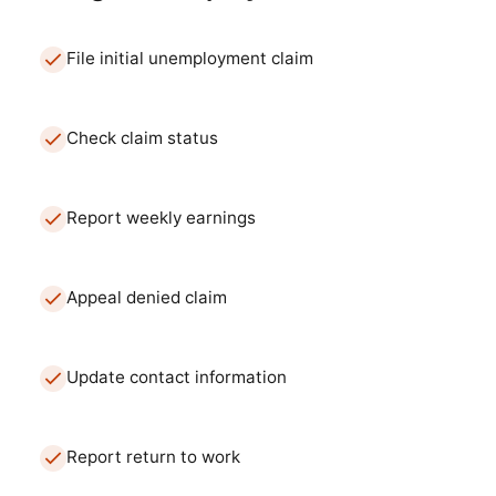
File initial unemployment claim
Check claim status
Report weekly earnings
Appeal denied claim
Update contact information
Report return to work