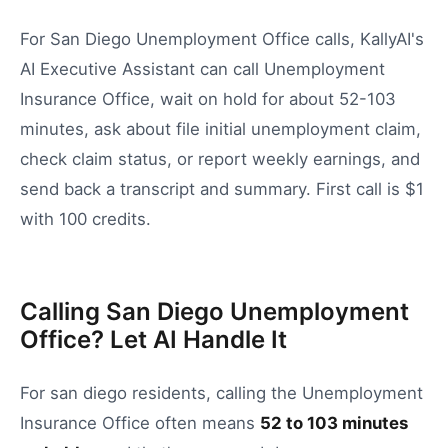
For San Diego Unemployment Office calls, KallyAI's
AI Executive Assistant can call Unemployment
Insurance Office, wait on hold for about 52-103
minutes, ask about file initial unemployment claim,
check claim status, or report weekly earnings, and
send back a transcript and summary. First call is $1
with 100 credits.
Calling San Diego Unemployment
Office? Let AI Handle It
For
san diego
residents, calling the
Unemployment
Insurance Office
often means
52
to
103
minutes