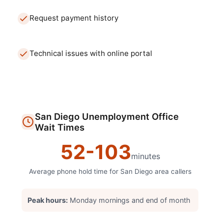
Request payment history
Technical issues with online portal
San Diego
Unemployment Office
Wait Times
52
-
103
minutes
Average phone hold time for
San Diego
area callers
Peak hours:
Monday mornings and end of month