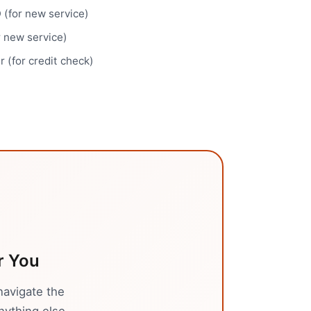
(for new service)
r new service)
 (for credit check)
r You
navigate the