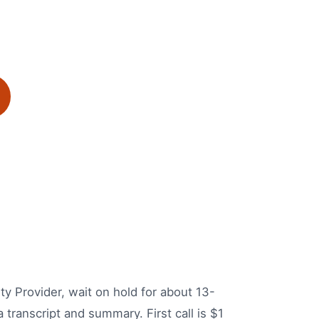
ity Provider, wait on hold for about 13-
 transcript and summary. First call is $1