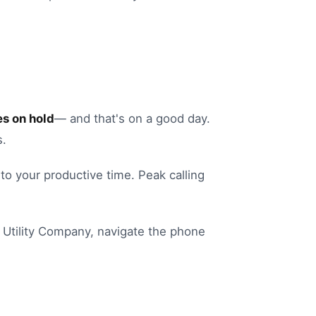
s on hold
— and that's on a good day.
s.
into your productive time.
Peak calling
Utility Company
, navigate the phone