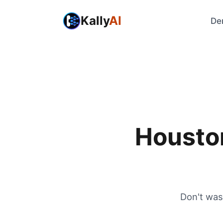
Kally
AI
De
Houston
Don't was