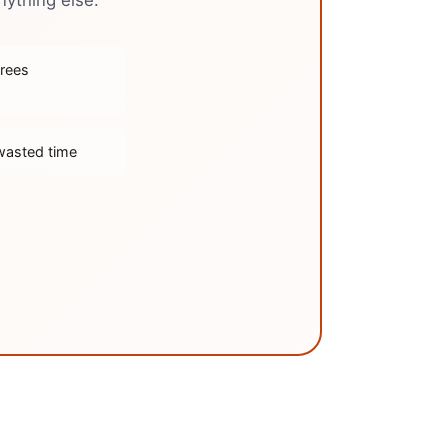
nything else.
trees
wasted time