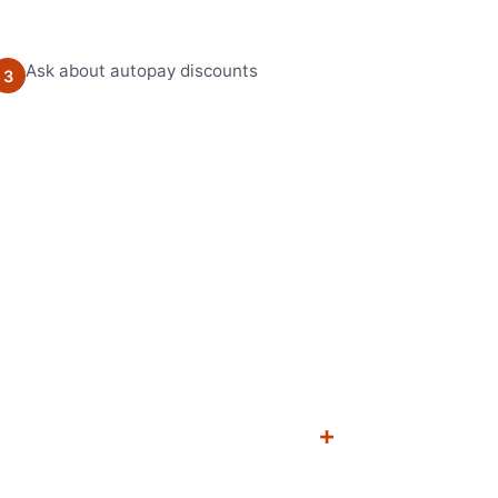
Ask about autopay discounts
3