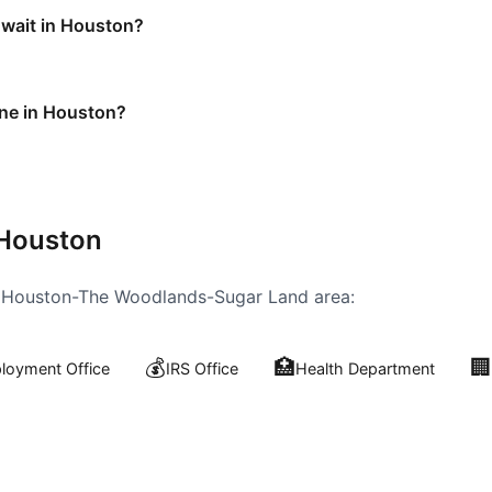
 wait in Houston?
ine in Houston?
Houston
e
Houston-The Woodlands-Sugar Land
area:
💰
🏥
🏢
oyment Office
IRS Office
Health Department