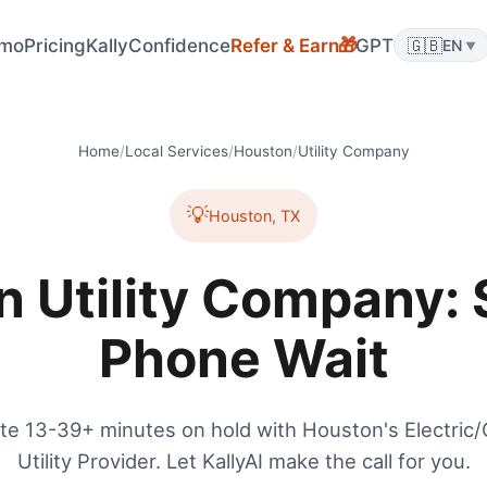
mo
Pricing
KallyConfidence
Refer & Earn
GPT
🇬🇧
🎁
EN
▼
Home
/
Local Services
/
Houston
/
Utility Company
💡
Houston
,
TX
 Utility Company: 
Phone Wait
te 13-39+ minutes on hold with Houston's Electric
Utility Provider. Let KallyAI make the call for you.