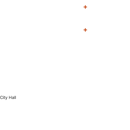
City Hall