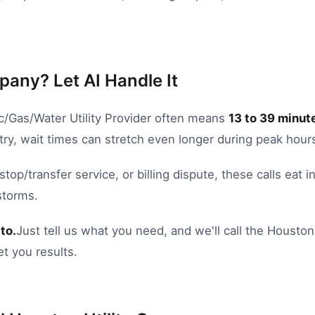
pany? Let AI Handle It
ic/Gas/Water Utility Provider
often means
13
to
39
minute
try, wait times can stretch even longer during peak hour
stop/transfer service
, or
billing dispute
, these calls eat 
storms.
to.
Just tell us what you need, and we'll call the
Houston
et you results.