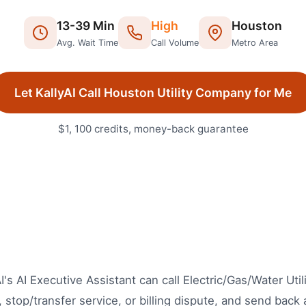
13
-
39
Min
High
Houston
Avg. Wait Time
Call Volume
Metro Area
Let KallyAI Call
Houston
Utility Company
for Me
$1, 100 credits, money-back guarantee
's AI Executive Assistant can call Electric/Gas/Water Util
stop/transfer service, or billing dispute, and send back a