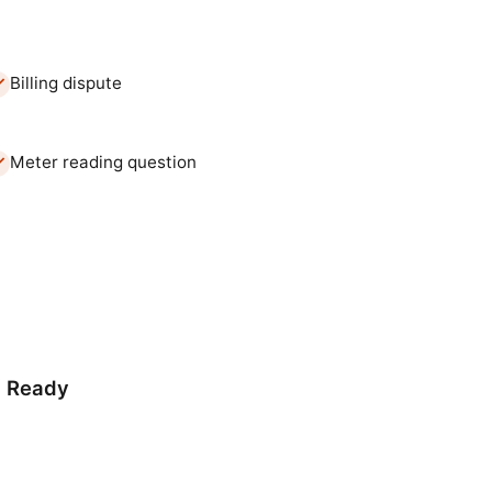
Billing dispute
Meter reading question
d Ready