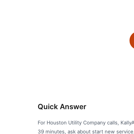
Quick Answer
For Houston Utility Company calls, KallyAI
39 minutes, ask about start new service, 