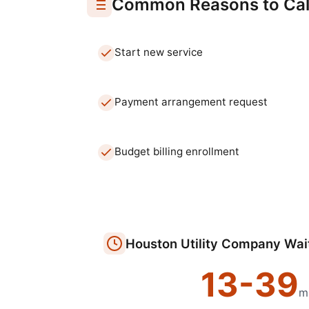
Common Reasons to Cal
Start new service
Payment arrangement request
Budget billing enrollment
Houston
Utility Company
Wai
13
-
39
m