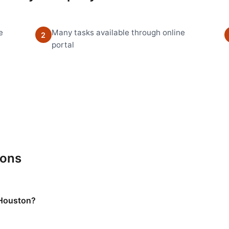
e
Many tasks available through online
2
portal
ions
 Houston?