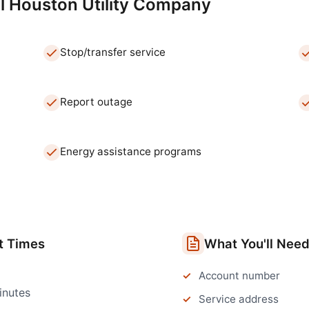
l
Houston
Utility Company
Stop/transfer service
Report outage
Energy assistance programs
t Times
What You'll Nee
Account number
inutes
Service address