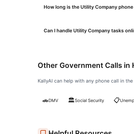
How long is the Utility Company phone
Can I handle Utility Company tasks onl
Other Government Calls in
KallyAI can help with any phone call in th
🚗
🏛️
📋
DMV
Social Security
Unempl
Helpful Resources