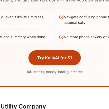
stem, and get your task done — while you do literally a
d (even if it's
39
+ minutes)
Navigate confusing phone 
automatically
ript and summary when done
No more phone anxiety or 
Try KallyAI for $1
100 credits, money-back guarantee
Utility Company