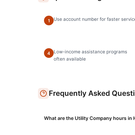
Use account number for faster servic
1
Low-income assistance programs
4
often available
Frequently Asked Quest
What are the Utility Company hours in