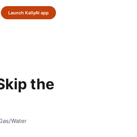
Launch KallyAI app
Skip the
/Gas/Water