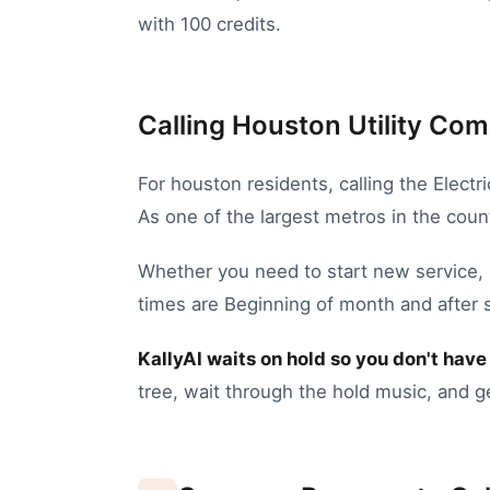
with 100 credits.
Calling Houston Utility Com
For
houston
residents, calling the
Electr
As one of the largest metros in the coun
Whether you need to
start new service
,
times are Beginning of month and after 
KallyAI waits on hold so you don't have 
tree, wait through the hold music, and g