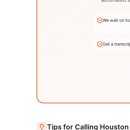
automated sy
We wait on hol
Get a transc
Tips for Calling
Houston