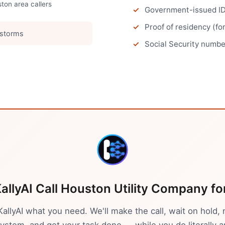
ston
area callers
Government-issued ID 
Proof of residency (fo
 storms
Social Security number
allyAI Call
Houston
Utility Company
fo
 KallyAI what you need. We'll make the call, wait on hold, 