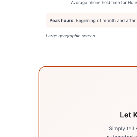
Average phone hold time for
Hou
Peak hours:
Beginning of month and after
Large geographic spread
Let K
Simply tell