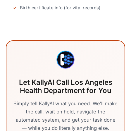
Birth certificate info (for vital records)
Let KallyAI Call
Los Angeles
Health Department
for You
Simply tell KallyAI what you need. We'll make
the call, wait on hold, navigate the
automated system, and get your task done
— while you do literally anything else.