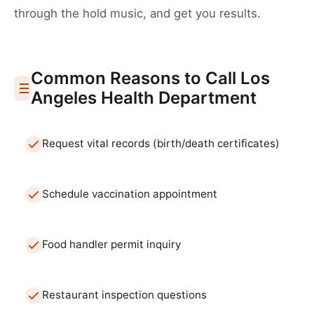
through the hold music, and get you results.
Common Reasons to Call
Los
Angeles
Health Department
Request vital records (birth/death certificates)
Schedule vaccination appointment
Food handler permit inquiry
Restaurant inspection questions