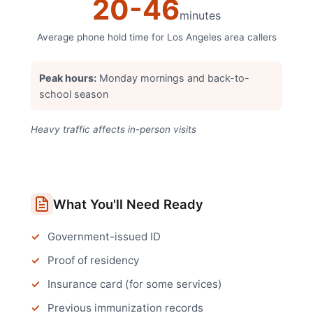
20
-
46
minutes
Average phone hold time for
Los Angeles
area callers
Peak hours:
Monday mornings and back-to-
school season
Heavy traffic affects in-person visits
What You'll Need Ready
Government-issued ID
Proof of residency
Insurance card (for some services)
Previous immunization records