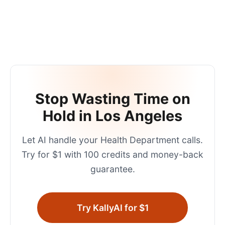
Stop Wasting Time on
Hold in
Los Angeles
Let AI handle your
Health Department
calls.
Try for $1 with 100 credits and money-back
guarantee.
Try KallyAI for $1