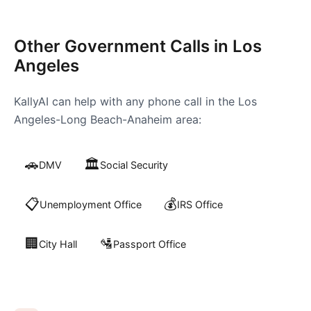
Other Government Calls in
Los
Angeles
KallyAI can help with any phone call in the
Los
Angeles-Long Beach-Anaheim
area:
🚗
🏛️
DMV
Social Security
📋
💰
Unemployment Office
IRS Office
🏢
🛂
City Hall
Passport Office