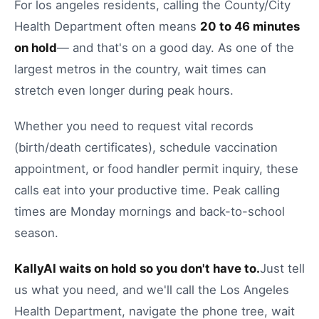
For
los angeles
residents, calling the
County/City
Health Department
often means
20
to
46
minutes
on hold
— and that's on a good day.
As one of the
largest metros in the country, wait times can
stretch even longer during peak hours.
Whether you need to
request vital records
(birth/death certificates)
,
schedule vaccination
appointment
, or
food handler permit inquiry
, these
calls eat into your productive time.
Peak calling
times are Monday mornings and back-to-school
season.
KallyAI waits on hold so you don't have to.
Just tell
us what you need, and we'll call the
Los Angeles
Health Department
, navigate the phone tree, wait