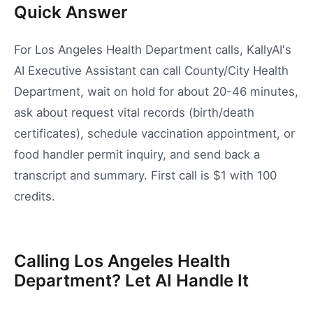
Quick Answer
For Los Angeles Health Department calls, KallyAI's
AI Executive Assistant can call County/City Health
Department, wait on hold for about 20-46 minutes,
ask about request vital records (birth/death
certificates), schedule vaccination appointment, or
food handler permit inquiry, and send back a
transcript and summary. First call is $1 with 100
credits.
Calling Los Angeles Health
Department? Let AI Handle It