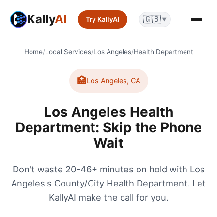
Kally
AI
🇬🇧
Try KallyAI
▼
Home
/
Local Services
/
Los Angeles
/
Health Department
🏥
Los Angeles
,
CA
Los Angeles Health
Department: Skip the Phone
Wait
Don't waste 20-46+ minutes on hold with Los
Angeles's County/City Health Department. Let
KallyAI make the call for you.