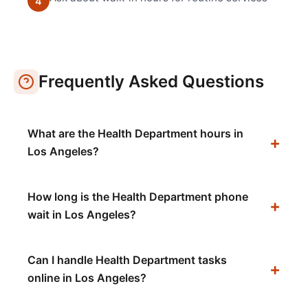
4
Frequently Asked Questions
What are the Health Department hours in
Los Angeles?
How long is the Health Department phone
wait in Los Angeles?
Can I handle Health Department tasks
online in Los Angeles?