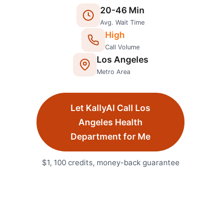
20
-
46
Min
Avg. Wait Time
High
Call Volume
Los Angeles
Metro Area
Let KallyAI Call
Los
Angeles
Health
Department
for Me
$1, 100 credits, money-back guarantee