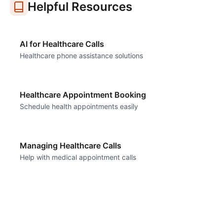
Helpful Resources
AI for Healthcare Calls
Healthcare phone assistance solutions
Healthcare Appointment Booking
Schedule health appointments easily
Managing Healthcare Calls
Help with medical appointment calls