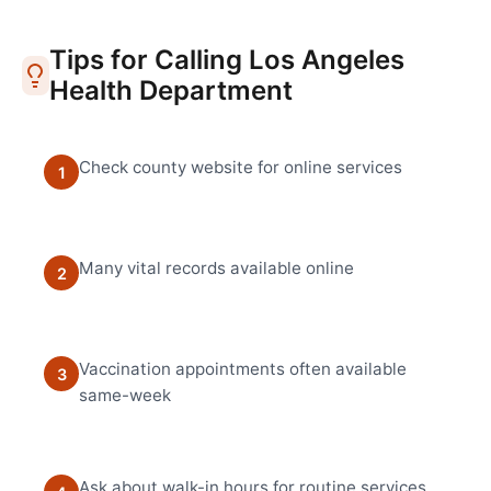
Tips for Calling
Los Angeles
Health Department
Check county website for online services
1
Many vital records available online
2
Vaccination appointments often available
3
same-week
Ask about walk-in hours for routine services