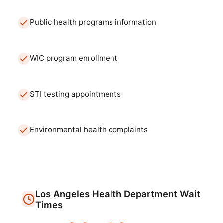
Public health programs information
WIC program enrollment
STI testing appointments
Environmental health complaints
Los Angeles
Health Department
Wait
Times