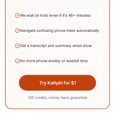
We wait on hold (even if it's
46
+ minutes)
Navigate confusing phone trees automatically
Get a transcript and summary when done
No more phone anxiety or wasted time
Try KallyAI for $1
100 credits, money-back guarantee