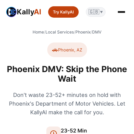
Kally
AI
🇬🇧
Try KallyAI
▼
Home
/
Local Services
/
Phoenix
/
DMV
🚗
Phoenix
,
AZ
Phoenix DMV: Skip the Phone
Wait
Don't waste 23-52+ minutes on hold with
Phoenix's Department of Motor Vehicles. Let
KallyAI make the call for you.
23
-
52
Min