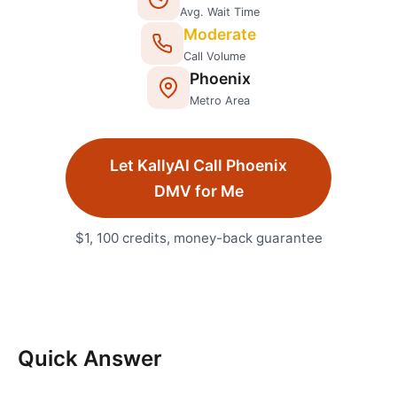
Avg. Wait Time
Moderate
Call Volume
Phoenix
Metro Area
Let KallyAI Call
Phoenix
DMV
for Me
$1, 100 credits, money-back guarantee
Quick Answer