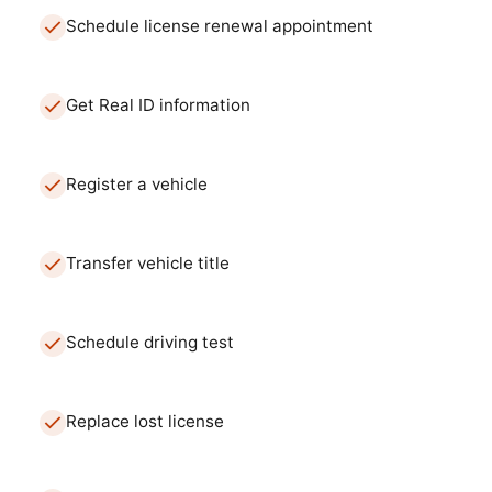
Schedule license renewal appointment
Get Real ID information
Register a vehicle
Transfer vehicle title
Schedule driving test
Replace lost license