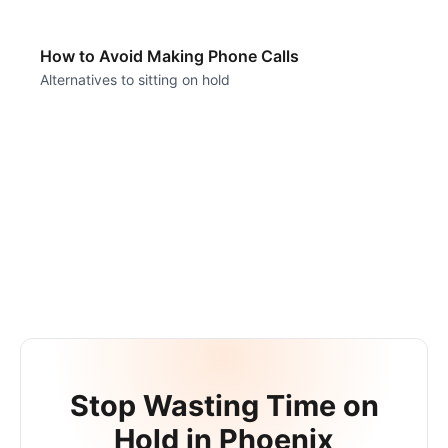
How to Avoid Making Phone Calls
Alternatives to sitting on hold
Stop Wasting Time on
Hold in
Phoenix