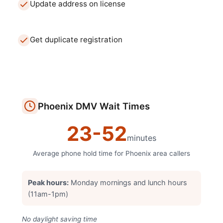
Update address on license
Get duplicate registration
Phoenix
DMV
Wait Times
23
-
52
minutes
Average phone hold time for
Phoenix
area callers
Peak hours:
Monday mornings and lunch hours
(11am-1pm)
No daylight saving time