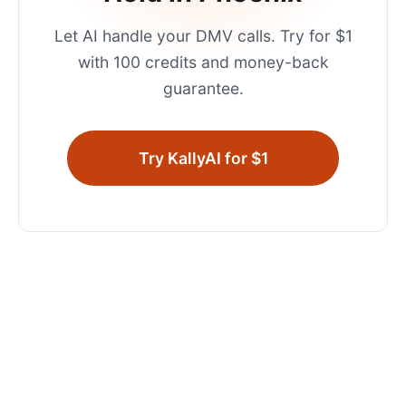
Let AI handle your
DMV
calls. Try for $1
with 100 credits and money-back
guarantee.
Try KallyAI for $1