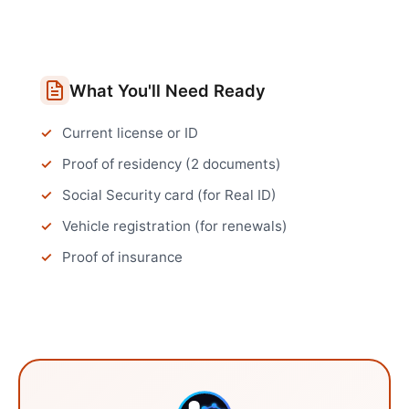
What You'll Need Ready
Current license or ID
Proof of residency (2 documents)
Social Security card (for Real ID)
Vehicle registration (for renewals)
Proof of insurance