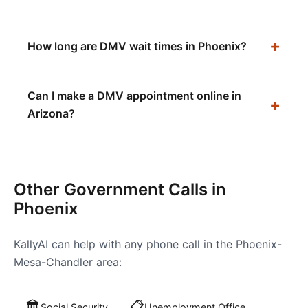
How long are DMV wait times in Phoenix?
Can I make a DMV appointment online in
Arizona?
Other Government Calls in
Phoenix
KallyAI can help with any phone call in the
Phoenix-
Mesa-Chandler
area:
🏛️
📋
Social Security
Unemployment Office