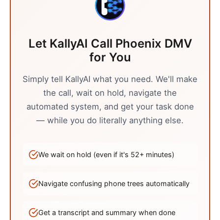
Let KallyAI Call
Phoenix
DMV
for You
Simply tell KallyAI what you need. We'll make
the call, wait on hold, navigate the
automated system, and get your task done
— while you do literally anything else.
We wait on hold (even if it's
52
+ minutes)
Navigate confusing phone trees automatically
Get a transcript and summary when done