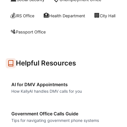
💰
🏥
🏢
IRS Office
Health Department
City Hall
🛂
Passport Office
Helpful Resources
AI for DMV Appointments
How KallyAI handles DMV calls for you
Government Office Calls Guide
Tips for navigating government phone systems