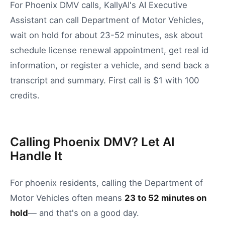
For Phoenix DMV calls, KallyAI's AI Executive
Assistant can call Department of Motor Vehicles,
wait on hold for about 23-52 minutes, ask about
schedule license renewal appointment, get real id
information, or register a vehicle, and send back a
transcript and summary. First call is $1 with 100
credits.
Calling Phoenix DMV? Let AI
Handle It
For
phoenix
residents, calling the
Department of
Motor Vehicles
often means
23
to
52
minutes on
hold
— and that's on a good day.