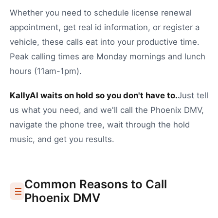
Whether you need to
schedule license renewal
appointment
,
get real id information
, or
register a
vehicle
, these calls eat into your productive time.
Peak calling times are Monday mornings and lunch
hours (11am-1pm).
KallyAI waits on hold so you don't have to.
Just tell
us what you need, and we'll call the
Phoenix
DMV
,
navigate the phone tree, wait through the hold
music, and get you results.
Common Reasons to Call
Phoenix
DMV