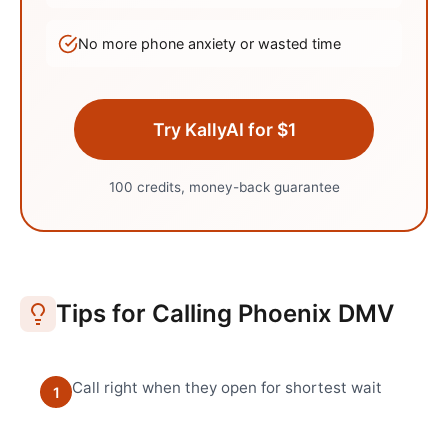
No more phone anxiety or wasted time
Try KallyAI for $1
100 credits, money-back guarantee
Tips for Calling
Phoenix
DMV
Call right when they open for shortest wait
1