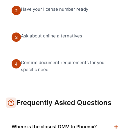
Have your license number ready
2
Ask about online alternatives
3
Confirm document requirements for your
4
specific need
Frequently Asked Questions
Where is the closest DMV to Phoenix?