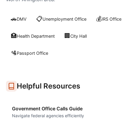
🚗
📋
💰
DMV
Unemployment Office
IRS Office
🏥
🏢
Health Department
City Hall
🛂
Passport Office
Helpful Resources
Government Office Calls Guide
Navigate federal agencies efficiently