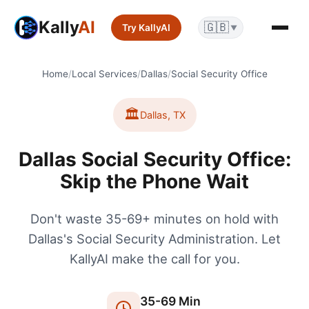
Kally
AI
🇬🇧
Try KallyAI
▼
Home
/
Local Services
/
Dallas
/
Social Security Office
🏛️
Dallas
,
TX
Dallas Social Security Office:
Skip the Phone Wait
Don't waste 35-69+ minutes on hold with
Dallas's Social Security Administration. Let
KallyAI make the call for you.
35
-
69
Min