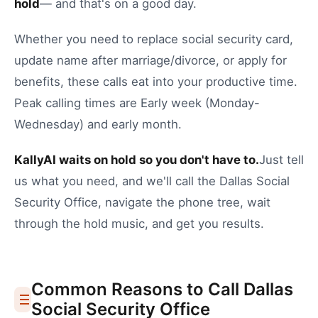
hold
— and that's on a good day.
Whether you need to
replace social security card
,
update name after marriage/divorce
, or
apply for
benefits
, these calls eat into your productive time.
Peak calling times are Early week (Monday-
Wednesday) and early month.
KallyAI waits on hold so you don't have to.
Just tell
us what you need, and we'll call the
Dallas
Social
Security Office
, navigate the phone tree, wait
through the hold music, and get you results.
Common Reasons to Call
Dallas
Social Security Office