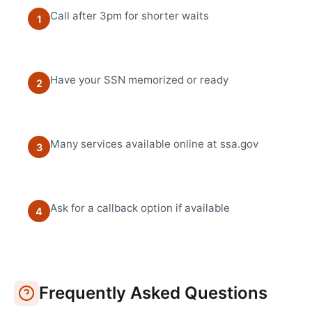
Call after 3pm for shorter waits
1
Have your SSN memorized or ready
2
Many services available online at ssa.gov
3
Ask for a callback option if available
4
Frequently Asked Questions