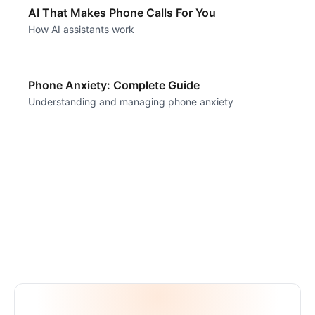
AI That Makes Phone Calls For You
How AI assistants work
Phone Anxiety: Complete Guide
Understanding and managing phone anxiety