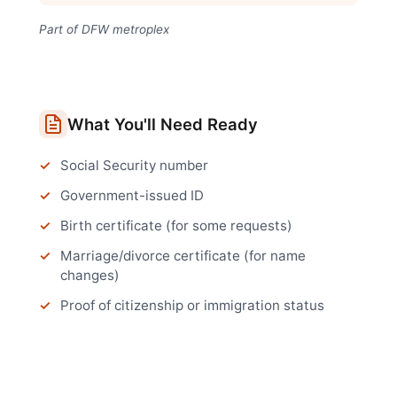
Part of DFW metroplex
What You'll Need Ready
Social Security number
Government-issued ID
Birth certificate (for some requests)
Marriage/divorce certificate (for name
changes)
Proof of citizenship or immigration status