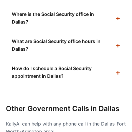
Where is the Social Security office in
Dallas?
What are Social Security office hours in
Dallas?
How do I schedule a Social Security
appointment in Dallas?
Other Government Calls in
Dallas
KallyAI can help with any phone call in the
Dallas-Fort
Worth-Arlington
area: