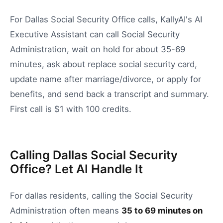
For Dallas Social Security Office calls, KallyAI's AI
Executive Assistant can call Social Security
Administration, wait on hold for about 35-69
minutes, ask about replace social security card,
update name after marriage/divorce, or apply for
benefits, and send back a transcript and summary.
First call is $1 with 100 credits.
Calling Dallas Social Security
Office? Let AI Handle It
For
dallas
residents, calling the
Social Security
Administration
often means
35
to
69
minutes on