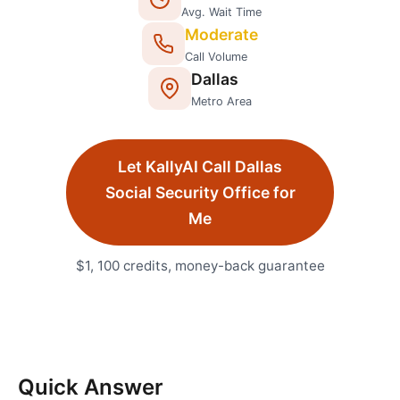
Avg. Wait Time
Moderate
Call Volume
Dallas
Metro Area
Let KallyAI Call
Dallas
Social Security Office
for
Me
$1, 100 credits, money-back guarantee
Quick Answer