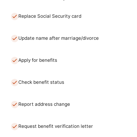
Replace Social Security card
Update name after marriage/divorce
Apply for benefits
Check benefit status
Report address change
Request benefit verification letter