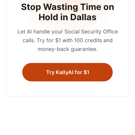
Stop Wasting Time on
Hold in
Dallas
Let AI handle your
Social Security Office
calls. Try for $1 with 100 credits and
money-back guarantee.
Try KallyAI for $1