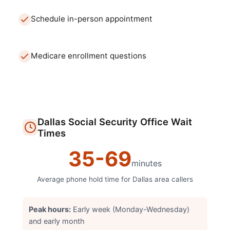
Schedule in-person appointment
Medicare enrollment questions
Dallas
Social Security Office
Wait
Times
35
-
69
minutes
Average phone hold time for
Dallas
area callers
Peak hours:
Early week (Monday-Wednesday)
and early month