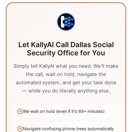
Let KallyAI Call
Dallas
Social
Security Office
for You
Simply tell KallyAI what you need. We'll make
the call, wait on hold, navigate the
automated system, and get your task done
— while you do literally anything else.
We wait on hold (even if it's
69
+ minutes)
Navigate confusing phone trees automatically