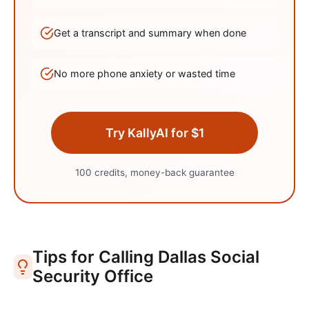
Get a transcript and summary when done
No more phone anxiety or wasted time
Try KallyAI for $1
100 credits, money-back guarantee
Tips for Calling
Dallas
Social
Security Office