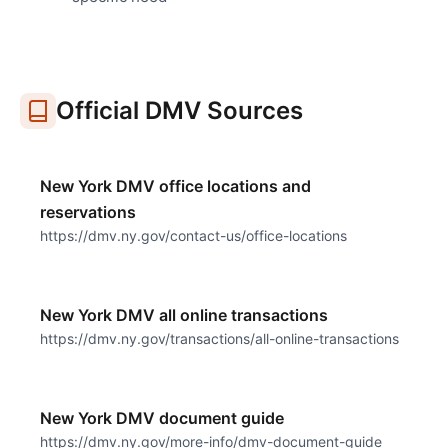
Official DMV Sources
New York DMV office locations and
reservations
https://dmv.ny.gov/contact-us/office-locations
New York DMV all online transactions
https://dmv.ny.gov/transactions/all-online-transactions
New York DMV document guide
https://dmv.ny.gov/more-info/dmv-document-guide