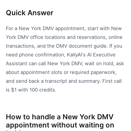
Quick Answer
For a New York DMV appointment, start with New
York DMV office locations and reservations, online
transactions, and the DMV document guide. If you
need phone confirmation, KallyAI's AI Executive
Assistant can call New York DMV, wait on hold, ask
about appointment slots or required paperwork,
and send back a transcript and summary. First call
is $1 with 100 credits.
How to handle a New York DMV
appointment without waiting on