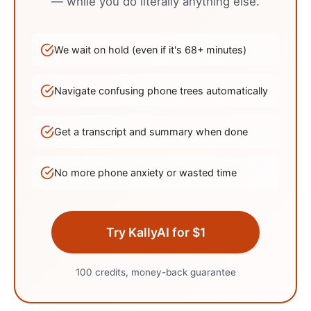
— while you do literally anything else.
We wait on hold (even if it's
68
+ minutes)
Navigate confusing phone trees automatically
Get a transcript and summary when done
No more phone anxiety or wasted time
Try KallyAI for $1
100 credits, money-back guarantee