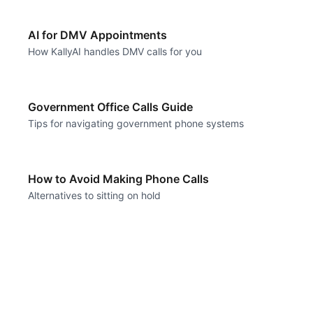
AI for DMV Appointments
How KallyAI handles DMV calls for you
Government Office Calls Guide
Tips for navigating government phone systems
How to Avoid Making Phone Calls
Alternatives to sitting on hold