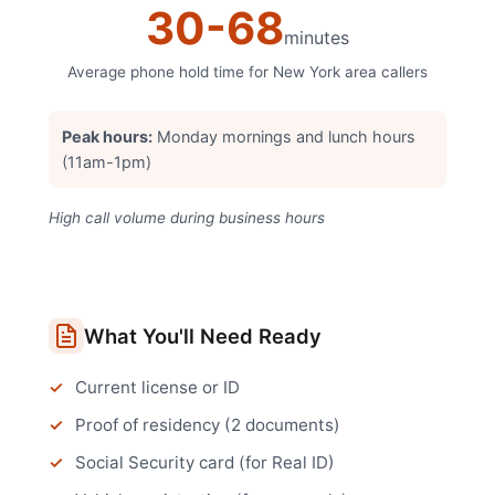
30
-
68
minutes
Average phone hold time for
New York
area callers
Peak hours:
Monday mornings and lunch hours
(11am-1pm)
High call volume during business hours
What You'll Need Ready
Current license or ID
Proof of residency (2 documents)
Social Security card (for Real ID)