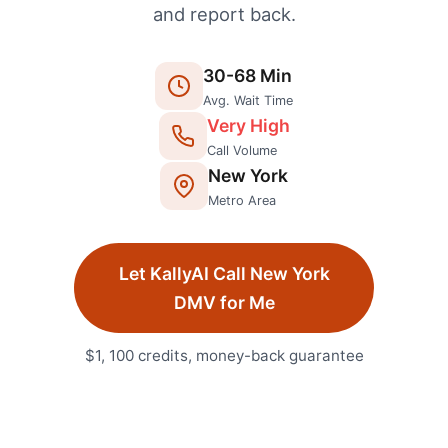
and report back.
30
-
68
Min
Avg. Wait Time
Very High
Call Volume
New York
Metro Area
Let KallyAI Call
New York
DMV
for Me
$1, 100 credits, money-back guarantee