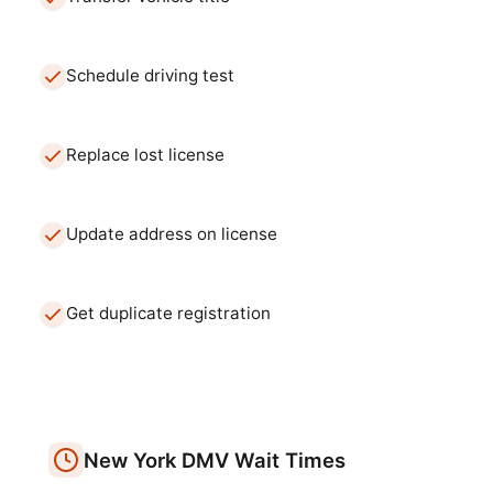
Schedule driving test
Replace lost license
Update address on license
Get duplicate registration
New York
DMV
Wait Times