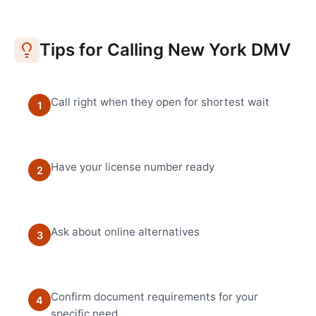
Tips for Calling
New York
DMV
Call right when they open for shortest wait
1
Have your license number ready
2
Ask about online alternatives
3
Confirm document requirements for your
4
specific need