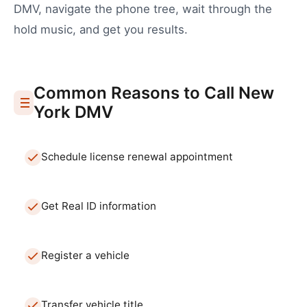
DMV
, navigate the phone tree, wait through the
hold music, and get you results.
Common Reasons to Call
New
York
DMV
Schedule license renewal appointment
Get Real ID information
Register a vehicle
Transfer vehicle title