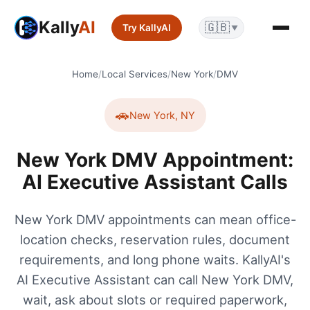
Kally
AI
🇬🇧
Try KallyAI
▼
Home
/
Local Services
/
New York
/
DMV
🚗
New York
,
NY
New York DMV Appointment:
AI Executive Assistant Calls
New York DMV appointments can mean office-
location checks, reservation rules, document
requirements, and long phone waits. KallyAI's
AI Executive Assistant can call New York DMV,
wait, ask about slots or required paperwork,