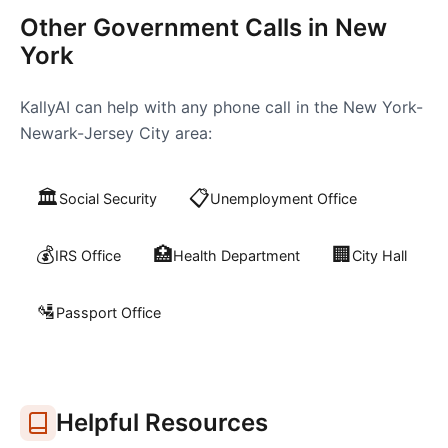
Other Government Calls in
New
York
KallyAI can help with any phone call in the
New York-
Newark-Jersey City
area:
🏛️
📋
Social Security
Unemployment Office
💰
🏥
🏢
IRS Office
Health Department
City Hall
🛂
Passport Office
Helpful Resources