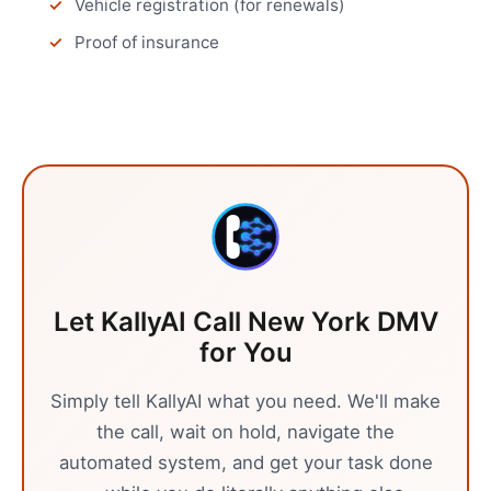
Vehicle registration (for renewals)
Proof of insurance
Let KallyAI Call
New York
DMV
for You
Simply tell KallyAI what you need. We'll make
the call, wait on hold, navigate the
automated system, and get your task done