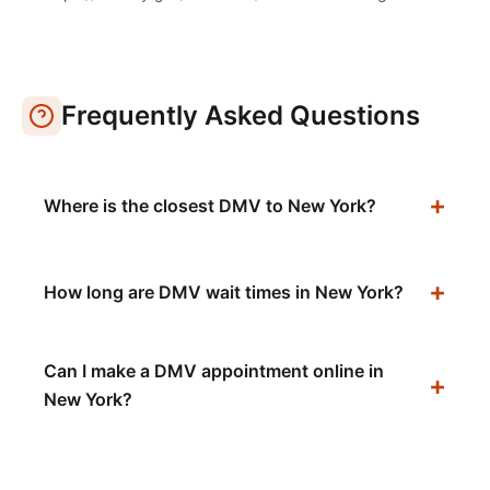
Frequently Asked Questions
Where is the closest DMV to New York?
How long are DMV wait times in New York?
Can I make a DMV appointment online in
New York?