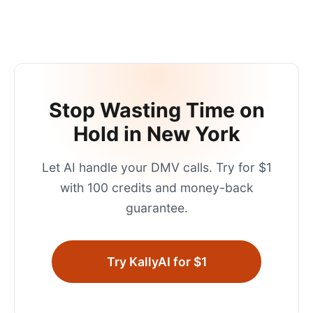
Stop Wasting Time on
Hold in
New York
Let AI handle your
DMV
calls. Try for $1
with 100 credits and money-back
guarantee.
Try KallyAI for $1