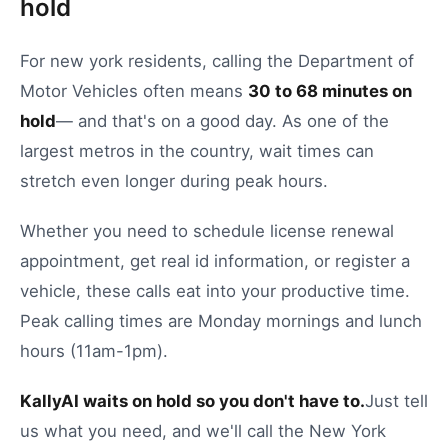
hold
For
new york
residents, calling the
Department of
Motor Vehicles
often means
30
to
68
minutes on
hold
— and that's on a good day.
As one of the
largest metros in the country, wait times can
stretch even longer during peak hours.
Whether you need to
schedule license renewal
appointment
,
get real id information
, or
register a
vehicle
, these calls eat into your productive time.
Peak calling times are Monday mornings and lunch
hours (11am-1pm).
KallyAI waits on hold so you don't have to.
Just tell
us what you need, and we'll call the
New York