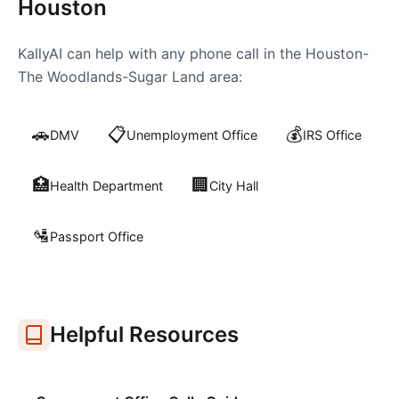
Houston
KallyAI can help with any phone call in the
Houston-
The Woodlands-Sugar Land
area:
🚗
📋
💰
DMV
Unemployment Office
IRS Office
🏥
🏢
Health Department
City Hall
🛂
Passport Office
Helpful Resources