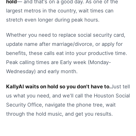
hold
— and that's on a good day.
As one of the
largest metros in the country, wait times can
stretch even longer during peak hours.
Whether you need to
replace social security card
,
update name after marriage/divorce
, or
apply for
benefits
, these calls eat into your productive time.
Peak calling times are Early week (Monday-
Wednesday) and early month.
KallyAI waits on hold so you don't have to.
Just tell
us what you need, and we'll call the
Houston
Social
Security Office
, navigate the phone tree, wait
through the hold music, and get you results.