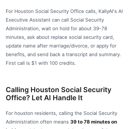
For Houston Social Security Office calls, KallyAI's AI
Executive Assistant can call Social Security
Administration, wait on hold for about 39-78
minutes, ask about replace social security card,
update name after marriage/divorce, or apply for
benefits, and send back a transcript and summary.
First call is $1 with 100 credits.
Calling Houston Social Security
Office? Let AI Handle It
For
houston
residents, calling the
Social Security
Administration
often means
39
to
78
minutes on