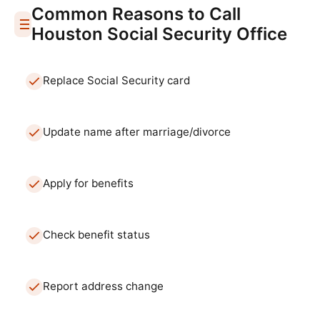
Common Reasons to Call
Houston
Social Security Office
Replace Social Security card
Update name after marriage/divorce
Apply for benefits
Check benefit status
Report address change