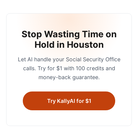
Stop Wasting Time on
Hold in
Houston
Let AI handle your
Social Security Office
calls. Try for $1 with 100 credits and
money-back guarantee.
Try KallyAI for $1