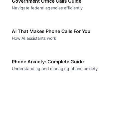
Government Office Calls Guide
Navigate federal agencies efficiently
AI That Makes Phone Calls For You
How AI assistants work
Phone Anxiety: Complete Guide
Understanding and managing phone anxiety