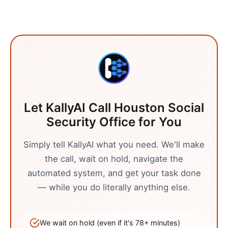
Let KallyAI Call
Houston
Social
Security Office
for You
Simply tell KallyAI what you need. We'll make
the call, wait on hold, navigate the
automated system, and get your task done
— while you do literally anything else.
We wait on hold (even if it's
78
+ minutes)