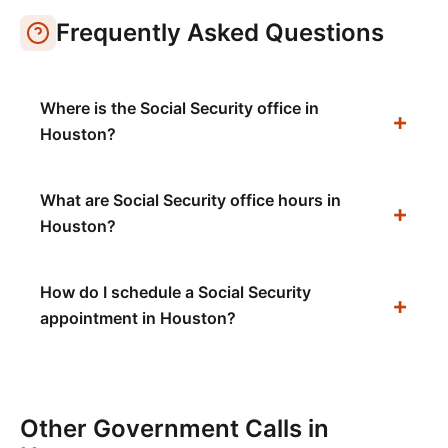
Frequently Asked Questions
Where is the Social Security office in
Houston?
What are Social Security office hours in
Houston?
How do I schedule a Social Security
appointment in Houston?
Other Government Calls in