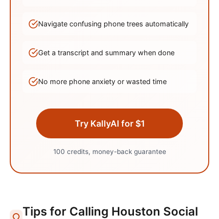
Navigate confusing phone trees automatically
Get a transcript and summary when done
No more phone anxiety or wasted time
Try KallyAI for $1
100 credits, money-back guarantee
Tips for Calling
Houston
Social