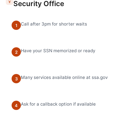
Security Office
Call after 3pm for shorter waits
1
Have your SSN memorized or ready
2
Many services available online at ssa.gov
3
Ask for a callback option if available
4