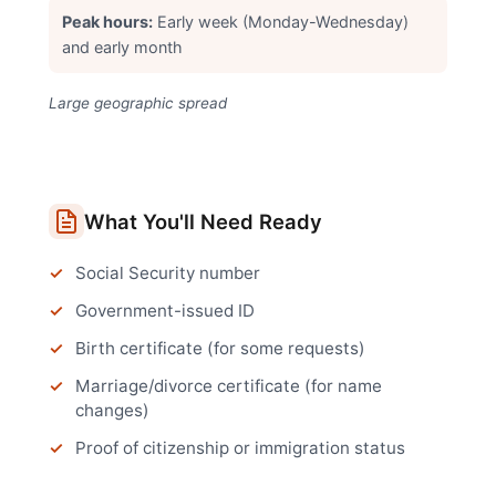
Peak hours:
Early week (Monday-Wednesday)
and early month
Large geographic spread
What You'll Need Ready
Social Security number
Government-issued ID
Birth certificate (for some requests)
Marriage/divorce certificate (for name
changes)
Proof of citizenship or immigration status