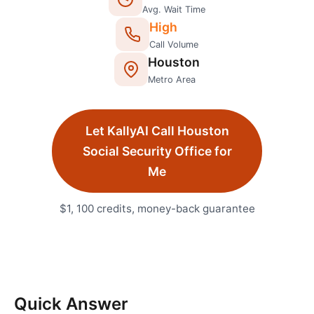
Avg. Wait Time
High
Call Volume
Houston
Metro Area
Let KallyAI Call
Houston
Social Security Office
for
Me
$1, 100 credits, money-back guarantee
Quick Answer