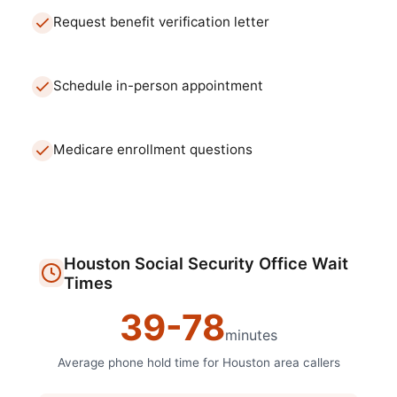
Request benefit verification letter
Schedule in-person appointment
Medicare enrollment questions
Houston
Social Security Office
Wait
Times
39
-
78
minutes
Average phone hold time for
Houston
area callers