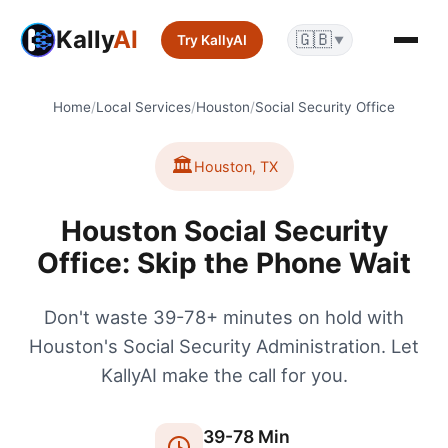
Kally
AI
🇬🇧
Try KallyAI
▼
Home
/
Local Services
/
Houston
/
Social Security Office
🏛️
Houston
,
TX
Houston Social Security
Office: Skip the Phone Wait
Don't waste 39-78+ minutes on hold with
Houston's Social Security Administration. Let
KallyAI make the call for you.
39
-
78
Min