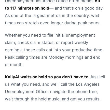
Unemployment Insurance Office
often means
59
to
117
minutes on hold
— and that's on a good day.
As one of the largest metros in the country, wait
times can stretch even longer during peak hours.
Whether you need to
file initial unemployment
claim
,
check claim status
, or
report weekly
earnings
, these calls eat into your productive time.
Peak calling times are Monday mornings and end
of month.
KallyAI waits on hold so you don't have to.
Just tell
us what you need, and we'll call the
Los Angeles
Unemployment Office
, navigate the phone tree,
wait through the hold music, and get you results.