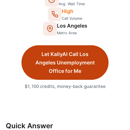
Avg. Wait Time
High
Call Volume
Los Angeles
Metro Area
Let KallyAI Call
Los
Angeles
Unemployment
Office
for Me
$1, 100 credits, money-back guarantee
Quick Answer