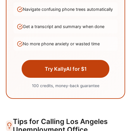
Navigate confusing phone trees automatically
Get a transcript and summary when done
No more phone anxiety or wasted time
Try KallyAI for $1
100 credits, money-back guarantee
Tips for Calling
Los Angeles
Unemployment Office