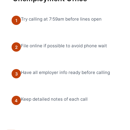
Try calling at 7:59am before lines open
1
File online if possible to avoid phone wait
2
Have all employer info ready before calling
3
Keep detailed notes of each call
4