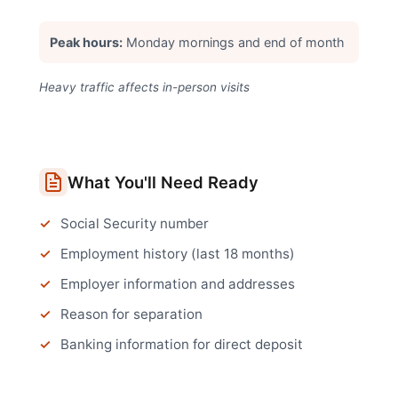
Peak hours:
Monday mornings and end of month
Heavy traffic affects in-person visits
What You'll Need Ready
Social Security number
Employment history (last 18 months)
Employer information and addresses
Reason for separation
Banking information for direct deposit