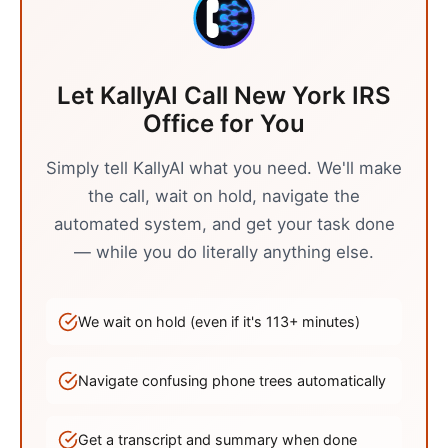
Let KallyAI Call
New York
IRS
Office
for You
Simply tell KallyAI what you need. We'll make
the call, wait on hold, navigate the
automated system, and get your task done
— while you do literally anything else.
We wait on hold (even if it's
113
+ minutes)
Navigate confusing phone trees automatically
Get a transcript and summary when done