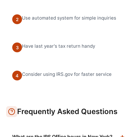
Use automated system for simple inquiries
2
Have last year's tax return handy
3
Consider using IRS.gov for faster service
4
Frequently Asked Questions
What are the IRS Office hours in New York?