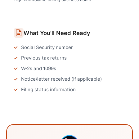
What You'll Need Ready
Social Security number
Previous tax returns
W-2s and 1099s
Notice/letter received (if applicable)
Filing status information