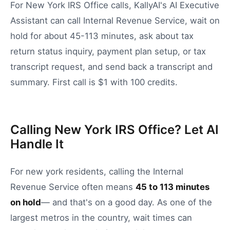
For New York IRS Office calls, KallyAI's AI Executive
Assistant can call Internal Revenue Service, wait on
hold for about 45-113 minutes, ask about tax
return status inquiry, payment plan setup, or tax
transcript request, and send back a transcript and
summary. First call is $1 with 100 credits.
Calling New York IRS Office? Let AI
Handle It
For
new york
residents, calling the
Internal
Revenue Service
often means
45
to
113
minutes
on hold
— and that's on a good day.
As one of the
largest metros in the country, wait times can