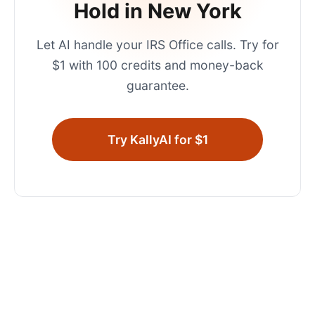
Hold in
New York
Let AI handle your
IRS Office
calls. Try for
$1 with 100 credits and money-back
guarantee.
Try KallyAI for $1