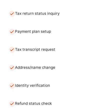
Tax return status inquiry
Payment plan setup
Tax transcript request
Address/name change
Identity verification
Refund status check