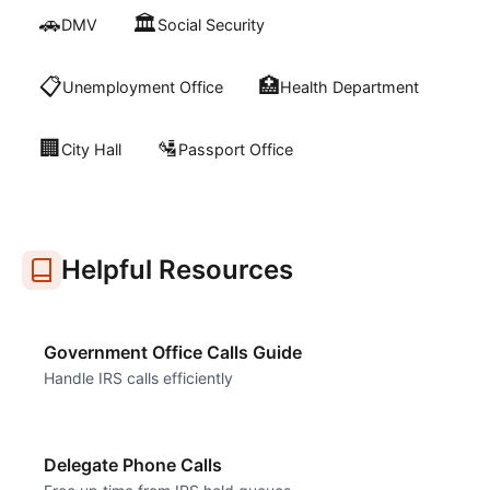
🚗
🏛️
DMV
Social Security
📋
🏥
Unemployment Office
Health Department
🏢
🛂
City Hall
Passport Office
Helpful Resources
Government Office Calls Guide
Handle IRS calls efficiently
Delegate Phone Calls