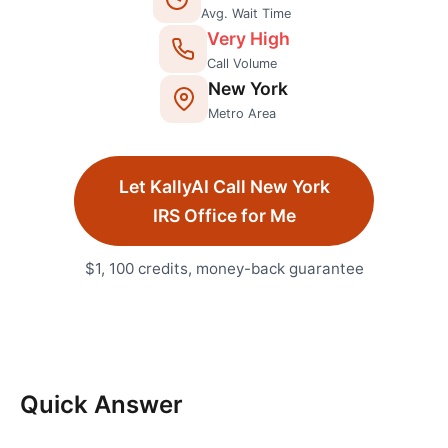
Avg. Wait Time
Very High
Call Volume
New York
Metro Area
Let KallyAI Call
New York
IRS Office
for Me
$1, 100 credits, money-back guarantee
Quick Answer