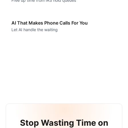
Free up time from IRS hold queues
AI That Makes Phone Calls For You
Let AI handle the waiting
Stop Wasting Time on