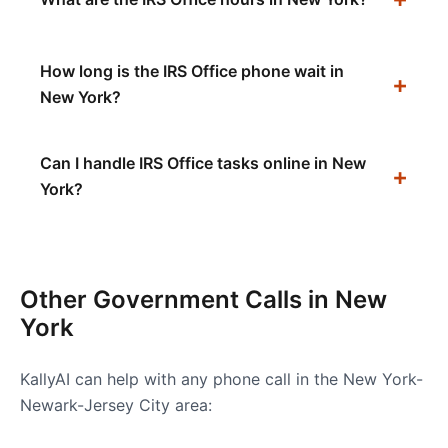
How long is the IRS Office phone wait in
New York?
Can I handle IRS Office tasks online in New
York?
Other Government Calls in
New
York
KallyAI can help with any phone call in the
New York-
Newark-Jersey City
area: