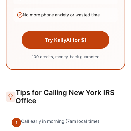
No more phone anxiety or wasted time
Try KallyAI for $1
100 credits, money-back guarantee
Tips for Calling
New York
IRS
Office
Call early in morning (7am local time)
1