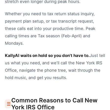
stretch even longer during peak hours.
Whether you need to
tax return status inquiry
,
payment plan setup
, or
tax transcript request
,
these calls eat into your productive time.
Peak
calling times are Tax season (Feb-April) and
Mondays.
KallyAI waits on hold so you don't have to.
Just tell
us what you need, and we'll call the
New York
IRS
Office
, navigate the phone tree, wait through the
hold music, and get you results.
Common Reasons to Call
New
York
IRS Office