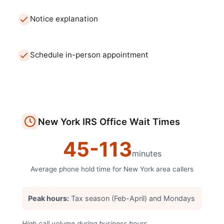
Notice explanation
Schedule in-person appointment
New York
IRS Office
Wait Times
45
-
113
minutes
Average phone hold time for
New York
area callers
Peak hours:
Tax season (Feb-April) and Mondays
High call volume during business hours