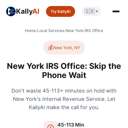
Kally
AI
🇬🇧
Try KallyAI
▼
Home
/
Local Services
/
New York
/
IRS Office
💰
New York
,
NY
New York IRS Office: Skip the
Phone Wait
Don't waste 45-113+ minutes on hold with
New York's Internal Revenue Service. Let
KallyAI make the call for you.
45
-
113
Min