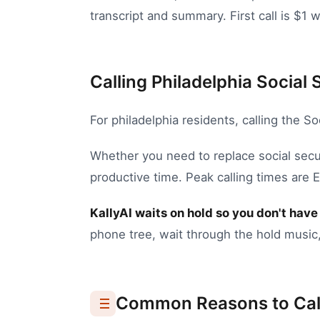
transcript and summary. First call is $1 w
Calling Philadelphia Social 
For
philadelphia
residents, calling the
So
Whether you need to
replace social secu
productive time.
Peak calling times are
KallyAI waits on hold so you don't have 
phone tree, wait through the hold music,
Common Reasons to Cal