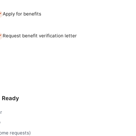
Apply for benefits
Request benefit verification letter
d Ready
r
D
 some requests)