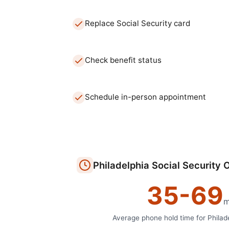
Replace Social Security card
Check benefit status
Schedule in-person appointment
Philadelphia
Social Security O
35
-
69
m
Average phone hold time for
Philad