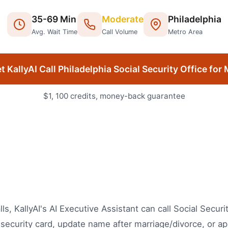
35
-
69
Min
Moderate
Philadelphia
Avg. Wait Time
Call Volume
Metro Area
t KallyAI Call
Philadelphia
Social Security Office
for 
$1, 100 credits, money-back guarantee
lls, KallyAI's AI Executive Assistant can call Social Secur
security card, update name after marriage/divorce, or ap