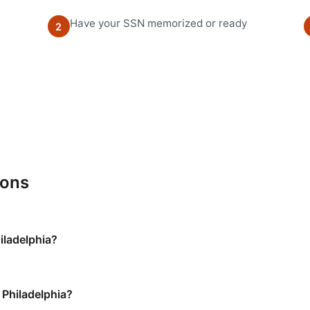
Have your SSN memorized or ready
2
ions
hiladelphia?
 Philadelphia?