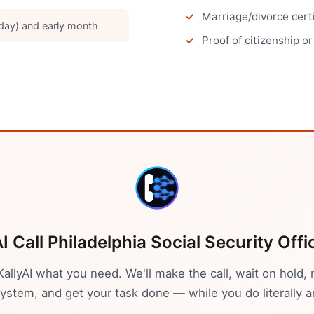
Marriage/divorce cert
ay) and early month
Proof of citizenship o
AI Call
Philadelphia
Social Security Offi
 KallyAI what you need. We'll make the call, wait on hold, 
stem, and get your task done — while you do literally a