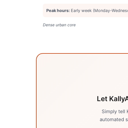
Peak hours:
Early week (Monday-Wednesd
Dense urban core
Let Kally
Simply tell
automated sy