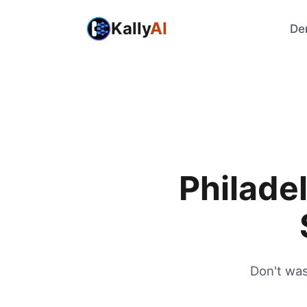
Kally
AI
De
Philadel
Don't was