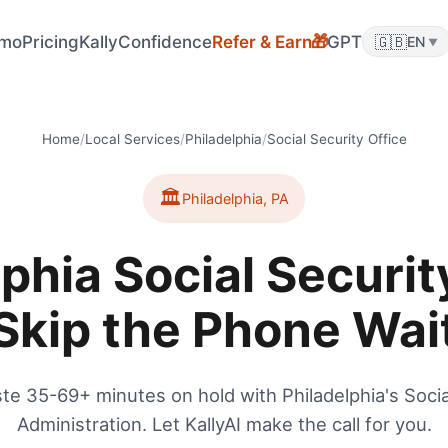
mo
Pricing
KallyConfidence
Refer & Earn
GPT
🇬🇧
🎁
EN
▼
Home
/
Local Services
/
Philadelphia
/
Social Security Office
🏛️
Philadelphia
,
PA
phia Social Securit
Skip the Phone Wai
te 35-69+ minutes on hold with Philadelphia's Socia
Administration. Let KallyAI make the call for you.