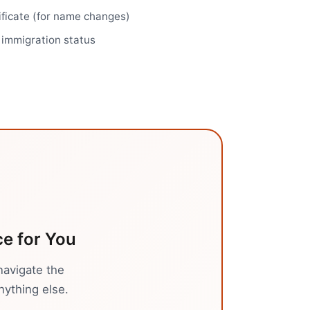
ificate (for name changes)
r immigration status
ce
for You
navigate the
nything else.