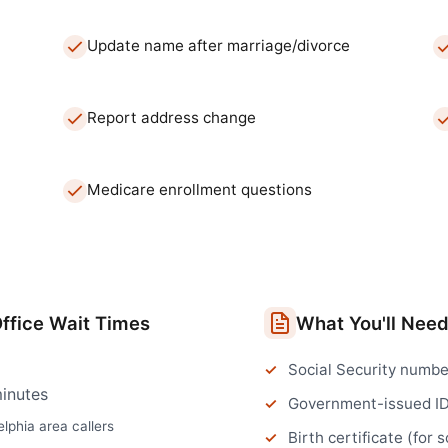
Update name after marriage/divorce
Report address change
Medicare enrollment questions
ffice
Wait Times
What You'll Nee
Social Security numbe
inutes
Government-issued I
elphia
area callers
Birth certificate (for