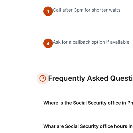
Call after 3pm for shorter waits
1
Ask for a callback option if available
4
Frequently Asked Quest
Where is the Social Security office in P
What are Social Security office hours in