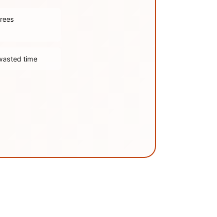
trees
wasted time