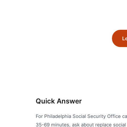
Le
Quick Answer
For Philadelphia Social Security Office ca
35-69 minutes, ask about replace social 