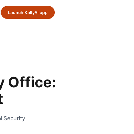
Launch KallyAI app
y Office:
t
l Security