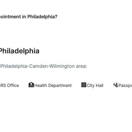
pointment in Philadelphia?
Philadelphia
e
Philadelphia-Camden-Wilmington
area:
🏥
🏢
🛂
IRS Office
Health Department
City Hall
Passpo