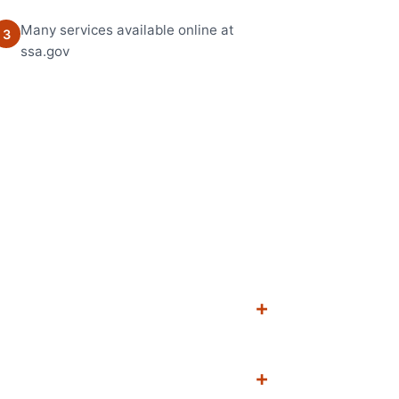
Many services available online at
3
ssa.gov