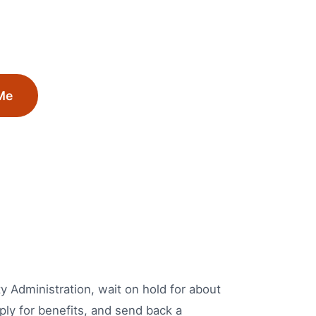
Me
ity Administration, wait on hold for about
ply for benefits, and send back a