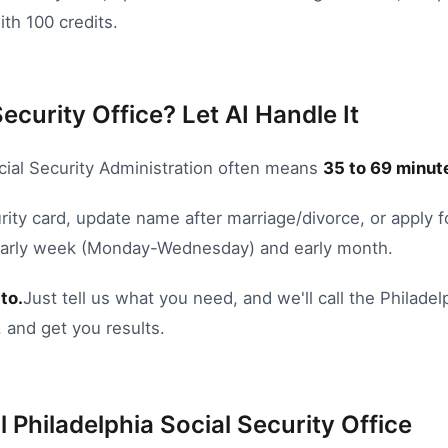
ith 100 credits.
Security Office? Let AI Handle It
cial Security Administration
often means
35
to
69
minute
rity card
,
update name after marriage/divorce
, or
apply f
 Early week (Monday-Wednesday) and early month.
to.
Just tell us what you need, and we'll call the
Philadel
 and get you results.
l
Philadelphia
Social Security Office