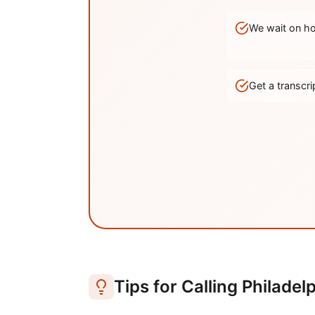
We wait on hol
Get a transc
Tips for Calling
Philadel