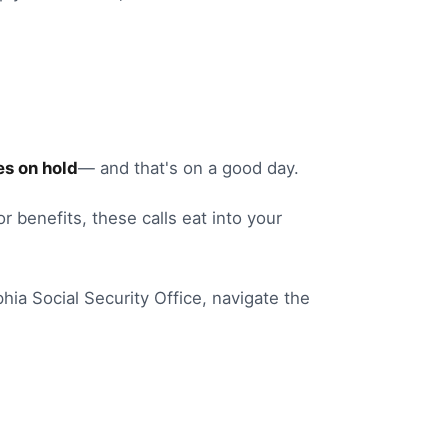
s on hold
— and that's on a good day.
or benefits
, these calls eat into your
phia
Social Security Office
, navigate the