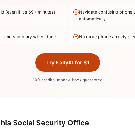
d (even if it's
69
+ minutes)
Navigate confusing phone 
automatically
ript and summary when done
No more phone anxiety or 
Try KallyAI for $1
100 credits, money-back guarantee
phia
Social Security Office