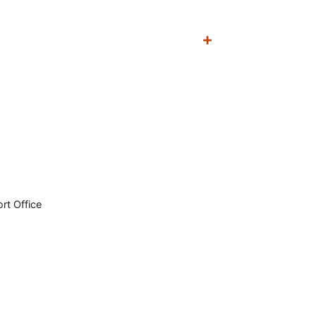
rt Office