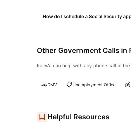
How do I schedule a Social Security ap
Other Government Calls in
KallyAI can help with any phone call in th
🚗
📋
💰
DMV
Unemployment Office
Helpful Resources