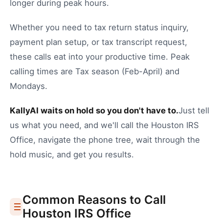
longer during peak hours.
Whether you need to
tax return status inquiry
,
payment plan setup
, or
tax transcript request
,
these calls eat into your productive time.
Peak
calling times are Tax season (Feb-April) and
Mondays.
KallyAI waits on hold so you don't have to.
Just tell
us what you need, and we'll call the
Houston
IRS
Office
, navigate the phone tree, wait through the
hold music, and get you results.
Common Reasons to Call
Houston
IRS Office