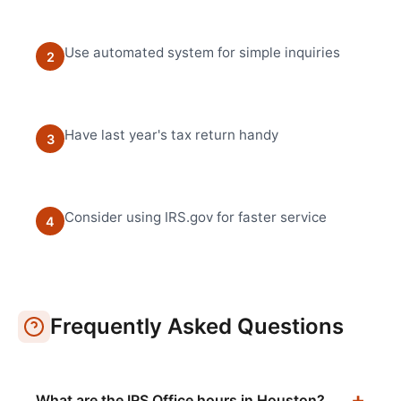
Use automated system for simple inquiries
2
Have last year's tax return handy
3
Consider using IRS.gov for faster service
4
Frequently Asked Questions
What are the IRS Office hours in Houston?