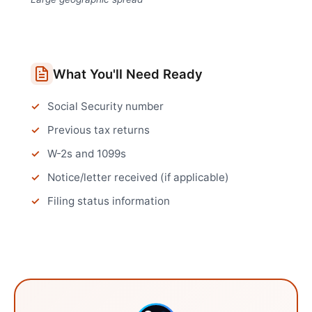
What You'll Need Ready
Social Security number
Previous tax returns
W-2s and 1099s
Notice/letter received (if applicable)
Filing status information