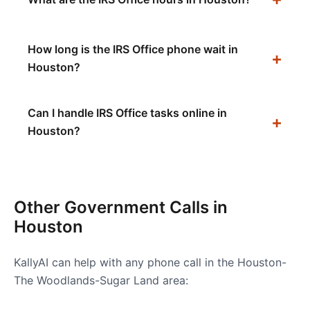
How long is the IRS Office phone wait in
Houston?
Can I handle IRS Office tasks online in
Houston?
Other Government Calls in
Houston
KallyAI can help with any phone call in the
Houston-
The Woodlands-Sugar Land
area: