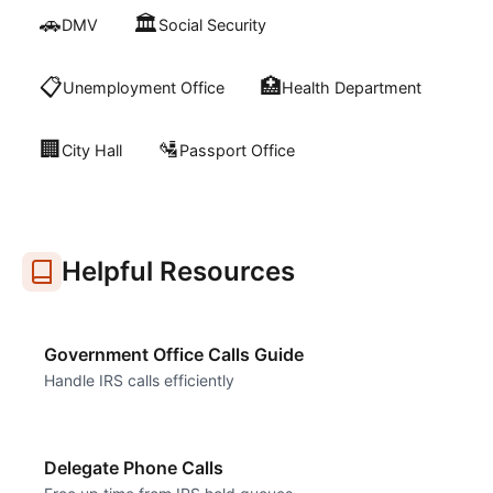
🚗
🏛️
DMV
Social Security
📋
🏥
Unemployment Office
Health Department
🏢
🛂
City Hall
Passport Office
Helpful Resources
Government Office Calls Guide
Handle IRS calls efficiently
Delegate Phone Calls