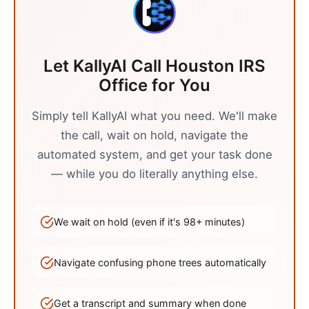
Let KallyAI Call
Houston
IRS
Office
for You
Simply tell KallyAI what you need. We'll make
the call, wait on hold, navigate the
automated system, and get your task done
— while you do literally anything else.
We wait on hold (even if it's
98
+ minutes)
Navigate confusing phone trees automatically
Get a transcript and summary when done