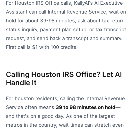
For Houston IRS Office calls, KallyAI's AI Executive
Assistant can call Internal Revenue Service, wait on
hold for about 39-98 minutes, ask about tax return
status inquiry, payment plan setup, or tax transcript
request, and send back a transcript and summary.
First call is $1 with 100 credits.
Calling Houston IRS Office? Let AI
Handle It
For
houston
residents, calling the
Internal Revenue
Service
often means
39
to
98
minutes on hold
—
and that's on a good day.
As one of the largest
metros in the country, wait times can stretch even