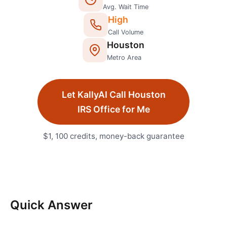
Avg. Wait Time
High
Call Volume
Houston
Metro Area
Let KallyAI Call
Houston
IRS Office
for Me
$1, 100 credits, money-back guarantee
Quick Answer