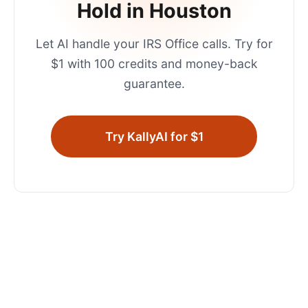
Hold in
Houston
Let AI handle your
IRS Office
calls. Try for
$1 with 100 credits and money-back
guarantee.
Try KallyAI for $1