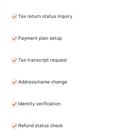
Tax return status inquiry
Payment plan setup
Tax transcript request
Address/name change
Identity verification
Refund status check