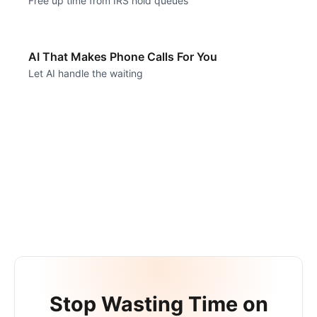
Free up time from IRS hold queues
AI That Makes Phone Calls For You
Let AI handle the waiting
Stop Wasting Time on