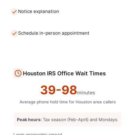
Notice explanation
Schedule in-person appointment
Houston
IRS Office
Wait Times
39
-
98
minutes
Average phone hold time for
Houston
area callers
Peak hours:
Tax season (Feb-April) and Mondays
Large geographic spread