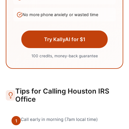
No more phone anxiety or wasted time
Try KallyAI for $1
100 credits, money-back guarantee
Tips for Calling
Houston
IRS
Office
Call early in morning (7am local time)
1