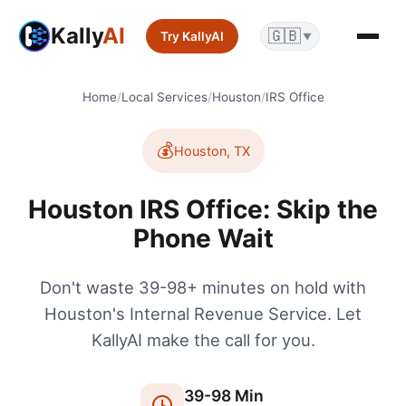
Kally
AI
🇬🇧
Try KallyAI
▼
Home
/
Local Services
/
Houston
/
IRS Office
💰
Houston
,
TX
Houston IRS Office: Skip the
Phone Wait
Don't waste 39-98+ minutes on hold with
Houston's Internal Revenue Service. Let
KallyAI make the call for you.
39
-
98
Min