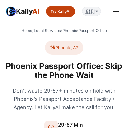
Kally
AI
🇬🇧
Try KallyAI
▼
Home
/
Local Services
/
Phoenix
/
Passport Office
🛂
Phoenix
,
AZ
Phoenix Passport Office: Skip
the Phone Wait
Don't waste 29-57+ minutes on hold with
Phoenix's Passport Acceptance Facility /
Agency. Let KallyAI make the call for you.
29
-
57
Min