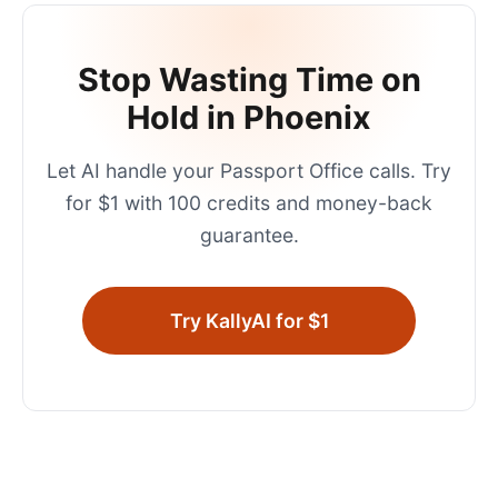
Stop Wasting Time on
Hold in
Phoenix
Let AI handle your
Passport Office
calls. Try
for $1 with 100 credits and money-back
guarantee.
Try KallyAI for $1