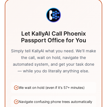
Let KallyAI Call
Phoenix
Passport Office
for You
Simply tell KallyAI what you need. We'll make
the call, wait on hold, navigate the
automated system, and get your task done
— while you do literally anything else.
We wait on hold (even if it's
57
+ minutes)
Navigate confusing phone trees automatically