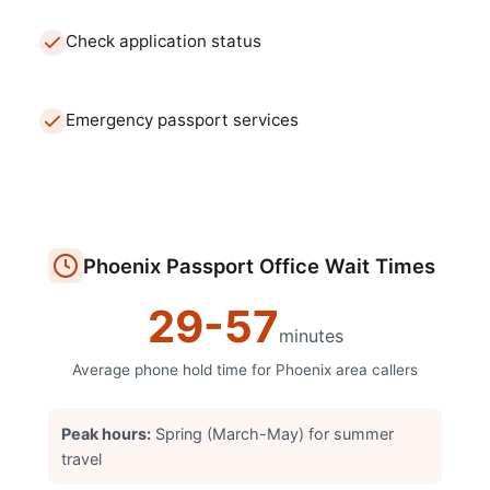
Check application status
Emergency passport services
Phoenix
Passport Office
Wait Times
29
-
57
minutes
Average phone hold time for
Phoenix
area callers
Peak hours:
Spring (March-May) for summer
travel