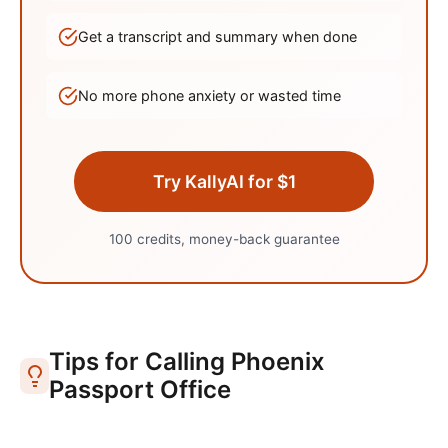
Get a transcript and summary when done
No more phone anxiety or wasted time
Try KallyAI for $1
100 credits, money-back guarantee
Tips for Calling
Phoenix
Passport Office