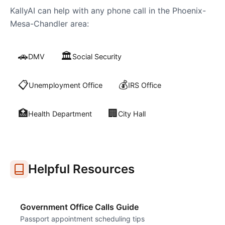
KallyAI can help with any phone call in the
Phoenix-
Mesa-Chandler
area:
🚗
🏛️
DMV
Social Security
📋
💰
Unemployment Office
IRS Office
🏥
🏢
Health Department
City Hall
Helpful Resources
Government Office Calls Guide
Passport appointment scheduling tips