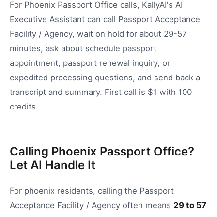
For Phoenix Passport Office calls, KallyAI's AI
Executive Assistant can call Passport Acceptance
Facility / Agency, wait on hold for about 29-57
minutes, ask about schedule passport
appointment, passport renewal inquiry, or
expedited processing questions, and send back a
transcript and summary. First call is $1 with 100
credits.
Calling Phoenix Passport Office?
Let AI Handle It
For
phoenix
residents, calling the
Passport
Acceptance Facility / Agency
often means
29
to
57