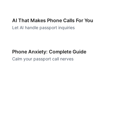
AI That Makes Phone Calls For You
Let AI handle passport inquiries
Phone Anxiety: Complete Guide
Calm your passport call nerves