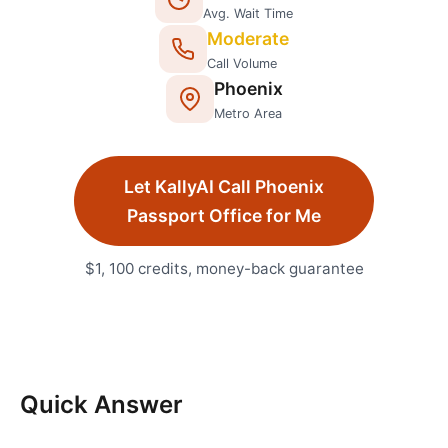
Avg. Wait Time
Moderate
Call Volume
Phoenix
Metro Area
Let KallyAI Call
Phoenix
Passport Office
for Me
$1, 100 credits, money-back guarantee
Quick Answer