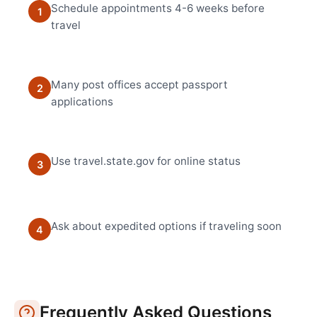
Schedule appointments 4-6 weeks before
1
travel
Many post offices accept passport
2
applications
Use travel.state.gov for online status
3
Ask about expedited options if traveling soon
4
Frequently Asked Questions