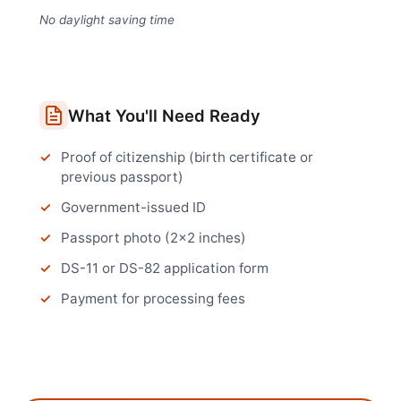
No daylight saving time
What You'll Need Ready
Proof of citizenship (birth certificate or
previous passport)
Government-issued ID
Passport photo (2x2 inches)
DS-11 or DS-82 application form
Payment for processing fees