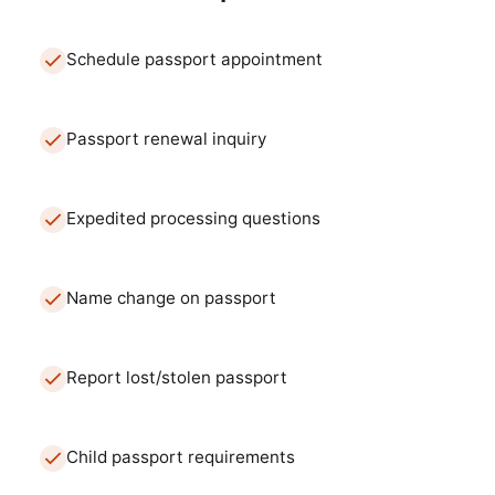
Schedule passport appointment
Passport renewal inquiry
Expedited processing questions
Name change on passport
Report lost/stolen passport
Child passport requirements