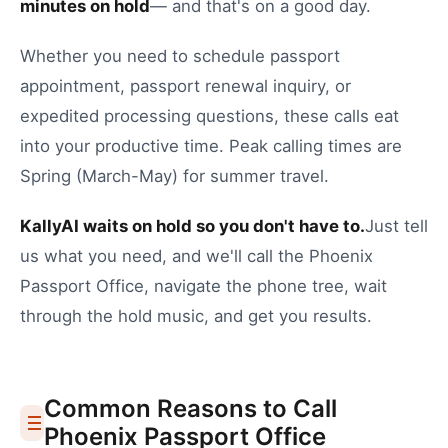
minutes on hold
— and that's on a good day.
Whether you need to
schedule passport
appointment
,
passport renewal inquiry
, or
expedited processing questions
, these calls eat
into your productive time.
Peak calling times are
Spring (March-May) for summer travel.
KallyAI waits on hold so you don't have to.
Just tell
us what you need, and we'll call the
Phoenix
Passport Office
, navigate the phone tree, wait
through the hold music, and get you results.
Common Reasons to Call
Phoenix
Passport Office