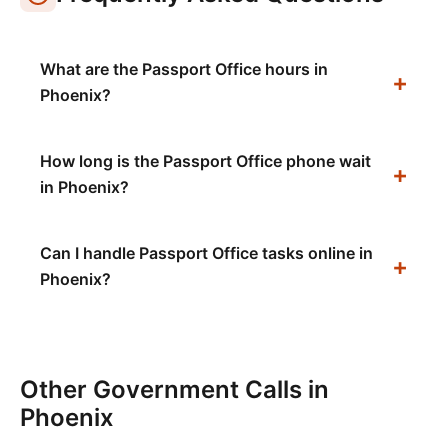
What are the Passport Office hours in
Phoenix?
How long is the Passport Office phone wait
in Phoenix?
Can I handle Passport Office tasks online in
Phoenix?
Other Government Calls in
Phoenix