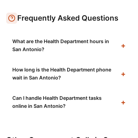
Frequently Asked Questions
What are the Health Department hours in
San Antonio?
How long is the Health Department phone
wait in San Antonio?
Can I handle Health Department tasks
online in San Antonio?