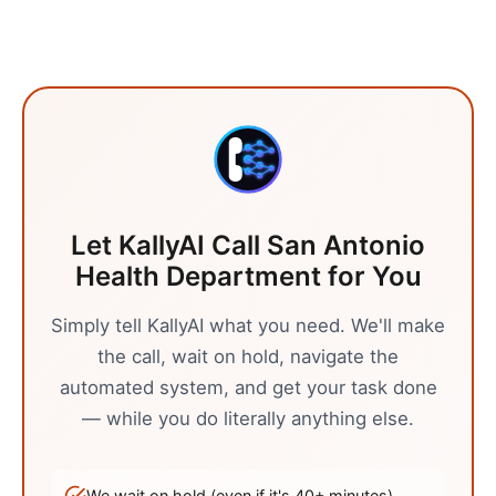
Let KallyAI Call
San Antonio
Health Department
for You
Simply tell KallyAI what you need. We'll make
the call, wait on hold, navigate the
automated system, and get your task done
— while you do literally anything else.
We wait on hold (even if it's
40
+ minutes)