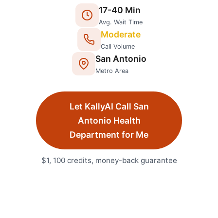
17
-
40
Min
Avg. Wait Time
Moderate
Call Volume
San Antonio
Metro Area
Let KallyAI Call
San
Antonio
Health
Department
for Me
$1, 100 credits, money-back guarantee