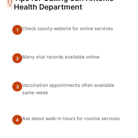
Health Department
Check county website for online services
1
Many vital records available online
2
Vaccination appointments often available
3
same-week
Ask about walk-in hours for routine services
4