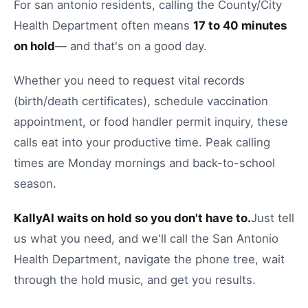
For
san antonio
residents, calling the
County/City
Health Department
often means
17
to
40
minutes
on hold
— and that's on a good day.
Whether you need to
request vital records
(birth/death certificates)
,
schedule vaccination
appointment
, or
food handler permit inquiry
, these
calls eat into your productive time.
Peak calling
times are Monday mornings and back-to-school
season.
KallyAI waits on hold so you don't have to.
Just tell
us what you need, and we'll call the
San Antonio
Health Department
, navigate the phone tree, wait
through the hold music, and get you results.