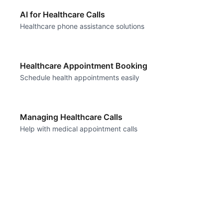
AI for Healthcare Calls
Healthcare phone assistance solutions
Healthcare Appointment Booking
Schedule health appointments easily
Managing Healthcare Calls
Help with medical appointment calls