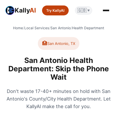
Kally
AI
🇬🇧
Try KallyAI
▼
Home
/
Local Services
/
San Antonio
/
Health Department
🏥
San Antonio
,
TX
San Antonio Health
Department: Skip the Phone
Wait
Don't waste 17-40+ minutes on hold with San
Antonio's County/City Health Department. Let
KallyAI make the call for you.