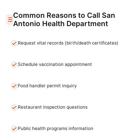
Common Reasons to Call
San
Antonio
Health Department
Request vital records (birth/death certificates)
Schedule vaccination appointment
Food handler permit inquiry
Restaurant inspection questions
Public health programs information