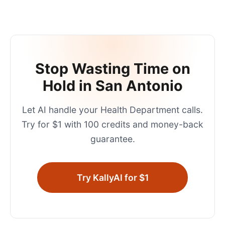
Stop Wasting Time on
Hold in
San Antonio
Let AI handle your
Health Department
calls.
Try for $1 with 100 credits and money-back
guarantee.
Try KallyAI for $1