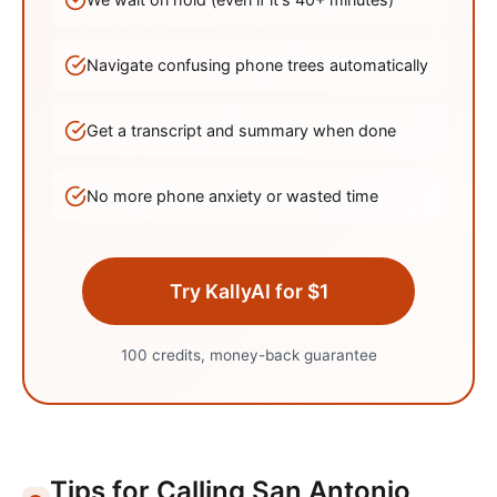
Navigate confusing phone trees automatically
Get a transcript and summary when done
No more phone anxiety or wasted time
Try KallyAI for $1
100 credits, money-back guarantee
Tips for Calling
San Antonio