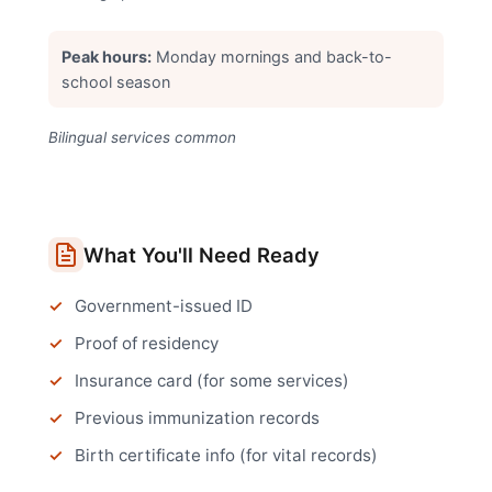
Peak hours:
Monday mornings and back-to-
school season
Bilingual services common
What You'll Need Ready
Government-issued ID
Proof of residency
Insurance card (for some services)
Previous immunization records
Birth certificate info (for vital records)