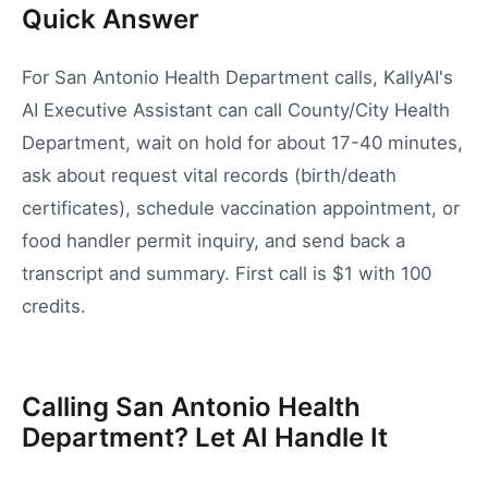
Quick Answer
For San Antonio Health Department calls, KallyAI's
AI Executive Assistant can call County/City Health
Department, wait on hold for about 17-40 minutes,
ask about request vital records (birth/death
certificates), schedule vaccination appointment, or
food handler permit inquiry, and send back a
transcript and summary. First call is $1 with 100
credits.
Calling San Antonio Health
Department? Let AI Handle It