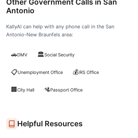
Other Government Calls in
San
Antonio
KallyAI can help with any phone call in the
San
Antonio-New Braunfels
area:
🚗
🏛️
DMV
Social Security
📋
💰
Unemployment Office
IRS Office
🏢
🛂
City Hall
Passport Office
Helpful Resources