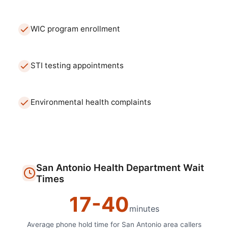
WIC program enrollment
STI testing appointments
Environmental health complaints
San Antonio
Health Department
Wait
Times
17
-
40
minutes
Average phone hold time for
San Antonio
area callers