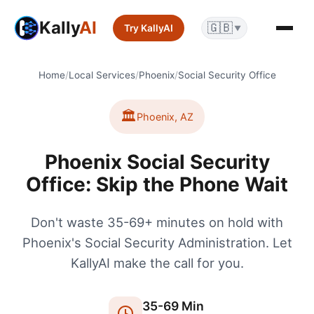
Kally
AI
🇬🇧
Try KallyAI
▼
Home
/
Local Services
/
Phoenix
/
Social Security Office
🏛️
Phoenix
,
AZ
Phoenix Social Security
Office: Skip the Phone Wait
Don't waste 35-69+ minutes on hold with
Phoenix's Social Security Administration. Let
KallyAI make the call for you.
35
-
69
Min