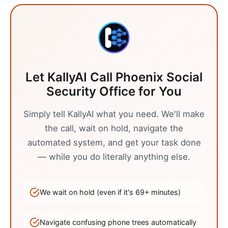
Let KallyAI Call
Phoenix
Social
Security Office
for You
Simply tell KallyAI what you need. We'll make
the call, wait on hold, navigate the
automated system, and get your task done
— while you do literally anything else.
We wait on hold (even if it's
69
+ minutes)
Navigate confusing phone trees automatically