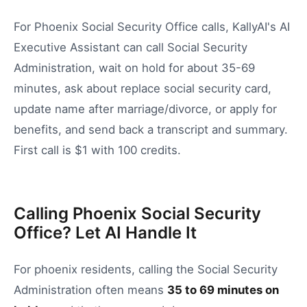
For Phoenix Social Security Office calls, KallyAI's AI
Executive Assistant can call Social Security
Administration, wait on hold for about 35-69
minutes, ask about replace social security card,
update name after marriage/divorce, or apply for
benefits, and send back a transcript and summary.
First call is $1 with 100 credits.
Calling Phoenix Social Security
Office? Let AI Handle It
For
phoenix
residents, calling the
Social Security
Administration
often means
35
to
69
minutes on