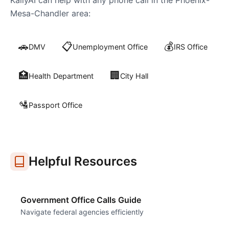
KallyAI can help with any phone call in the
Phoenix-
Mesa-Chandler
area:
🚗
📋
💰
DMV
Unemployment Office
IRS Office
🏥
🏢
Health Department
City Hall
🛂
Passport Office
Helpful Resources
Government Office Calls Guide
Navigate federal agencies efficiently