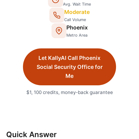
Avg. Wait Time
Moderate
Call Volume
Phoenix
Metro Area
Let KallyAI Call
Phoenix
Social Security Office
for
Me
$1, 100 credits, money-back guarantee
Quick Answer