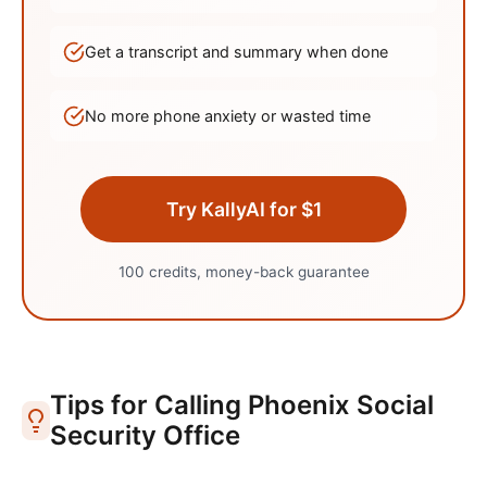
Get a transcript and summary when done
No more phone anxiety or wasted time
Try KallyAI for $1
100 credits, money-back guarantee
Tips for Calling
Phoenix
Social
Security Office