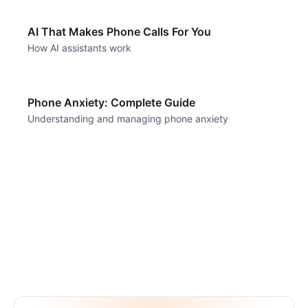
AI That Makes Phone Calls For You
How AI assistants work
Phone Anxiety: Complete Guide
Understanding and managing phone anxiety