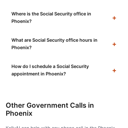
Where is the Social Security office in
Phoenix?
What are Social Security office hours in
Phoenix?
How do I schedule a Social Security
appointment in Phoenix?
Other Government Calls in
Phoenix