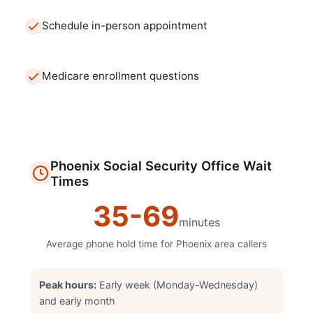
Schedule in-person appointment
Medicare enrollment questions
Phoenix
Social Security Office
Wait
Times
35
-
69
minutes
Average phone hold time for
Phoenix
area callers
Peak hours:
Early week (Monday-Wednesday)
and early month