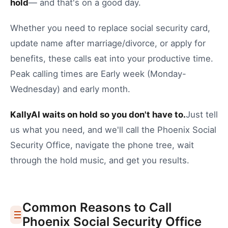
hold
— and that's on a good day.
Whether you need to
replace social security card
,
update name after marriage/divorce
, or
apply for
benefits
, these calls eat into your productive time.
Peak calling times are Early week (Monday-
Wednesday) and early month.
KallyAI waits on hold so you don't have to.
Just tell
us what you need, and we'll call the
Phoenix
Social
Security Office
, navigate the phone tree, wait
through the hold music, and get you results.
Common Reasons to Call
Phoenix
Social Security Office