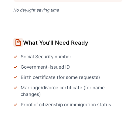
No daylight saving time
What You'll Need Ready
Social Security number
Government-issued ID
Birth certificate (for some requests)
Marriage/divorce certificate (for name
changes)
Proof of citizenship or immigration status