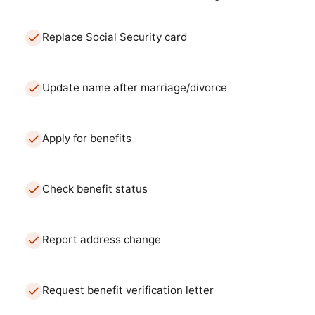
Replace Social Security card
Update name after marriage/divorce
Apply for benefits
Check benefit status
Report address change
Request benefit verification letter