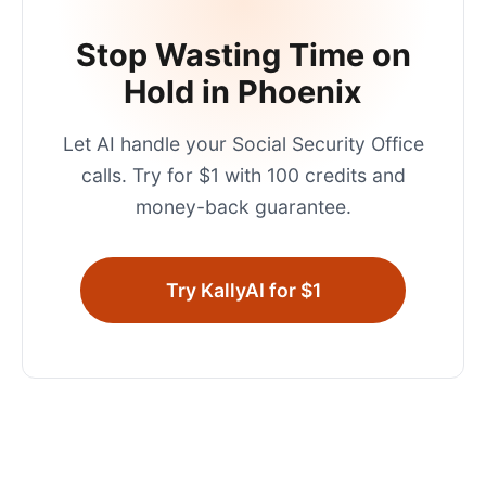
Stop Wasting Time on
Hold in
Phoenix
Let AI handle your
Social Security Office
calls. Try for $1 with 100 credits and
money-back guarantee.
Try KallyAI for $1