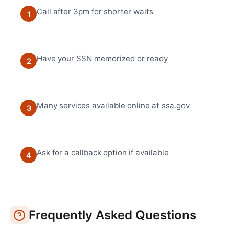
Call after 3pm for shorter waits
1
Have your SSN memorized or ready
2
Many services available online at ssa.gov
3
Ask for a callback option if available
4
Frequently Asked Questions