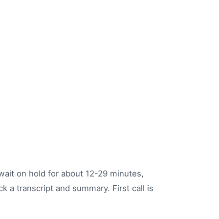
, wait on hold for about 12-29 minutes,
k a transcript and summary. First call is