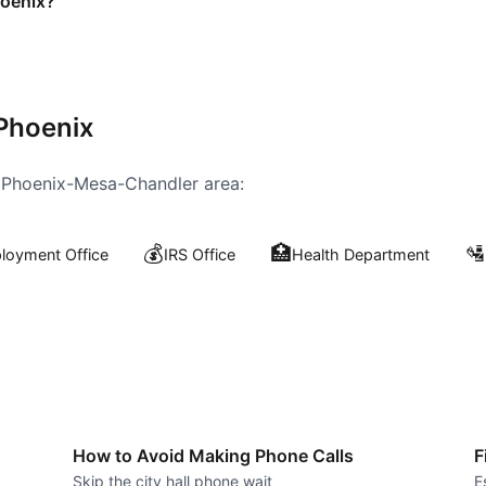
hoenix?
Phoenix
e
Phoenix-Mesa-Chandler
area:
💰
🏥
🛂
oyment Office
IRS Office
Health Department
How to Avoid Making Phone Calls
F
Skip the city hall phone wait
E