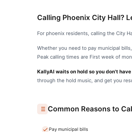
Calling Phoenix City Hall? L
For
phoenix
residents, calling the
City Ha
Whether you need to
pay municipal bills
Peak calling times are First week of mo
KallyAI waits on hold so you don't have 
through the hold music, and get you resu
Common Reasons to Cal
Pay municipal bills