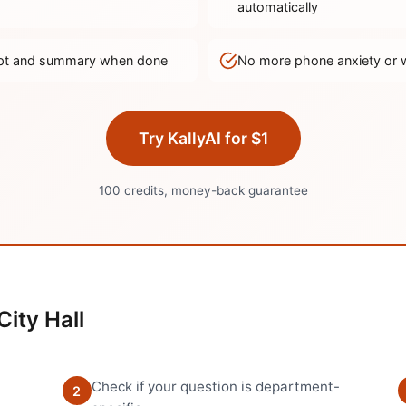
automatically
ript and summary when done
No more phone anxiety or 
Try KallyAI for $1
100 credits, money-back guarantee
City Hall
Check if your question is department-
2