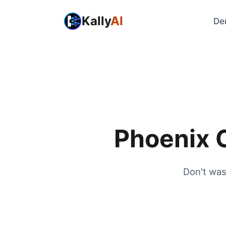
Kally
AI
De
Phoenix C
Don't was