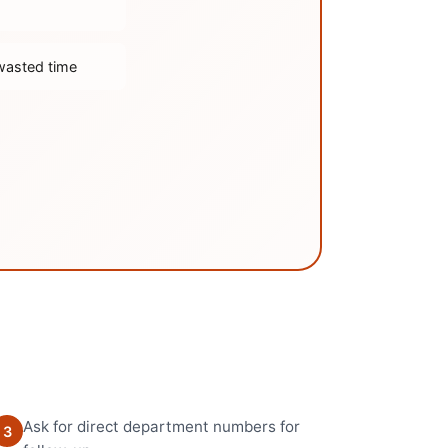
wasted time
Ask for direct department numbers for
3