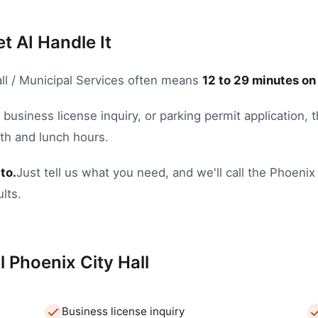
et AI Handle It
ll / Municipal Services
often means
12
to
29
minutes on
,
business license inquiry
, or
parking permit application
, 
nth and lunch hours.
to.
Just tell us what you need, and we'll call the
Phoenix
lts.
l
Phoenix
City Hall
Business license inquiry