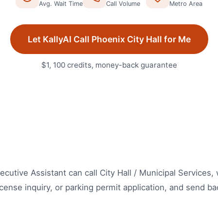
Avg. Wait Time
Call Volume
Metro Area
Let KallyAI Call
Phoenix
City Hall
for Me
$1, 100 credits, money-back guarantee
Executive Assistant can call City Hall / Municipal Services
icense inquiry, or parking permit application, and send bac