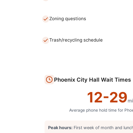
Zoning questions
Trash/recycling schedule
Phoenix
City Hall
Wait Times
12
-
29
mi
Average phone hold time for
Pho
Peak hours:
First week of month and lunc