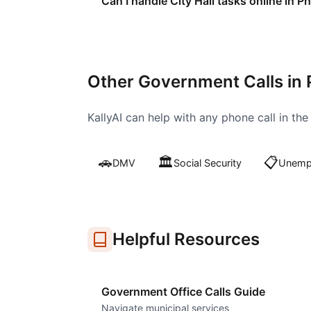
Can I handle City Hall tasks online in P
Other Government Calls in
KallyAI can help with any phone call in th
🚗
🏛️
📋
DMV
Social Security
Unempl
Helpful Resources
Government Office Calls Guide
Navigate municipal services