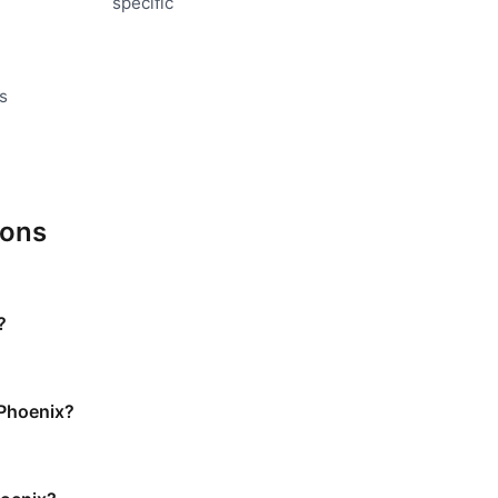
specific
s
ions
?
 Phoenix?