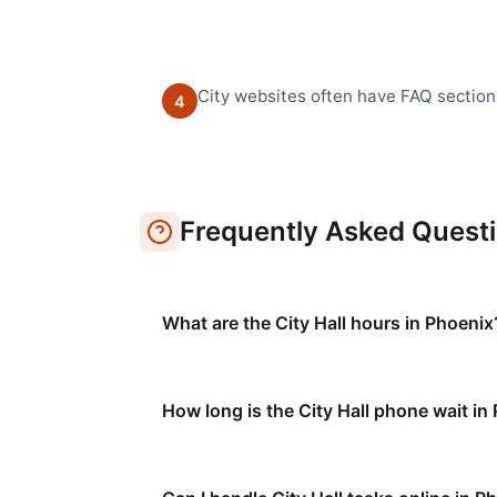
City websites often have FAQ section
4
Frequently Asked Quest
What are the City Hall hours in Phoenix
How long is the City Hall phone wait in