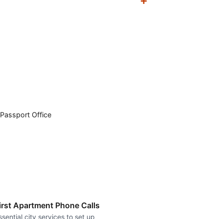
Passport Office
irst Apartment Phone Calls
ssential city services to set up