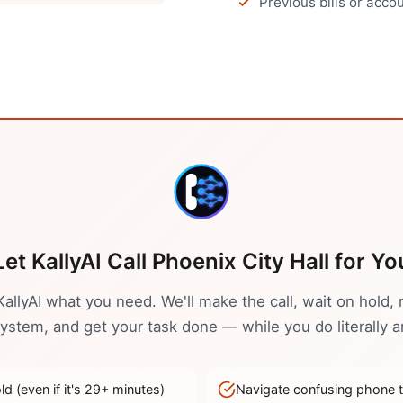
Previous bills or acc
Let KallyAI Call
Phoenix
City Hall
for Yo
 KallyAI what you need. We'll make the call, wait on hold, 
stem, and get your task done — while you do literally a
d (even if it's
29
+ minutes)
Navigate confusing phone 