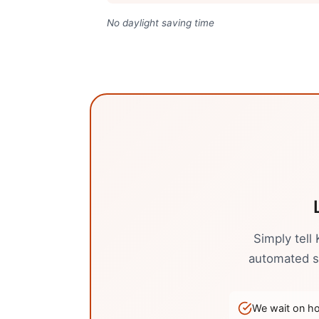
No daylight saving time
Simply tell
automated sy
We wait on hol