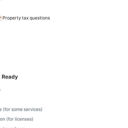
Property tax questions
d Ready
D
e (for some services)
n (for licenses)