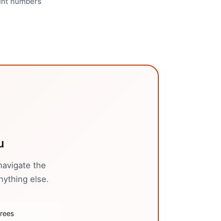
ount numbers
u
navigate the
nything else.
trees