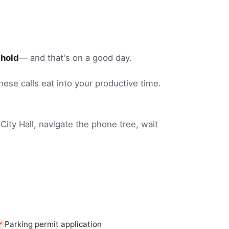
 hold
— and that's on a good day.
these calls eat into your productive time.
City Hall
, navigate the phone tree, wait
Parking permit application