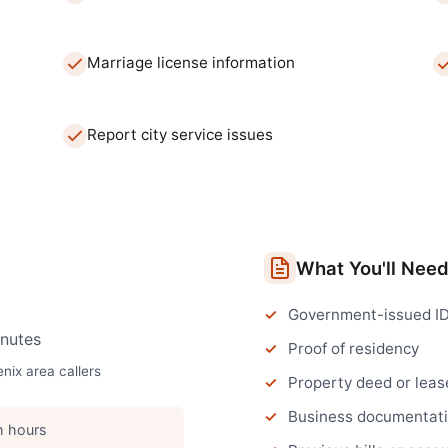
Marriage license information
Report city service issues
What You'll Nee
Government-issued I
nutes
Proof of residency
enix
area callers
Property deed or leas
Business documentatio
h hours