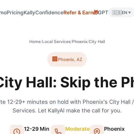
mo
Pricing
KallyConfidence
Refer & Earn
GPT
🇬🇧
🎁
EN
▼
Home
/
Local Services
/
Phoenix
/
City Hall
🏢
Phoenix
,
AZ
ity Hall: Skip the 
te 12-29+ minutes on hold with Phoenix's City Hall /
Services. Let KallyAI make the call for you.
12
-
29
Min
Moderate
Phoenix