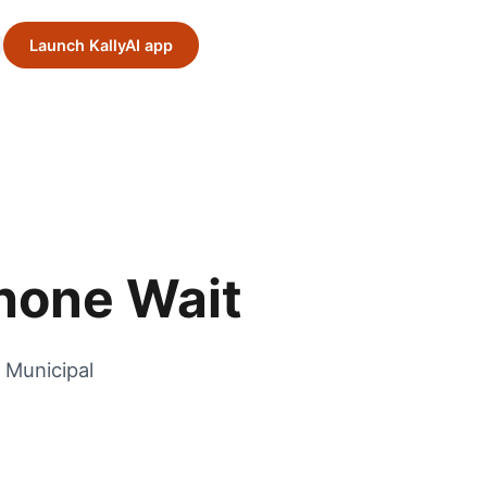
Launch KallyAI app
Phone Wait
 Municipal