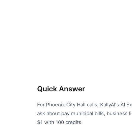
Quick Answer
For Phoenix City Hall calls, KallyAI's AI 
ask about pay municipal bills, business l
$1 with 100 credits.