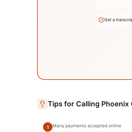
Get a transc
Tips for Calling
Phoenix
Many payments accepted online
1