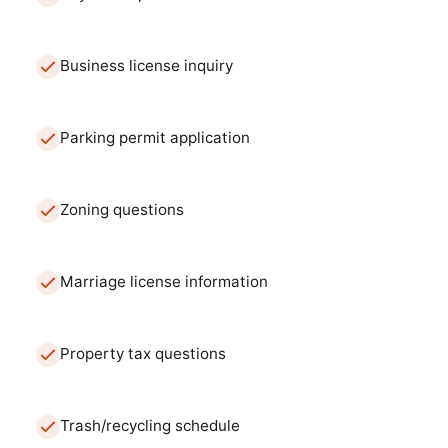
Business license inquiry
Parking permit application
Zoning questions
Marriage license information
Property tax questions
Trash/recycling schedule