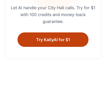
Let AI handle your
City Hall
calls. Try for $1
with 100 credits and money-back
guarantee.
Try KallyAI for $1