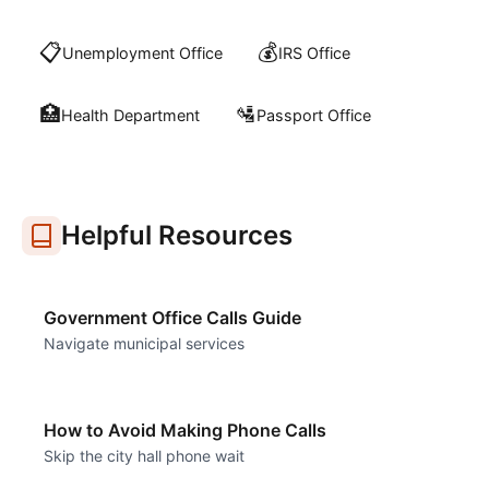
📋
💰
Unemployment Office
IRS Office
🏥
🛂
Health Department
Passport Office
Helpful Resources
Government Office Calls Guide
Navigate municipal services
How to Avoid Making Phone Calls
Skip the city hall phone wait