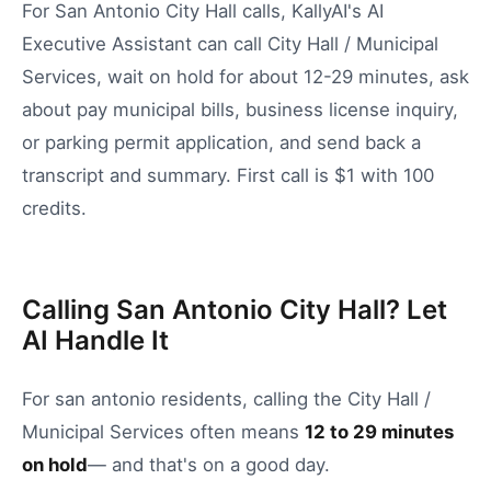
For San Antonio City Hall calls, KallyAI's AI
Executive Assistant can call City Hall / Municipal
Services, wait on hold for about 12-29 minutes, ask
about pay municipal bills, business license inquiry,
or parking permit application, and send back a
transcript and summary. First call is $1 with 100
credits.
Calling San Antonio City Hall? Let
AI Handle It
For
san antonio
residents, calling the
City Hall /
Municipal Services
often means
12
to
29
minutes
on hold
— and that's on a good day.