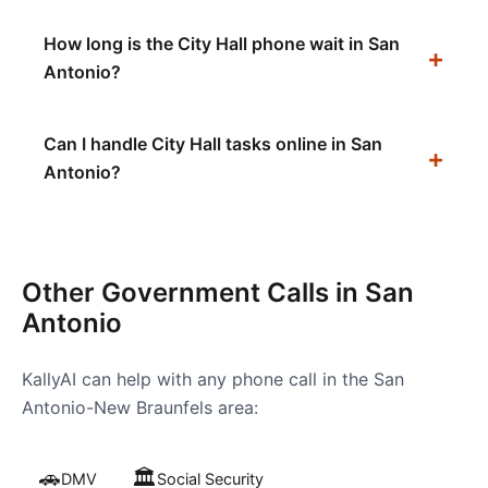
How long is the City Hall phone wait in San
Antonio?
Can I handle City Hall tasks online in San
Antonio?
Other Government Calls in
San
Antonio
KallyAI can help with any phone call in the
San
Antonio-New Braunfels
area:
🚗
🏛️
DMV
Social Security