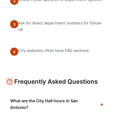
2
Ask for direct department numbers for follow-
3
up
City websites often have FAQ sections
4
Frequently Asked Questions
What are the City Hall hours in San
Antonio?