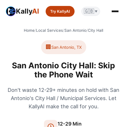
Kally
AI
🇬🇧
Try KallyAI
▼
Home
/
Local Services
/
San Antonio
/
City Hall
🏢
San Antonio
,
TX
San Antonio City Hall: Skip
the Phone Wait
Don't waste 12-29+ minutes on hold with San
Antonio's City Hall / Municipal Services. Let
KallyAI make the call for you.
12
-
29
Min