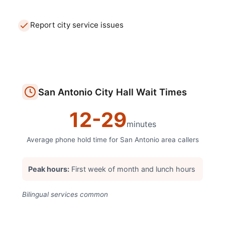
Report city service issues
San Antonio
City Hall
Wait Times
12
-
29
minutes
Average phone hold time for
San Antonio
area callers
Peak hours:
First week of month and lunch hours
Bilingual services common