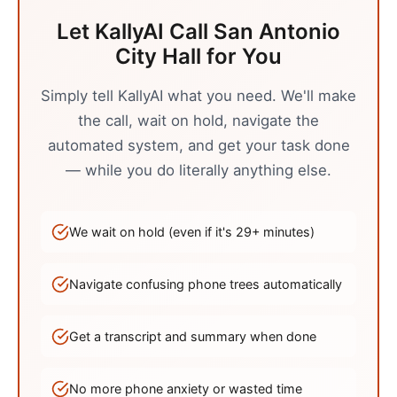
Let KallyAI Call
San Antonio
City Hall
for You
Simply tell KallyAI what you need. We'll make
the call, wait on hold, navigate the
automated system, and get your task done
— while you do literally anything else.
We wait on hold (even if it's
29
+ minutes)
Navigate confusing phone trees automatically
Get a transcript and summary when done
No more phone anxiety or wasted time