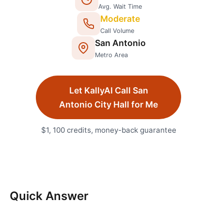
Avg. Wait Time
Moderate
Call Volume
San Antonio
Metro Area
Let KallyAI Call
San
Antonio
City Hall
for Me
$1, 100 credits, money-back guarantee
Quick Answer