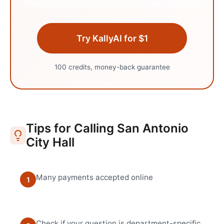
Try KallyAI for $1
100 credits, money-back guarantee
Tips for Calling
San Antonio
City Hall
Many payments accepted online
1
Check if your question is department-specific