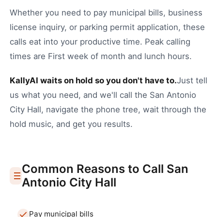
Whether you need to
pay municipal bills
,
business
license inquiry
, or
parking permit application
, these
calls eat into your productive time.
Peak calling
times are First week of month and lunch hours.
KallyAI waits on hold so you don't have to.
Just tell
us what you need, and we'll call the
San Antonio
City Hall
, navigate the phone tree, wait through the
hold music, and get you results.
Common Reasons to Call
San
Antonio
City Hall
Pay municipal bills