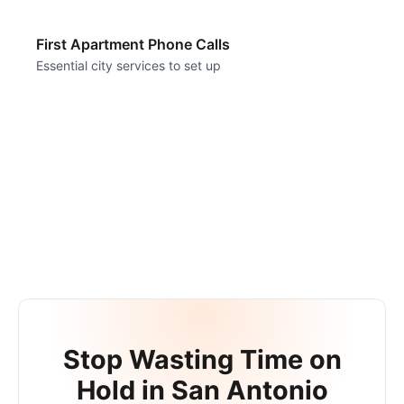
First Apartment Phone Calls
Essential city services to set up
Stop Wasting Time on
Hold in
San Antonio