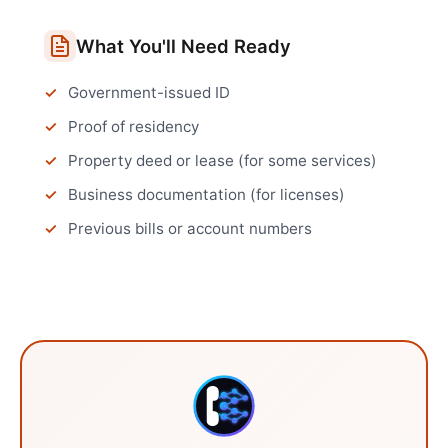
What You'll Need Ready
Government-issued ID
Proof of residency
Property deed or lease (for some services)
Business documentation (for licenses)
Previous bills or account numbers