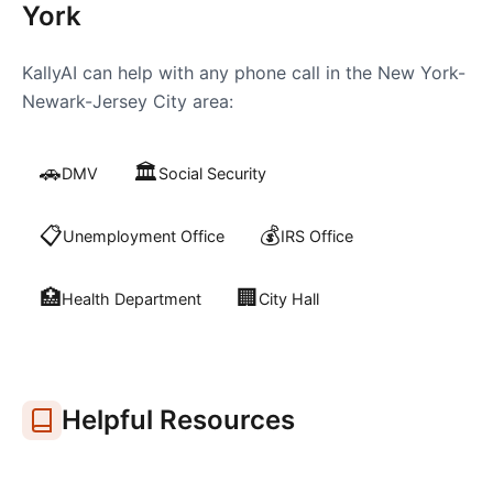
York
KallyAI can help with any phone call in the
New York-
Newark-Jersey City
area:
🚗
🏛️
DMV
Social Security
📋
💰
Unemployment Office
IRS Office
🏥
🏢
Health Department
City Hall
Helpful Resources