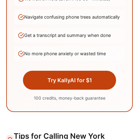
Navigate confusing phone trees automatically
Get a transcript and summary when done
No more phone anxiety or wasted time
Try KallyAI for $1
100 credits, money-back guarantee
Tips for Calling
New York