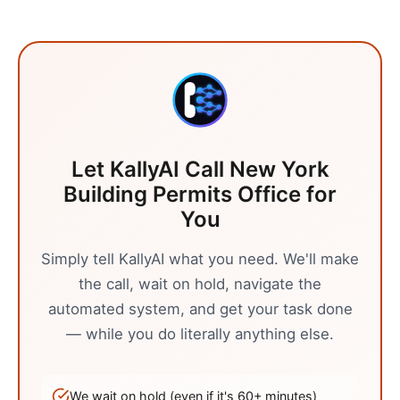
Let KallyAI Call
New York
Building Permits Office
for
You
Simply tell KallyAI what you need. We'll make
the call, wait on hold, navigate the
automated system, and get your task done
— while you do literally anything else.
We wait on hold (even if it's
60
+ minutes)