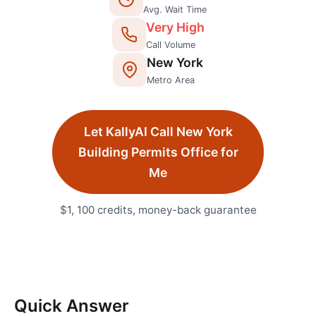
Avg. Wait Time
Very High
Call Volume
New York
Metro Area
Let KallyAI Call
New York
Building Permits Office
for
Me
$1, 100 credits, money-back guarantee
Quick Answer