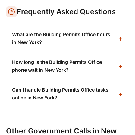
Frequently Asked Questions
What are the Building Permits Office hours
in New York?
How long is the Building Permits Office
phone wait in New York?
Can I handle Building Permits Office tasks
online in New York?
Other Government Calls in
New