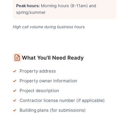
Peak hours:
Morning hours (8-11am) and
spring/summer
High call volume during business hours
What You'll Need Ready
Property address
Property owner information
Project description
Contractor license number (if applicable)
Building plans (for submissions)