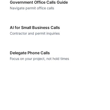
Government Office Calls Guide
Navigate permit office calls
AI for Small Business Calls
Contractor and permit inquiries
Delegate Phone Calls
Focus on your project, not hold times