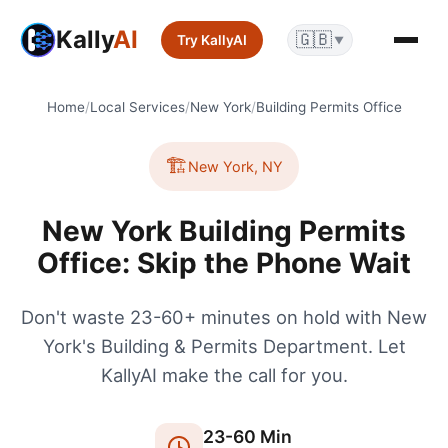
Kally
AI
🇬🇧
Try KallyAI
▼
Home
/
Local Services
/
New York
/
Building Permits Office
🏗️
New York
,
NY
New York Building Permits
Office: Skip the Phone Wait
Don't waste 23-60+ minutes on hold with New
York's Building & Permits Department. Let
KallyAI make the call for you.
23
-
60
Min