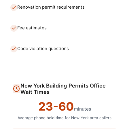
Renovation permit requirements
Fee estimates
Code violation questions
New York
Building Permits Office
Wait Times
23
-
60
minutes
Average phone hold time for
New York
area callers