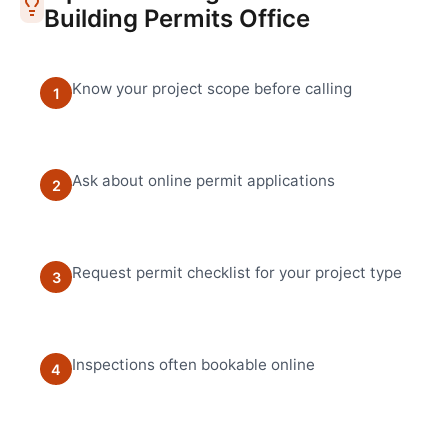
Building Permits Office
Know your project scope before calling
1
Ask about online permit applications
2
Request permit checklist for your project type
3
Inspections often bookable online
4