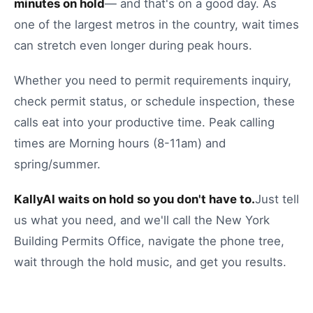
minutes on hold
— and that's on a good day.
As
one of the largest metros in the country, wait times
can stretch even longer during peak hours.
Whether you need to
permit requirements inquiry
,
check permit status
, or
schedule inspection
, these
calls eat into your productive time.
Peak calling
times are Morning hours (8-11am) and
spring/summer.
KallyAI waits on hold so you don't have to.
Just tell
us what you need, and we'll call the
New York
Building Permits Office
, navigate the phone tree,
wait through the hold music, and get you results.