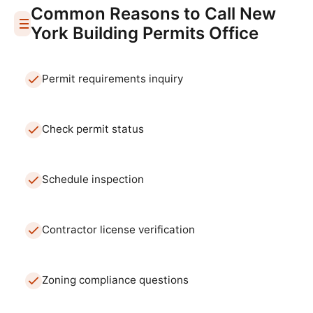
Common Reasons to Call
New
York
Building Permits Office
Permit requirements inquiry
Check permit status
Schedule inspection
Contractor license verification
Zoning compliance questions