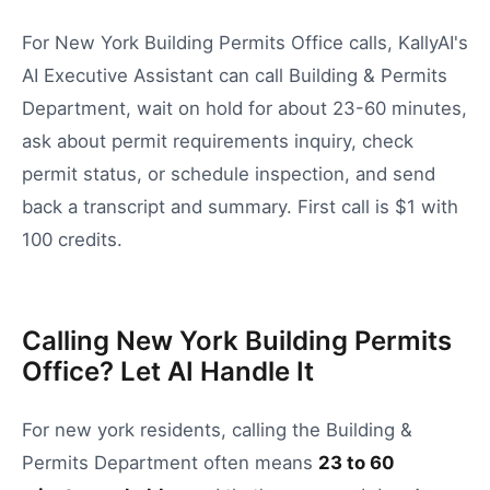
For New York Building Permits Office calls, KallyAI's
AI Executive Assistant can call Building & Permits
Department, wait on hold for about 23-60 minutes,
ask about permit requirements inquiry, check
permit status, or schedule inspection, and send
back a transcript and summary. First call is $1 with
100 credits.
Calling New York Building Permits
Office? Let AI Handle It
For
new york
residents, calling the
Building &
Permits Department
often means
23
to
60