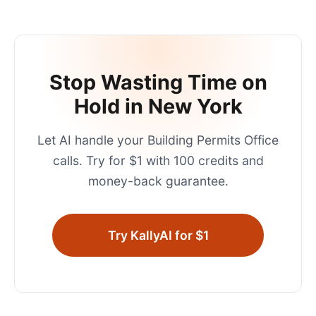
Stop Wasting Time on
Hold in
New York
Let AI handle your
Building Permits Office
calls. Try for $1 with 100 credits and
money-back guarantee.
Try KallyAI for $1