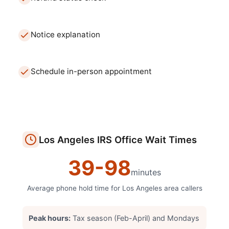
Notice explanation
Schedule in-person appointment
Los Angeles
IRS Office
Wait Times
39
-
98
minutes
Average phone hold time for
Los Angeles
area callers
Peak hours:
Tax season (Feb-April) and Mondays