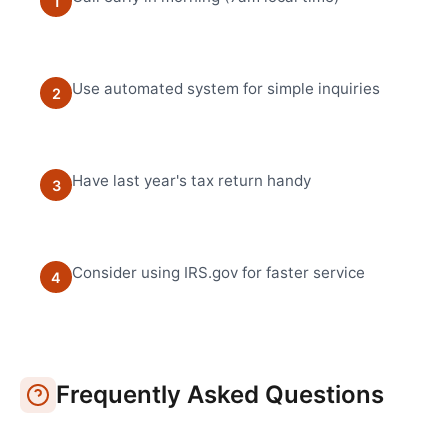
1
Use automated system for simple inquiries
2
Have last year's tax return handy
3
Consider using IRS.gov for faster service
4
Frequently Asked Questions