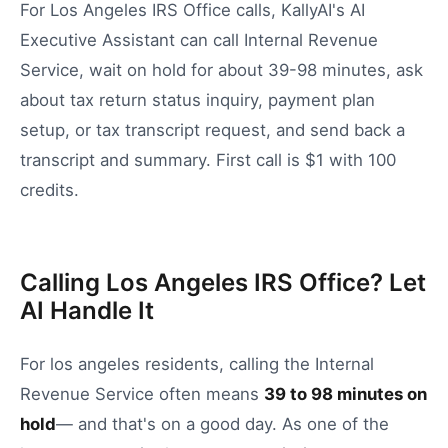
For Los Angeles IRS Office calls, KallyAI's AI
Executive Assistant can call Internal Revenue
Service, wait on hold for about 39-98 minutes, ask
about tax return status inquiry, payment plan
setup, or tax transcript request, and send back a
transcript and summary. First call is $1 with 100
credits.
Calling Los Angeles IRS Office? Let
AI Handle It
For
los angeles
residents, calling the
Internal
Revenue Service
often means
39
to
98
minutes on
hold
— and that's on a good day.
As one of the