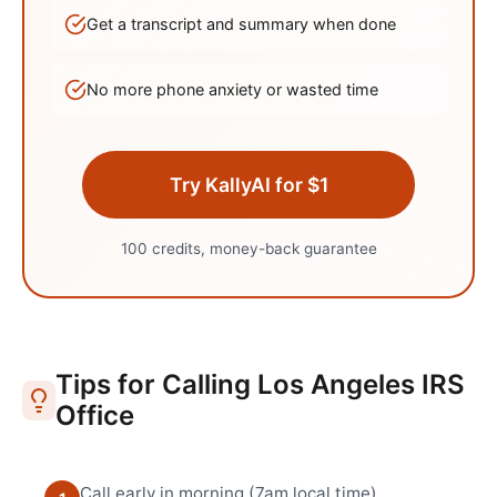
Get a transcript and summary when done
No more phone anxiety or wasted time
Try KallyAI for $1
100 credits, money-back guarantee
Tips for Calling
Los Angeles
IRS
Office
Call early in morning (7am local time)