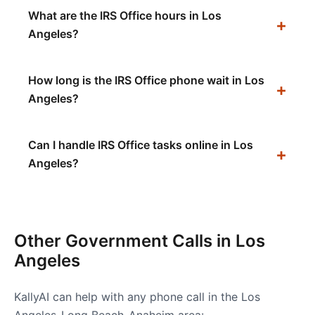
What are the IRS Office hours in Los
Angeles?
How long is the IRS Office phone wait in Los
Angeles?
Can I handle IRS Office tasks online in Los
Angeles?
Other Government Calls in
Los
Angeles
KallyAI can help with any phone call in the
Los