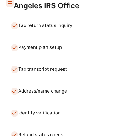
Angeles
IRS Office
Tax return status inquiry
Payment plan setup
Tax transcript request
Address/name change
Identity verification
Refund status check