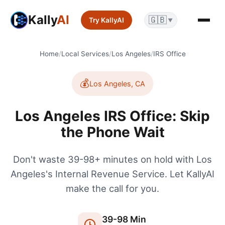
Kally
AI
🇬🇧
Try KallyAI
▼
Home
/
Local Services
/
Los Angeles
/
IRS Office
💰
Los Angeles
,
CA
Los Angeles IRS Office: Skip
the Phone Wait
Don't waste 39-98+ minutes on hold with Los
Angeles's Internal Revenue Service. Let KallyAI
make the call for you.
39
-
98
Min