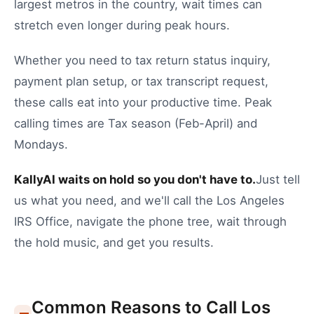
largest metros in the country, wait times can
stretch even longer during peak hours.
Whether you need to
tax return status inquiry
,
payment plan setup
, or
tax transcript request
,
these calls eat into your productive time.
Peak
calling times are Tax season (Feb-April) and
Mondays.
KallyAI waits on hold so you don't have to.
Just tell
us what you need, and we'll call the
Los Angeles
IRS Office
, navigate the phone tree, wait through
the hold music, and get you results.
Common Reasons to Call
Los