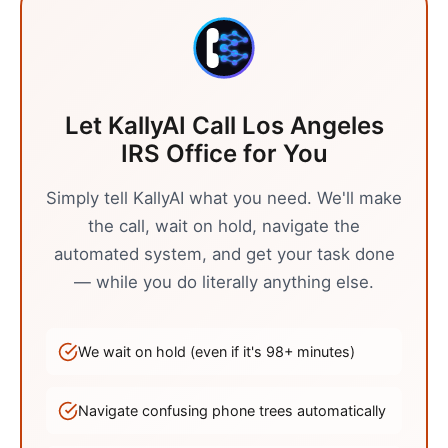
Let KallyAI Call
Los Angeles
IRS Office
for You
Simply tell KallyAI what you need. We'll make
the call, wait on hold, navigate the
automated system, and get your task done
— while you do literally anything else.
We wait on hold (even if it's
98
+ minutes)
Navigate confusing phone trees automatically