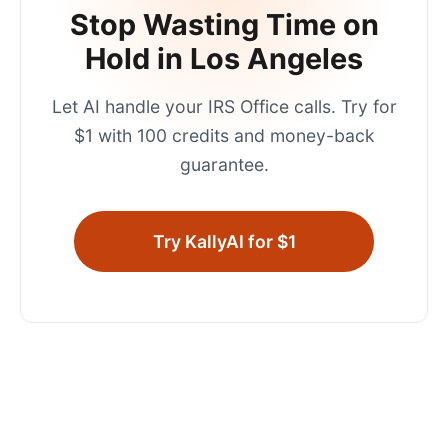
Stop Wasting Time on
Hold in
Los Angeles
Let AI handle your
IRS Office
calls. Try for
$1 with 100 credits and money-back
guarantee.
Try KallyAI for $1