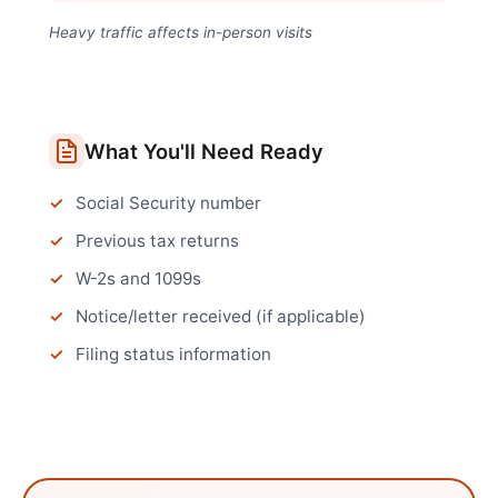
Heavy traffic affects in-person visits
What You'll Need Ready
Social Security number
Previous tax returns
W-2s and 1099s
Notice/letter received (if applicable)
Filing status information