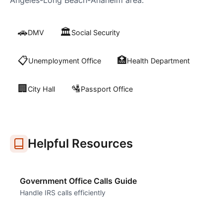
Angeles-Long Beach-Anaheim
area:
🚗
🏛️
DMV
Social Security
📋
🏥
Unemployment Office
Health Department
🏢
🛂
City Hall
Passport Office
Helpful Resources
Government Office Calls Guide
Handle IRS calls efficiently