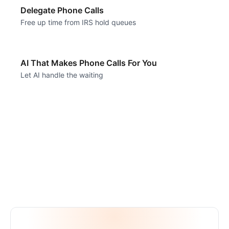
Delegate Phone Calls
Free up time from IRS hold queues
AI That Makes Phone Calls For You
Let AI handle the waiting