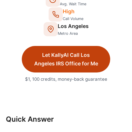
Avg. Wait Time
High
Call Volume
Los Angeles
Metro Area
Let KallyAI Call
Los
Angeles
IRS Office
for Me
$1, 100 credits, money-back guarantee
Quick Answer