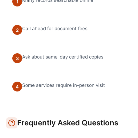
Many records searchable online
1
Call ahead for document fees
2
Ask about same-day certified copies
3
Some services require in-person visit
4
Frequently Asked Questions