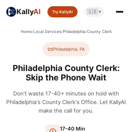
Kally
AI
🇬🇧
Try KallyAI
▼
Home
/
Local Services
/
Philadelphia
/
County Clerk
📜
Philadelphia
,
PA
Philadelphia County Clerk:
Skip the Phone Wait
Don't waste 17-40+ minutes on hold with
Philadelphia's County Clerk's Office. Let KallyAI
make the call for you.
17
-
40
Min