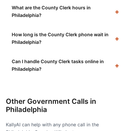
What are the County Clerk hours in
Philadelphia?
How long is the County Clerk phone wait in
Philadelphia?
Can I handle County Clerk tasks online in
Philadelphia?
Other Government Calls in
Philadelphia
KallyAI can help with any phone call in the