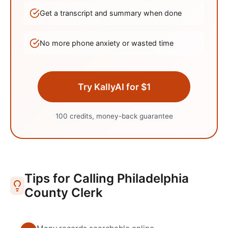
Get a transcript and summary when done
No more phone anxiety or wasted time
Try KallyAI for $1
100 credits, money-back guarantee
Tips for Calling
Philadelphia
County Clerk