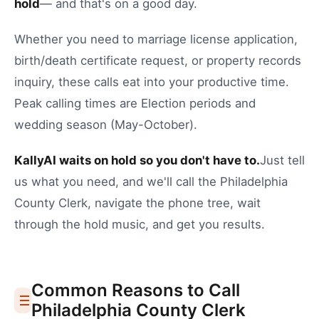
hold
— and that's on a good day.
Whether you need to
marriage license application
,
birth/death certificate request
, or
property records
inquiry
, these calls eat into your productive time.
Peak calling times are Election periods and
wedding season (May-October).
KallyAI waits on hold so you don't have to.
Just tell
us what you need, and we'll call the
Philadelphia
County Clerk
, navigate the phone tree, wait
through the hold music, and get you results.
Common Reasons to Call
Philadelphia
County Clerk