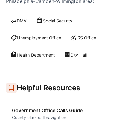
Philadelphia-Camden-Wilmington
area:
🚗
🏛️
DMV
Social Security
📋
💰
Unemployment Office
IRS Office
🏥
🏢
Health Department
City Hall
Helpful Resources
Government Office Calls Guide
County clerk call navigation