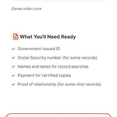
Dense urban core
What You'll Need Ready
Government-issued ID
Social Security number (for some records)
Names and dates for record searches
Payment for certified copies
Proof of relationship (for some vital records)