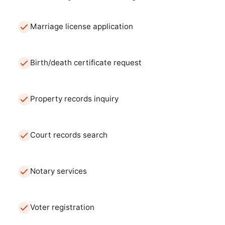
Marriage license application
Birth/death certificate request
Property records inquiry
Court records search
Notary services
Voter registration