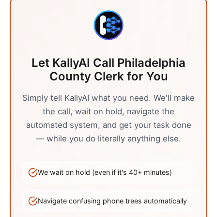
Let KallyAI Call
Philadelphia
County Clerk
for You
Simply tell KallyAI what you need. We'll make
the call, wait on hold, navigate the
automated system, and get your task done
— while you do literally anything else.
We wait on hold (even if it's
40
+ minutes)
Navigate confusing phone trees automatically