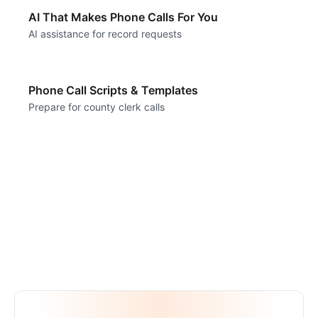
AI That Makes Phone Calls For You
AI assistance for record requests
Phone Call Scripts & Templates
Prepare for county clerk calls