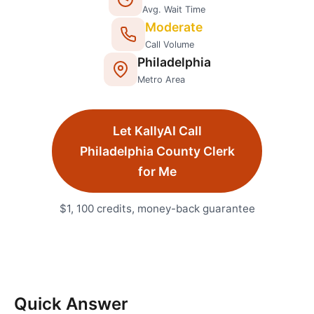
Avg. Wait Time
Moderate
Call Volume
Philadelphia
Metro Area
Let KallyAI Call
Philadelphia
County Clerk
for Me
$1, 100 credits, money-back guarantee
Quick Answer