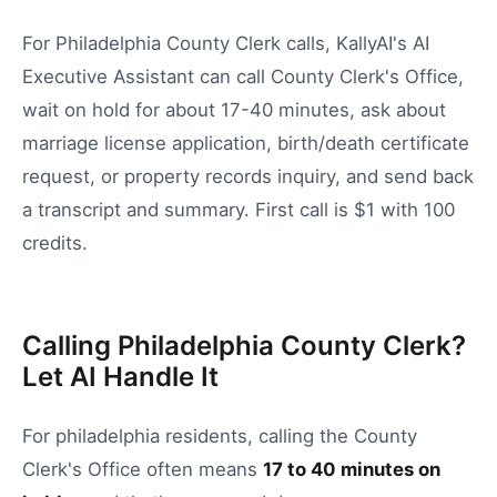
For Philadelphia County Clerk calls, KallyAI's AI
Executive Assistant can call County Clerk's Office,
wait on hold for about 17-40 minutes, ask about
marriage license application, birth/death certificate
request, or property records inquiry, and send back
a transcript and summary. First call is $1 with 100
credits.
Calling Philadelphia County Clerk?
Let AI Handle It
For
philadelphia
residents, calling the
County
Clerk's Office
often means
17
to
40
minutes on