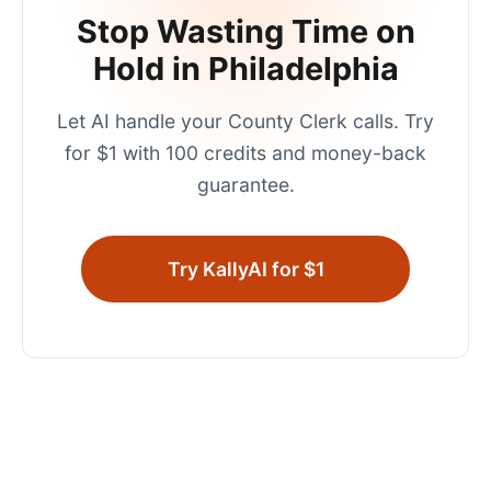
Stop Wasting Time on
Hold in
Philadelphia
Let AI handle your
County Clerk
calls. Try
for $1 with 100 credits and money-back
guarantee.
Try KallyAI for $1