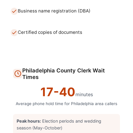
Business name registration (DBA)
Certified copies of documents
Philadelphia
County Clerk
Wait
Times
17
-
40
minutes
Average phone hold time for
Philadelphia
area callers
Peak hours:
Election periods and wedding
season (May-October)