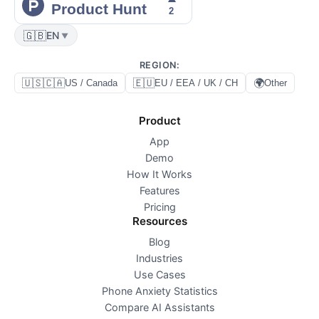
🇬🇧
EN
▼
REGION
:
🇺🇸🇨🇦
🇪🇺
🌍
US / Canada
EU / EEA / UK / CH
Other
Product
App
Demo
How It Works
Features
Pricing
Resources
Blog
Industries
Use Cases
Phone Anxiety Statistics
Compare AI Assistants