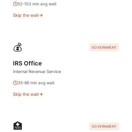
52
-
103
min avg wait
Skip the wait
💰
GOVERNMENT
IRS Office
Internal Revenue Service
35
-
86
min avg wait
Skip the wait
🏥
GOVERNMENT