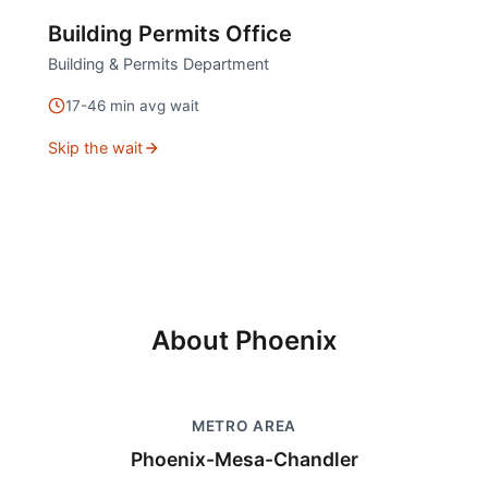
Building Permits Office
Building & Permits Department
17
-
46
min avg wait
Skip the wait
About
Phoenix
METRO AREA
Phoenix-Mesa-Chandler