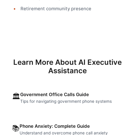
Retirement community presence
Learn More About AI Executive
Assistance
Government Office Calls Guide
🏛️
Tips for navigating government phone systems
Phone Anxiety: Complete Guide
📚
Understand and overcome phone call anxiety