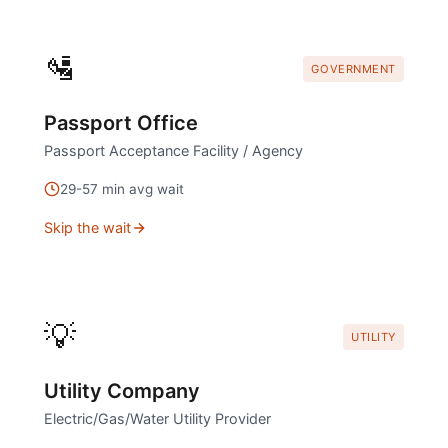
🛂
GOVERNMENT
Passport Office
Passport Acceptance Facility / Agency
29
-
57
min avg wait
Skip the wait
💡
UTILITY
Utility Company
Electric/Gas/Water Utility Provider