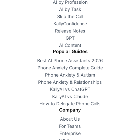
AI by Profession
AI by Task
Skip the Call
KallyConfidence
Release Notes
GPT
AI Content
Popular Guides
Best AI Phone Assistants 2026
Phone Anxiety Complete Guide
Phone Anxiety & Autism
Phone Anxiety & Relationships
KallyAI vs ChatGPT
KallyAI vs Claude
How to Delegate Phone Calls
Company
About Us
For Teams
Enterprise