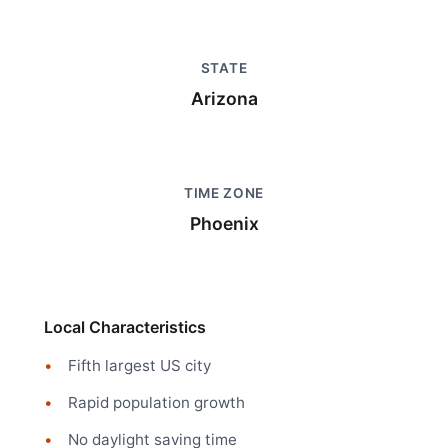
STATE
Arizona
TIME ZONE
Phoenix
Local Characteristics
Fifth largest US city
Rapid population growth
No daylight saving time