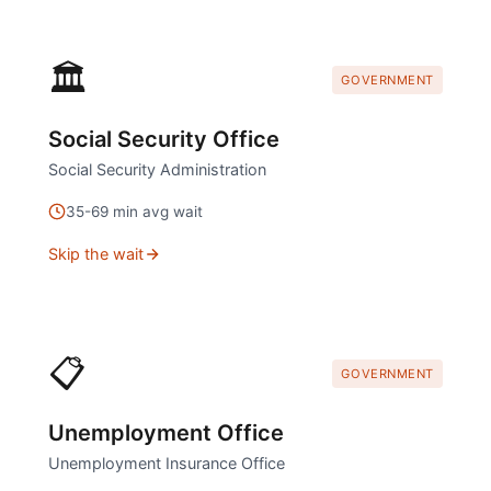
🏛️
GOVERNMENT
Social Security Office
Social Security Administration
35
-
69
min avg wait
Skip the wait
📋
GOVERNMENT
Unemployment Office
Unemployment Insurance Office