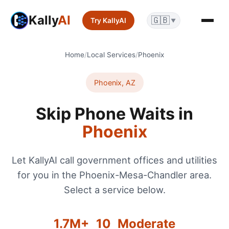
Kally
AI
🇬🇧
Try KallyAI
▼
Home
/
Local Services
/
Phoenix
Phoenix
,
AZ
Skip Phone Waits in
Phoenix
Let KallyAI call government offices and utilities
for you in the
Phoenix-Mesa-Chandler
area.
Select a service below.
1.7
M+
10
Moderate