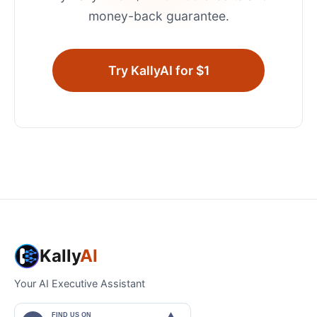
money-back guarantee.
Try KallyAI for $1
Kally
AI
Your AI Executive Assistant