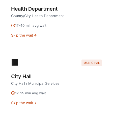
Health Department
County/City Health Department
17
-
40
min avg wait
Skip the wait
🏢
MUNICIPAL
City Hall
City Hall / Municipal Services
12
-
29
min avg wait
Skip the wait