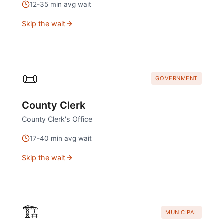
12
-
35
min avg wait
Skip the wait
📜
GOVERNMENT
County Clerk
County Clerk's Office
17
-
40
min avg wait
Skip the wait
🏗️
MUNICIPAL