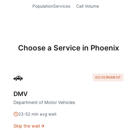
Population
Services
Call Volume
Choose a Service in
Phoenix
🚗
GOVERNMENT
DMV
Department of Motor Vehicles
23
-
52
min avg wait
Skip the wait