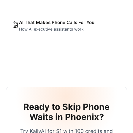
AI That Makes Phone Calls For You
🤖
How AI executive assistants work
Ready to Skip Phone
Waits in
Phoenix
?
Try KallyAI for $1 with 100 credits and