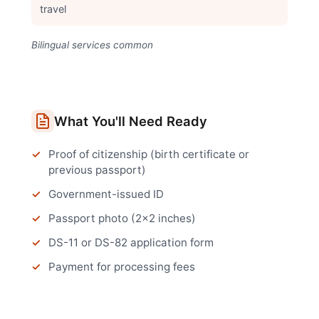
travel
Bilingual services common
What You'll Need Ready
Proof of citizenship (birth certificate or
previous passport)
Government-issued ID
Passport photo (2x2 inches)
DS-11 or DS-82 application form
Payment for processing fees