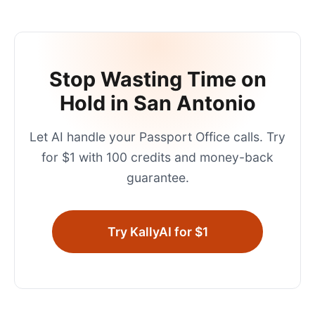
Stop Wasting Time on
Hold in
San Antonio
Let AI handle your
Passport Office
calls. Try
for $1 with 100 credits and money-back
guarantee.
Try KallyAI for $1