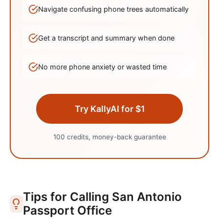
Navigate confusing phone trees automatically
Get a transcript and summary when done
No more phone anxiety or wasted time
Try KallyAI for $1
100 credits, money-back guarantee
Tips for Calling
San Antonio
Passport Office