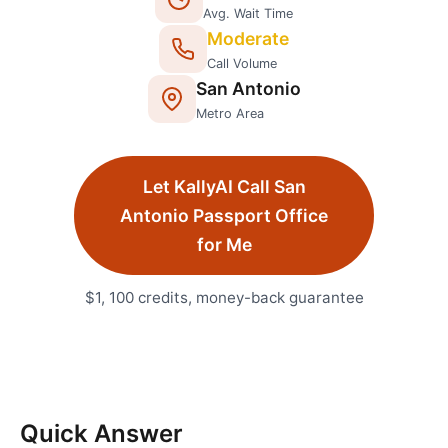
Avg. Wait Time
Moderate
Call Volume
San Antonio
Metro Area
Let KallyAI Call
San
Antonio
Passport Office
for Me
$1, 100 credits, money-back guarantee
Quick Answer