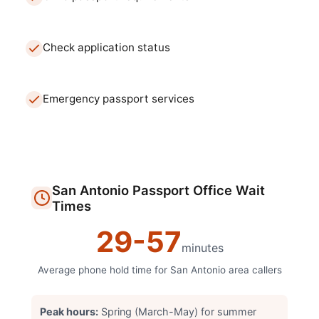
Check application status
Emergency passport services
San Antonio
Passport Office
Wait
Times
29
-
57
minutes
Average phone hold time for
San Antonio
area callers
Peak hours:
Spring (March-May) for summer