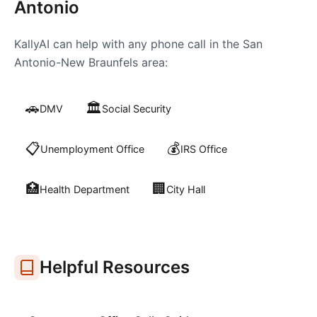
Antonio
KallyAI can help with any phone call in the
San
Antonio-New Braunfels
area:
🚗
🏛️
DMV
Social Security
📋
💰
Unemployment Office
IRS Office
🏥
🏢
Health Department
City Hall
Helpful Resources