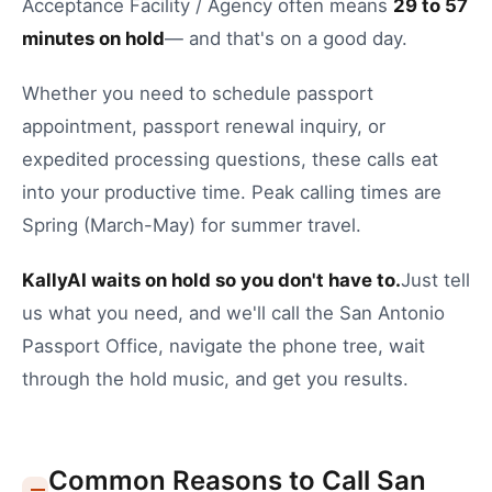
Acceptance Facility / Agency
often means
29
to
57
minutes on hold
— and that's on a good day.
Whether you need to
schedule passport
appointment
,
passport renewal inquiry
, or
expedited processing questions
, these calls eat
into your productive time.
Peak calling times are
Spring (March-May) for summer travel.
KallyAI waits on hold so you don't have to.
Just tell
us what you need, and we'll call the
San Antonio
Passport Office
, navigate the phone tree, wait
through the hold music, and get you results.
Common Reasons to Call
San