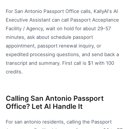
For San Antonio Passport Office calls, KallyAI's AI
Executive Assistant can call Passport Acceptance
Facility / Agency, wait on hold for about 29-57
minutes, ask about schedule passport
appointment, passport renewal inquiry, or
expedited processing questions, and send back a
transcript and summary. First call is $1 with 100
credits.
Calling San Antonio Passport
Office? Let AI Handle It
For
san antonio
residents, calling the
Passport