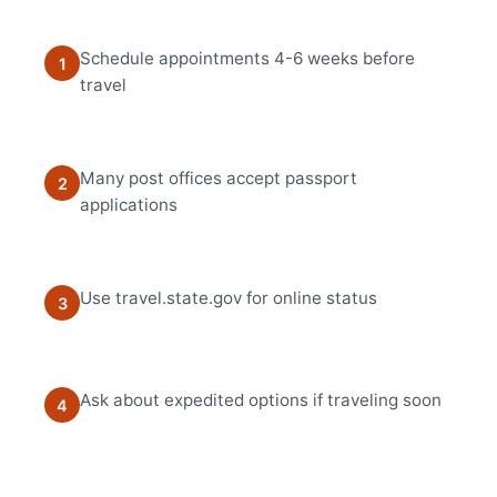
Schedule appointments 4-6 weeks before
1
travel
Many post offices accept passport
2
applications
Use travel.state.gov for online status
3
Ask about expedited options if traveling soon
4