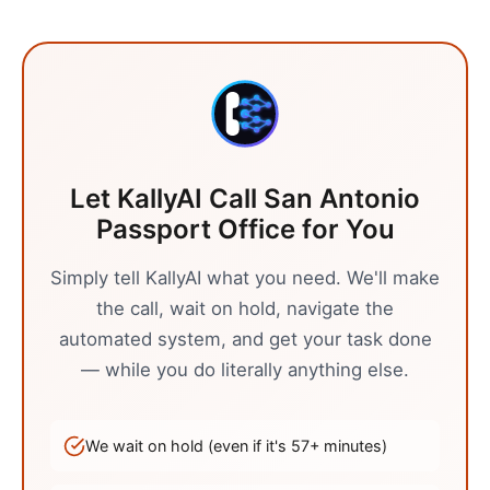
Let KallyAI Call
San Antonio
Passport Office
for You
Simply tell KallyAI what you need. We'll make
the call, wait on hold, navigate the
automated system, and get your task done
— while you do literally anything else.
We wait on hold (even if it's
57
+ minutes)