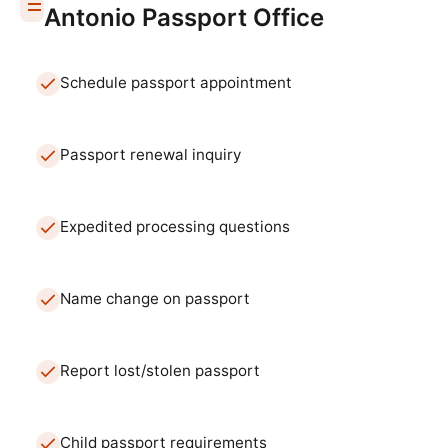
Antonio
Passport Office
Schedule passport appointment
Passport renewal inquiry
Expedited processing questions
Name change on passport
Report lost/stolen passport
Child passport requirements