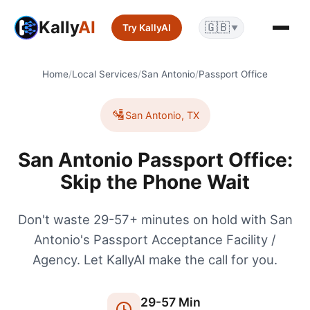
Kally
AI
🇬🇧
Try KallyAI
▼
Home
/
Local Services
/
San Antonio
/
Passport Office
🛂
San Antonio
,
TX
San Antonio Passport Office:
Skip the Phone Wait
Don't waste 29-57+ minutes on hold with San
Antonio's Passport Acceptance Facility /
Agency. Let KallyAI make the call for you.
29
-
57
Min