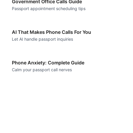
Government Office Calls Guide
Passport appointment scheduling tips
AI That Makes Phone Calls For You
Let AI handle passport inquiries
Phone Anxiety: Complete Guide
Calm your passport call nerves