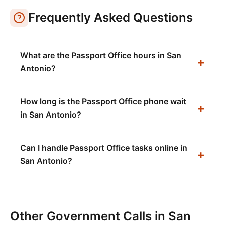
Frequently Asked Questions
What are the Passport Office hours in San
Antonio?
How long is the Passport Office phone wait
in San Antonio?
Can I handle Passport Office tasks online in
San Antonio?
Other Government Calls in
San