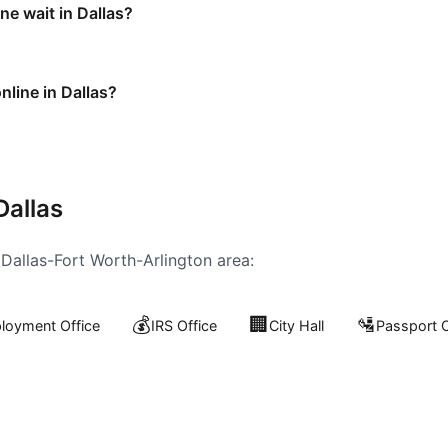
e wait in Dallas?
nline in Dallas?
Dallas
e
Dallas-Fort Worth-Arlington
area:
💰
🏢
🛂
oyment Office
IRS Office
City Hall
Passport O