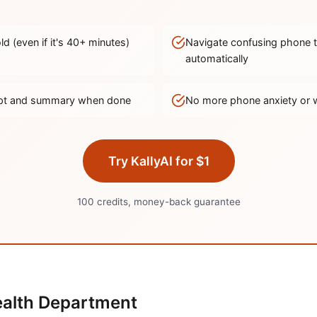
d (even if it's
40
+ minutes)
Navigate confusing phone 
automatically
ript and summary when done
No more phone anxiety or 
Try KallyAI for $1
100 credits, money-back guarantee
alth Department