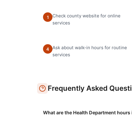
Check county website for online
1
services
Ask about walk-in hours for routine
4
services
Frequently Asked Quest
What are the Health Department hours 