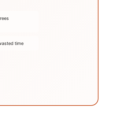
trees
wasted time