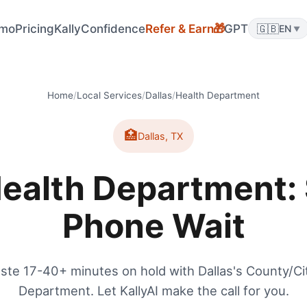
mo
Pricing
KallyConfidence
Refer & Earn
GPT
🇬🇧
🎁
EN
▼
Home
/
Local Services
/
Dallas
/
Health Department
🏥
Dallas
,
TX
Health Department: 
Phone Wait
ste 17-40+ minutes on hold with Dallas's County/Ci
Department. Let KallyAI make the call for you.