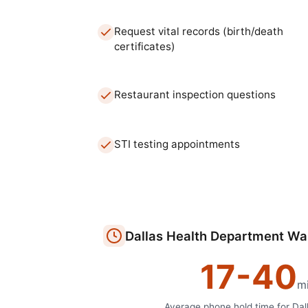
Request vital records (birth/death
certificates)
Restaurant inspection questions
STI testing appointments
Dallas
Health Department
Wai
17
-
40
m
Average phone hold time for
Dal