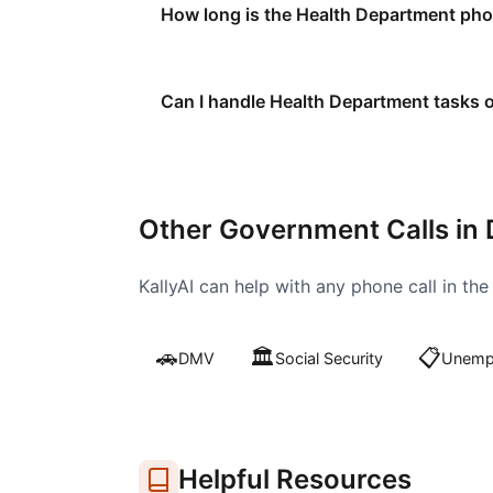
How long is the Health Department phon
Can I handle Health Department tasks o
Other Government Calls in
KallyAI can help with any phone call in th
🚗
🏛️
📋
DMV
Social Security
Unempl
Helpful Resources