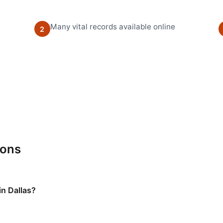
Many vital records available online
2
ions
in Dallas?