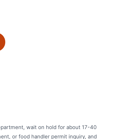
Department, wait on hold for about 17-40
ent, or food handler permit inquiry, and