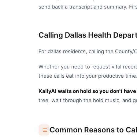
send back a transcript and summary. First
Calling Dallas Health Depar
For
dallas
residents, calling the
County/C
Whether you need to
request vital recor
these calls eat into your productive time
KallyAI waits on hold so you don't have 
tree, wait through the hold music, and g
Common Reasons to Cal