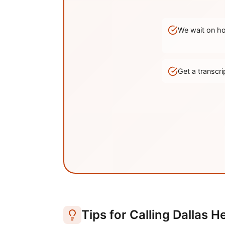
We wait on hol
Get a transc
Tips for Calling
Dallas
He