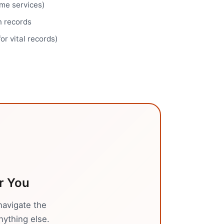
ome services)
n records
for vital records)
r You
navigate the
nything else.