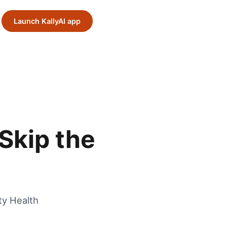
Launch KallyAI app
Skip the
ty Health