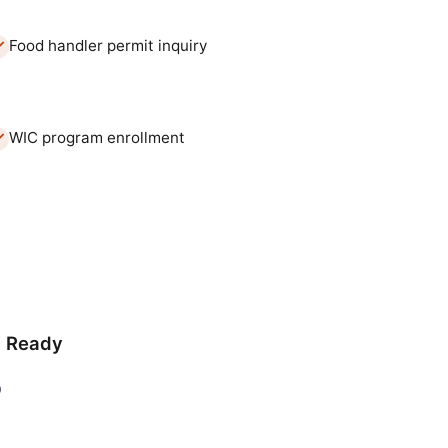
Food handler permit inquiry
WIC program enrollment
d Ready
D