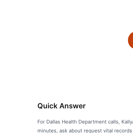
Quick Answer
For Dallas Health Department calls, Kall
minutes, ask about request vital records 