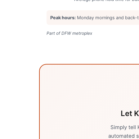
Peak hours:
Monday mornings and back-t
Part of DFW metroplex
Let K
Simply tell
automated sy