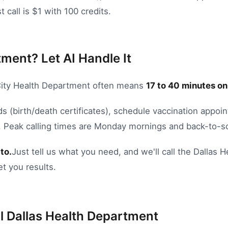
 call is $1 with 100 credits.
tment? Let AI Handle It
ity Health Department
often means
17
to
40
minutes on
ds (birth/death certificates)
,
schedule vaccination appoi
.
Peak calling times are Monday mornings and back-to-s
to.
Just tell us what you need, and we'll call the
Dallas
H
et you results.
l
Dallas
Health Department