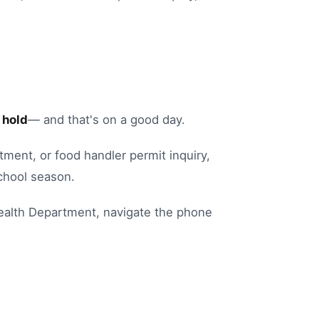
 hold
— and that's on a good day.
ntment
, or
food handler permit inquiry
,
chool season.
ealth Department
, navigate the phone