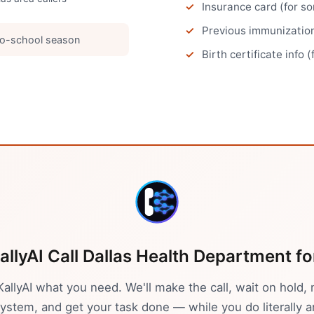
Insurance card (for s
Previous immunizatio
o-school season
Birth certificate info (
allyAI Call
Dallas
Health Department
fo
 KallyAI what you need. We'll make the call, wait on hold, 
stem, and get your task done — while you do literally a