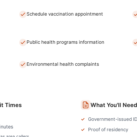
Schedule vaccination appointment
Public health programs information
Environmental health complaints
t Times
What You'll Nee
Government-issued I
inutes
Proof of residency
las
area callers