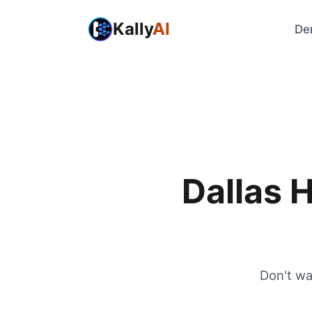
Kally
AI
De
Dallas 
Don't wa