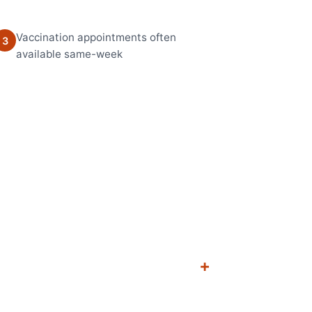
Vaccination appointments often
3
available same-week