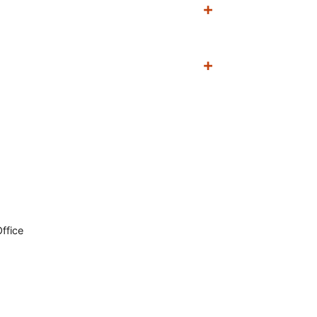
ffice