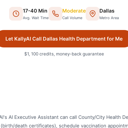
17
-
40
Min
Moderate
Dallas
Avg. Wait Time
Call Volume
Metro Area
Let KallyAI Call
Dallas
Health Department
for Me
$1, 100 credits, money-back guarantee
yAI's AI Executive Assistant can call County/City Health 
(birth/death certificates), schedule vaccination appointm