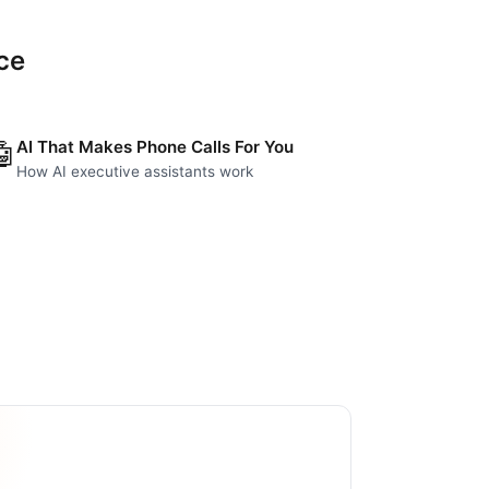
ce
AI That Makes Phone Calls For You
🤖
How AI executive assistants work