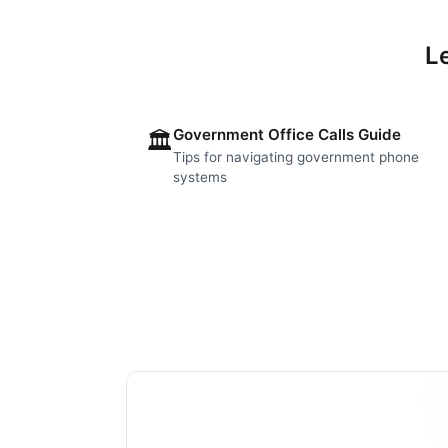
L
Government Office Calls Guide
🏛️
Tips for navigating government phone
systems