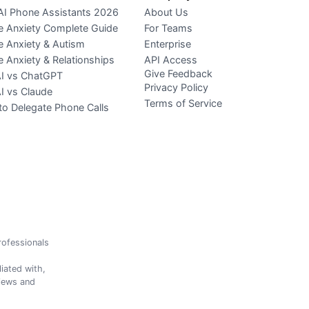
AI Phone Assistants 2026
About Us
 Anxiety Complete Guide
For Teams
 Anxiety & Autism
Enterprise
 Anxiety & Relationships
API Access
Give Feedback
AI vs ChatGPT
Privacy Policy
AI vs Claude
Terms of Service
o Delegate Phone Calls
professionals
iated with,
views and