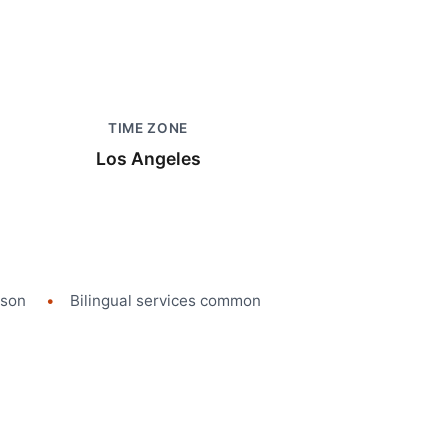
TIME ZONE
Los Angeles
rson
Bilingual services common