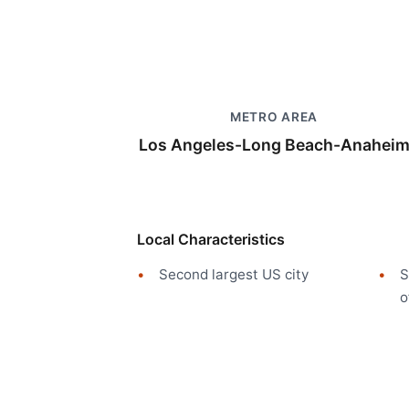
METRO AREA
Los Angeles-Long Beach-Anahei
Local Characteristics
Second largest US city
S
o