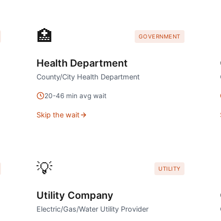
🏥
GOVERNMENT
Health Department
County/City Health Department
20
-
46
min avg wait
Skip the wait
💡
UTILITY
Utility Company
Electric/Gas/Water Utility Provider