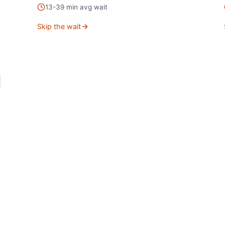
13
-
39
min avg wait
Skip the wait