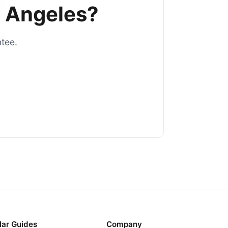
 Angeles
?
ntee.
lar Guides
Company