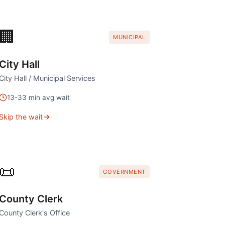
🏢
MUNICIPAL
City Hall
City Hall / Municipal Services
13
-
33
min avg wait
Skip the wait
📜
GOVERNMENT
County Clerk
County Clerk's Office