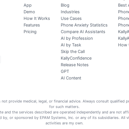
App
Blog
Best 
Demo
Industries
Phone
How It Works
Use Cases
Phone
Features
Phone Anxiety Statistics
Phone
Pricing
Compare AI Assistants
Kally
AI by Profession
Kally
AI by Task
How t
Skip the Call
KallyConfidence
Release Notes
GPT
AI Content
 not provide medical, legal, or financial advice. Always consult qualified 
for such matters.
te and the services described are operated independently and are not affil
 by, or sponsored by EPAM Systems, Inc. or any of its subsidiaries. All 
activities are my own.