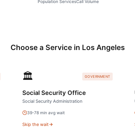
Population
Services
Call Volume
Choose a Service in
Los Angeles
🏛️
GOVERNMENT
Social Security Office
Social Security Administration
39
-
78
min avg wait
Skip the wait