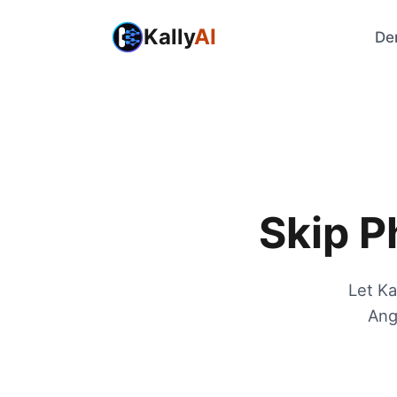
Kally
AI
De
Skip P
Let Ka
Ang