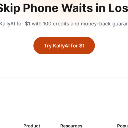
Skip Phone Waits in
Los
KallyAI for $1 with 100 credits and money-back guara
Try KallyAI for $1
Product
Resources
Popu