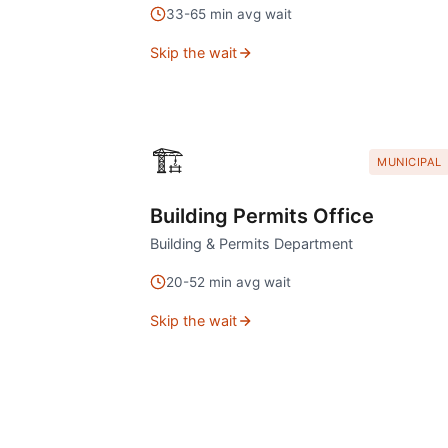
33
-
65
min avg wait
Skip the wait
🏗️
MUNICIPAL
Building Permits Office
Building & Permits Department
20
-
52
min avg wait
Skip the wait