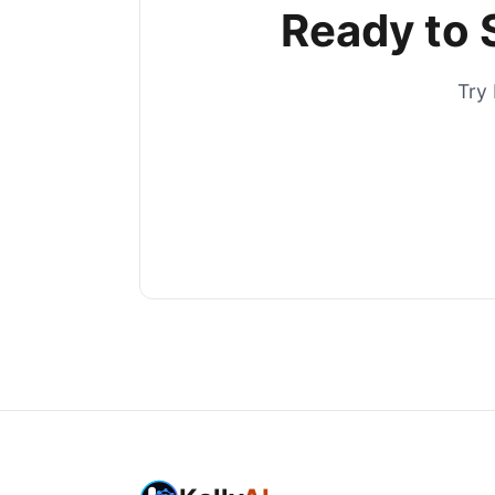
Ready to 
Try 