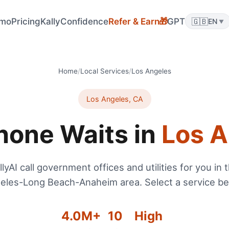
🎁
mo
Pricing
KallyConfidence
Refer & Earn
GPT
🇬🇧
EN
▼
Home
/
Local Services
/
Los Angeles
Los Angeles
,
CA
hone Waits in
Los A
llyAI call government offices and utilities for you in 
eles-Long Beach-Anaheim
area. Select a service be
4.0
M+
10
High