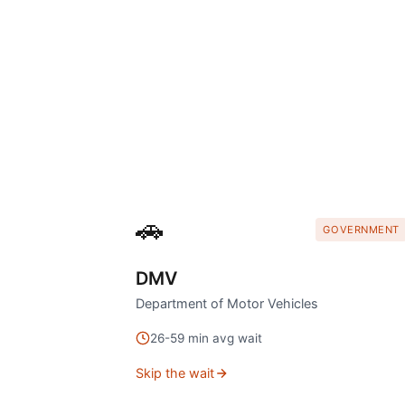
🚗
GOVERNMENT
DMV
Department of Motor Vehicles
26
-
59
min avg wait
Skip the wait