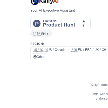
Kally
AI
Your AI Executive Assistant
🇬🇧
EN
▼
REGION
:
🇺🇸🇨🇦
🇪🇺
US / Canada
EU / EEA / UK / CH
🌍
Other
KallyAI does
This websi
endorsed