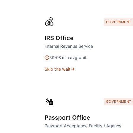
💰
GOVERNMENT
IRS Office
Internal Revenue Service
39
-
98
min avg wait
Skip the wait
🛂
GOVERNMENT
Passport Office
Passport Acceptance Facility / Agency