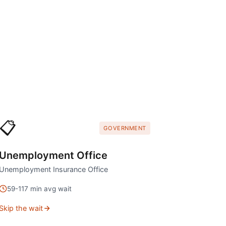
📋
GOVERNMENT
Unemployment Office
Unemployment Insurance Office
59
-
117
min avg wait
Skip the wait