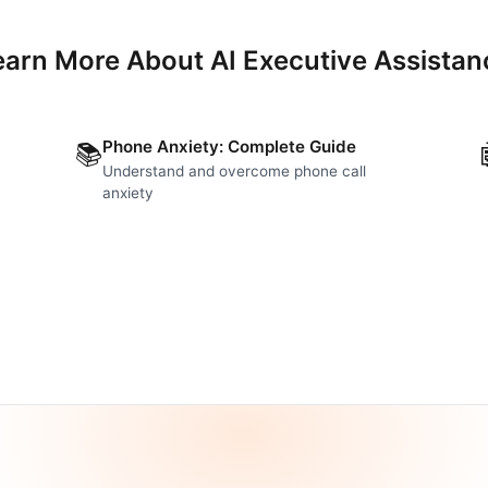
earn More About AI Executive Assistan
Phone Anxiety: Complete Guide
📚
Understand and overcome phone call
anxiety