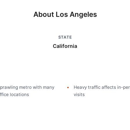
About
Los Angeles
STATE
m
California
prawling metro with many
Heavy traffic affects in-pe
ffice locations
visits