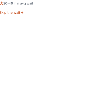
20
-
46
min avg wait
Skip the wait