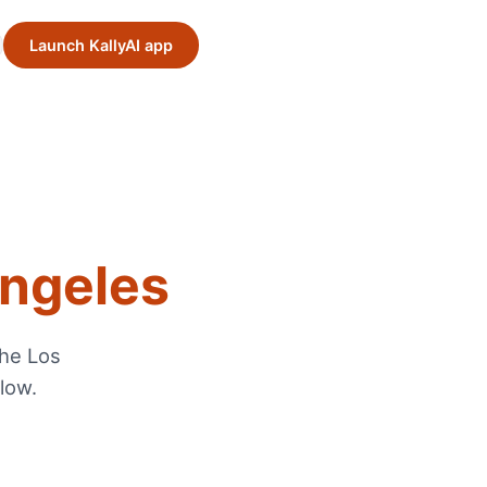
Launch KallyAI app
ngeles
the
Los
low.