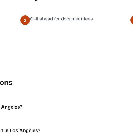
Call ahead for document fees
2
ions
s Angeles?
it in Los Angeles?