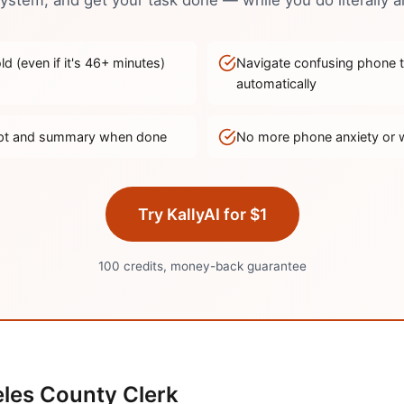
stem, and get your task done — while you do literally a
d (even if it's
46
+ minutes)
Navigate confusing phone 
automatically
ript and summary when done
No more phone anxiety or 
Try KallyAI for $1
100 credits, money-back guarantee
les
County Clerk