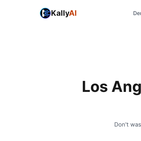
Kally
AI
De
Los Ang
Don't was