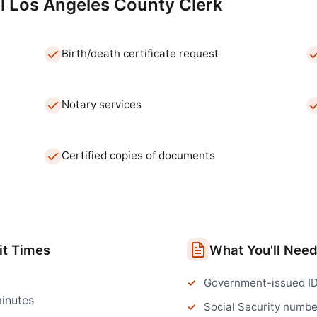
l
Los Angeles
County Clerk
Birth/death certificate request
Notary services
Certified copies of documents
t Times
What You'll Nee
Government-issued I
inutes
Social Security numbe