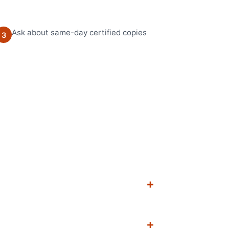
Ask about same-day certified copies
3