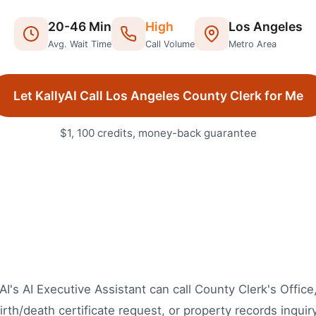
20
-
46
Min
High
Los Angeles
Avg. Wait Time
Call Volume
Metro Area
Let KallyAI Call
Los Angeles
County Clerk
for Me
$1, 100 credits, money-back guarantee
AI's AI Executive Assistant can call County Clerk's Offic
irth/death certificate request, or property records inquir