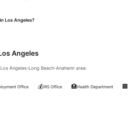
 in Los Angeles?
Los Angeles
e
Los Angeles-Long Beach-Anaheim
area:
💰
🏥
🏢
oyment Office
IRS Office
Health Department