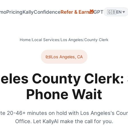
mo
Pricing
KallyConfidence
Refer & Earn
GPT
🇬🇧
🎁
EN
▼
Home
/
Local Services
/
Los Angeles
/
County Clerk
📜
Los Angeles
,
CA
eles County Clerk: 
Phone Wait
te 20-46+ minutes on hold with Los Angeles's Coun
Office. Let KallyAI make the call for you.