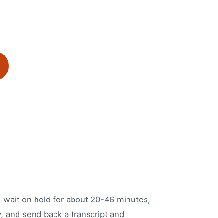
e, wait on hold for about 20-46 minutes,
y, and send back a transcript and