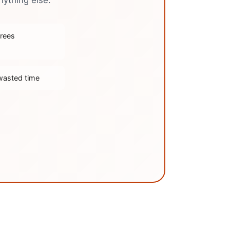
nything else.
trees
wasted time