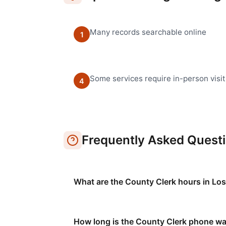
Many records searchable online
1
Some services require in-person visit
4
Frequently Asked Quest
What are the County Clerk hours in Lo
How long is the County Clerk phone wa