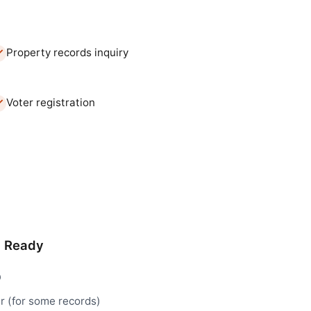
Property records inquiry
Voter registration
d Ready
D
r (for some records)