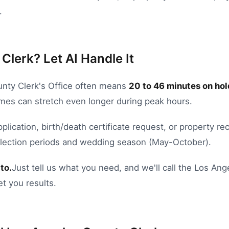
.
Clerk? Let AI Handle It
nty Clerk's Office
often means
20
to
46
minutes on hol
times can stretch even longer during peak hours.
pplication
,
birth/death certificate request
, or
property rec
Election periods and wedding season (May-October).
to.
Just tell us what you need, and we'll call the
Los Ang
et you results.