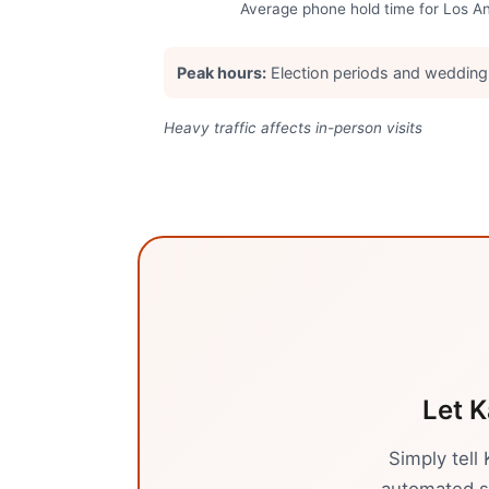
Average phone hold time for
Los A
Peak hours:
Election periods and weddin
Heavy traffic affects in-person visits
Let K
Simply tell