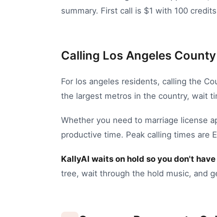
summary. First call is $1 with 100 credits
Calling Los Angeles County 
For
los angeles
residents, calling the
Cou
the largest metros in the country, wait 
Whether you need to
marriage license a
productive time.
Peak calling times are 
KallyAI waits on hold so you don't have 
tree, wait through the hold music, and g