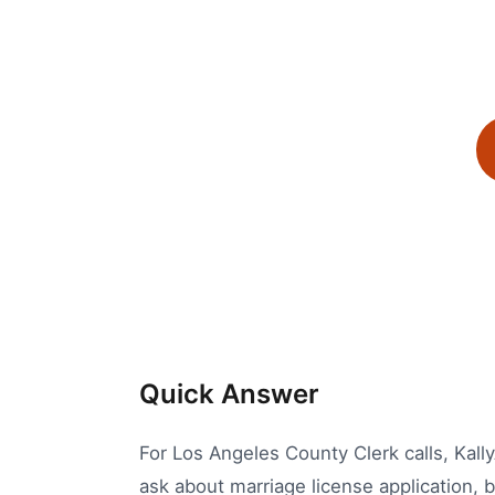
Quick Answer
For Los Angeles County Clerk calls, Kally
ask about marriage license application, b