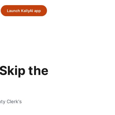
Launch KallyAI app
Skip the
ty Clerk's