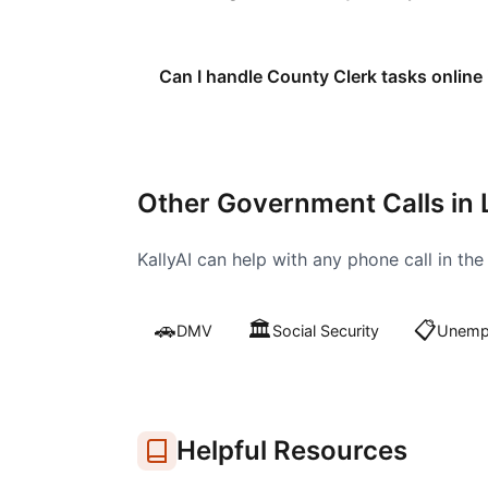
Can I handle County Clerk tasks online
Other Government Calls in
KallyAI can help with any phone call in th
🚗
🏛️
📋
DMV
Social Security
Unempl
Helpful Resources