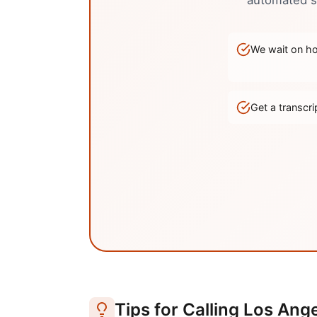
automated sy
We wait on hol
Get a transc
Tips for Calling
Los Ange