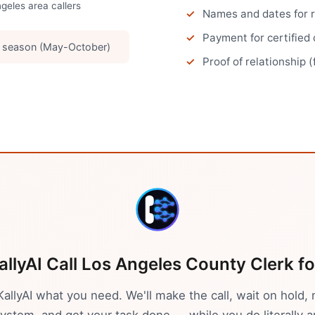
ngeles
area callers
Names and dates for 
Payment for certified
g season (May-October)
Proof of relationship (
allyAI Call
Los Angeles
County Clerk
fo
 KallyAI what you need. We'll make the call, wait on hold, 