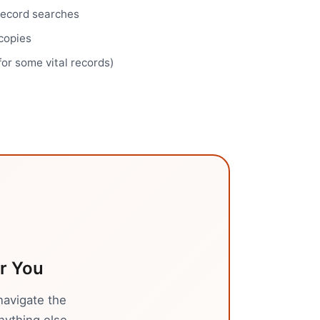
record searches
 copies
for some vital records)
r You
navigate the