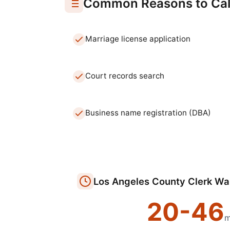
Common Reasons to Cal
Marriage license application
Court records search
Business name registration (DBA)
Los Angeles
County Clerk
Wai
20
-
46
m