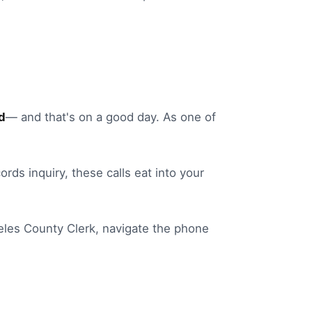
d
— and that's on a good day.
As one of
ords inquiry
, these calls eat into your
eles
County Clerk
, navigate the phone