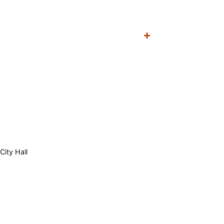
City Hall