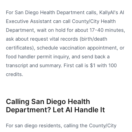
For San Diego Health Department calls, KallyAI's AI
Executive Assistant can call County/City Health
Department, wait on hold for about 17-40 minutes,
ask about request vital records (birth/death
certificates), schedule vaccination appointment, or
food handler permit inquiry, and send back a
transcript and summary. First call is $1 with 100
credits.
Calling San Diego Health
Department? Let AI Handle It
For
san diego
residents, calling the
County/City