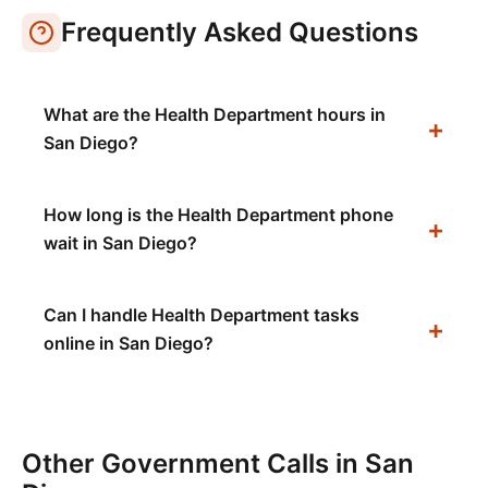
Frequently Asked Questions
What are the Health Department hours in
San Diego?
How long is the Health Department phone
wait in San Diego?
Can I handle Health Department tasks
online in San Diego?
Other Government Calls in
San