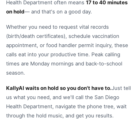
Health Department
often means
17
to
40
minutes
on hold
— and that's on a good day.
Whether you need to
request vital records
(birth/death certificates)
,
schedule vaccination
appointment
, or
food handler permit inquiry
, these
calls eat into your productive time.
Peak calling
times are Monday mornings and back-to-school
season.
KallyAI waits on hold so you don't have to.
Just tell
us what you need, and we'll call the
San Diego
Health Department
, navigate the phone tree, wait
through the hold music, and get you results.