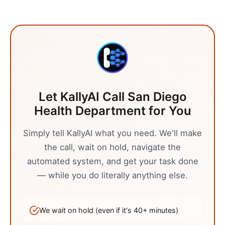
Let KallyAI Call
San Diego
Health Department
for You
Simply tell KallyAI what you need. We'll make
the call, wait on hold, navigate the
automated system, and get your task done
— while you do literally anything else.
We wait on hold (even if it's
40
+ minutes)