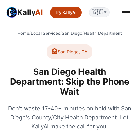
Kally
AI
🇬🇧
Try KallyAI
▼
Home
/
Local Services
/
San Diego
/
Health Department
🏥
San Diego
,
CA
San Diego Health
Department: Skip the Phone
Wait
Don't waste 17-40+ minutes on hold with San
Diego's County/City Health Department. Let
KallyAI make the call for you.