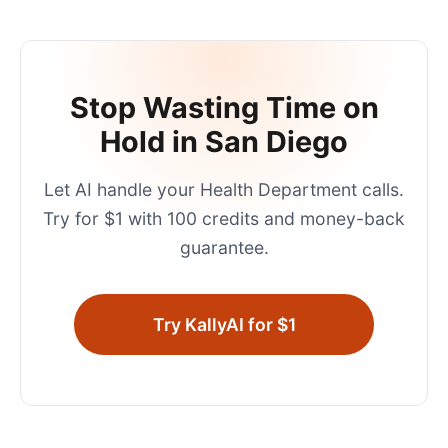
Stop Wasting Time on
Hold in
San Diego
Let AI handle your
Health Department
calls.
Try for $1 with 100 credits and money-back
guarantee.
Try KallyAI for $1