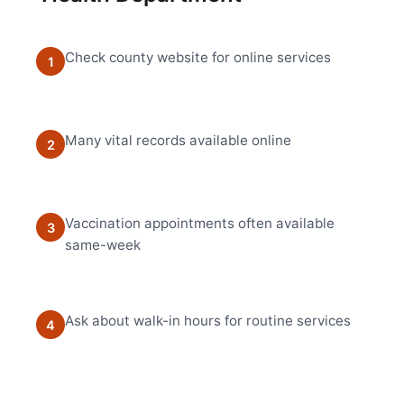
Check county website for online services
1
Many vital records available online
2
Vaccination appointments often available
3
same-week
Ask about walk-in hours for routine services
4