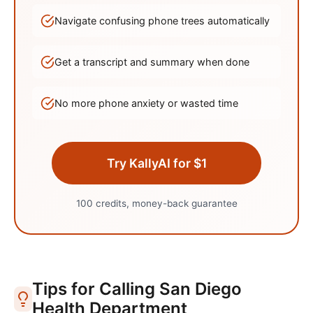
Navigate confusing phone trees automatically
Get a transcript and summary when done
No more phone anxiety or wasted time
Try KallyAI for $1
100 credits, money-back guarantee
Tips for Calling
San Diego
Health Department