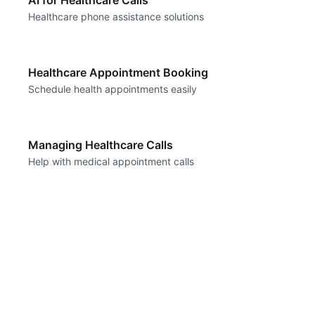
AI for Healthcare Calls
Healthcare phone assistance solutions
Healthcare Appointment Booking
Schedule health appointments easily
Managing Healthcare Calls
Help with medical appointment calls