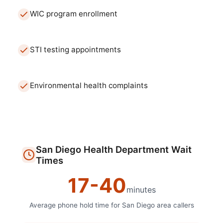
WIC program enrollment
STI testing appointments
Environmental health complaints
San Diego
Health Department
Wait
Times
17
-
40
minutes
Average phone hold time for
San Diego
area callers