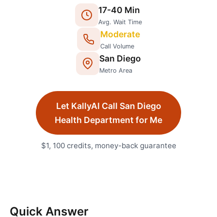
17
-
40
Min
Avg. Wait Time
Moderate
Call Volume
San Diego
Metro Area
Let KallyAI Call
San Diego
Health Department
for Me
$1, 100 credits, money-back guarantee
Quick Answer