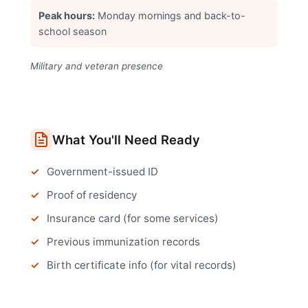
Peak hours:
Monday mornings and back-to-
school season
Military and veteran presence
What You'll Need Ready
Government-issued ID
Proof of residency
Insurance card (for some services)
Previous immunization records
Birth certificate info (for vital records)