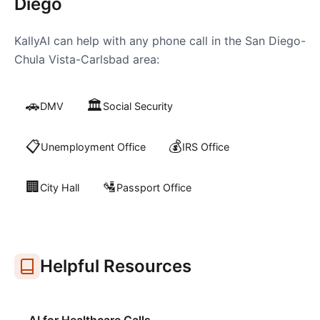
Diego
KallyAI can help with any phone call in the
San Diego-
Chula Vista-Carlsbad
area:
🚗
🏛️
DMV
Social Security
📋
💰
Unemployment Office
IRS Office
🏢
🛂
City Hall
Passport Office
Helpful Resources