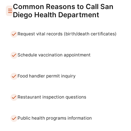
Common Reasons to Call
San
Diego
Health Department
Request vital records (birth/death certificates)
Schedule vaccination appointment
Food handler permit inquiry
Restaurant inspection questions
Public health programs information