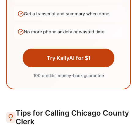
Get a transcript and summary when done
No more phone anxiety or wasted time
Try KallyAI for $1
100 credits, money-back guarantee
Tips for Calling
Chicago
County
Clerk