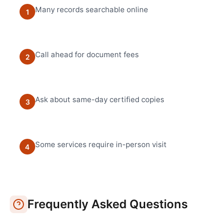
Many records searchable online
1
Call ahead for document fees
2
Ask about same-day certified copies
3
Some services require in-person visit
4
Frequently Asked Questions