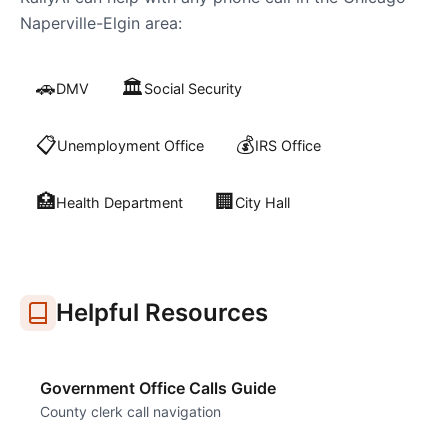
Naperville-Elgin
area:
🚗
🏛️
DMV
Social Security
📋
💰
Unemployment Office
IRS Office
🏥
🏢
Health Department
City Hall
Helpful Resources
Government Office Calls Guide
County clerk call navigation