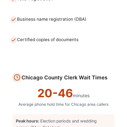
Business name registration (DBA)
Certified copies of documents
Chicago
County Clerk
Wait Times
20
-
46
minutes
Average phone hold time for
Chicago
area callers
Peak hours:
Election periods and wedding