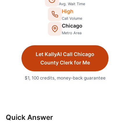
Avg. Wait Time
High
Call Volume
Chicago
Metro Area
Let KallyAI Call
Chicago
County Clerk
for Me
$1, 100 credits, money-back guarantee
Quick Answer