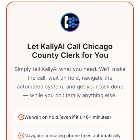
Let KallyAI Call
Chicago
County Clerk
for You
Simply tell KallyAI what you need. We'll make
the call, wait on hold, navigate the
automated system, and get your task done
— while you do literally anything else.
We wait on hold (even if it's
46
+ minutes)
Navigate confusing phone trees automatically