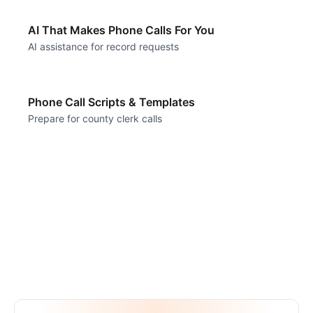
AI That Makes Phone Calls For You
AI assistance for record requests
Phone Call Scripts & Templates
Prepare for county clerk calls