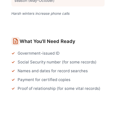
season (May-October)
Harsh winters increase phone calls
What You'll Need Ready
Government-issued ID
Social Security number (for some records)
Names and dates for record searches
Payment for certified copies
Proof of relationship (for some vital records)