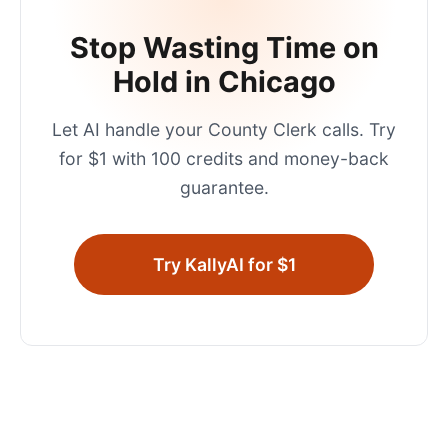
Stop Wasting Time on
Hold in
Chicago
Let AI handle your
County Clerk
calls. Try
for $1 with 100 credits and money-back
guarantee.
Try KallyAI for $1