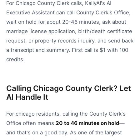
For Chicago County Clerk calls, KallyAI's AI
Executive Assistant can call County Clerk's Office,
wait on hold for about 20-46 minutes, ask about
marriage license application, birth/death certificate
request, or property records inquiry, and send back
a transcript and summary. First call is $1 with 100
credits.
Calling Chicago County Clerk? Let
AI Handle It
For
chicago
residents, calling the
County Clerk's
Office
often means
20
to
46
minutes on hold
—
and that's on a good day.
As one of the largest