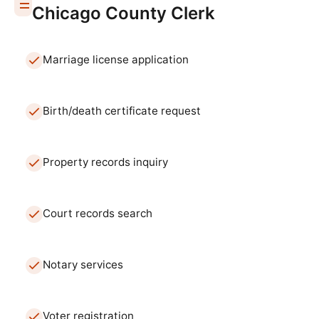
Chicago
County Clerk
Marriage license application
Birth/death certificate request
Property records inquiry
Court records search
Notary services
Voter registration