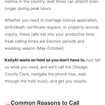
metros in the country, wait times can stretch even
longer during peak hours.
Whether you need to
marriage license application
,
birth/death certificate request
, or
property records
inquiry
, these calls eat into your productive time.
Peak calling times are Election periods and
wedding season (May-October).
KallyAI waits on hold so you don't have to.
Just tell
us what you need, and we'll call the
Chicago
County Clerk
, navigate the phone tree, wait
through the hold music, and get you results.
Common Reasons to Call