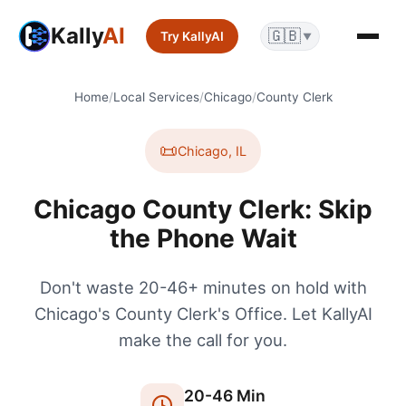
Kally
AI
🇬🇧
Try KallyAI
▼
Home
/
Local Services
/
Chicago
/
County Clerk
📜
Chicago
,
IL
Chicago County Clerk: Skip
the Phone Wait
Don't waste 20-46+ minutes on hold with
Chicago's County Clerk's Office. Let KallyAI
make the call for you.
20
-
46
Min