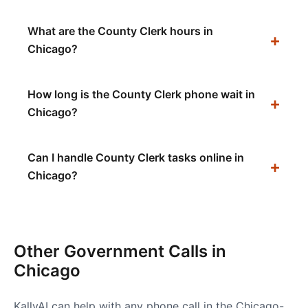
What are the County Clerk hours in
Chicago?
How long is the County Clerk phone wait in
Chicago?
Can I handle County Clerk tasks online in
Chicago?
Other Government Calls in
Chicago
KallyAI can help with any phone call in the
Chicago-