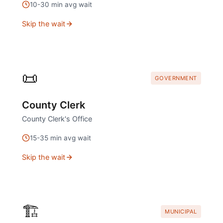
10
-
30
min avg wait
Skip the wait
📜
GOVERNMENT
County Clerk
County Clerk's Office
15
-
35
min avg wait
Skip the wait
🏗️
MUNICIPAL