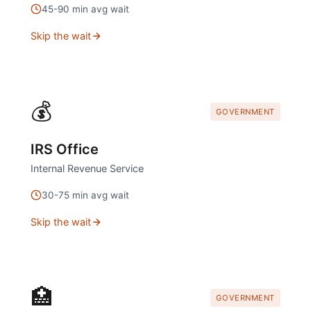
45
-
90
min avg wait
Skip the wait
💰
GOVERNMENT
IRS Office
Internal Revenue Service
30
-
75
min avg wait
Skip the wait
🏥
GOVERNMENT