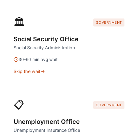
🏛️
GOVERNMENT
Social Security Office
Social Security Administration
30
-
60
min avg wait
Skip the wait
📋
GOVERNMENT
Unemployment Office
Unemployment Insurance Office