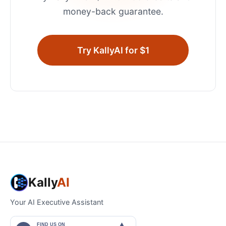
money-back guarantee.
Try KallyAI for $1
Kally
AI
Your AI Executive Assistant