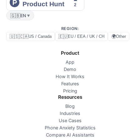
🇬🇧
EN
▼
REGION
:
🇺🇸🇨🇦
🇪🇺
🌍
US / Canada
EU / EEA / UK / CH
Other
Product
App
Demo
How It Works
Features
Pricing
Resources
Blog
Industries
Use Cases
Phone Anxiety Statistics
Compare AI Assistants