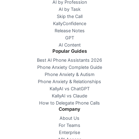
AI by Profession
AI by Task
Skip the Call
KallyConfidence
Release Notes
GPT
AI Content
Popular Guides
Best AI Phone Assistants 2026
Phone Anxiety Complete Guide
Phone Anxiety & Autism
Phone Anxiety & Relationships
KallyAI vs ChatGPT
KallyAI vs Claude
How to Delegate Phone Calls
Company
About Us
For Teams
Enterprise