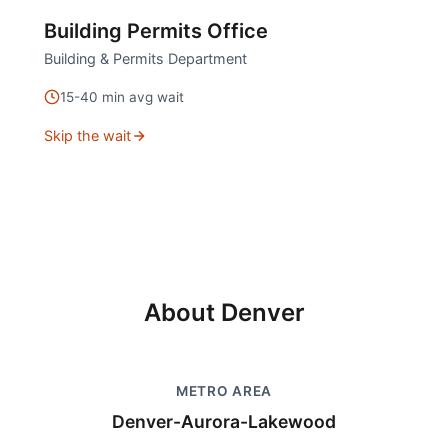
Building Permits Office
Building & Permits Department
15
-
40
min avg wait
Skip the wait
About
Denver
METRO AREA
Denver-Aurora-Lakewood