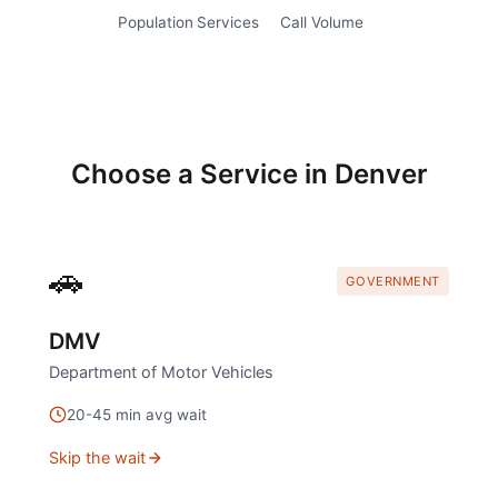
Population
Services
Call Volume
Choose a Service in
Denver
🚗
GOVERNMENT
DMV
Department of Motor Vehicles
20
-
45
min avg wait
Skip the wait