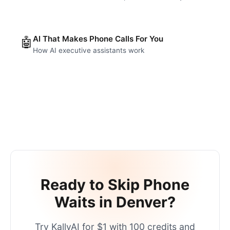
AI That Makes Phone Calls For You
🤖
How AI executive assistants work
Ready to Skip Phone
Waits in
Denver
?
Try KallyAI for $1 with 100 credits and