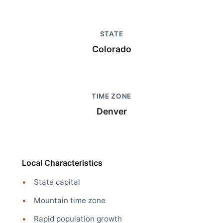
STATE
Colorado
TIME ZONE
Denver
Local Characteristics
State capital
Mountain time zone
Rapid population growth