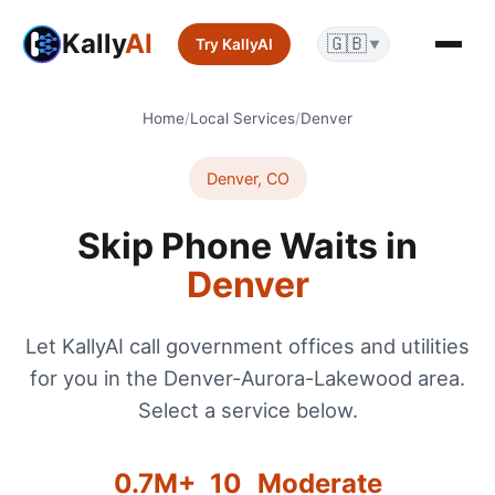
Kally
AI
🇬🇧
Try KallyAI
▼
Home
/
Local Services
/
Denver
Denver
,
CO
Skip Phone Waits in
Denver
Let KallyAI call government offices and utilities
for you in the
Denver-Aurora-Lakewood
area.
Select a service below.
0.7
M+
10
Moderate