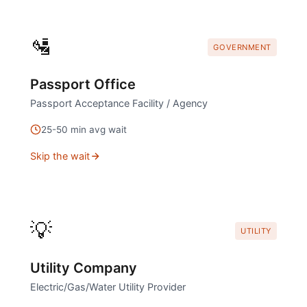
🛂
GOVERNMENT
Passport Office
Passport Acceptance Facility / Agency
25
-
50
min avg wait
Skip the wait
💡
UTILITY
Utility Company
Electric/Gas/Water Utility Provider