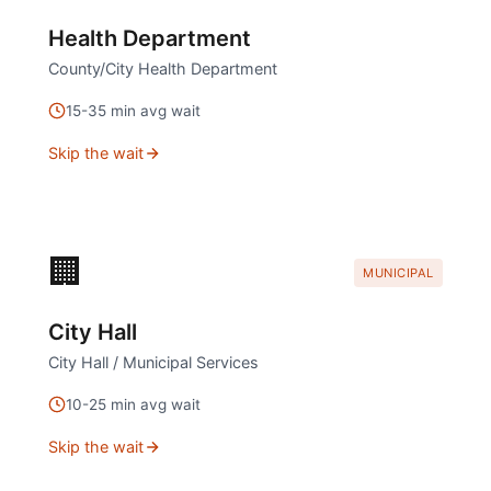
Health Department
County/City Health Department
15
-
35
min avg wait
Skip the wait
🏢
MUNICIPAL
City Hall
City Hall / Municipal Services
10
-
25
min avg wait
Skip the wait