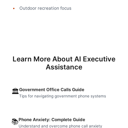
Outdoor recreation focus
Learn More About AI Executive
Assistance
Government Office Calls Guide
🏛️
Tips for navigating government phone systems
Phone Anxiety: Complete Guide
📚
Understand and overcome phone call anxiety