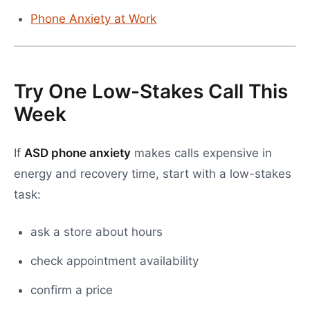
Phone Anxiety at Work
Try One Low-Stakes Call This
Week
If
ASD phone anxiety
makes calls expensive in
energy and recovery time, start with a low-stakes
task:
ask a store about hours
check appointment availability
confirm a price