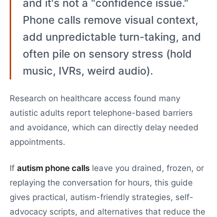
and it's not a "confidence issue."
Phone calls remove visual context,
add unpredictable turn-taking, and
often pile on sensory stress (hold
music, IVRs, weird audio).
Research on healthcare access found many
autistic adults report telephone-based barriers
and avoidance, which can directly delay needed
appointments.
If
autism phone calls
leave you drained, frozen, or
replaying the conversation for hours, this guide
gives practical, autism-friendly strategies, self-
advocacy scripts, and alternatives that reduce the