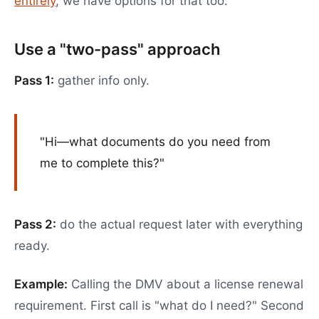
entirely
, we have options for that too.
Use a "two-pass" approach
Pass 1:
gather info only.
"Hi—what documents do you need from
me to complete this?"
Pass 2:
do the actual request later with everything
ready.
Example:
Calling the DMV about a license renewal
requirement. First call is "what do I need?" Second