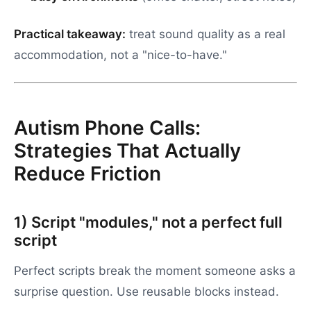
Practical takeaway:
treat sound quality as a real
accommodation, not a "nice-to-have."
Autism Phone Calls:
Strategies That Actually
Reduce Friction
1) Script "modules," not a perfect full
script
Perfect scripts break the moment someone asks a
surprise question. Use reusable blocks instead.