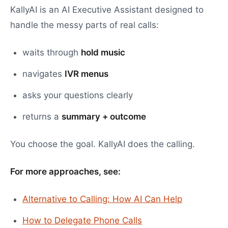
KallyAI is an AI Executive Assistant designed to
handle the messy parts of real calls:
waits through
hold music
navigates
IVR menus
asks your questions clearly
returns a
summary + outcome
You choose the goal. KallyAI does the calling.
For more approaches, see:
Alternative to Calling: How AI Can Help
How to Delegate Phone Calls