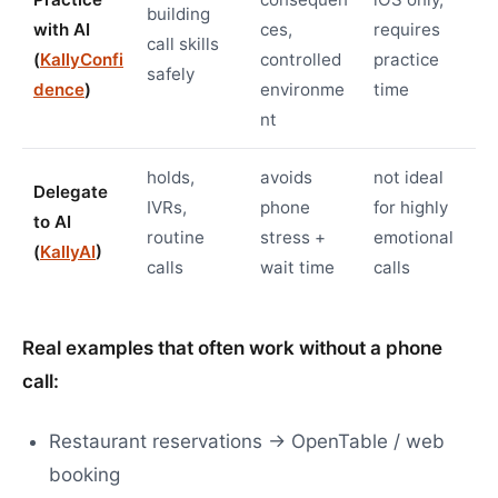
building
with AI
ces,
requires
call skills
(
KallyConfi
controlled
practice
safely
dence
)
environme
time
nt
holds,
avoids
not ideal
Delegate
IVRs,
phone
for highly
to AI
routine
stress +
emotional
(
KallyAI
)
calls
wait time
calls
Real examples that often work without a phone
call:
Restaurant reservations → OpenTable / web
booking