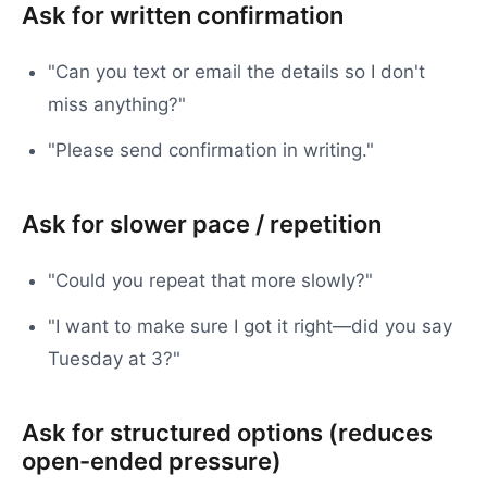
Ask for written confirmation
"Can you text or email the details so I don't
miss anything?"
"Please send confirmation in writing."
Ask for slower pace / repetition
"Could you repeat that more slowly?"
"I want to make sure I got it right—did you say
Tuesday at 3?"
Ask for structured options (reduces
open-ended pressure)