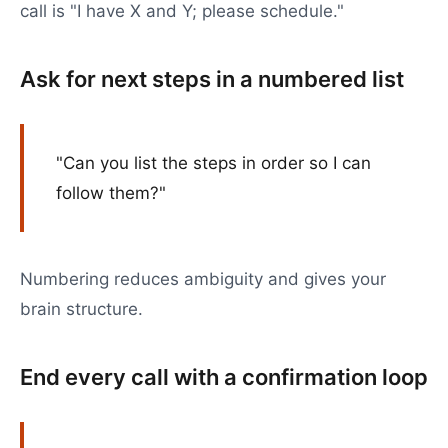
call is "I have X and Y; please schedule."
Ask for next steps in a numbered list
"Can you list the steps in order so I can
follow them?"
Numbering reduces ambiguity and gives your
brain structure.
End every call with a confirmation loop