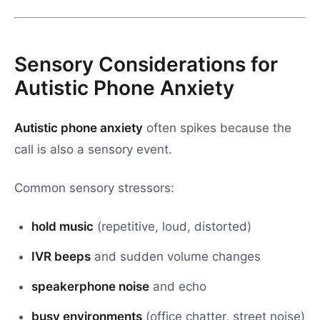
Sensory Considerations for
Autistic Phone Anxiety
Autistic phone anxiety
often spikes because the
call is also a sensory event.
Common sensory stressors:
hold music
(repetitive, loud, distorted)
IVR beeps
and sudden volume changes
speakerphone noise
and echo
busy environments
(office chatter, street noise)