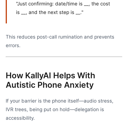
"Just confirming: date/time is __, the cost
is __, and the next step is __."
This reduces post-call rumination and prevents
errors.
How KallyAI Helps With
Autistic Phone Anxiety
If your barrier is the phone itself—audio stress,
IVR trees, being put on hold—delegation is
accessibility.