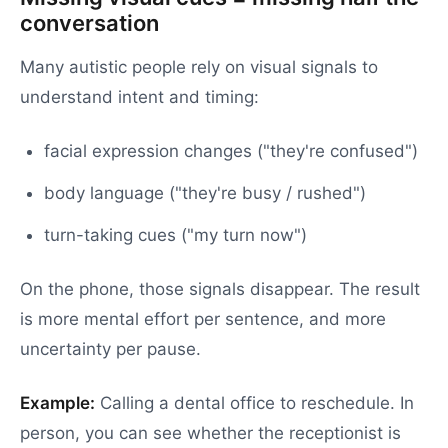
conversation
Many autistic people rely on visual signals to
understand intent and timing:
facial expression changes ("they're confused")
body language ("they're busy / rushed")
turn-taking cues ("my turn now")
On the phone, those signals disappear. The result
is more mental effort per sentence, and more
uncertainty per pause.
Example:
Calling a dental office to reschedule. In
person, you can see whether the receptionist is