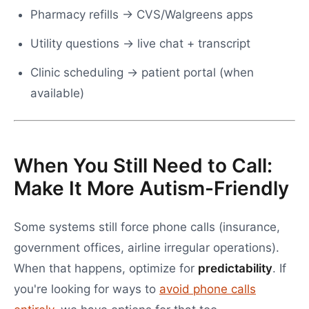
Pharmacy refills → CVS/Walgreens apps
Utility questions → live chat + transcript
Clinic scheduling → patient portal (when
available)
When You Still Need to Call:
Make It More Autism-Friendly
Some systems still force phone calls (insurance,
government offices, airline irregular operations).
When that happens, optimize for
predictability
. If
you're looking for ways to
avoid phone calls