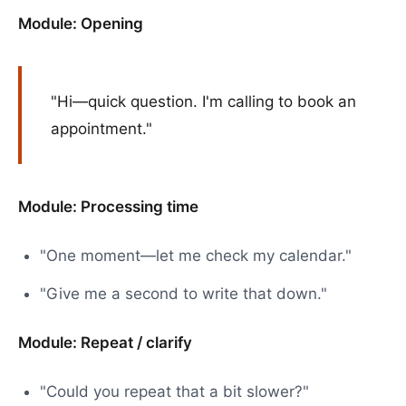
Module: Opening
"Hi—quick question. I'm calling to book an
appointment."
Module: Processing time
"One moment—let me check my calendar."
"Give me a second to write that down."
Module: Repeat / clarify
"Could you repeat that a bit slower?"