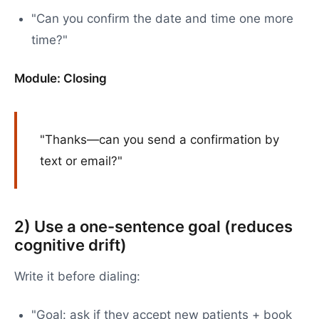
"Can you confirm the date and time one more
time?"
Module: Closing
"Thanks—can you send a confirmation by
text or email?"
2) Use a one-sentence goal (reduces
cognitive drift)
Write it before dialing:
"Goal: ask if they accept new patients + book