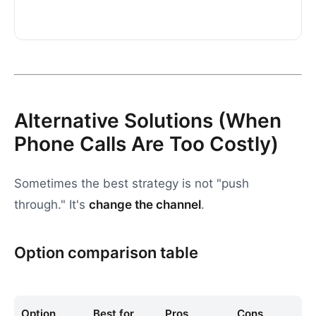
Alternative Solutions (When
Phone Calls Are Too Costly)
Sometimes the best strategy is not "push
through." It's
change the channel
.
Option comparison table
Option
Best for
Pros
Cons