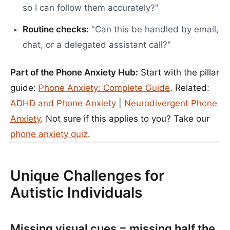
so I can follow them accurately?"
Routine checks:
"Can this be handled by email,
chat, or a delegated assistant call?"
Part of the Phone Anxiety Hub:
Start with the pillar
guide:
Phone Anxiety: Complete Guide
. Related:
ADHD and Phone Anxiety
|
Neurodivergent Phone
Anxiety
. Not sure if this applies to you? Take our
phone anxiety quiz
.
Unique Challenges for
Autistic Individuals
Missing visual cues = missing half the