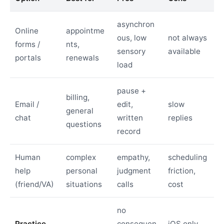
asynchron
Online
appointme
ous, low
not always
forms /
nts,
sensory
available
portals
renewals
load
pause +
billing,
Email /
edit,
slow
general
chat
written
replies
questions
record
Human
complex
empathy,
scheduling
help
personal
judgment
friction,
(friend/VA)
situations
calls
cost
no
Practice
consequen
iOS only,