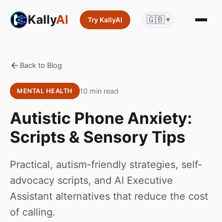
Kally
AI
🇬🇧
Try KallyAI
▼
Back to Blog
10 min read
MENTAL HEALTH
Autistic Phone Anxiety:
Scripts & Sensory Tips
Practical, autism-friendly strategies, self-
advocacy scripts, and AI Executive
Assistant alternatives that reduce the cost
of calling.