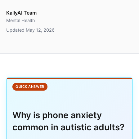
KallyAI Team
Mental Health
Updated May 12, 2026
QUICK ANSWER
Why is phone anxiety
common in autistic adults?