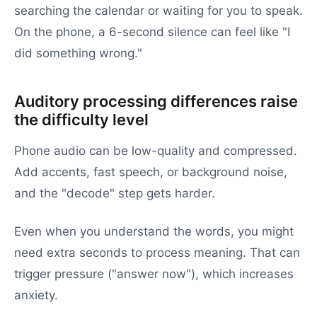
searching the calendar or waiting for you to speak.
On the phone, a 6-second silence can feel like "I
did something wrong."
Auditory processing differences raise
the difficulty level
Phone audio can be low-quality and compressed.
Add accents, fast speech, or background noise,
and the "decode" step gets harder.
Even when you understand the words, you might
need extra seconds to process meaning. That can
trigger pressure ("answer now"), which increases
anxiety.