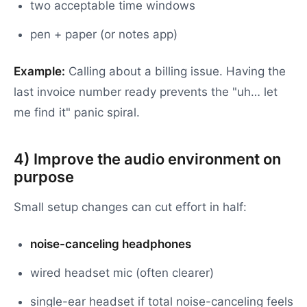
two acceptable time windows
pen + paper (or notes app)
Example:
Calling about a billing issue. Having the
last invoice number ready prevents the "uh… let
me find it" panic spiral.
4) Improve the audio environment on
purpose
Small setup changes can cut effort in half:
noise-canceling headphones
wired headset mic (often clearer)
single-ear headset if total noise-canceling feels