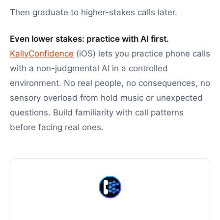
Then graduate to higher-stakes calls later.
Even lower stakes: practice with AI first.
KallyConfidence
(iOS) lets you practice phone calls
with a non-judgmental AI in a controlled
environment. No real people, no consequences, no
sensory overload from hold music or unexpected
questions. Build familiarity with call patterns
before facing real ones.