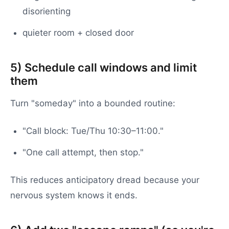
disorienting
quieter room + closed door
5) Schedule call windows and limit
them
Turn "someday" into a bounded routine:
"Call block: Tue/Thu 10:30–11:00."
"One call attempt, then stop."
This reduces anticipatory dread because your
nervous system knows it ends.