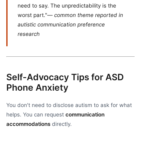
need to say. The unpredictability is the
worst part."
— common theme reported in
autistic communication preference
research
Self-Advocacy Tips for ASD
Phone Anxiety
You don't need to disclose autism to ask for what
helps. You can request
communication
accommodations
directly.