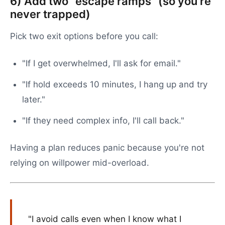
6) Add two "escape ramps" (so you're
never trapped)
Pick two exit options before you call:
"If I get overwhelmed, I'll ask for email."
"If hold exceeds 10 minutes, I hang up and try
later."
"If they need complex info, I'll call back."
Having a plan reduces panic because you're not
relying on willpower mid-overload.
"I avoid calls even when I know what I