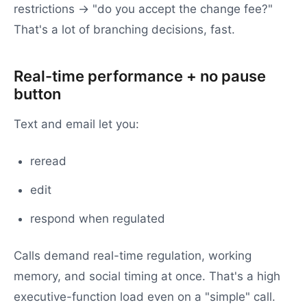
restrictions → "do you accept the change fee?"
That's a lot of branching decisions, fast.
Real-time performance + no pause
button
Text and email let you:
reread
edit
respond when regulated
Calls demand real-time regulation, working
memory, and social timing at once. That's a high
executive-function load even on a "simple" call.