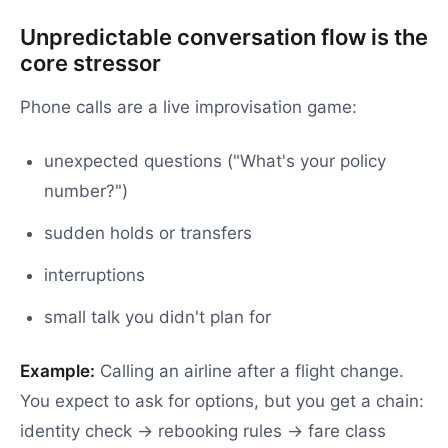
Unpredictable conversation flow is the
core stressor
Phone calls are a live improvisation game:
unexpected questions ("What's your policy
number?")
sudden holds or transfers
interruptions
small talk you didn't plan for
Example:
Calling an airline after a flight change.
You expect to ask for options, but you get a chain:
identity check → rebooking rules → fare class