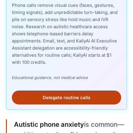
Phone calls remove visual cues (faces, gestures,
timing signals), add unpredictable turn-taking, and
pile on sensory stress like hold music and IVR
noise. Research on autistic healthcare access
shows telephone-based barriers delay
appointments. Email, text, and KallyAI AI Executive
Assistant delegation are accessibility-friendly
alternatives for routine calls; KallyAI starts at $1
with 100 credits.
Educational guidance, not medical advice
Delegate routine calls
Autistic phone anxiety
is common—