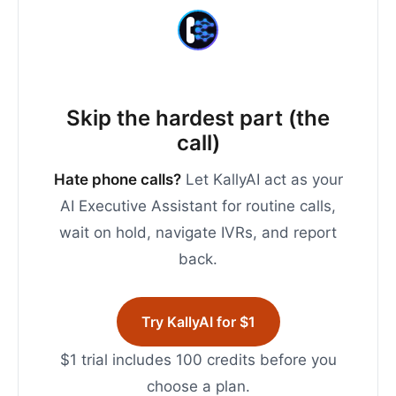
Skip the hardest part (the
call)
Hate phone calls?
Let KallyAI act as your
AI Executive Assistant for routine calls,
wait on hold, navigate IVRs, and report
back.
Try KallyAI for $1
$1 trial includes 100 credits before you
choose a plan.