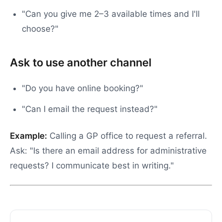
"Can you give me 2–3 available times and I'll
choose?"
Ask to use another channel
"Do you have online booking?"
"Can I email the request instead?"
Example:
Calling a GP office to request a referral.
Ask: "Is there an email address for administrative
requests? I communicate best in writing."