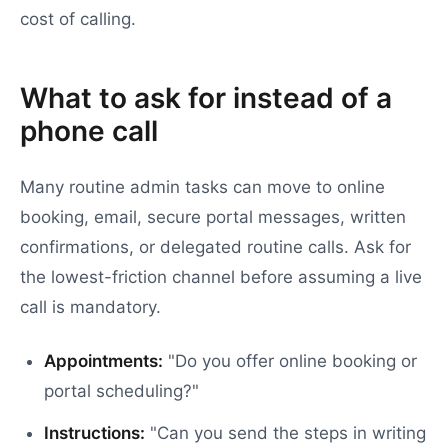
cost of calling.
What to ask for instead of a
phone call
Many routine admin tasks can move to online
booking, email, secure portal messages, written
confirmations, or delegated routine calls. Ask for
the lowest-friction channel before assuming a live
call is mandatory.
Appointments:
"Do you offer online booking or
portal scheduling?"
Instructions:
"Can you send the steps in writing