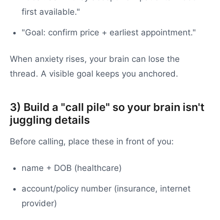
first available."
"Goal: confirm price + earliest appointment."
When anxiety rises, your brain can lose the
thread. A visible goal keeps you anchored.
3) Build a "call pile" so your brain isn't
juggling details
Before calling, place these in front of you:
name + DOB (healthcare)
account/policy number (insurance, internet
provider)