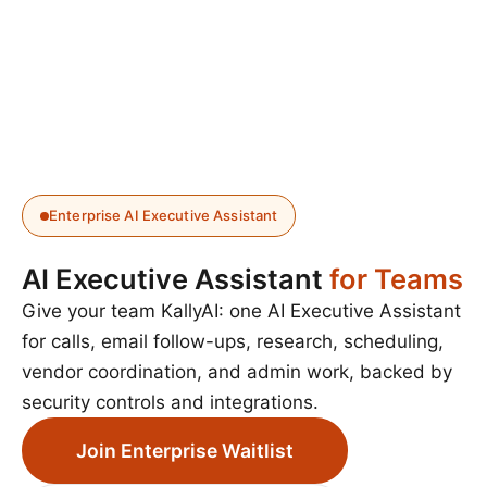
Enterprise AI Executive Assistant
AI Executive Assistant
for Teams
Give your team KallyAI: one AI Executive Assistant
for calls, email follow-ups, research, scheduling,
vendor coordination, and admin work, backed by
security controls and integrations.
Join Enterprise Waitlist