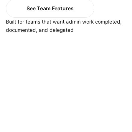
See Team Features
Built for teams that want admin work completed,
documented, and delegated