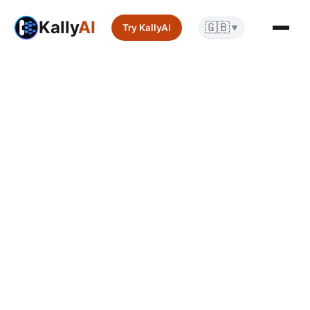
Kally
AI
🇬🇧
Try KallyAI
▼