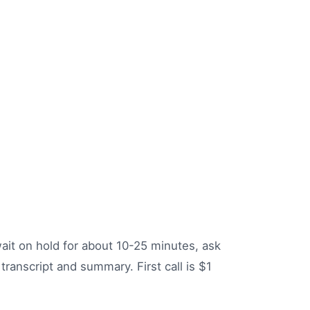
 wait on hold for about 10-25 minutes, ask
transcript and summary. First call is $1