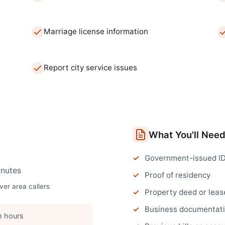
Marriage license information
Report city service issues
What You'll Nee
Government-issued I
nutes
Proof of residency
ver
area callers
Property deed or leas
Business documentatio
h hours