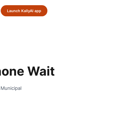
Launch KallyAI app
hone Wait
 Municipal