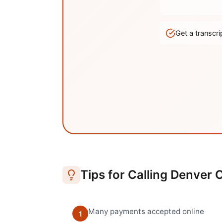
Get a transc
Tips for Calling
Denver
C
Many payments accepted online
1