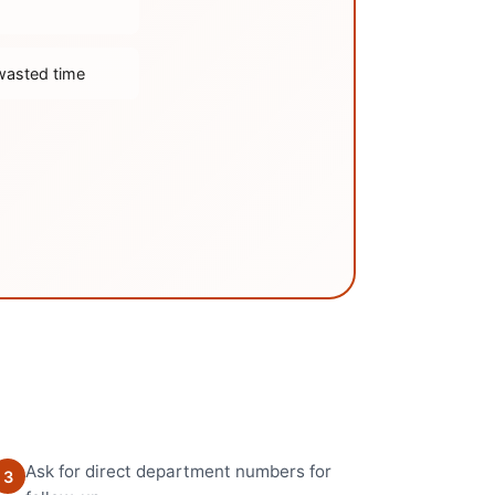
wasted time
Ask for direct department numbers for
3