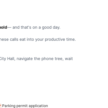
hold
— and that's on a good day.
these calls eat into your productive time.
City Hall
, navigate the phone tree, wait
Parking permit application