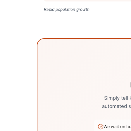
Rapid population growth
Simply tell
automated sy
We wait on hol