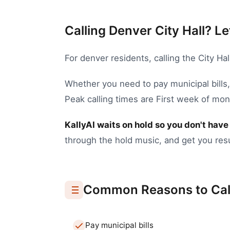
Calling Denver City Hall? Le
For
denver
residents, calling the
City Hal
Whether you need to
pay municipal bills
Peak calling times are First week of mo
KallyAI waits on hold so you don't have 
through the hold music, and get you resu
Common Reasons to Cal
Pay municipal bills