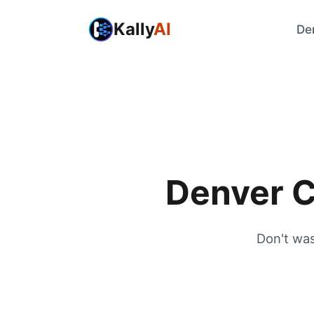
Kally
AI
De
Denver C
Don't was