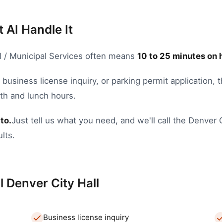
t AI Handle It
l / Municipal Services
often means
10
to
25
minutes on 
,
business license inquiry
, or
parking permit application
, 
nth and lunch hours.
to.
Just tell us what you need, and we'll call the
Denver
lts.
l
Denver
City Hall
Business license inquiry