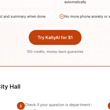
automatically
ript and summary when done
No more phone anxiety or 
Try KallyAI for $1
100 credits, money-back guarantee
ity Hall
Check if your question is department-
2