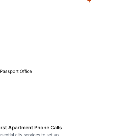
Passport Office
irst Apartment Phone Calls
ssential city services to set up