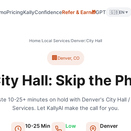
🎁
mo
Pricing
KallyConfidence
Refer & Earn
GPT
🇬🇧
EN
▼
Home
/
Local Services
/
Denver
/
City Hall
🏢
Denver
,
CO
ity Hall: Skip the P
te 10-25+ minutes on hold with Denver's City Hall /
Services. Let KallyAI make the call for you.
10
-
25
Min
Low
Denver