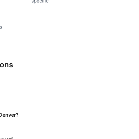
specific
s
ions
 Denver?