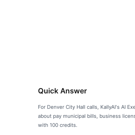
Quick Answer
For Denver City Hall calls, KallyAI's AI E
about pay municipal bills, business licen
with 100 credits.