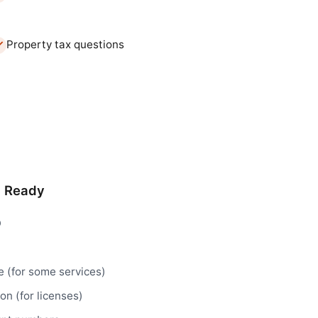
Property tax questions
d Ready
D
e (for some services)
n (for licenses)