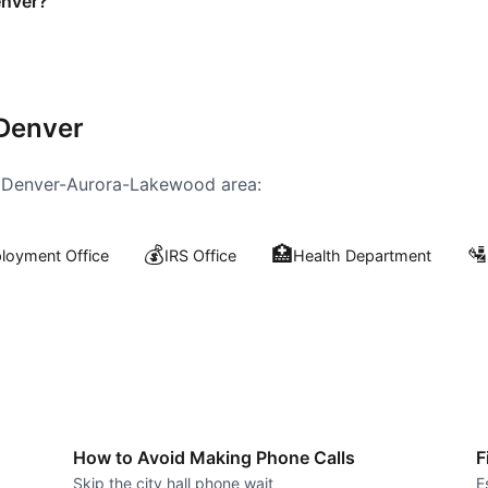
enver?
Denver
e
Denver-Aurora-Lakewood
area:
💰
🏥
🛂
oyment Office
IRS Office
Health Department
How to Avoid Making Phone Calls
F
Skip the city hall phone wait
E