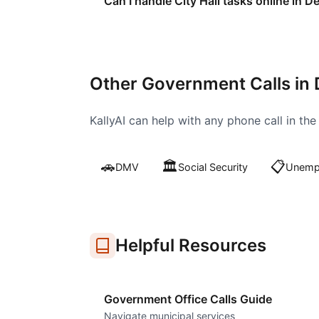
Can I handle City Hall tasks online in D
Other Government Calls in
KallyAI can help with any phone call in th
🚗
🏛️
📋
DMV
Social Security
Unempl
Helpful Resources
Government Office Calls Guide
Navigate municipal services