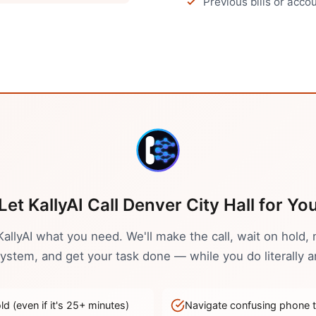
Previous bills or acc
Let KallyAI Call
Denver
City Hall
for Yo
 KallyAI what you need. We'll make the call, wait on hold, 
stem, and get your task done — while you do literally a
d (even if it's
25
+ minutes)
Navigate confusing phone 