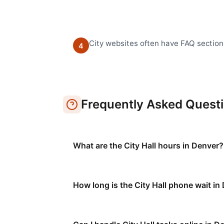
City websites often have FAQ section
4
Frequently Asked Quest
What are the City Hall hours in Denver?
How long is the City Hall phone wait in