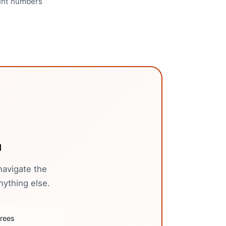
ount numbers
u
navigate the
nything else.
trees