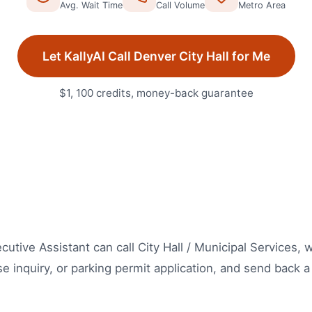
Avg. Wait Time
Call Volume
Metro Area
Let KallyAI Call
Denver
City Hall
for Me
$1, 100 credits, money-back guarantee
xecutive Assistant can call City Hall / Municipal Services,
se inquiry, or parking permit application, and send back a 