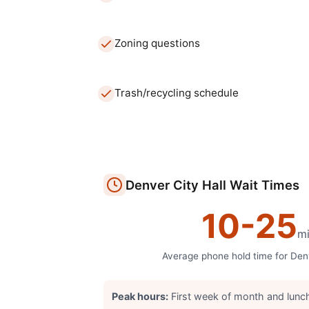
Zoning questions
Trash/recycling schedule
Denver
City Hall
Wait Times
10
-
25
mi
Average phone hold time for
Den
Peak hours:
First week of month and lunc