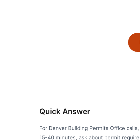
Quick Answer
For Denver Building Permits Office calls,
15-40 minutes, ask about permit requirem