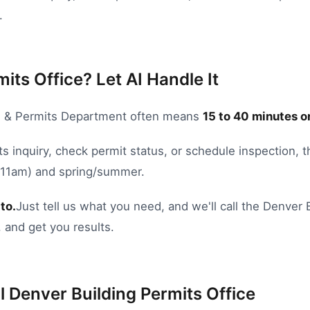
.
its Office? Let AI Handle It
g & Permits Department
often means
15
to
40
minutes o
s inquiry
,
check permit status
, or
schedule inspection
, 
8-11am) and spring/summer.
to.
Just tell us what you need, and we'll call the
Denver
 and get you results.
l
Denver
Building Permits Office