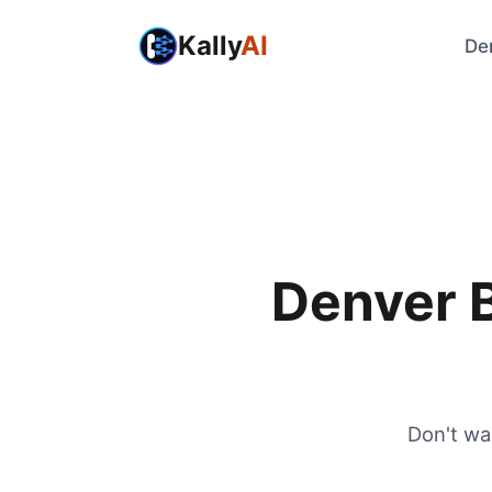
Kally
AI
De
Denver B
Don't wa