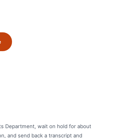
e
mits Department, wait on hold for about
on, and send back a transcript and