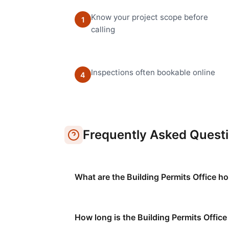
Know your project scope before
1
calling
Inspections often bookable online
4
Frequently Asked Quest
What are the Building Permits Office h
How long is the Building Permits Offic