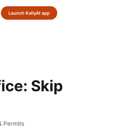
Launch KallyAI app
ice: Skip
& Permits