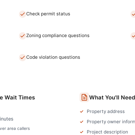
Check permit status
Zoning compliance questions
Code violation questions
ce
Wait Times
What You'll Nee
Property address
inutes
Property owner infor
ver
area callers
Project description