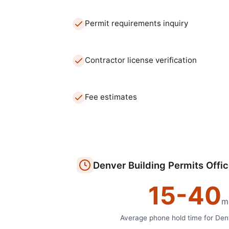
Permit requirements inquiry
Contractor license verification
Fee estimates
Denver
Building Permits Offi
15
-
40
m
Average phone hold time for
Den