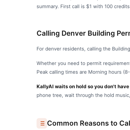
summary. First call is $1 with 100 credits
Calling Denver Building Perm
For
denver
residents, calling the
Buildin
Whether you need to
permit requirement
Peak calling times are Morning hours (
KallyAI waits on hold so you don't have 
phone tree, wait through the hold music,
Common Reasons to Cal