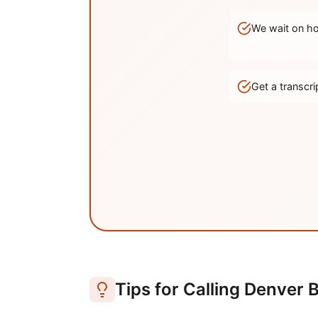
We wait on hol
Get a transc
Tips for Calling
Denver
B