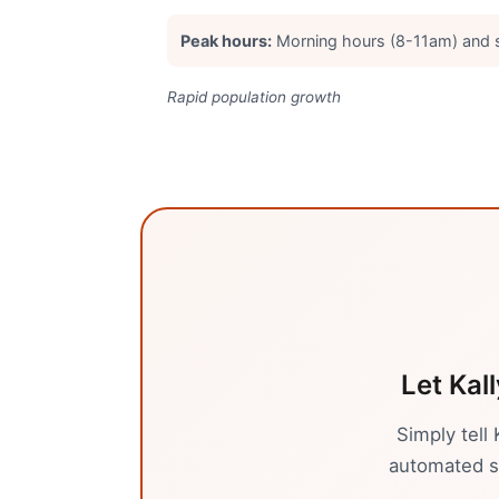
Peak hours:
Morning hours (8-11am) and
Rapid population growth
Let Kal
Simply tell
automated sy