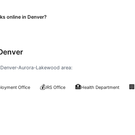
sks online in Denver?
Denver
e
Denver-Aurora-Lakewood
area:
💰
🏥
🏢
oyment Office
IRS Office
Health Department