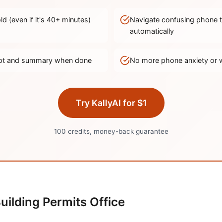
d (even if it's
40
+ minutes)
Navigate confusing phone 
automatically
ript and summary when done
No more phone anxiety or 
Try KallyAI for $1
100 credits, money-back guarantee
uilding Permits Office