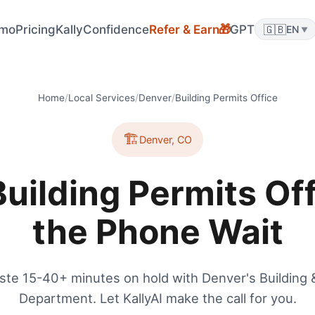
mo
Pricing
KallyConfidence
Refer & Earn
GPT
🇬🇧
🎁
EN
▼
Home
/
Local Services
/
Denver
/
Building Permits Office
🏗️
Denver
,
CO
uilding Permits Off
the Phone Wait
ste 15-40+ minutes on hold with Denver's Building 
Department. Let KallyAI make the call for you.