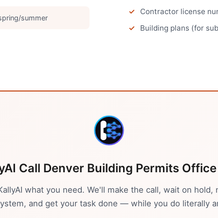
Contractor license num
 spring/summer
Building plans (for su
lyAI Call
Denver
Building Permits Office
 KallyAI what you need. We'll make the call, wait on hold, 
stem, and get your task done — while you do literally a