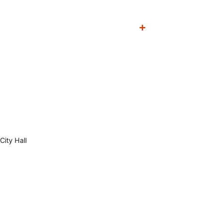
City Hall