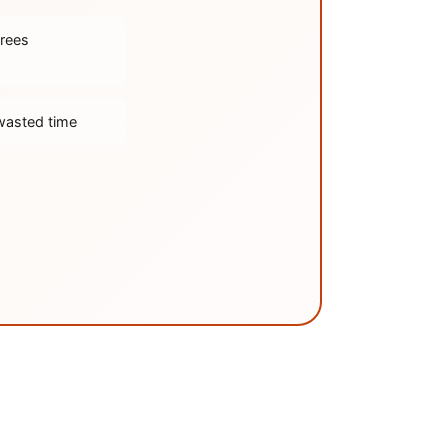
trees
wasted time