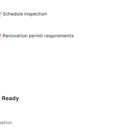
Schedule inspection
Renovation permit requirements
d Ready
mation