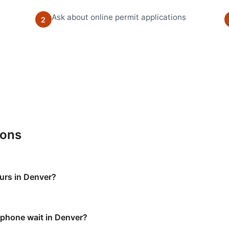
Ask about online permit applications
2
ions
ours in Denver?
e phone wait in Denver?