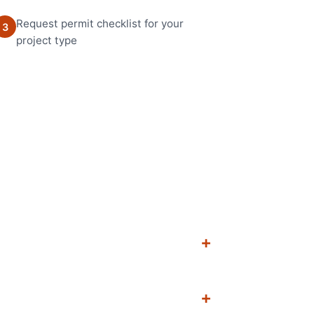
Request permit checklist for your
3
project type