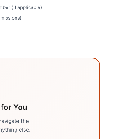
ber (if applicable)
bmissions)
for You
navigate the
nything else.