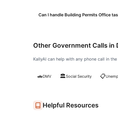
Can I handle Building Permits Office ta
Other Government Calls in
KallyAI can help with any phone call in th
🚗
🏛️
📋
DMV
Social Security
Unempl
Helpful Resources