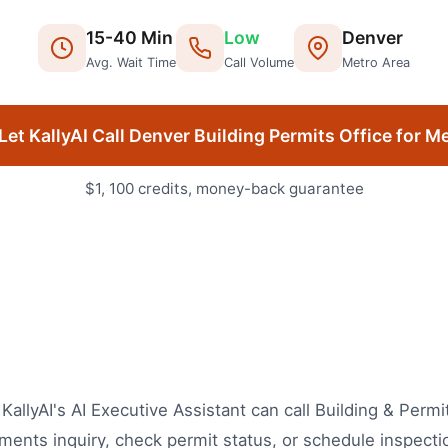
15
-
40
Min
Low
Denver
Avg. Wait Time
Call Volume
Metro Area
Let KallyAI Call
Denver
Building Permits Office
for M
$1, 100 credits, money-back guarantee
 KallyAI's AI Executive Assistant can call Building & Per
ents inquiry, check permit status, or schedule inspecti