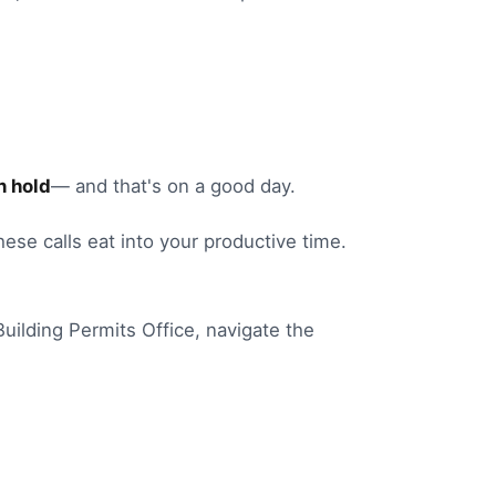
n hold
— and that's on a good day.
these calls eat into your productive time.
Building Permits Office
, navigate the