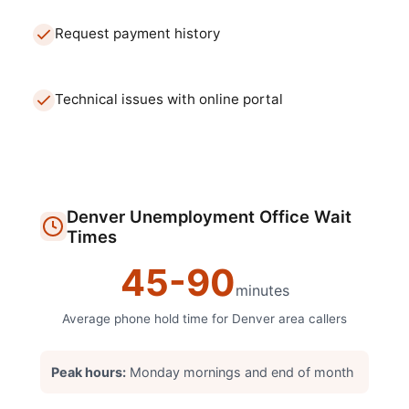
Request payment history
Technical issues with online portal
Denver
Unemployment Office
Wait
Times
45
-
90
minutes
Average phone hold time for
Denver
area callers
Peak hours:
Monday mornings and end of month