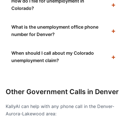
How do I file for unemployment in
Colorado?
What is the unemployment office phone
number for Denver?
When should I call about my Colorado
unemployment claim?
Other Government Calls in
Denver
KallyAI can help with any phone call in the
Denver-
Aurora-Lakewood
area: