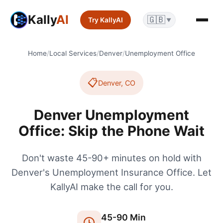
Kally
AI
🇬🇧
Try KallyAI
▼
Home
/
Local Services
/
Denver
/
Unemployment Office
📋
Denver
,
CO
Denver Unemployment
Office: Skip the Phone Wait
Don't waste 45-90+ minutes on hold with
Denver's Unemployment Insurance Office. Let
KallyAI make the call for you.
45
-
90
Min