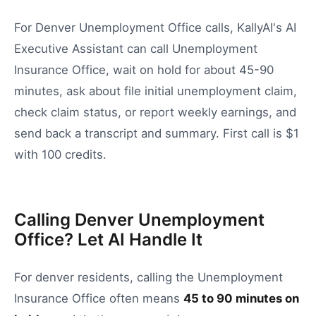
For Denver Unemployment Office calls, KallyAI's AI
Executive Assistant can call Unemployment
Insurance Office, wait on hold for about 45-90
minutes, ask about file initial unemployment claim,
check claim status, or report weekly earnings, and
send back a transcript and summary. First call is $1
with 100 credits.
Calling Denver Unemployment
Office? Let AI Handle It
For
denver
residents, calling the
Unemployment
Insurance Office
often means
45
to
90
minutes on