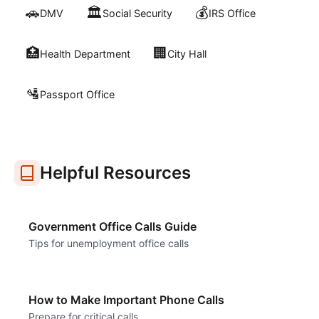
🚗
🏛️
💰
DMV
Social Security
IRS Office
🏥
🏢
Health Department
City Hall
🛂
Passport Office
Helpful Resources
Government Office Calls Guide
Tips for unemployment office calls
How to Make Important Phone Calls
Prepare for critical calls