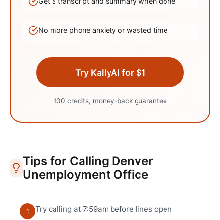
Get a transcript and summary when done
No more phone anxiety or wasted time
Try KallyAI for $1
100 credits, money-back guarantee
Tips for Calling
Denver
Unemployment Office
Try calling at 7:59am before lines open
1