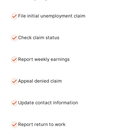
File initial unemployment claim
Check claim status
Report weekly earnings
Appeal denied claim
Update contact information
Report return to work