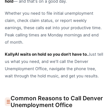
hold
— and that's on a good day.
Whether you need to
file initial unemployment
claim
,
check claim status
, or
report weekly
earnings
, these calls eat into your productive time.
Peak calling times are Monday mornings and end
of month.
KallyAI waits on hold so you don't have to.
Just tell
us what you need, and we'll call the
Denver
Unemployment Office
, navigate the phone tree,
wait through the hold music, and get you results.
Common Reasons to Call
Denver
Unemployment Office