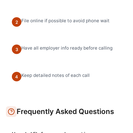
File online if possible to avoid phone wait
2
Have all employer info ready before calling
3
Keep detailed notes of each call
4
Frequently Asked Questions