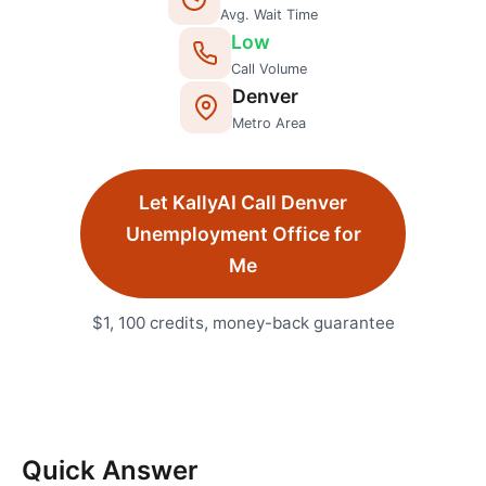
Avg. Wait Time
Low
Call Volume
Denver
Metro Area
Let KallyAI Call
Denver
Unemployment Office
for
Me
$1, 100 credits, money-back guarantee
Quick Answer