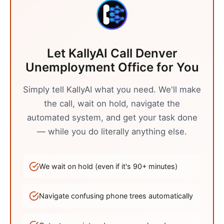
Let KallyAI Call
Denver
Unemployment Office
for You
Simply tell KallyAI what you need. We'll make
the call, wait on hold, navigate the
automated system, and get your task done
— while you do literally anything else.
We wait on hold (even if it's
90
+ minutes)
Navigate confusing phone trees automatically