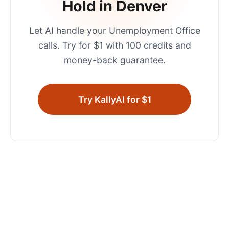
Hold in
Denver
Let AI handle your
Unemployment Office
calls. Try for $1 with 100 credits and
money-back guarantee.
Try KallyAI for $1