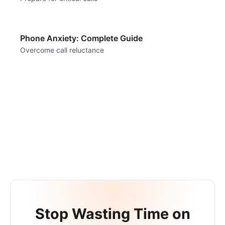
Phone Anxiety: Complete Guide
Overcome call reluctance
Stop Wasting Time on