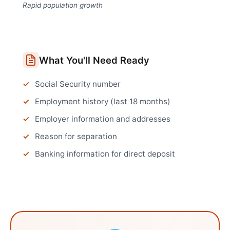
Rapid population growth
What You'll Need Ready
Social Security number
Employment history (last 18 months)
Employer information and addresses
Reason for separation
Banking information for direct deposit