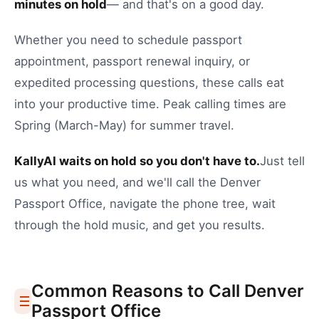
minutes on hold
— and that's on a good day.
Whether you need to
schedule passport
appointment
,
passport renewal inquiry
, or
expedited processing questions
, these calls eat
into your productive time.
Peak calling times are
Spring (March-May) for summer travel.
KallyAI waits on hold so you don't have to.
Just tell
us what you need, and we'll call the
Denver
Passport Office
, navigate the phone tree, wait
through the hold music, and get you results.
Common Reasons to Call
Denver
Passport Office