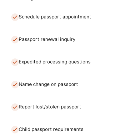
Schedule passport appointment
Passport renewal inquiry
Expedited processing questions
Name change on passport
Report lost/stolen passport
Child passport requirements