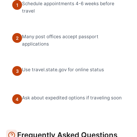
Schedule appointments 4-6 weeks before
1
travel
Many post offices accept passport
2
applications
Use travel.state.gov for online status
3
Ask about expedited options if traveling soon
4
Frequently Asked Questions