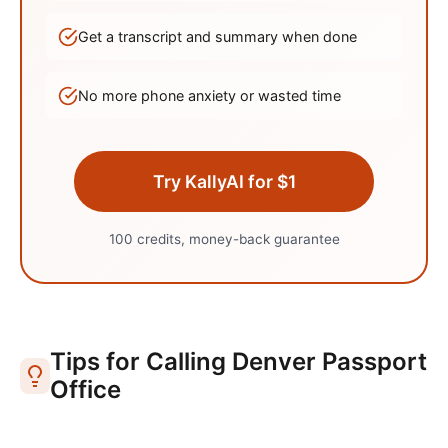
Get a transcript and summary when done
No more phone anxiety or wasted time
Try KallyAI for $1
100 credits, money-back guarantee
Tips for Calling
Denver
Passport
Office