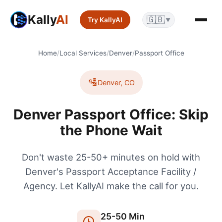
Kally
AI
🇬🇧
Try KallyAI
▼
Home
/
Local Services
/
Denver
/
Passport Office
🛂
Denver
,
CO
Denver Passport Office: Skip
the Phone Wait
Don't waste 25-50+ minutes on hold with
Denver's Passport Acceptance Facility /
Agency. Let KallyAI make the call for you.
25
-
50
Min