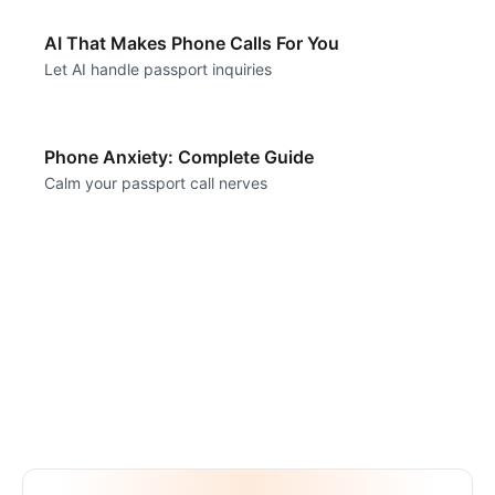
AI That Makes Phone Calls For You
Let AI handle passport inquiries
Phone Anxiety: Complete Guide
Calm your passport call nerves