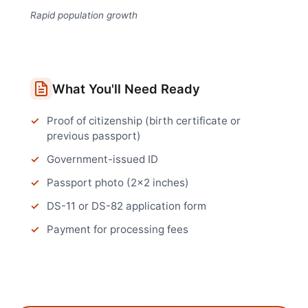
Rapid population growth
What You'll Need Ready
Proof of citizenship (birth certificate or
previous passport)
Government-issued ID
Passport photo (2x2 inches)
DS-11 or DS-82 application form
Payment for processing fees