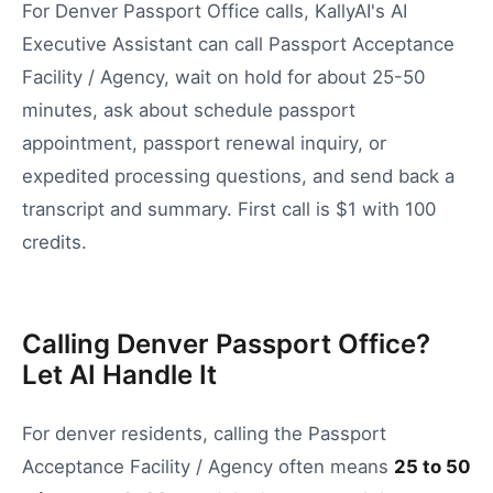
For Denver Passport Office calls, KallyAI's AI
Executive Assistant can call Passport Acceptance
Facility / Agency, wait on hold for about 25-50
minutes, ask about schedule passport
appointment, passport renewal inquiry, or
expedited processing questions, and send back a
transcript and summary. First call is $1 with 100
credits.
Calling Denver Passport Office?
Let AI Handle It
For
denver
residents, calling the
Passport
Acceptance Facility / Agency
often means
25
to
50