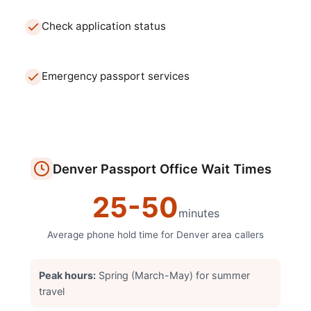
Check application status
Emergency passport services
Denver
Passport Office
Wait Times
25
-
50
minutes
Average phone hold time for
Denver
area callers
Peak hours:
Spring (March-May) for summer
travel