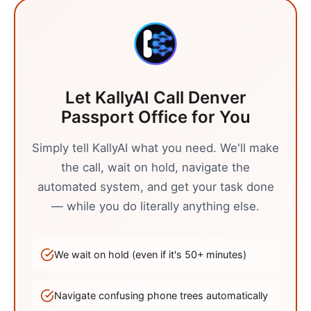
Let KallyAI Call
Denver
Passport Office
for You
Simply tell KallyAI what you need. We'll make
the call, wait on hold, navigate the
automated system, and get your task done
— while you do literally anything else.
We wait on hold (even if it's
50
+ minutes)
Navigate confusing phone trees automatically