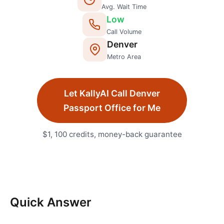
Avg. Wait Time
Low
Call Volume
Denver
Metro Area
Let KallyAI Call
Denver
Passport Office
for Me
$1, 100 credits, money-back guarantee
Quick Answer