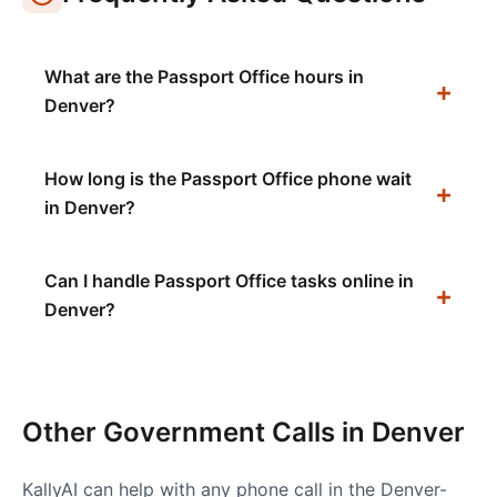
What are the Passport Office hours in
Denver?
How long is the Passport Office phone wait
in Denver?
Can I handle Passport Office tasks online in
Denver?
Other Government Calls in
Denver
KallyAI can help with any phone call in the
Denver-