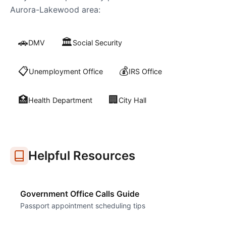
Aurora-Lakewood
area:
🚗
🏛️
DMV
Social Security
📋
💰
Unemployment Office
IRS Office
🏥
🏢
Health Department
City Hall
Helpful Resources
Government Office Calls Guide
Passport appointment scheduling tips