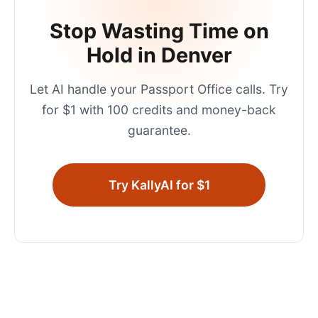
Stop Wasting Time on
Hold in
Denver
Let AI handle your
Passport Office
calls. Try
for $1 with 100 credits and money-back
guarantee.
Try KallyAI for $1