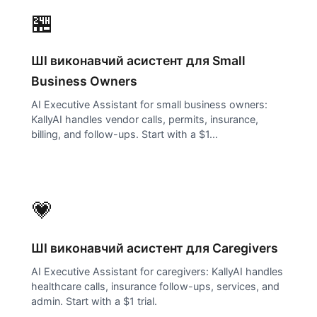
🏪
ШІ виконавчий асистент для
Small
Business Owners
AI Executive Assistant for small business owners:
KallyAI handles vendor calls, permits, insurance,
billing, and follow-ups. Start with a $1...
💗
ШІ виконавчий асистент для
Caregivers
AI Executive Assistant for caregivers: KallyAI handles
healthcare calls, insurance follow-ups, services, and
admin. Start with a $1 trial.