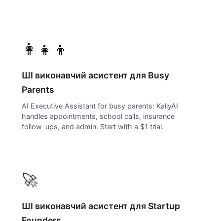
👩‍👧‍👦
ШІ виконавчий асистент для
Busy
Parents
AI Executive Assistant for busy parents: KallyAI
handles appointments, school calls, insurance
follow-ups, and admin. Start with a $1 trial.
🚀
ШІ виконавчий асистент для
Startup
Founders