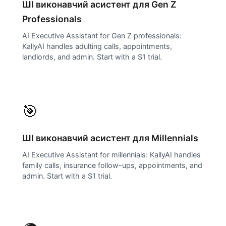
ШІ виконавчий асистент для
Gen Z
Professionals
AI Executive Assistant for Gen Z professionals:
KallyAI handles adulting calls, appointments,
landlords, and admin. Start with a $1 trial.
🎯
ШІ виконавчий асистент для
Millennials
AI Executive Assistant for millennials: KallyAI handles
family calls, insurance follow-ups, appointments, and
admin. Start with a $1 trial.