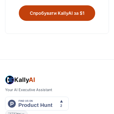
Спробувати KallyAI за $1
Kally
AI
Your AI Executive Assistant