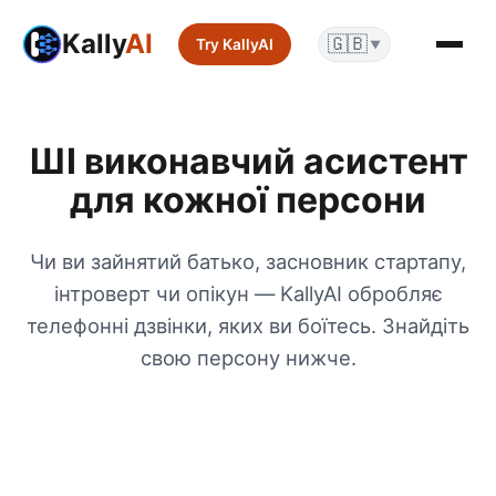
Kally
AI
🇬🇧
Try KallyAI
▼
ШІ виконавчий асистент
для кожної персони
Чи ви зайнятий батько, засновник стартапу,
інтроверт чи опікун — KallyAI обробляє
телефонні дзвінки, яких ви боїтесь. Знайдіть
свою персону нижче.