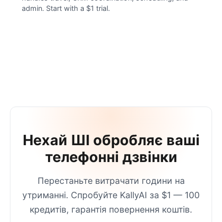
admin. Start with a $1 trial.
Нехай ШІ обробляє ваші
телефонні дзвінки
Перестаньте витрачати години на
утриманні. Спробуйте KallyAI за $1 — 100
кредитів, гарантія повернення коштів.