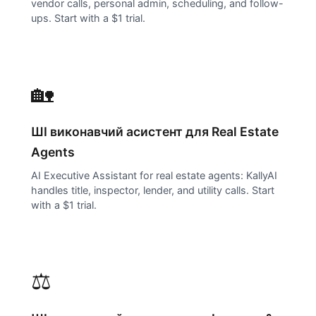
vendor calls, personal admin, scheduling, and follow-
ups. Start with a $1 trial.
🏡
ШІ виконавчий асистент для
Real Estate
Agents
AI Executive Assistant for real estate agents: KallyAI
handles title, inspector, lender, and utility calls. Start
with a $1 trial.
⚖️