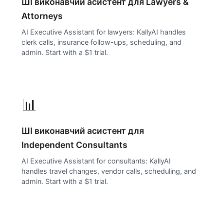
ШІ виконавчий асистент для
Lawyers &
Attorneys
AI Executive Assistant for lawyers: KallyAI handles
clerk calls, insurance follow-ups, scheduling, and
admin. Start with a $1 trial.
📊
ШІ виконавчий асистент для
Independent Consultants
AI Executive Assistant for consultants: KallyAI
handles travel changes, vendor calls, scheduling, and
admin. Start with a $1 trial.