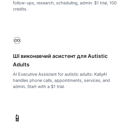
follow-ups, research, scheduling, admin. $1 trial, 100
credits.
♾️
ШІ виконавчий асистент для
Autistic
Adults
AI Executive Assistant for autistic adults: KallyAI
handles phone calls, appointments, services, and
admin. Start with a $1 trial.
📱