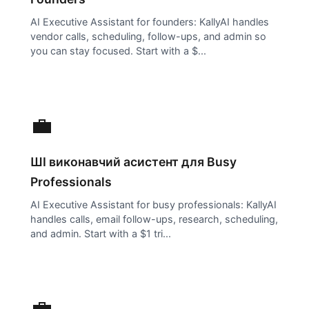
AI Executive Assistant for founders: KallyAI handles
vendor calls, scheduling, follow-ups, and admin so
you can stay focused. Start with a $...
💼
ШІ виконавчий асистент для
Busy
Professionals
AI Executive Assistant for busy professionals: KallyAI
handles calls, email follow-ups, research, scheduling,
and admin. Start with a $1 tri...
💼