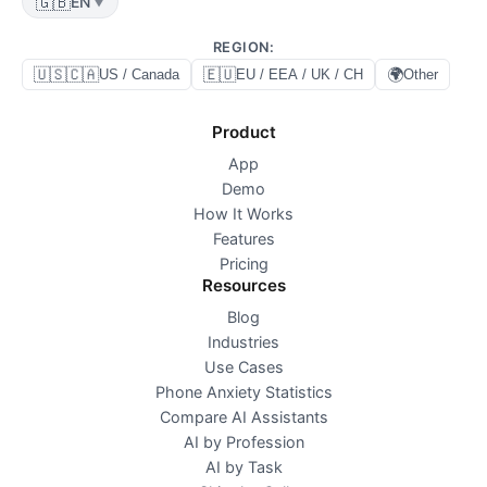
🇬🇧
EN
▼
REGION
:
🇺🇸🇨🇦
🇪🇺
🌍
US / Canada
EU / EEA / UK / CH
Other
Product
App
Demo
How It Works
Features
Pricing
Resources
Blog
Industries
Use Cases
Phone Anxiety Statistics
Compare AI Assistants
AI by Profession
AI by Task