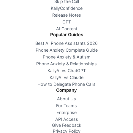
Skip the Call
KallyConfidence
Release Notes
GPT
AI Content
Popular Guides
Best AI Phone Assistants 2026
Phone Anxiety Complete Guide
Phone Anxiety & Autism
Phone Anxiety & Relationships
KallyAI vs ChatGPT
KallyAI vs Claude
How to Delegate Phone Calls
Company
About Us
For Teams
Enterprise
API Access
Give Feedback
Privacy Policy