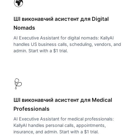
🌍
ШІ виконавчий асистент для
Digital
Nomads
AI Executive Assistant for digital nomads: KallyAI
handles US business calls, scheduling, vendors, and
admin. Start with a $1 trial.
🩺
ШІ виконавчий асистент для
Medical
Professionals
AI Executive Assistant for medical professionals:
KallyAI handles personal calls, appointments,
insurance, and admin. Start with a $1 trial.