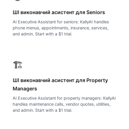
ШІ виконавчий асистент для
Seniors
AI Executive Assistant for seniors: KallyAI handles
phone menus, appointments, insurance, services,
and admin. Start with a $1 trial.
🏗️
ШІ виконавчий асистент для
Property
Managers
AI Executive Assistant for property managers: KallyAI
handles maintenance calls, vendor quotes, utilities,
and admin. Start with a $1 trial.