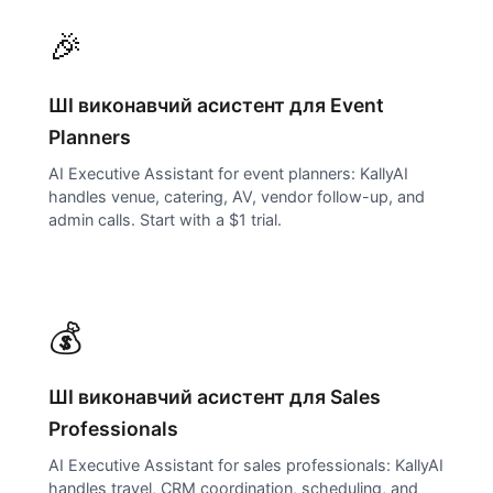
🎉
ШІ виконавчий асистент для
Event
Planners
AI Executive Assistant for event planners: KallyAI
handles venue, catering, AV, vendor follow-up, and
admin calls. Start with a $1 trial.
💰
ШІ виконавчий асистент для
Sales
Professionals
AI Executive Assistant for sales professionals: KallyAI
handles travel, CRM coordination, scheduling, and