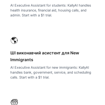
AI Executive Assistant for students: KallyAI handles
health insurance, financial aid, housing calls, and
admin. Start with a $1 trial.
🌎
ШІ виконавчий асистент для
New
Immigrants
AI Executive Assistant for new immigrants: KallyAI
handles bank, government, service, and scheduling
calls. Start with a $1 trial.
🧓