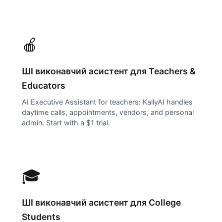
🍎
ШІ виконавчий асистент для
Teachers &
Educators
AI Executive Assistant for teachers: KallyAI handles
daytime calls, appointments, vendors, and personal
admin. Start with a $1 trial.
🎓
ШІ виконавчий асистент для
College
Students