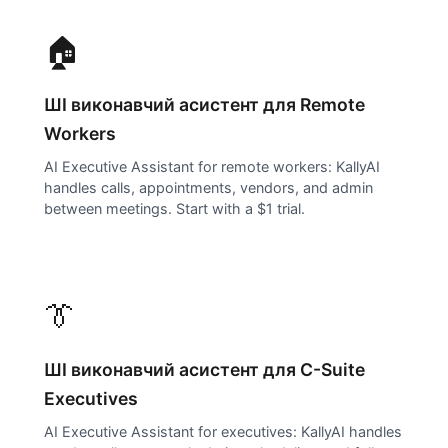
🏠
ШІ виконавчий асистент для
Remote
Workers
AI Executive Assistant for remote workers: KallyAI
handles calls, appointments, vendors, and admin
between meetings. Start with a $1 trial.
👔
ШІ виконавчий асистент для
C-Suite
Executives
AI Executive Assistant for executives: KallyAI handles