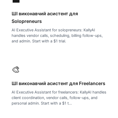
ШІ виконавчий асистент для
Solopreneurs
AI Executive Assistant for solopreneurs: KallyAI
handles vendor calls, scheduling, billing follow-ups,
and admin. Start with a $1 trial.
🎨
ШІ виконавчий асистент для
Freelancers
AI Executive Assistant for freelancers: KallyAI handles
client coordination, vendor calls, follow-ups, and
personal admin. Start with a $1 t...