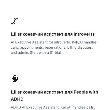
🌌
ШІ виконавчий асистент для
Introverts
AI Executive Assistant for introverts: KallyAI handles
calls, appointments, reservations, billing disputes,
and admin. Start with a $1 trial...
🧠
ШІ виконавчий асистент для
People with
ADHD
ADHD AI Executive Assistant: KallyAI handles calls,