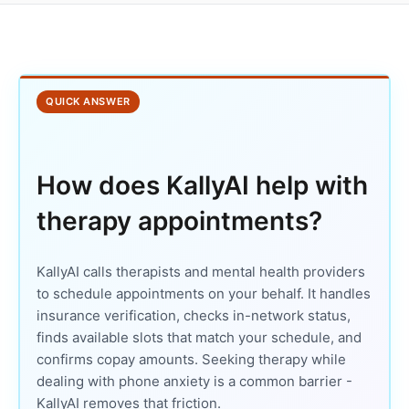
QUICK ANSWER
How does KallyAI help with
therapy appointments?
KallyAI calls therapists and mental health providers
to schedule appointments on your behalf. It handles
insurance verification, checks in-network status,
finds available slots that match your schedule, and
confirms copay amounts. Seeking therapy while
dealing with phone anxiety is a common barrier -
KallyAI removes that friction.