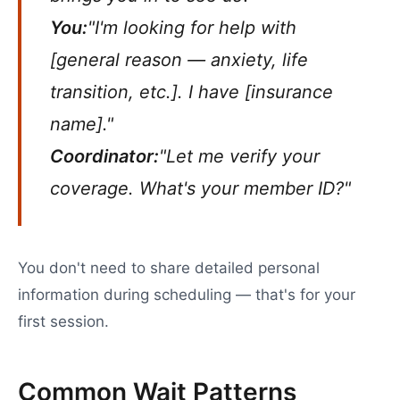
You:
"I'm looking for help with
[general reason — anxiety, life
transition, etc.]. I have [insurance
name]."
Coordinator:
"Let me verify your
coverage. What's your member ID?"
You don't need to share detailed personal
information during scheduling — that's for your
first session.
Common Wait Patterns