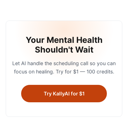
Your Mental Health
Shouldn't Wait
Let AI handle the scheduling call so you can
focus on healing. Try for $1 — 100 credits.
Try KallyAI for $1