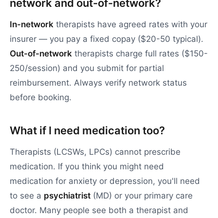
network and out-of-network?
In-network
therapists have agreed rates with your
insurer — you pay a fixed copay ($20-50 typical).
Out-of-network
therapists charge full rates ($150-
250/session) and you submit for partial
reimbursement. Always verify network status
before booking.
What if I need medication too?
Therapists (LCSWs, LPCs) cannot prescribe
medication. If you think you might need
medication for anxiety or depression, you'll need
to see a
psychiatrist
(MD) or your primary care
doctor. Many people see both a therapist and