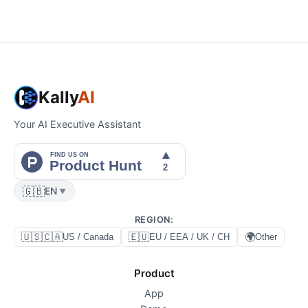
Kally
AI
Your AI Executive Assistant
🇬🇧
EN
▼
REGION
:
🇺🇸🇨🇦
🇪🇺
🌍
US / Canada
EU / EEA / UK / CH
Other
Product
App