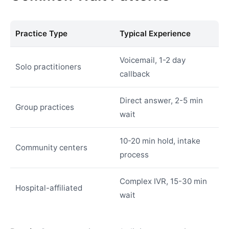
Practice Type
Typical Experience
Voicemail, 1-2 day
Solo practitioners
callback
Direct answer, 2-5 min
Group practices
wait
10-20 min hold, intake
Community centers
process
Complex IVR, 15-30 min
Hospital-affiliated
wait