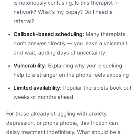
is notoriously confusing. Is this therapist in-
network? What's my copay? Do I need a
referral?
Callback-based scheduling:
Many therapists
don't answer directly — you leave a voicemail
and wait, adding days of uncertainty
Vulnerability:
Explaining why you're seeking
help to a stranger on the phone feels exposing
Limited availability:
Popular therapists book out
weeks or months ahead
For those already struggling with anxiety,
depression, or phone phobia, this friction can
delay treatment indefinitely. What should be a