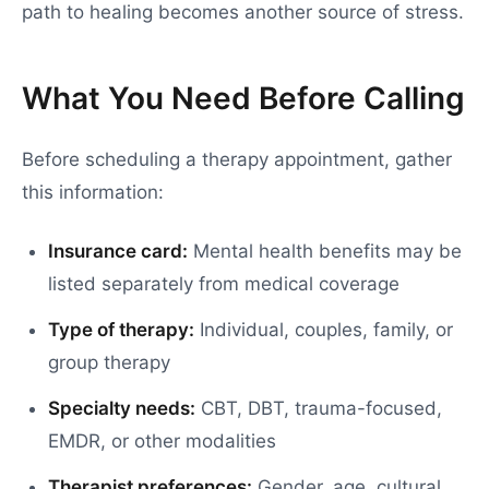
path to healing becomes another source of stress.
What You Need Before Calling
Before scheduling a therapy appointment, gather
this information:
Insurance card:
Mental health benefits may be
listed separately from medical coverage
Type of therapy:
Individual, couples, family, or
group therapy
Specialty needs:
CBT, DBT, trauma-focused,
EMDR, or other modalities
Therapist preferences:
Gender, age, cultural