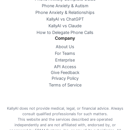
Phone Anxiety & Autism
Phone Anxiety & Relationships
KallyAI vs ChatGPT
KallyAI vs Claude
How to Delegate Phone Calls
Company
About Us
For Teams
Enterprise
API Access
Give Feedback
Privacy Policy
Terms of Service
KallyAI does not provide medical, legal, or financial advice. Always
consult qualified professionals for such matters.
This website and the services described are operated
independently and are not affiliated with, endorsed by, or