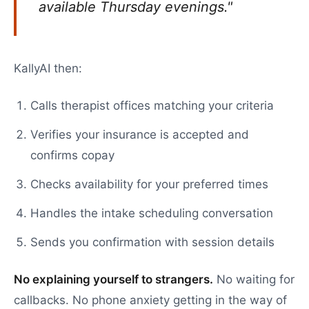
available Thursday evenings."
KallyAI then:
Calls therapist offices matching your criteria
Verifies your insurance is accepted and
confirms copay
Checks availability for your preferred times
Handles the intake scheduling conversation
Sends you confirmation with session details
No explaining yourself to strangers.
No waiting for
callbacks. No phone anxiety getting in the way of