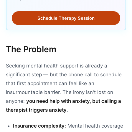
Schedule Therapy Session
The Problem
Seeking mental health support is already a
significant step — but the phone call to schedule
that first appointment can feel like an
insurmountable barrier. The irony isn't lost on
anyone:
you need help with anxiety, but calling a
therapist triggers anxiety
.
Insurance complexity:
Mental health coverage