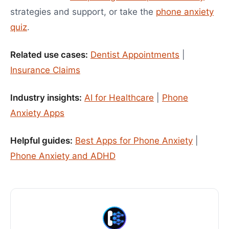
strategies and support, or take the
phone anxiety
quiz
.
Related use cases:
Dentist Appointments
|
Insurance Claims
Industry insights:
AI for Healthcare
|
Phone
Anxiety Apps
Helpful guides:
Best Apps for Phone Anxiety
|
Phone Anxiety and ADHD