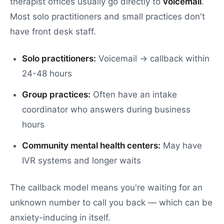
therapist offices usually go directly to
voicemail
.
Most solo practitioners and small practices don't
have front desk staff.
Solo practitioners:
Voicemail → callback within
24-48 hours
Group practices:
Often have an intake
coordinator who answers during business
hours
Community mental health centers:
May have
IVR systems and longer waits
The callback model means you're waiting for an
unknown number to call you back — which can be
anxiety-inducing in itself.