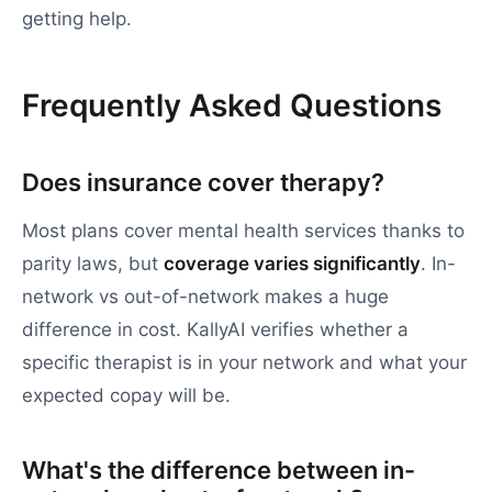
getting help.
Frequently Asked Questions
Does insurance cover therapy?
Most plans cover mental health services thanks to
parity laws, but
coverage varies significantly
. In-
network vs out-of-network makes a huge
difference in cost. KallyAI verifies whether a
specific therapist is in your network and what your
expected copay will be.
What's the difference between in-