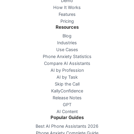
Demo
How It Works
Features
Pricing
Resources
Blog
Industries
Use Cases
Phone Anxiety Statistics
Compare AI Assistants
AI by Profession
AI by Task
Skip the Call
KallyConfidence
Release Notes
GPT
AI Content
Popular Guides
Best AI Phone Assistants 2026
Phone Anxiety Complete Guide