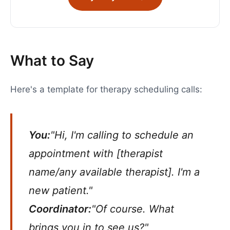
What to Say
Here's a template for therapy scheduling calls:
You:
"Hi, I'm calling to schedule an
appointment with [therapist
name/any available therapist]. I'm a
new patient."
Coordinator:
"Of course. What
brings you in to see us?"