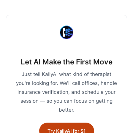
Let AI Make the First Move
Just tell KallyAI what kind of therapist
you're looking for. We'll call offices, handle
insurance verification, and schedule your
session — so you can focus on getting
better.
Try KallyAI for $1