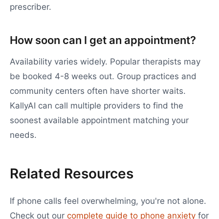
prescriber.
How soon can I get an appointment?
Availability varies widely. Popular therapists may
be booked 4-8 weeks out. Group practices and
community centers often have shorter waits.
KallyAI can call multiple providers to find the
soonest available appointment matching your
needs.
Related Resources
If phone calls feel overwhelming, you're not alone.
Check out our
complete guide to phone anxiety
for