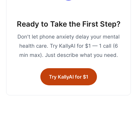
Ready to Take the First Step?
Don't let phone anxiety delay your mental
health care. Try KallyAI for $1 — 1 call (6
min max). Just describe what you need.
Try KallyAI for $1