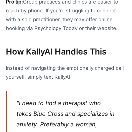
Pro tip:
Group practices and clinics are easier to
reach by phone. If you're struggling to connect
with a solo practitioner, they may offer online
booking via Psychology Today or their website.
How KallyAI Handles This
Instead of navigating the emotionally charged call
yourself, simply text KallyAI:
"I need to find a therapist who
takes Blue Cross and specializes in
anxiety. Preferably a woman,