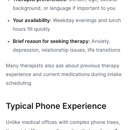
background, or language if important to you
Your availability:
Weekday evenings and lunch
hours fill quickly
Brief reason for seeking therapy:
Anxiety,
depression, relationship issues, life transitions
Many therapists also ask about previous therapy
experience and current medications during intake
scheduling.
Typical Phone Experience
Unlike medical offices with complex phone trees,