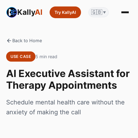
Kally
AI
🇬🇧
Try KallyAI
▼
Back to Home
5 min read
USE CASE
AI Executive Assistant for
Therapy Appointments
Schedule mental health care without the
anxiety of making the call