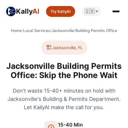
Kally
AI
🇬🇧
Try KallyAI
▼
Home
/
Local Services
/
Jacksonville
/
Building Permits Office
🏗️
Jacksonville
,
FL
Jacksonville Building Permits
Office: Skip the Phone Wait
Don't waste 15-40+ minutes on hold with
Jacksonville's Building & Permits Department.
Let KallyAI make the call for you.
15
-
40
Min