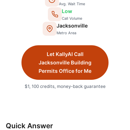
Avg. Wait Time
Low
Call Volume
Jacksonville
Metro Area
Let KallyAI Call
Jacksonville
Building
Permits Office
for Me
$1, 100 credits, money-back guarantee
Quick Answer