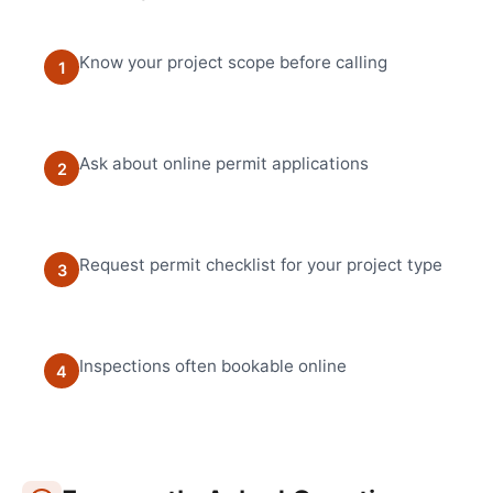
Know your project scope before calling
1
Ask about online permit applications
2
Request permit checklist for your project type
3
Inspections often bookable online
4