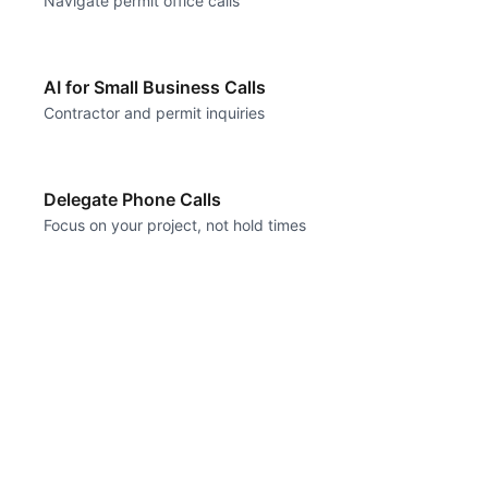
Navigate permit office calls
AI for Small Business Calls
Contractor and permit inquiries
Delegate Phone Calls
Focus on your project, not hold times