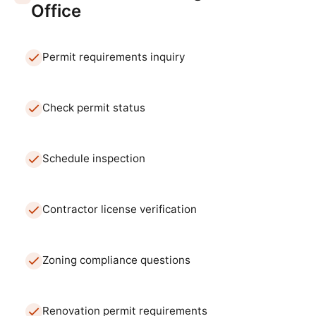
Office
Permit requirements inquiry
Check permit status
Schedule inspection
Contractor license verification
Zoning compliance questions
Renovation permit requirements