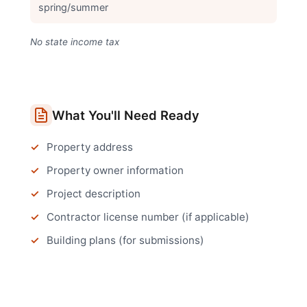
spring/summer
No state income tax
What You'll Need Ready
Property address
Property owner information
Project description
Contractor license number (if applicable)
Building plans (for submissions)