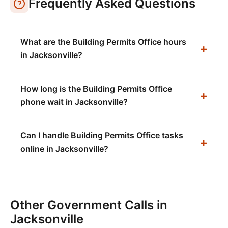
Frequently Asked Questions
What are the Building Permits Office hours
in Jacksonville?
How long is the Building Permits Office
phone wait in Jacksonville?
Can I handle Building Permits Office tasks
online in Jacksonville?
Other Government Calls in
Jacksonville