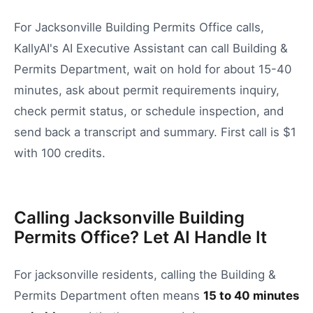
For Jacksonville Building Permits Office calls,
KallyAI's AI Executive Assistant can call Building &
Permits Department, wait on hold for about 15-40
minutes, ask about permit requirements inquiry,
check permit status, or schedule inspection, and
send back a transcript and summary. First call is $1
with 100 credits.
Calling Jacksonville Building
Permits Office? Let AI Handle It
For
jacksonville
residents, calling the
Building &
Permits Department
often means
15
to
40
minutes