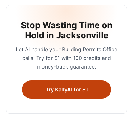
Stop Wasting Time on
Hold in
Jacksonville
Let AI handle your
Building Permits Office
calls. Try for $1 with 100 credits and
money-back guarantee.
Try KallyAI for $1