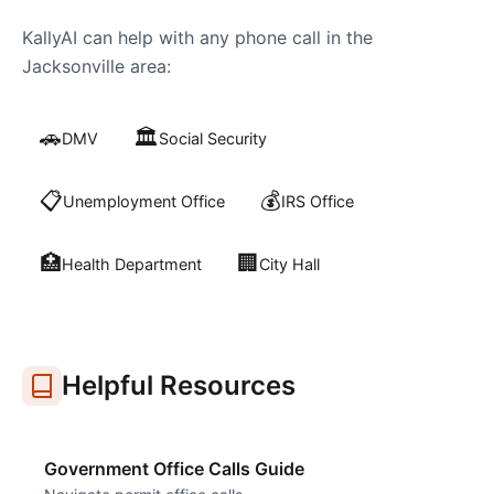
KallyAI can help with any phone call in the
Jacksonville
area:
🚗
🏛️
DMV
Social Security
📋
💰
Unemployment Office
IRS Office
🏥
🏢
Health Department
City Hall
Helpful Resources
Government Office Calls Guide