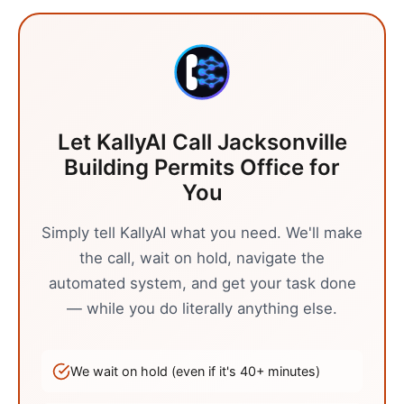
Let KallyAI Call
Jacksonville
Building Permits Office
for
You
Simply tell KallyAI what you need. We'll make
the call, wait on hold, navigate the
automated system, and get your task done
— while you do literally anything else.
We wait on hold (even if it's
40
+ minutes)