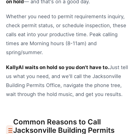
on hold
— and that's on a good day.
Whether you need to
permit requirements inquiry
,
check permit status
, or
schedule inspection
, these
calls eat into your productive time.
Peak calling
times are Morning hours (8-11am) and
spring/summer.
KallyAI waits on hold so you don't have to.
Just tell
us what you need, and we'll call the
Jacksonville
Building Permits Office
, navigate the phone tree,
wait through the hold music, and get you results.
Common Reasons to Call
Jacksonville
Building Permits