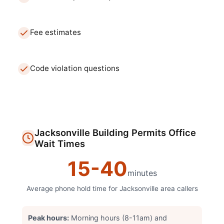
Fee estimates
Code violation questions
Jacksonville
Building Permits Office
Wait Times
15
-
40
minutes
Average phone hold time for
Jacksonville
area callers
Peak hours:
Morning hours (8-11am) and