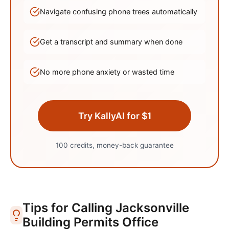
Navigate confusing phone trees automatically
Get a transcript and summary when done
No more phone anxiety or wasted time
Try KallyAI for $1
100 credits, money-back guarantee
Tips for Calling
Jacksonville
Building Permits Office