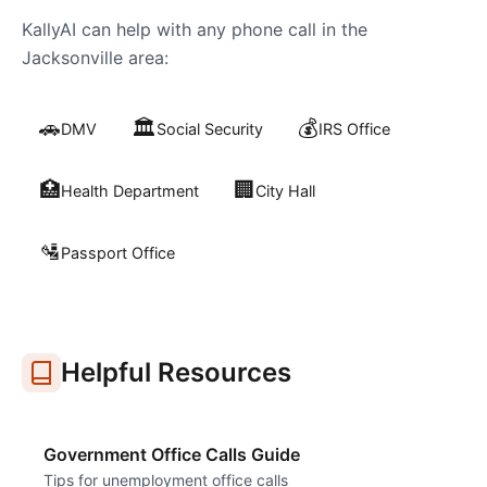
KallyAI can help with any phone call in the
Jacksonville
area:
🚗
🏛️
💰
DMV
Social Security
IRS Office
🏥
🏢
Health Department
City Hall
🛂
Passport Office
Helpful Resources
Government Office Calls Guide
Tips for unemployment office calls