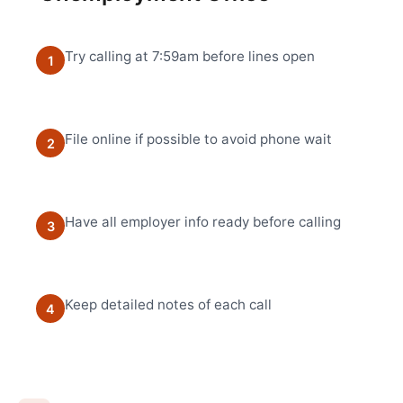
Try calling at 7:59am before lines open
1
File online if possible to avoid phone wait
2
Have all employer info ready before calling
3
Keep detailed notes of each call
4