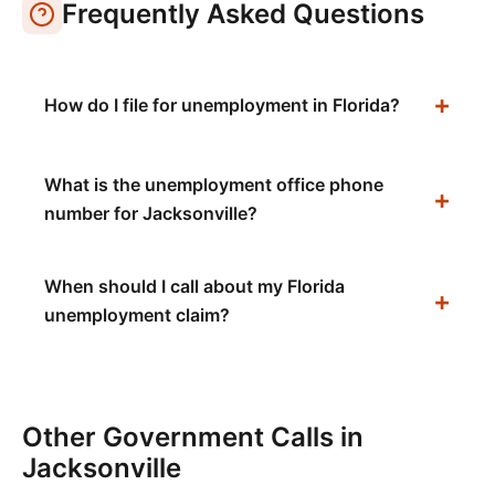
Frequently Asked Questions
How do I file for unemployment in Florida?
What is the unemployment office phone
number for Jacksonville?
When should I call about my Florida
unemployment claim?
Other Government Calls in
Jacksonville