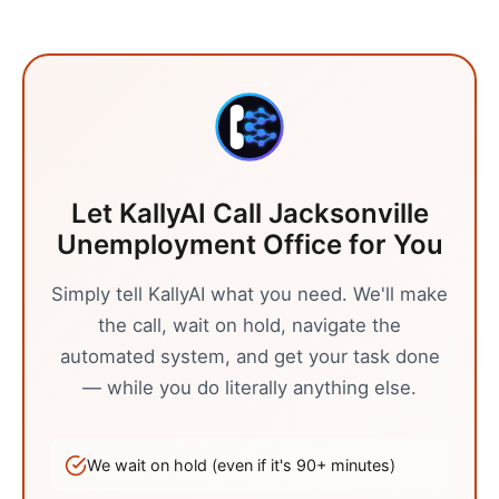
Let KallyAI Call
Jacksonville
Unemployment Office
for You
Simply tell KallyAI what you need. We'll make
the call, wait on hold, navigate the
automated system, and get your task done
— while you do literally anything else.
We wait on hold (even if it's
90
+ minutes)