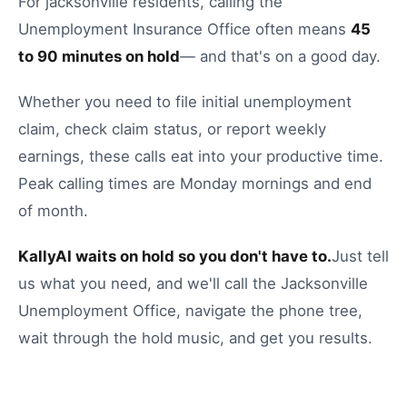
For
jacksonville
residents, calling the
Unemployment Insurance Office
often means
45
to
90
minutes on hold
— and that's on a good day.
Whether you need to
file initial unemployment
claim
,
check claim status
, or
report weekly
earnings
, these calls eat into your productive time.
Peak calling times are Monday mornings and end
of month.
KallyAI waits on hold so you don't have to.
Just tell
us what you need, and we'll call the
Jacksonville
Unemployment Office
, navigate the phone tree,
wait through the hold music, and get you results.