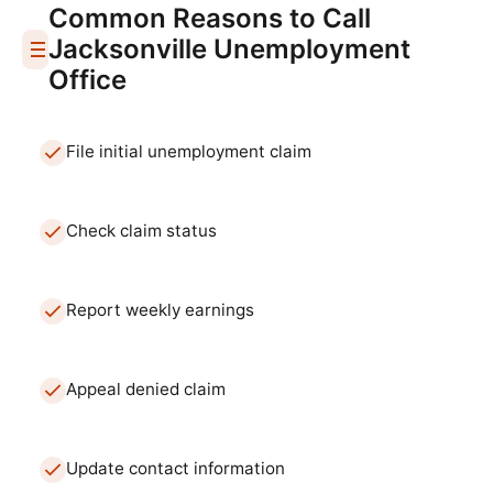
Common Reasons to Call
Jacksonville
Unemployment
Office
File initial unemployment claim
Check claim status
Report weekly earnings
Appeal denied claim
Update contact information