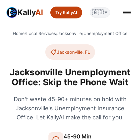
Kally
AI
🇬🇧
Try KallyAI
▼
Home
/
Local Services
/
Jacksonville
/
Unemployment Office
📋
Jacksonville
,
FL
Jacksonville Unemployment
Office: Skip the Phone Wait
Don't waste 45-90+ minutes on hold with
Jacksonville's Unemployment Insurance
Office. Let KallyAI make the call for you.
45
-
90
Min