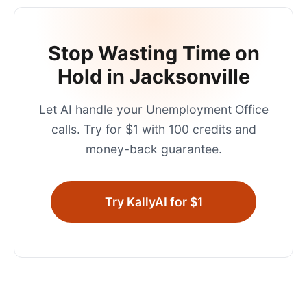
Stop Wasting Time on
Hold in
Jacksonville
Let AI handle your
Unemployment Office
calls. Try for $1 with 100 credits and
money-back guarantee.
Try KallyAI for $1