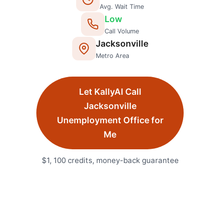
Avg. Wait Time
Low
Call Volume
Jacksonville
Metro Area
Let KallyAI Call
Jacksonville
Unemployment Office
for
Me
$1, 100 credits, money-back guarantee