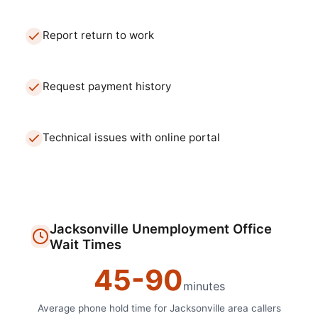
Report return to work
Request payment history
Technical issues with online portal
Jacksonville
Unemployment Office
Wait Times
45
-
90
minutes
Average phone hold time for
Jacksonville
area callers