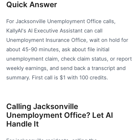
Quick Answer
For Jacksonville Unemployment Office calls,
KallyAI's AI Executive Assistant can call
Unemployment Insurance Office, wait on hold for
about 45-90 minutes, ask about file initial
unemployment claim, check claim status, or report
weekly earnings, and send back a transcript and
summary. First call is $1 with 100 credits.
Calling Jacksonville
Unemployment Office? Let AI
Handle It