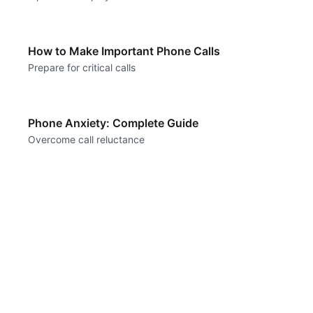
How to Make Important Phone Calls
Prepare for critical calls
Phone Anxiety: Complete Guide
Overcome call reluctance