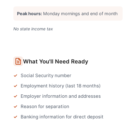
Peak hours:
Monday mornings and end of month
No state income tax
What You'll Need Ready
Social Security number
Employment history (last 18 months)
Employer information and addresses
Reason for separation
Banking information for direct deposit