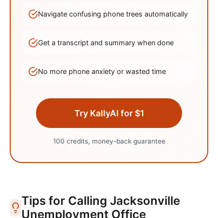
Navigate confusing phone trees automatically
Get a transcript and summary when done
No more phone anxiety or wasted time
Try KallyAI for $1
100 credits, money-back guarantee
Tips for Calling
Jacksonville
Unemployment Office