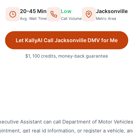
20
-
45
Min
Low
Jacksonville
Avg. Wait Time
Call Volume
Metro Area
Let KallyAI Call
Jacksonville
DMV
for Me
$1, 100 credits, money-back guarantee
 Executive Assistant can call Department of Motor Vehicle
ntment, get real id information, or register a vehicle, 