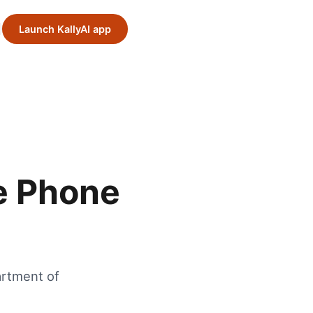
Launch KallyAI app
e Phone
artment of