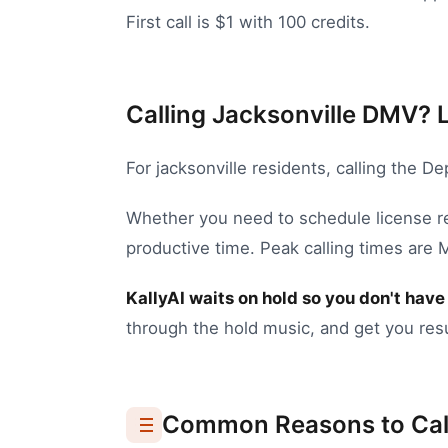
First call is $1 with 100 credits.
Calling Jacksonville DMV? L
For
jacksonville
residents, calling the
Dep
Whether you need to
schedule license 
productive time.
Peak calling times are
KallyAI waits on hold so you don't have 
through the hold music, and get you resu
Common Reasons to Cal