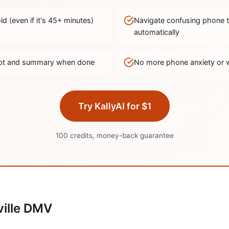
d (even if it's
45
+ minutes)
Navigate confusing phone 
automatically
ript and summary when done
No more phone anxiety or 
Try KallyAI for $1
100 credits, money-back guarantee
ille
DMV