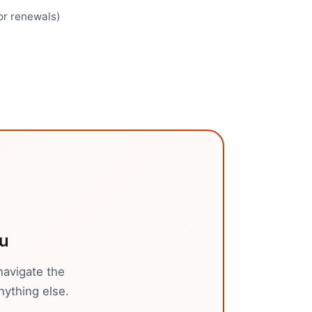
for renewals)
u
navigate the
nything else.