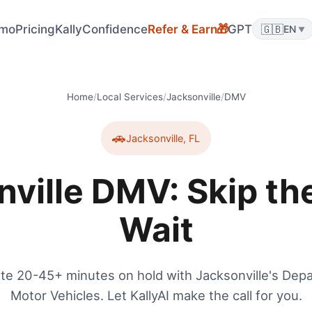
mo
Pricing
KallyConfidence
Refer & Earn
GPT
🇬🇧
🎁
EN
▼
Home
/
Local Services
/
Jacksonville
/
DMV
🚗
Jacksonville
,
FL
nville DMV: Skip th
Wait
te 20-45+ minutes on hold with Jacksonville's Dep
Motor Vehicles. Let KallyAI make the call for you.