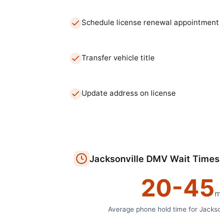
Schedule license renewal appointment
Transfer vehicle title
Update address on license
Jacksonville
DMV
Wait Times
20
-
45
m
Average phone hold time for
Jackso