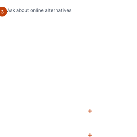
Ask about online alternatives
3