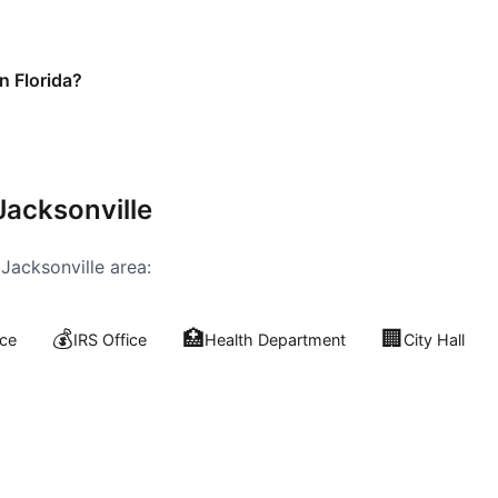
n Florida?
Jacksonville
e
Jacksonville
area:
💰
🏥
🏢
ce
IRS Office
Health Department
City Hall