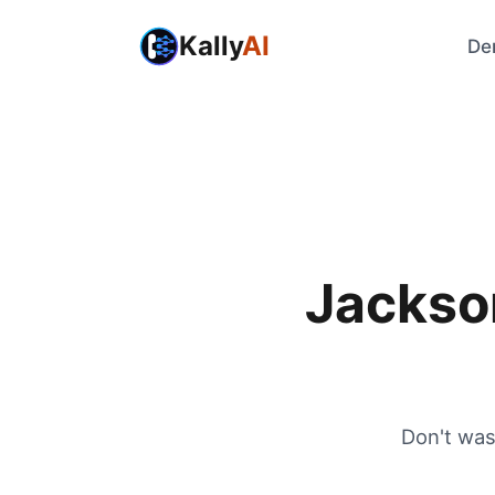
Kally
AI
De
Jackso
Don't was