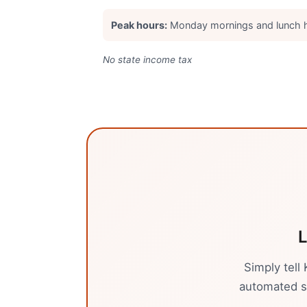
Peak hours:
Monday mornings and lunch 
No state income tax
L
Simply tell
automated sy