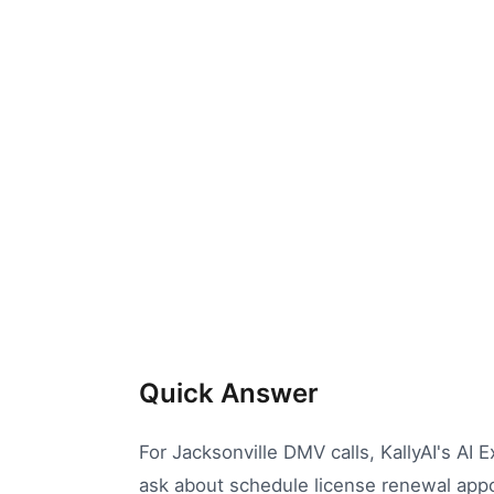
Quick Answer
For Jacksonville DMV calls, KallyAI's AI
ask about schedule license renewal appoi