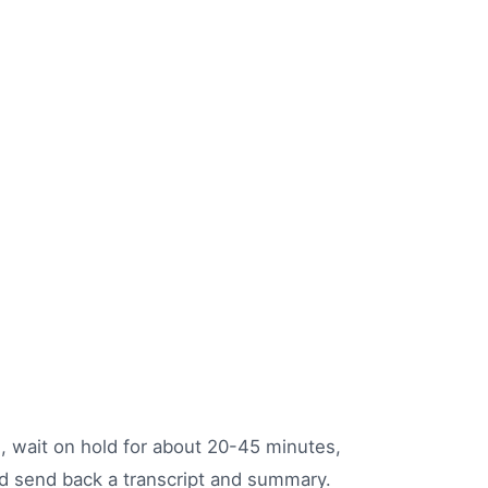
s, wait on hold for about 20-45 minutes,
and send back a transcript and summary.