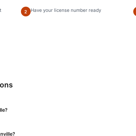
t
Have your license number ready
2
ions
lle?
nville?