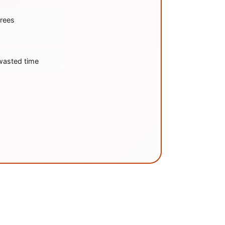
trees
wasted time