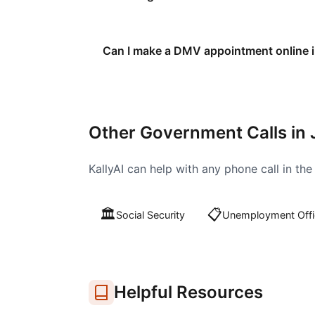
Can I make a DMV appointment online i
Other Government Calls in
KallyAI can help with any phone call in th
🏛️
📋
Social Security
Unemployment Offi
Helpful Resources