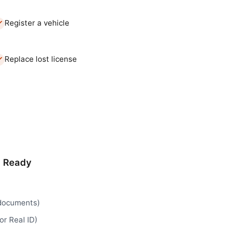
Register a vehicle
Replace lost license
d Ready
 documents)
or Real ID)