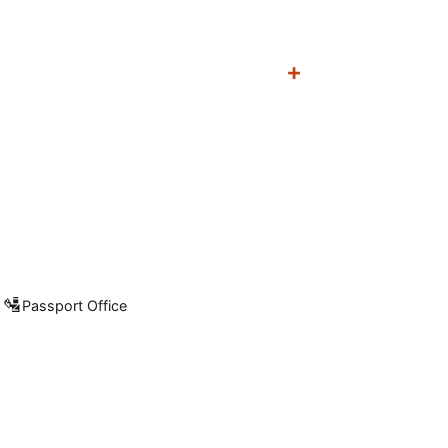
🛂
Passport Office