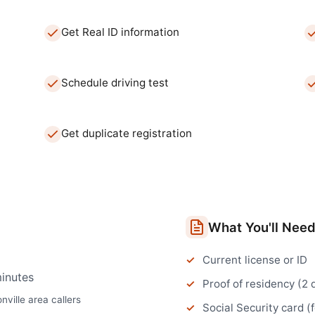
Get Real ID information
Schedule driving test
Get duplicate registration
What You'll Nee
Current license or ID
inutes
Proof of residency (2
nville
area callers
Social Security card (f