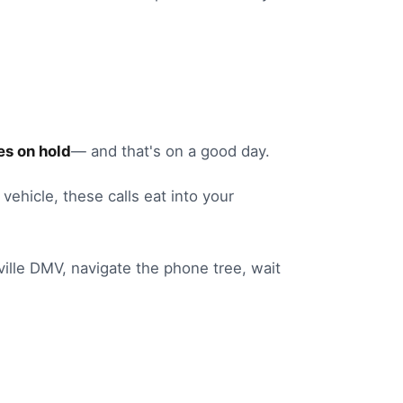
s on hold
— and that's on a good day.
 vehicle
, these calls eat into your
ille
DMV
, navigate the phone tree, wait