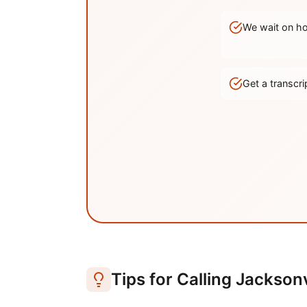
We wait on hol
Get a transc
Tips for Calling
Jacksonv