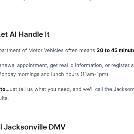
et AI Handle It
artment of Motor Vehicles
often means
20
to
45
minute
renewal appointment
,
get real id information
, or
register a
 Monday mornings and lunch hours (11am-1pm).
to.
Just tell us what you need, and we'll call the
Jacksonv
lts.
l
Jacksonville
DMV