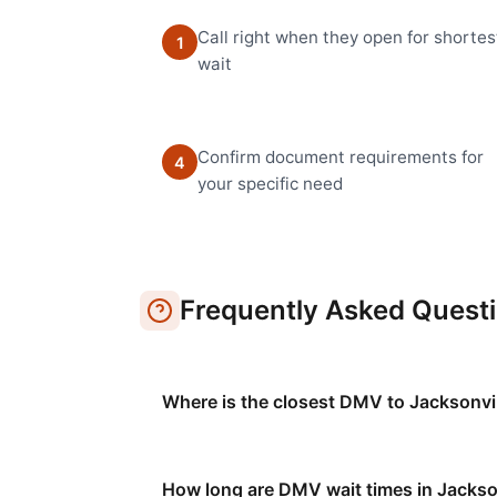
Call right when they open for shortes
1
wait
Confirm document requirements for
4
your specific need
Frequently Asked Quest
Where is the closest DMV to Jacksonvi
How long are DMV wait times in Jackso