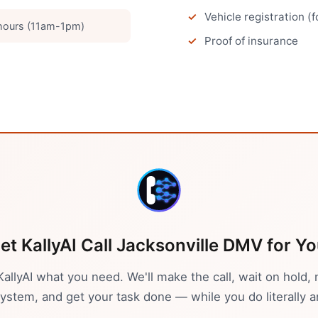
Vehicle registration (
hours (11am-1pm)
Proof of insurance
et KallyAI Call
Jacksonville
DMV
for Yo
 KallyAI what you need. We'll make the call, wait on hold, 
stem, and get your task done — while you do literally a