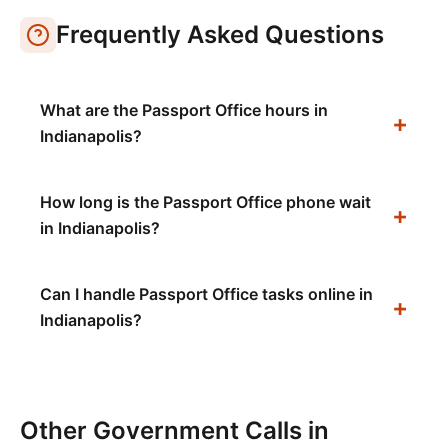
Frequently Asked Questions
What are the Passport Office hours in
Indianapolis?
How long is the Passport Office phone wait
in Indianapolis?
Can I handle Passport Office tasks online in
Indianapolis?
Other Government Calls in