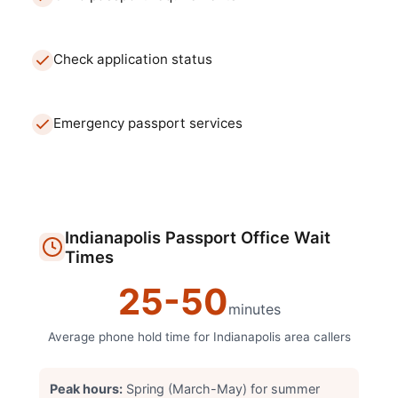
Check application status
Emergency passport services
Indianapolis
Passport Office
Wait
Times
25
-
50
minutes
Average phone hold time for
Indianapolis
area callers
Peak hours:
Spring (March-May) for summer