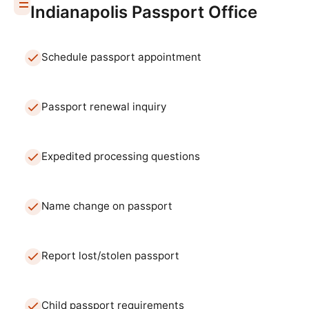
Indianapolis
Passport Office
Schedule passport appointment
Passport renewal inquiry
Expedited processing questions
Name change on passport
Report lost/stolen passport
Child passport requirements