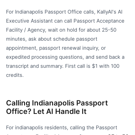
For Indianapolis Passport Office calls, KallyAI's AI
Executive Assistant can call Passport Acceptance
Facility / Agency, wait on hold for about 25-50
minutes, ask about schedule passport
appointment, passport renewal inquiry, or
expedited processing questions, and send back a
transcript and summary. First call is $1 with 100
credits.
Calling Indianapolis Passport
Office? Let AI Handle It
For
indianapolis
residents, calling the
Passport