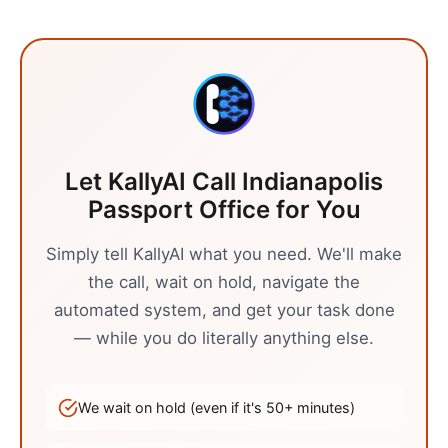
Let KallyAI Call
Indianapolis
Passport Office
for You
Simply tell KallyAI what you need. We'll make
the call, wait on hold, navigate the
automated system, and get your task done
— while you do literally anything else.
We wait on hold (even if it's
50
+ minutes)