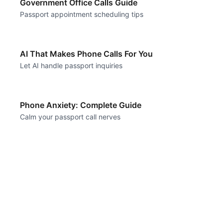
Government Office Calls Guide
Passport appointment scheduling tips
AI That Makes Phone Calls For You
Let AI handle passport inquiries
Phone Anxiety: Complete Guide
Calm your passport call nerves