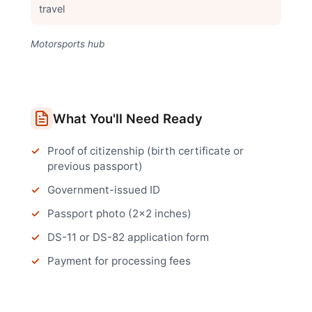
travel
Motorsports hub
What You'll Need Ready
Proof of citizenship (birth certificate or
previous passport)
Government-issued ID
Passport photo (2x2 inches)
DS-11 or DS-82 application form
Payment for processing fees