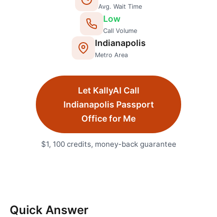
Avg. Wait Time
Low
Call Volume
Indianapolis
Metro Area
Let KallyAI Call
Indianapolis
Passport
Office
for Me
$1, 100 credits, money-back guarantee
Quick Answer