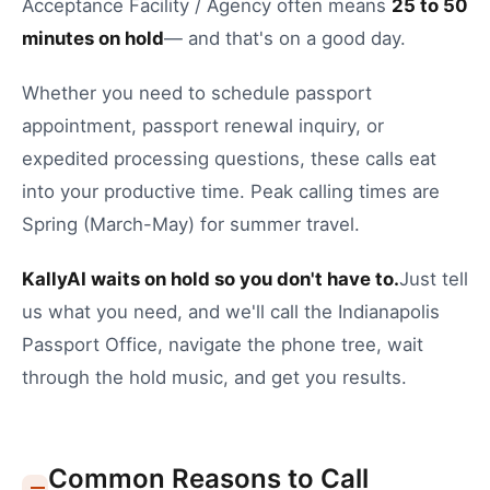
Acceptance Facility / Agency
often means
25
to
50
minutes on hold
— and that's on a good day.
Whether you need to
schedule passport
appointment
,
passport renewal inquiry
, or
expedited processing questions
, these calls eat
into your productive time.
Peak calling times are
Spring (March-May) for summer travel.
KallyAI waits on hold so you don't have to.
Just tell
us what you need, and we'll call the
Indianapolis
Passport Office
, navigate the phone tree, wait
through the hold music, and get you results.
Common Reasons to Call