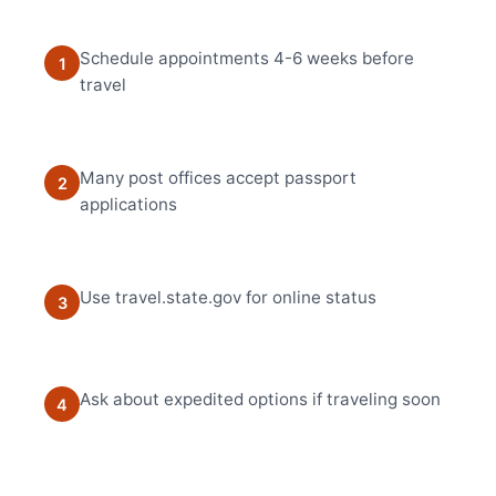
Schedule appointments 4-6 weeks before
1
travel
Many post offices accept passport
2
applications
Use travel.state.gov for online status
3
Ask about expedited options if traveling soon
4