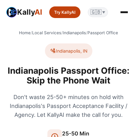
Kally
AI
🇬🇧
Try KallyAI
▼
Home
/
Local Services
/
Indianapolis
/
Passport Office
🛂
Indianapolis
,
IN
Indianapolis Passport Office:
Skip the Phone Wait
Don't waste 25-50+ minutes on hold with
Indianapolis's Passport Acceptance Facility /
Agency. Let KallyAI make the call for you.
25
-
50
Min