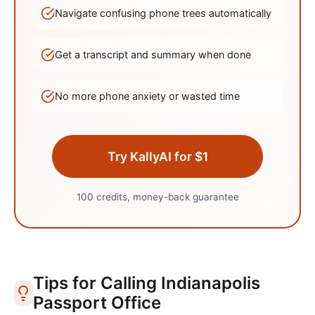
Navigate confusing phone trees automatically
Get a transcript and summary when done
No more phone anxiety or wasted time
Try KallyAI for $1
100 credits, money-back guarantee
Tips for Calling
Indianapolis
Passport Office