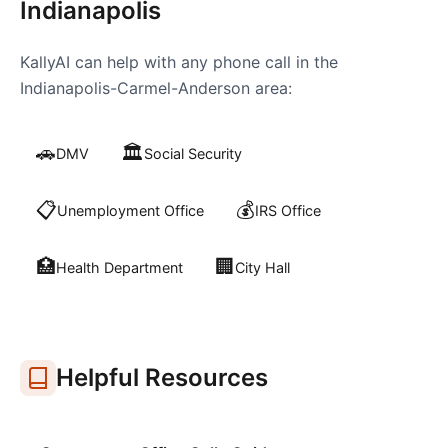
Indianapolis
KallyAI can help with any phone call in the
Indianapolis-Carmel-Anderson
area:
🚗
🏛️
DMV
Social Security
📋
💰
Unemployment Office
IRS Office
🏥
🏢
Health Department
City Hall
Helpful Resources