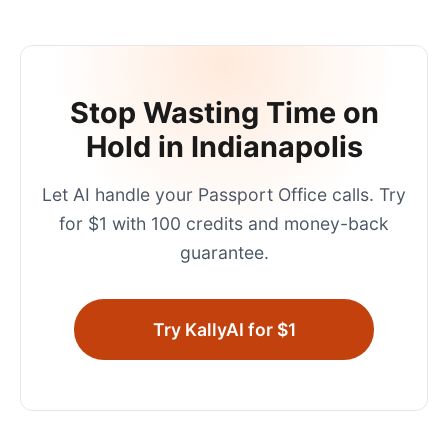
Stop Wasting Time on
Hold in
Indianapolis
Let AI handle your
Passport Office
calls. Try
for $1 with 100 credits and money-back
guarantee.
Try KallyAI for $1