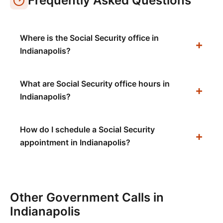
Frequently Asked Questions
Where is the Social Security office in
Indianapolis?
What are Social Security office hours in
Indianapolis?
How do I schedule a Social Security
appointment in Indianapolis?
Other Government Calls in
Indianapolis