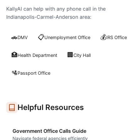
KallyAI can help with any phone call in the
Indianapolis-Carmel-Anderson
area:
🚗
📋
💰
DMV
Unemployment Office
IRS Office
🏥
🏢
Health Department
City Hall
🛂
Passport Office
Helpful Resources
Government Office Calls Guide
Navigate federal agencies efficiently