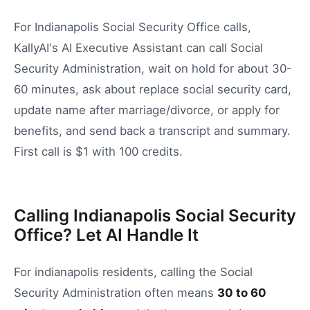
For Indianapolis Social Security Office calls,
KallyAI's AI Executive Assistant can call Social
Security Administration, wait on hold for about 30-
60 minutes, ask about replace social security card,
update name after marriage/divorce, or apply for
benefits, and send back a transcript and summary.
First call is $1 with 100 credits.
Calling Indianapolis Social Security
Office? Let AI Handle It
For
indianapolis
residents, calling the
Social
Security Administration
often means
30
to
60