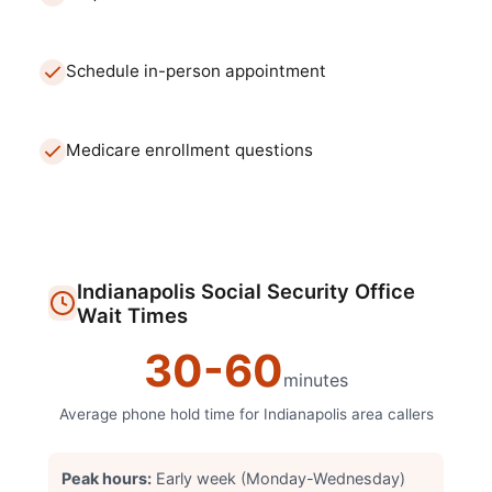
Schedule in-person appointment
Medicare enrollment questions
Indianapolis
Social Security Office
Wait Times
30
-
60
minutes
Average phone hold time for
Indianapolis
area callers
Peak hours:
Early week (Monday-Wednesday)