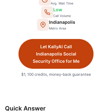
Avg. Wait Time
Low
Call Volume
Indianapolis
Metro Area
Let KallyAI Call
Indianapolis
Social
Security Office
for Me
$1, 100 credits, money-back guarantee
Quick Answer