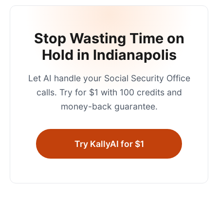
Stop Wasting Time on
Hold in
Indianapolis
Let AI handle your
Social Security Office
calls. Try for $1 with 100 credits and
money-back guarantee.
Try KallyAI for $1