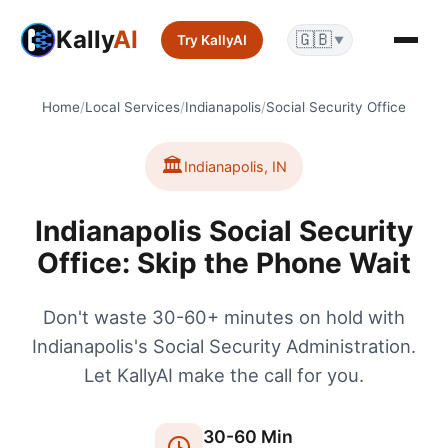
Kally
AI
🇬🇧
Try KallyAI
▼
Home
/
Local Services
/
Indianapolis
/
Social Security Office
🏛️
Indianapolis
,
IN
Indianapolis Social Security
Office: Skip the Phone Wait
Don't waste 30-60+ minutes on hold with
Indianapolis's Social Security Administration.
Let KallyAI make the call for you.
30
-
60
Min