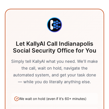
Let KallyAI Call
Indianapolis
Social Security Office
for You
Simply tell KallyAI what you need. We'll make
the call, wait on hold, navigate the
automated system, and get your task done
— while you do literally anything else.
We wait on hold (even if it's
60
+ minutes)