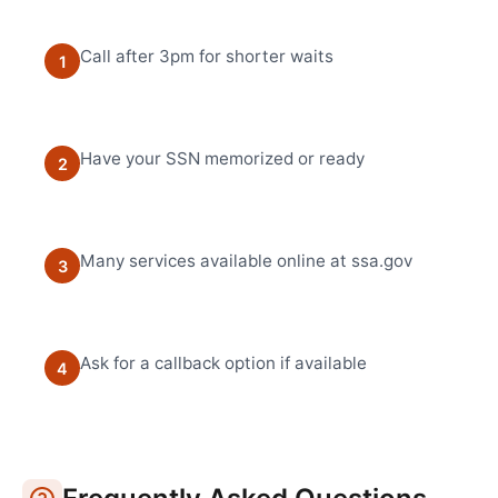
Call after 3pm for shorter waits
1
Have your SSN memorized or ready
2
Many services available online at ssa.gov
3
Ask for a callback option if available
4