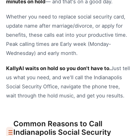
minutes on hold
— and that's on a good day.
Whether you need to
replace social security card
,
update name after marriage/divorce
, or
apply for
benefits
, these calls eat into your productive time.
Peak calling times are Early week (Monday-
Wednesday) and early month.
KallyAI waits on hold so you don't have to.
Just tell
us what you need, and we'll call the
Indianapolis
Social Security Office
, navigate the phone tree,
wait through the hold music, and get you results.
Common Reasons to Call
Indianapolis
Social Security