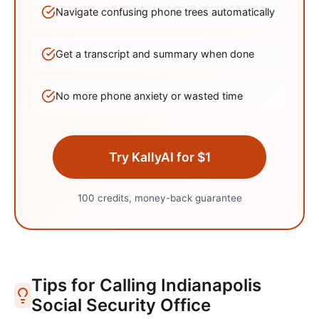
Navigate confusing phone trees automatically
Get a transcript and summary when done
No more phone anxiety or wasted time
Try KallyAI for $1
100 credits, money-back guarantee
Tips for Calling
Indianapolis
Social Security Office