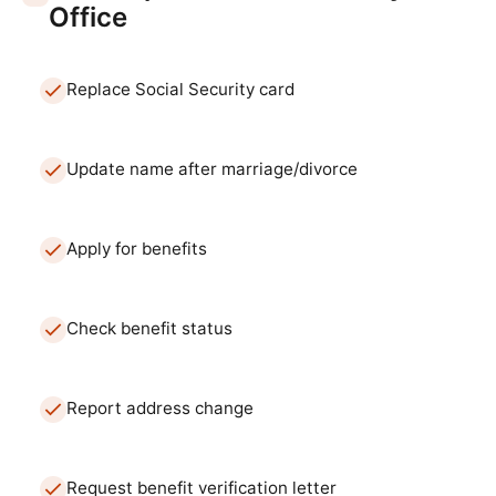
Office
Replace Social Security card
Update name after marriage/divorce
Apply for benefits
Check benefit status
Report address change
Request benefit verification letter