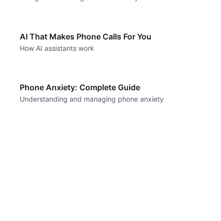
AI That Makes Phone Calls For You
How AI assistants work
Phone Anxiety: Complete Guide
Understanding and managing phone anxiety