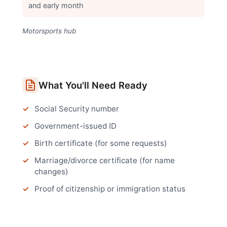
and early month
Motorsports hub
What You'll Need Ready
Social Security number
Government-issued ID
Birth certificate (for some requests)
Marriage/divorce certificate (for name
changes)
Proof of citizenship or immigration status