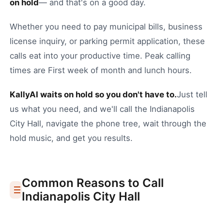
on hold
— and that's on a good day.
Whether you need to
pay municipal bills
,
business
license inquiry
, or
parking permit application
, these
calls eat into your productive time.
Peak calling
times are First week of month and lunch hours.
KallyAI waits on hold so you don't have to.
Just tell
us what you need, and we'll call the
Indianapolis
City Hall
, navigate the phone tree, wait through the
hold music, and get you results.
Common Reasons to Call
Indianapolis
City Hall