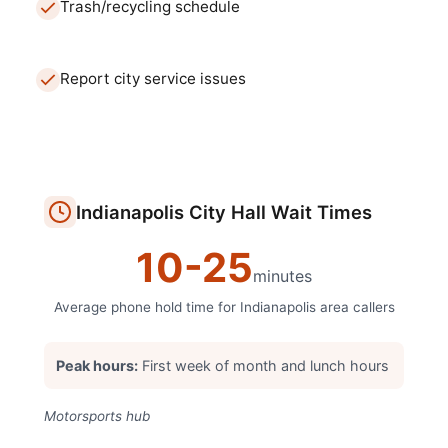
Trash/recycling schedule
Report city service issues
Indianapolis
City Hall
Wait Times
10
-
25
minutes
Average phone hold time for
Indianapolis
area callers
Peak hours:
First week of month and lunch hours
Motorsports hub