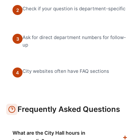
Check if your question is department-specific
2
Ask for direct department numbers for follow-
3
up
City websites often have FAQ sections
4
Frequently Asked Questions
What are the City Hall hours in