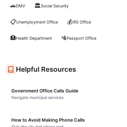
🚗
🏛️
DMV
Social Security
📋
💰
Unemployment Office
IRS Office
🏥
🛂
Health Department
Passport Office
Helpful Resources
Government Office Calls Guide
Navigate municipal services
How to Avoid Making Phone Calls
Skip the city hall phone wait