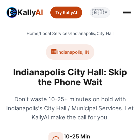
Kally
AI
🇬🇧
Try KallyAI
▼
Home
/
Local Services
/
Indianapolis
/
City Hall
🏢
Indianapolis
,
IN
Indianapolis City Hall: Skip
the Phone Wait
Don't waste 10-25+ minutes on hold with
Indianapolis's City Hall / Municipal Services. Let
KallyAI make the call for you.
10
-
25
Min