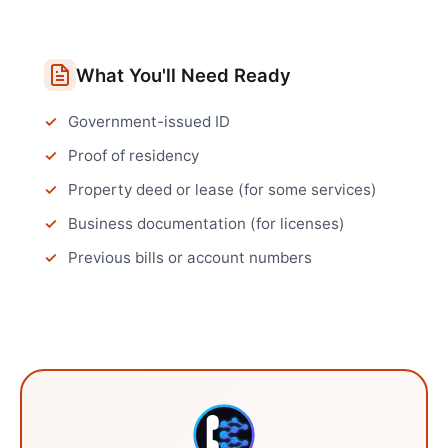
What You'll Need Ready
Government-issued ID
Proof of residency
Property deed or lease (for some services)
Business documentation (for licenses)
Previous bills or account numbers