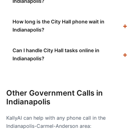
Indianapolis?
How long is the City Hall phone wait in
Indianapolis?
Can I handle City Hall tasks online in
Indianapolis?
Other Government Calls in
Indianapolis
KallyAI can help with any phone call in the
Indianapolis-Carmel-Anderson
area: