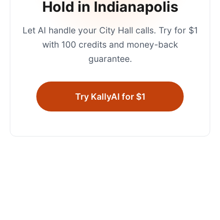
Hold in
Indianapolis
Let AI handle your
City Hall
calls. Try for $1
with 100 credits and money-back
guarantee.
Try KallyAI for $1