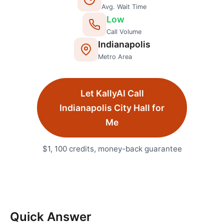
Avg. Wait Time
Low
Call Volume
Indianapolis
Metro Area
Let KallyAI Call
Indianapolis
City Hall
for
Me
$1, 100 credits, money-back guarantee
Quick Answer