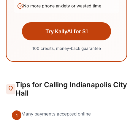
No more phone anxiety or wasted time
Try KallyAI for $1
100 credits, money-back guarantee
Tips for Calling
Indianapolis
City
Hall
Many payments accepted online
1