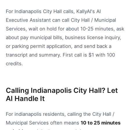
For Indianapolis City Hall calls, KallyAI's AI
Executive Assistant can call City Hall / Municipal
Services, wait on hold for about 10-25 minutes, ask
about pay municipal bills, business license inquiry,
or parking permit application, and send back a
transcript and summary. First call is $1 with 100
credits.
Calling Indianapolis City Hall? Let
AI Handle It
For
indianapolis
residents, calling the
City Hall /
Municipal Services
often means
10
to
25
minutes