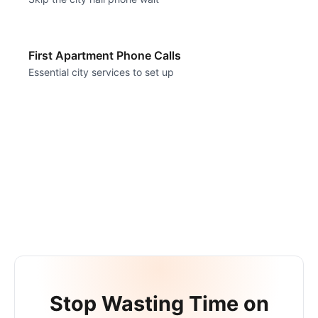
First Apartment Phone Calls
Essential city services to set up
Stop Wasting Time on