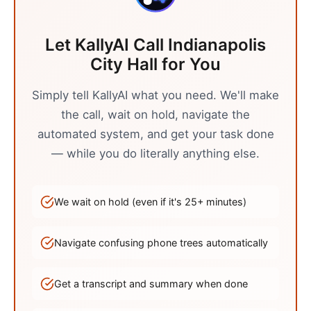
Let KallyAI Call
Indianapolis
City Hall
for You
Simply tell KallyAI what you need. We'll make
the call, wait on hold, navigate the
automated system, and get your task done
— while you do literally anything else.
We wait on hold (even if it's
25
+ minutes)
Navigate confusing phone trees automatically
Get a transcript and summary when done