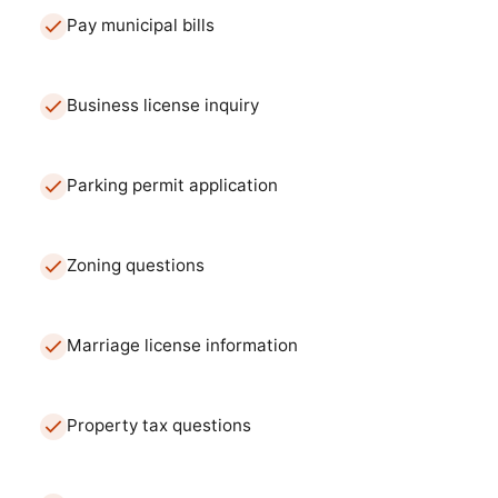
Pay municipal bills
Business license inquiry
Parking permit application
Zoning questions
Marriage license information
Property tax questions