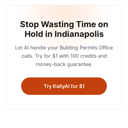
Stop Wasting Time on
Hold in
Indianapolis
Let AI handle your
Building Permits Office
calls. Try for $1 with 100 credits and
money-back guarantee.
Try KallyAI for $1