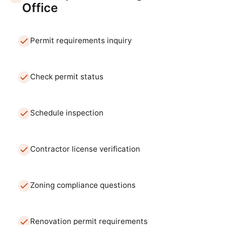
Office
Permit requirements inquiry
Check permit status
Schedule inspection
Contractor license verification
Zoning compliance questions
Renovation permit requirements