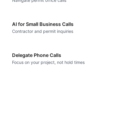
Navigate permit office calls
AI for Small Business Calls
Contractor and permit inquiries
Delegate Phone Calls
Focus on your project, not hold times