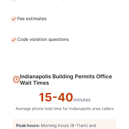
Fee estimates
Code violation questions
Indianapolis
Building Permits Office
Wait Times
15
-
40
minutes
Average phone hold time for
Indianapolis
area callers
Peak hours:
Morning hours (8-11am) and