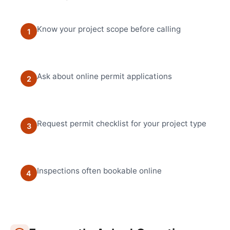
Know your project scope before calling
1
Ask about online permit applications
2
Request permit checklist for your project type
3
Inspections often bookable online
4