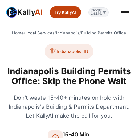
Kally
AI
🇬🇧
Try KallyAI
▼
Home
/
Local Services
/
Indianapolis
/
Building Permits Office
🏗️
Indianapolis
,
IN
Indianapolis Building Permits
Office: Skip the Phone Wait
Don't waste 15-40+ minutes on hold with
Indianapolis's Building & Permits Department.
Let KallyAI make the call for you.
15
-
40
Min