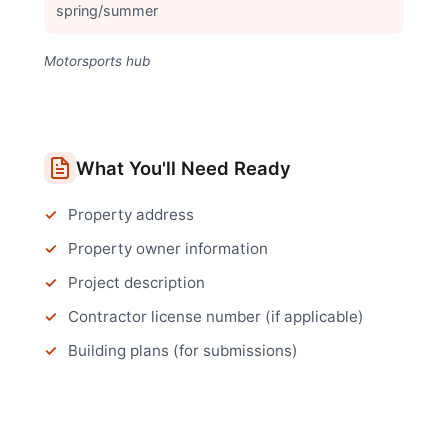
spring/summer
Motorsports hub
What You'll Need Ready
Property address
Property owner information
Project description
Contractor license number (if applicable)
Building plans (for submissions)