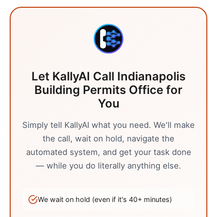
Let KallyAI Call
Indianapolis
Building Permits Office
for
You
Simply tell KallyAI what you need. We'll make
the call, wait on hold, navigate the
automated system, and get your task done
— while you do literally anything else.
We wait on hold (even if it's
40
+ minutes)