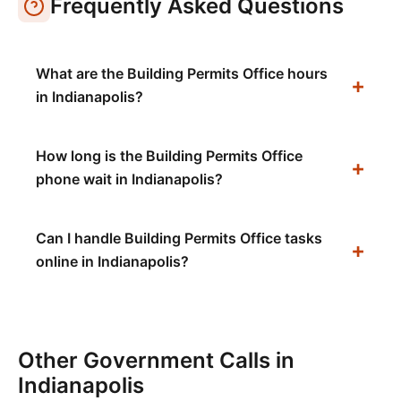
Frequently Asked Questions
What are the Building Permits Office hours
in Indianapolis?
How long is the Building Permits Office
phone wait in Indianapolis?
Can I handle Building Permits Office tasks
online in Indianapolis?
Other Government Calls in
Indianapolis