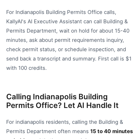
For Indianapolis Building Permits Office calls,
KallyAI's AI Executive Assistant can call Building &
Permits Department, wait on hold for about 15-40
minutes, ask about permit requirements inquiry,
check permit status, or schedule inspection, and
send back a transcript and summary. First call is $1
with 100 credits.
Calling Indianapolis Building
Permits Office? Let AI Handle It
For
indianapolis
residents, calling the
Building &
Permits Department
often means
15
to
40
minutes