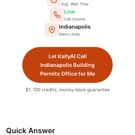
Avg. Wait Time
Low
Call Volume
Indianapolis
Metro Area
Let KallyAI Call
Indianapolis
Building
Permits Office
for Me
$1, 100 credits, money-back guarantee
Quick Answer