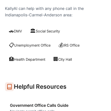
KallyAI can help with any phone call in the
Indianapolis-Carmel-Anderson
area:
🚗
🏛️
DMV
Social Security
📋
💰
Unemployment Office
IRS Office
🏥
🏢
Health Department
City Hall
Helpful Resources
Government Office Calls Guide