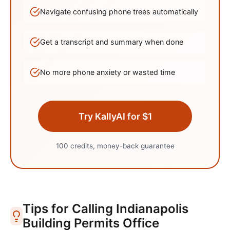
Navigate confusing phone trees automatically
Get a transcript and summary when done
No more phone anxiety or wasted time
Try KallyAI for $1
100 credits, money-back guarantee
Tips for Calling
Indianapolis
Building Permits Office