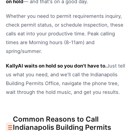
on hold
— and that's on a good day.
Whether you need to
permit requirements inquiry
,
check permit status
, or
schedule inspection
, these
calls eat into your productive time.
Peak calling
times are Morning hours (8-11am) and
spring/summer.
KallyAI waits on hold so you don't have to.
Just tell
us what you need, and we'll call the
Indianapolis
Building Permits Office
, navigate the phone tree,
wait through the hold music, and get you results.
Common Reasons to Call
Indianapolis
Building Permits