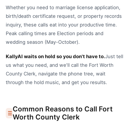
Whether you need to
marriage license application
,
birth/death certificate request
, or
property records
inquiry
, these calls eat into your productive time.
Peak calling times are Election periods and
wedding season (May-October).
KallyAI waits on hold so you don't have to.
Just tell
us what you need, and we'll call the
Fort Worth
County Clerk
, navigate the phone tree, wait
through the hold music, and get you results.
Common Reasons to Call
Fort
Worth
County Clerk