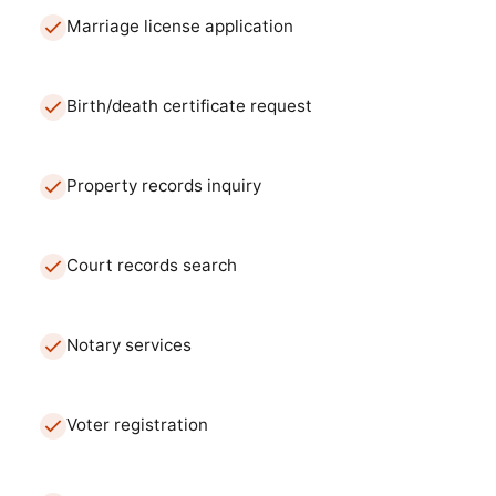
Marriage license application
Birth/death certificate request
Property records inquiry
Court records search
Notary services
Voter registration