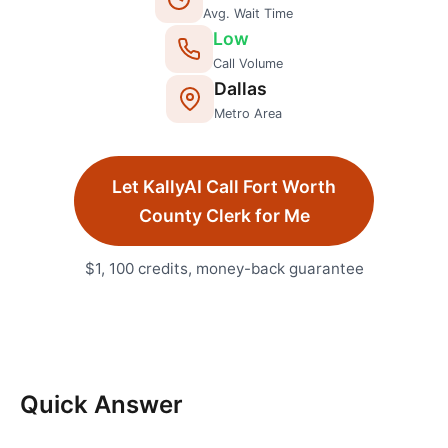
Avg. Wait Time
Low
Call Volume
Dallas
Metro Area
Let KallyAI Call
Fort Worth
County Clerk
for Me
$1, 100 credits, money-back guarantee
Quick Answer