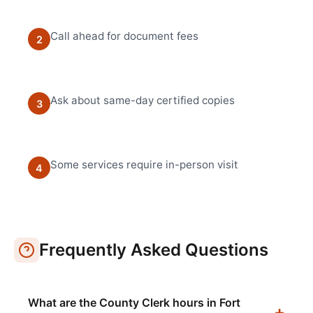
Call ahead for document fees
2
Ask about same-day certified copies
3
Some services require in-person visit
4
Frequently Asked Questions
What are the County Clerk hours in Fort