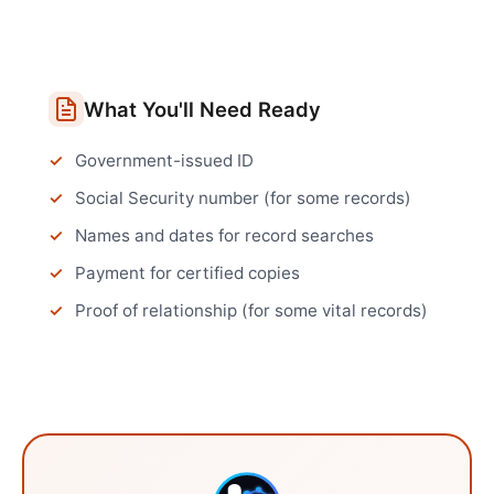
What You'll Need Ready
Government-issued ID
Social Security number (for some records)
Names and dates for record searches
Payment for certified copies
Proof of relationship (for some vital records)