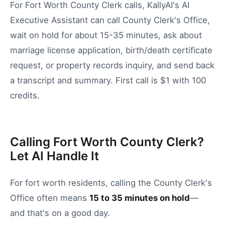
For Fort Worth County Clerk calls, KallyAI's AI
Executive Assistant can call County Clerk's Office,
wait on hold for about 15-35 minutes, ask about
marriage license application, birth/death certificate
request, or property records inquiry, and send back
a transcript and summary. First call is $1 with 100
credits.
Calling Fort Worth County Clerk?
Let AI Handle It
For
fort worth
residents, calling the
County Clerk's
Office
often means
15
to
35
minutes on hold
—
and that's on a good day.