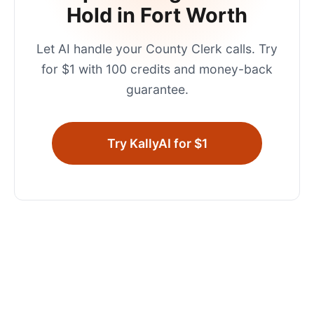
Hold in
Fort Worth
Let AI handle your
County Clerk
calls. Try
for $1 with 100 credits and money-back
guarantee.
Try KallyAI for $1