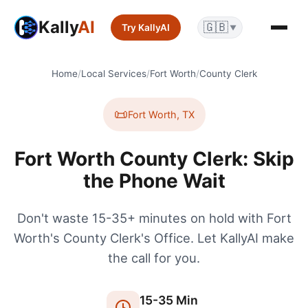
Kally
AI
🇬🇧
Try KallyAI
▼
Home
/
Local Services
/
Fort Worth
/
County Clerk
📜
Fort Worth
,
TX
Fort Worth County Clerk: Skip
the Phone Wait
Don't waste 15-35+ minutes on hold with Fort
Worth's County Clerk's Office. Let KallyAI make
the call for you.
15
-
35
Min