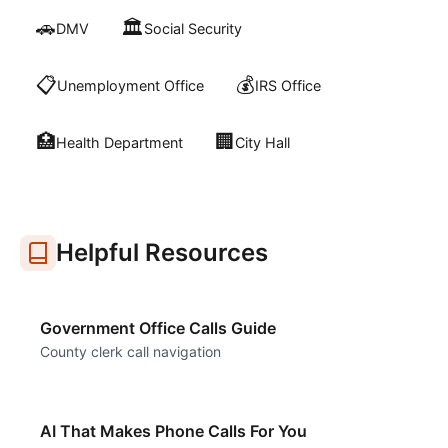
🚗
🏛️
DMV
Social Security
📋
💰
Unemployment Office
IRS Office
🏥
🏢
Health Department
City Hall
Helpful Resources
Government Office Calls Guide
County clerk call navigation
AI That Makes Phone Calls For You