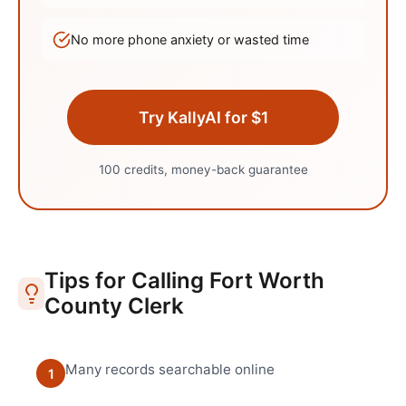
No more phone anxiety or wasted time
Try KallyAI for $1
100 credits, money-back guarantee
Tips for Calling
Fort Worth
County Clerk
Many records searchable online
1