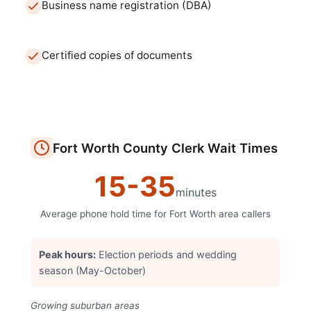
Business name registration (DBA)
Certified copies of documents
Fort Worth
County Clerk
Wait Times
15
-
35
minutes
Average phone hold time for
Fort Worth
area callers
Peak hours:
Election periods and wedding
season (May-October)
Growing suburban areas