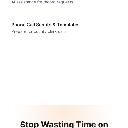
AI assistance for record requests
Phone Call Scripts & Templates
Prepare for county clerk calls
Stop Wasting Time on