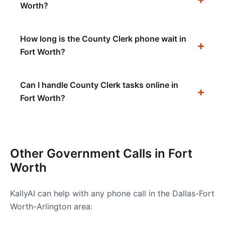
Worth?
How long is the County Clerk phone wait in
Fort Worth?
Can I handle County Clerk tasks online in
Fort Worth?
Other Government Calls in
Fort
Worth
KallyAI can help with any phone call in the
Dallas-Fort
Worth-Arlington
area: