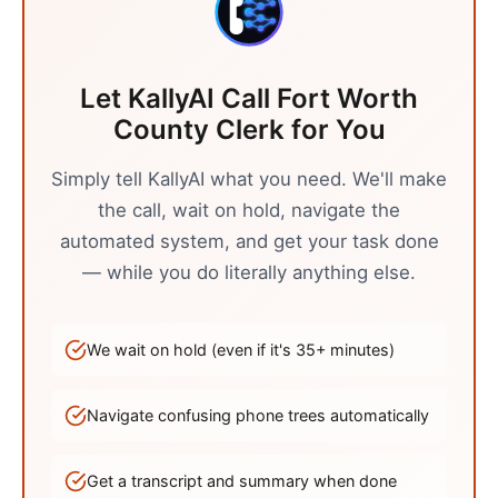
Let KallyAI Call
Fort Worth
County Clerk
for You
Simply tell KallyAI what you need. We'll make
the call, wait on hold, navigate the
automated system, and get your task done
— while you do literally anything else.
We wait on hold (even if it's
35
+ minutes)
Navigate confusing phone trees automatically
Get a transcript and summary when done