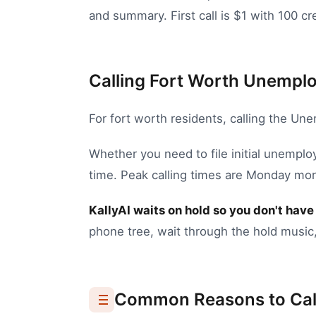
and summary. First call is $1 with 100 cre
Calling Fort Worth Unemplo
For
fort worth
residents, calling the
Unem
Whether you need to
file initial unempl
time.
Peak calling times are Monday mor
KallyAI waits on hold so you don't have 
phone tree, wait through the hold music,
Common Reasons to Cal