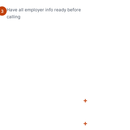
Have all employer info ready before
3
calling