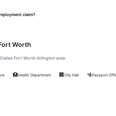
employment claim?
Fort Worth
e
Dallas-Fort Worth-Arlington
area:
🏥
🏢
🛂
ice
Health Department
City Hall
Passport Offi