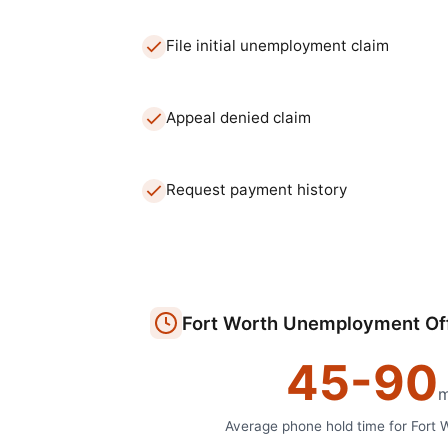
File initial unemployment claim
Appeal denied claim
Request payment history
Fort Worth
Unemployment Of
45
-
90
m
Average phone hold time for
Fort 