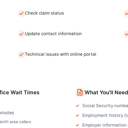
Check claim status
Update contact information
Technical issues with online portal
fice
Wait Times
What You'll Nee
Social Security numbe
inutes
Employment history (l
Worth
area callers
Employer information