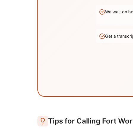
We wait on hol
Get a transc
Tips for Calling
Fort Wor