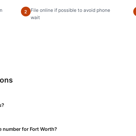
en
File online if possible to avoid phone
2
wait
ions
s?
e number for Fort Worth?