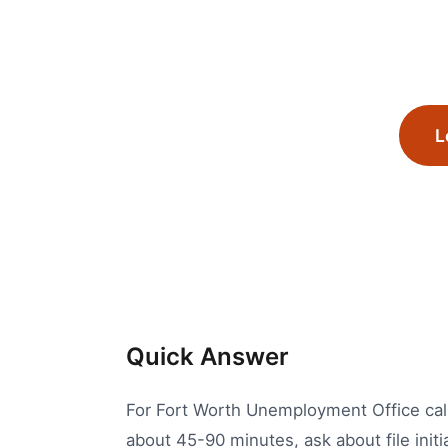
L
Quick Answer
For Fort Worth Unemployment Office calls
about 45-90 minutes, ask about file init