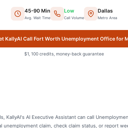
45
-
90
Min
Low
Dallas
Avg. Wait Time
Call Volume
Metro Area
et KallyAI Call
Fort Worth
Unemployment Office
for 
$1, 100 credits, money-back guarantee
, KallyAI's AI Executive Assistant can call Unemployment
ial unemployment claim, check claim status, or report we