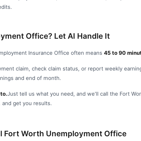
dits.
yment Office? Let AI Handle It
ployment Insurance Office
often means
45
to
90
minut
oyment claim
,
check claim status
, or
report weekly earnin
nings and end of month.
to.
Just tell us what you need, and we'll call the
Fort Wor
 and get you results.
l
Fort Worth
Unemployment Office