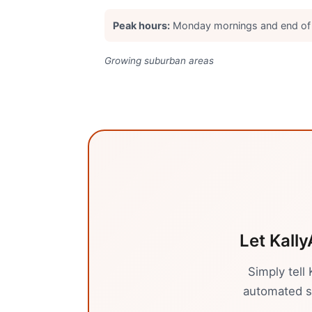
Peak hours:
Monday mornings and end of
Growing suburban areas
Let Kally
Simply tell
automated sy