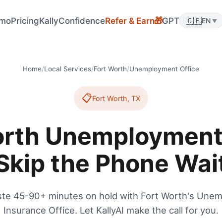
mo
Pricing
KallyConfidence
Refer & Earn
GPT
🇬🇧
🎁
EN
▼
Home
/
Local Services
/
Fort Worth
/
Unemployment Office
📋
Fort Worth
,
TX
orth Unemployment 
Skip the Phone Wai
ste 45-90+ minutes on hold with Fort Worth's Une
Insurance Office. Let KallyAI make the call for you.