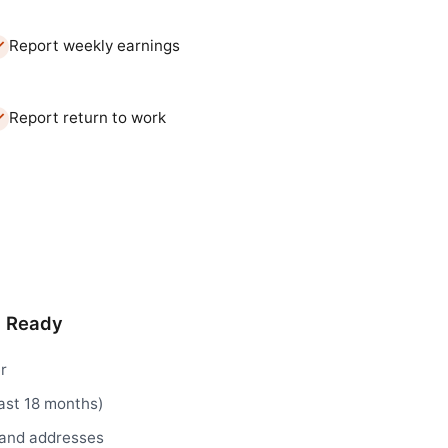
Report weekly earnings
Report return to work
d Ready
r
ast 18 months)
 and addresses