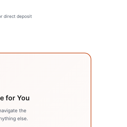
r direct deposit
ce
for You
navigate the
nything else.