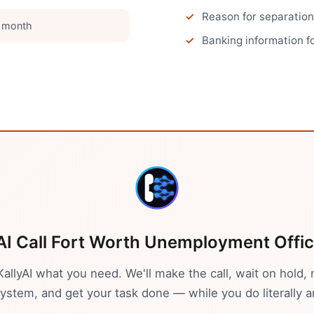
Reason for separation
 month
Banking information fo
AI Call
Fort Worth
Unemployment Offi
 KallyAI what you need. We'll make the call, wait on hold, 
stem, and get your task done — while you do literally a