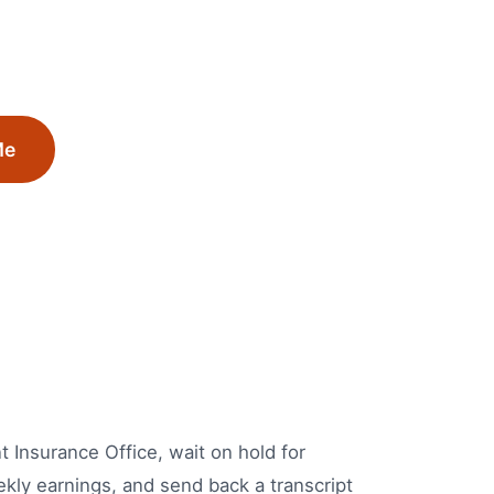
Me
 Insurance Office, wait on hold for
ekly earnings, and send back a transcript