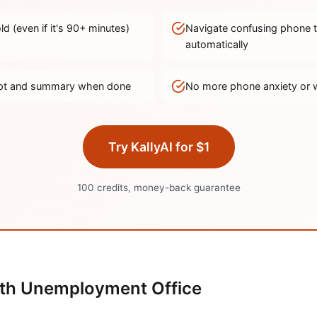
d (even if it's
90
+ minutes)
Navigate confusing phone 
automatically
ript and summary when done
No more phone anxiety or 
Try KallyAI for $1
100 credits, money-back guarantee
th
Unemployment Office