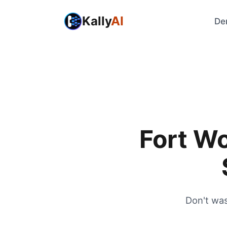
Kally
AI
De
Fort W
Don't wa