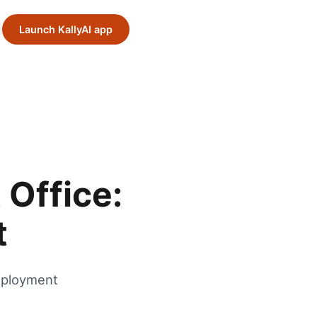
Launch KallyAI app
Office:
t
mployment