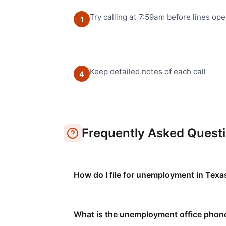
Try calling at 7:59am before lines op
1
Keep detailed notes of each call
4
Frequently Asked Quest
How do I file for unemployment in Texa
What is the unemployment office phon