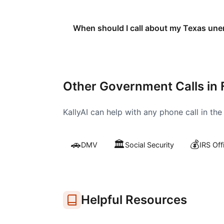
When should I call about my Texas un
Other Government Calls in
KallyAI can help with any phone call in th
🚗
🏛️
💰
DMV
Social Security
IRS Off
Helpful Resources