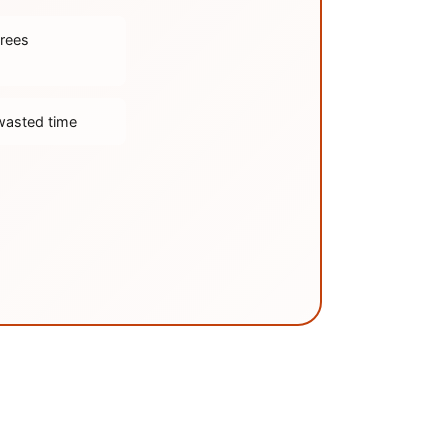
trees
wasted time