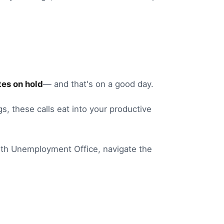
es on hold
— and that's on a good day.
gs
, these calls eat into your productive
th
Unemployment Office
, navigate the