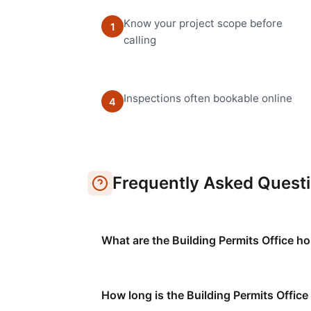
Know your project scope before
1
calling
Inspections often bookable online
4
Frequently Asked Quest
What are the Building Permits Office ho
How long is the Building Permits Office