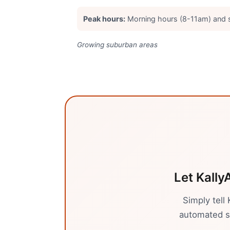
Peak hours:
Morning hours (8-11am) and
Growing suburban areas
Let Kally
Simply tell
automated sy