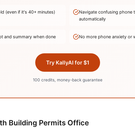
d (even if it's
40
+ minutes)
Navigate confusing phone 
automatically
ript and summary when done
No more phone anxiety or 
Try KallyAI for $1
100 credits, money-back guarantee
th
Building Permits Office