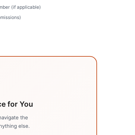
ber (if applicable)
bmissions)
ce
for You
navigate the
nything else.