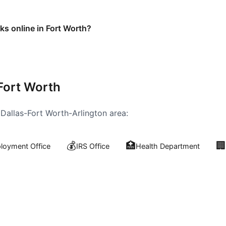
ks online in Fort Worth?
Fort Worth
e
Dallas-Fort Worth-Arlington
area:
💰
🏥
🏢
oyment Office
IRS Office
Health Department