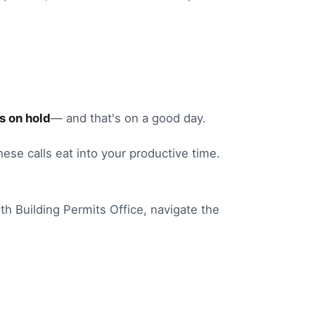
s on hold
— and that's on a good day.
these calls eat into your productive time.
th
Building Permits Office
, navigate the