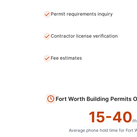
Permit requirements inquiry
Contractor license verification
Fee estimates
Fort Worth
Building Permits O
15
-
40
m
Average phone hold time for
Fort 