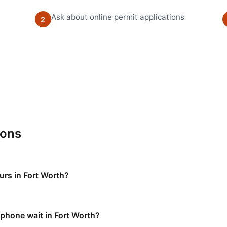
Ask about online permit applications
2
ions
urs in Fort Worth?
 phone wait in Fort Worth?