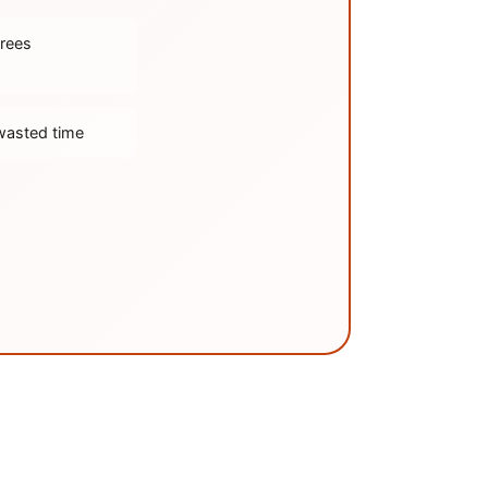
trees
wasted time