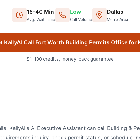
15
-
40
Min
Low
Dallas
Avg. Wait Time
Call Volume
Metro Area
t KallyAI Call
Fort Worth
Building Permits Office
for 
$1, 100 credits, money-back guarantee
lls, KallyAI's AI Executive Assistant can call Building & 
equirements inquiry, check permit status, or schedule in