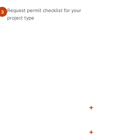
Request permit checklist for your
3
project type