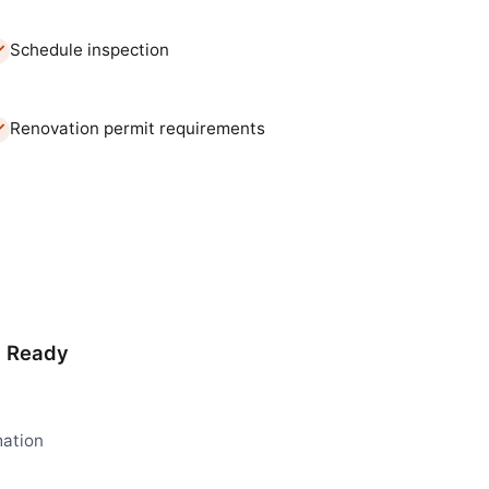
Schedule inspection
Renovation permit requirements
d Ready
mation