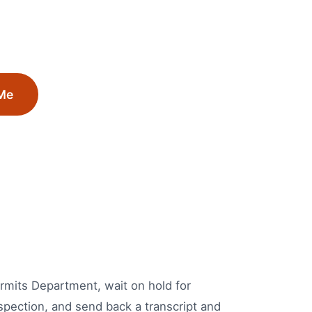
Me
Permits Department, wait on hold for
spection, and send back a transcript and