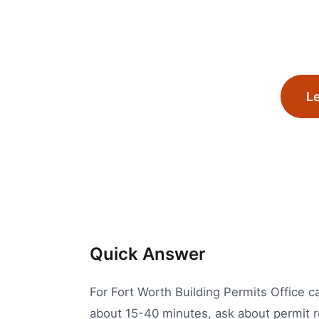
Le
Quick Answer
For Fort Worth Building Permits Office ca
about 15-40 minutes, ask about permit r