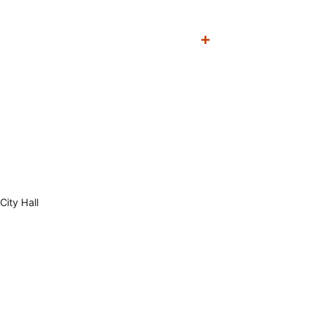
City Hall