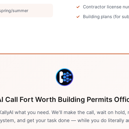
Contractor license num
 spring/summer
Building plans (for su
AI Call
Fort Worth
Building Permits Offi
 KallyAI what you need. We'll make the call, wait on hold, 
stem, and get your task done — while you do literally a