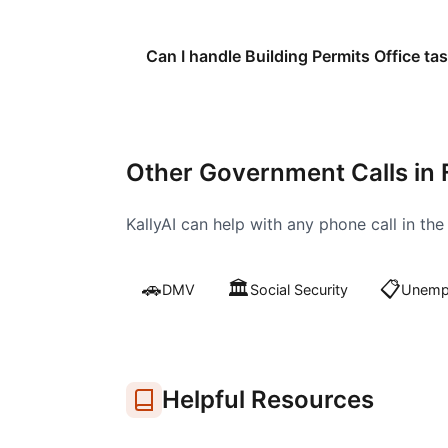
Can I handle Building Permits Office tas
Other Government Calls in
KallyAI can help with any phone call in th
🚗
🏛️
📋
DMV
Social Security
Unempl
Helpful Resources