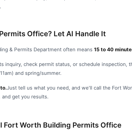
.
Permits Office? Let AI Handle It
ding & Permits Department
often means
15
to
40
minute
s inquiry
,
check permit status
, or
schedule inspection
, 
8-11am) and spring/summer.
to.
Just tell us what you need, and we'll call the
Fort Wor
 and get you results.
l
Fort Worth
Building Permits Office