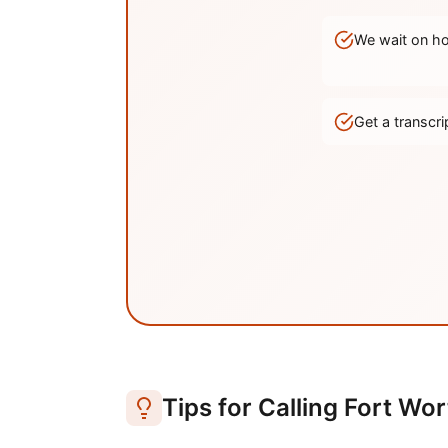
We wait on hol
Get a transc
Tips for Calling
Fort Wor