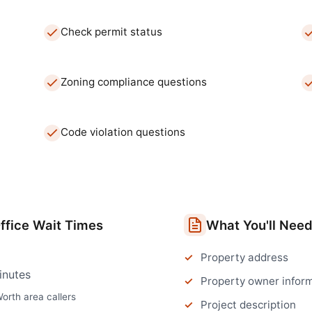
Check permit status
Zoning compliance questions
Code violation questions
ffice
Wait Times
What You'll Nee
Property address
inutes
Property owner infor
Worth
area callers
Project description