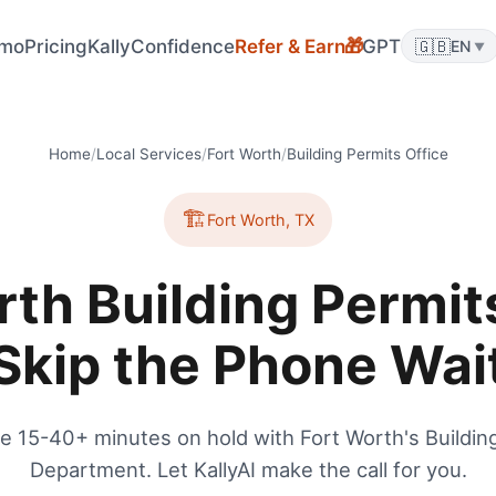
🎁
mo
Pricing
KallyConfidence
Refer & Earn
GPT
🇬🇧
EN
▼
Home
/
Local Services
/
Fort Worth
/
Building Permits Office
🏗️
Fort Worth
,
TX
rth Building Permits
Skip the Phone Wai
e 15-40+ minutes on hold with Fort Worth's Buildin
Department. Let KallyAI make the call for you.