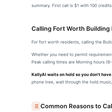
summary. First call is $1 with 100 credits
Calling Fort Worth Building 
For
fort worth
residents, calling the
Buil
Whether you need to
permit requirement
Peak calling times are Morning hours (
KallyAI waits on hold so you don't have 
phone tree, wait through the hold music,
Common Reasons to Cal