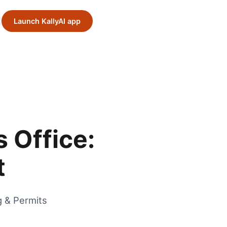
Launch KallyAI app
 Office:
t
g & Permits