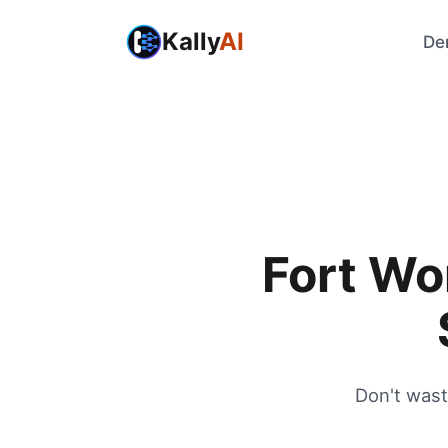
Kally
AI
De
Fort Wo
Don't wast