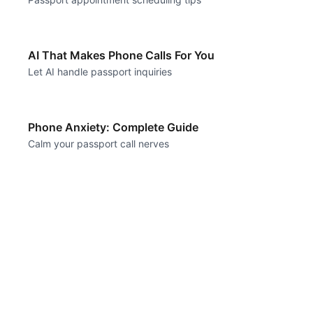
AI That Makes Phone Calls For You
Let AI handle passport inquiries
Phone Anxiety: Complete Guide
Calm your passport call nerves