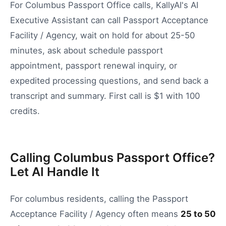
For Columbus Passport Office calls, KallyAI's AI
Executive Assistant can call Passport Acceptance
Facility / Agency, wait on hold for about 25-50
minutes, ask about schedule passport
appointment, passport renewal inquiry, or
expedited processing questions, and send back a
transcript and summary. First call is $1 with 100
credits.
Calling Columbus Passport Office?
Let AI Handle It
For
columbus
residents, calling the
Passport
Acceptance Facility / Agency
often means
25
to
50