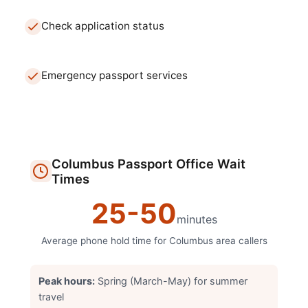
Check application status
Emergency passport services
Columbus
Passport Office
Wait
Times
25
-
50
minutes
Average phone hold time for
Columbus
area callers
Peak hours:
Spring (March-May) for summer
travel