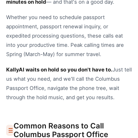
minutes on hold
— and that's on a good day.
Whether you need to
schedule passport
appointment
,
passport renewal inquiry
, or
expedited processing questions
, these calls eat
into your productive time.
Peak calling times are
Spring (March-May) for summer travel.
KallyAI waits on hold so you don't have to.
Just tell
us what you need, and we'll call the
Columbus
Passport Office
, navigate the phone tree, wait
through the hold music, and get you results.
Common Reasons to Call
Columbus
Passport Office