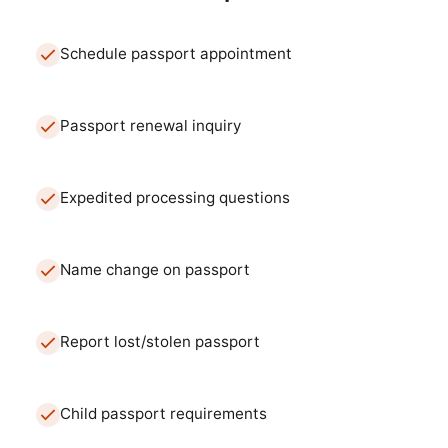
Schedule passport appointment
Passport renewal inquiry
Expedited processing questions
Name change on passport
Report lost/stolen passport
Child passport requirements