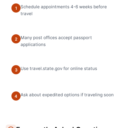
Schedule appointments 4-6 weeks before
1
travel
Many post offices accept passport
2
applications
Use travel.state.gov for online status
3
Ask about expedited options if traveling soon
4