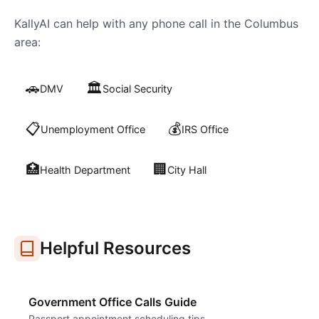
KallyAI can help with any phone call in the
Columbus
area:
🚗
🏛️
DMV
Social Security
📋
💰
Unemployment Office
IRS Office
🏥
🏢
Health Department
City Hall
Helpful Resources
Government Office Calls Guide
Passport appointment scheduling tips