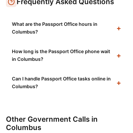
Frequently Asked Questions
What are the Passport Office hours in
Columbus?
How long is the Passport Office phone wait
in Columbus?
Can I handle Passport Office tasks online in
Columbus?
Other Government Calls in
Columbus