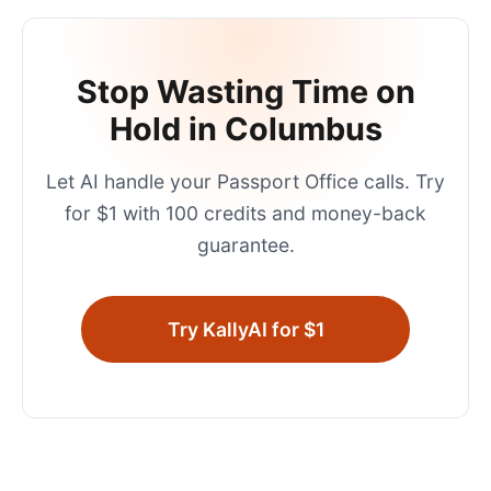
Stop Wasting Time on
Hold in
Columbus
Let AI handle your
Passport Office
calls. Try
for $1 with 100 credits and money-back
guarantee.
Try KallyAI for $1