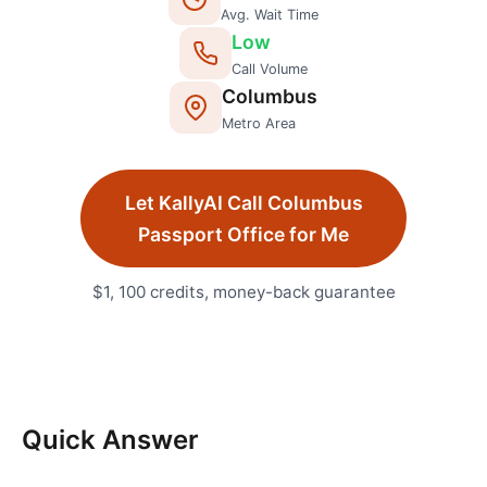
Avg. Wait Time
Low
Call Volume
Columbus
Metro Area
Let KallyAI Call
Columbus
Passport Office
for Me
$1, 100 credits, money-back guarantee
Quick Answer