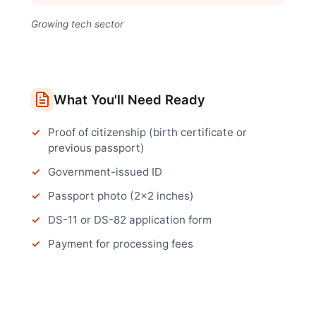
Growing tech sector
What You'll Need Ready
Proof of citizenship (birth certificate or
previous passport)
Government-issued ID
Passport photo (2x2 inches)
DS-11 or DS-82 application form
Payment for processing fees