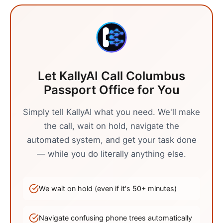
Let KallyAI Call
Columbus
Passport Office
for You
Simply tell KallyAI what you need. We'll make
the call, wait on hold, navigate the
automated system, and get your task done
— while you do literally anything else.
We wait on hold (even if it's
50
+ minutes)
Navigate confusing phone trees automatically