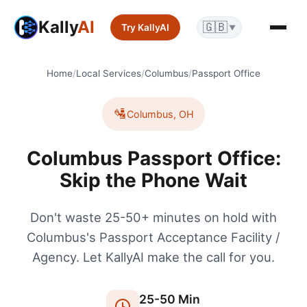
Kally
AI
🇬🇧
Try KallyAI
▼
Home
/
Local Services
/
Columbus
/
Passport Office
🛂
Columbus
,
OH
Columbus Passport Office:
Skip the Phone Wait
Don't waste 25-50+ minutes on hold with
Columbus's Passport Acceptance Facility /
Agency. Let KallyAI make the call for you.
25
-
50
Min