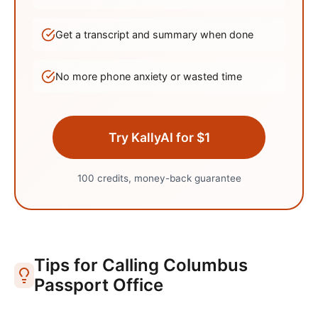
Get a transcript and summary when done
No more phone anxiety or wasted time
Try KallyAI for $1
100 credits, money-back guarantee
Tips for Calling
Columbus
Passport Office