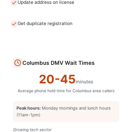
Update address on license
Get duplicate registration
Columbus
DMV
Wait Times
20
-
45
minutes
Average phone hold time for
Columbus
area callers
Peak hours:
Monday mornings and lunch hours
(11am-1pm)
Growing tech sector