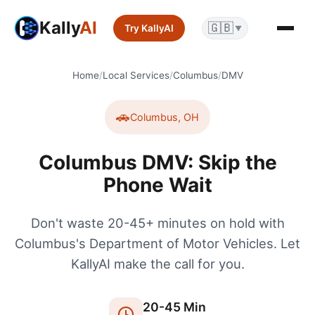
Kally
AI
🇬🇧
Try KallyAI
▼
Home
/
Local Services
/
Columbus
/
DMV
🚗
Columbus
,
OH
Columbus DMV: Skip the
Phone Wait
Don't waste 20-45+ minutes on hold with
Columbus's Department of Motor Vehicles. Let
KallyAI make the call for you.
20
-
45
Min