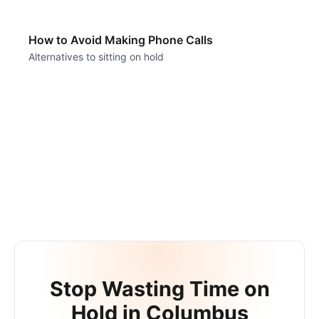
How to Avoid Making Phone Calls
Alternatives to sitting on hold
Stop Wasting Time on
Hold in
Columbus