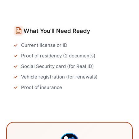
What You'll Need Ready
Current license or ID
Proof of residency (2 documents)
Social Security card (for Real ID)
Vehicle registration (for renewals)
Proof of insurance