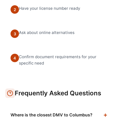
Have your license number ready
2
Ask about online alternatives
3
Confirm document requirements for your
4
specific need
Frequently Asked Questions
Where is the closest DMV to Columbus?