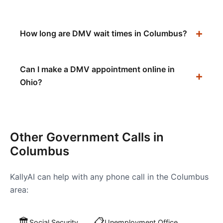
How long are DMV wait times in Columbus?
Can I make a DMV appointment online in
Ohio?
Other Government Calls in
Columbus
KallyAI can help with any phone call in the
Columbus
area:
🏛️
📋
Social Security
Unemployment Office