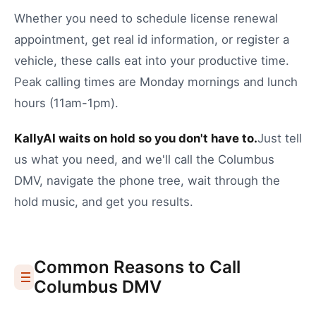
Whether you need to
schedule license renewal
appointment
,
get real id information
, or
register a
vehicle
, these calls eat into your productive time.
Peak calling times are Monday mornings and lunch
hours (11am-1pm).
KallyAI waits on hold so you don't have to.
Just tell
us what you need, and we'll call the
Columbus
DMV
, navigate the phone tree, wait through the
hold music, and get you results.
Common Reasons to Call
Columbus
DMV