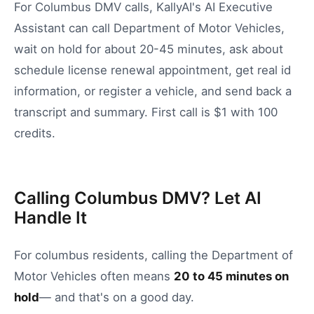
For Columbus DMV calls, KallyAI's AI Executive
Assistant can call Department of Motor Vehicles,
wait on hold for about 20-45 minutes, ask about
schedule license renewal appointment, get real id
information, or register a vehicle, and send back a
transcript and summary. First call is $1 with 100
credits.
Calling Columbus DMV? Let AI
Handle It
For
columbus
residents, calling the
Department of
Motor Vehicles
often means
20
to
45
minutes on
hold
— and that's on a good day.