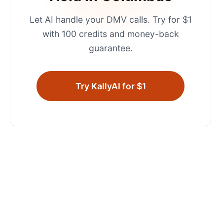
Let AI handle your
DMV
calls. Try for $1
with 100 credits and money-back
guarantee.
Try KallyAI for $1