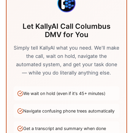
Let KallyAI Call
Columbus
DMV
for You
Simply tell KallyAI what you need. We'll make
the call, wait on hold, navigate the
automated system, and get your task done
— while you do literally anything else.
We wait on hold (even if it's
45
+ minutes)
Navigate confusing phone trees automatically
Get a transcript and summary when done