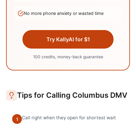
No more phone anxiety or wasted time
Try KallyAI for $1
100 credits, money-back guarantee
Tips for Calling
Columbus
DMV
Call right when they open for shortest wait
1