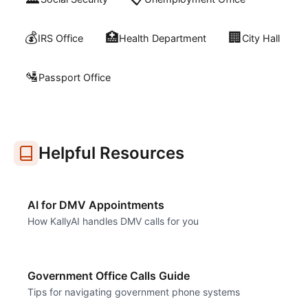
💰
🏥
🏢
IRS Office
Health Department
City Hall
🛂
Passport Office
Helpful Resources
AI for DMV Appointments
How KallyAI handles DMV calls for you
Government Office Calls Guide
Tips for navigating government phone systems