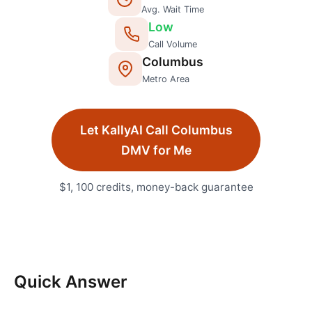
Avg. Wait Time
Low
Call Volume
Columbus
Metro Area
Let KallyAI Call
Columbus
DMV
for Me
$1, 100 credits, money-back guarantee
Quick Answer