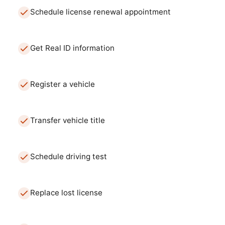
Schedule license renewal appointment
Get Real ID information
Register a vehicle
Transfer vehicle title
Schedule driving test
Replace lost license