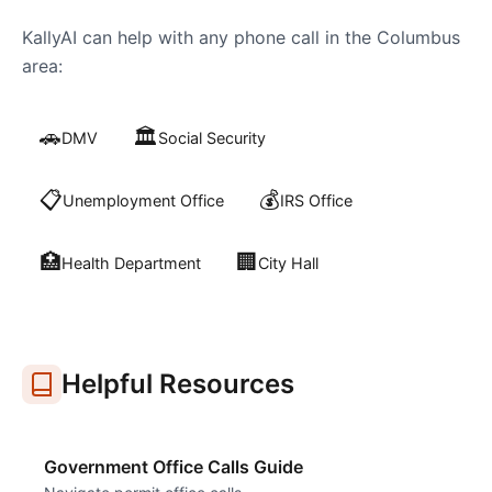
KallyAI can help with any phone call in the
Columbus
area:
🚗
🏛️
DMV
Social Security
📋
💰
Unemployment Office
IRS Office
🏥
🏢
Health Department
City Hall
Helpful Resources
Government Office Calls Guide