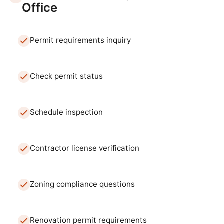
Office
Permit requirements inquiry
Check permit status
Schedule inspection
Contractor license verification
Zoning compliance questions
Renovation permit requirements