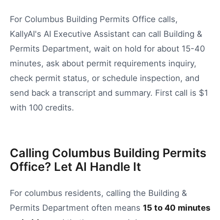
For Columbus Building Permits Office calls,
KallyAI's AI Executive Assistant can call Building &
Permits Department, wait on hold for about 15-40
minutes, ask about permit requirements inquiry,
check permit status, or schedule inspection, and
send back a transcript and summary. First call is $1
with 100 credits.
Calling Columbus Building Permits
Office? Let AI Handle It
For
columbus
residents, calling the
Building &
Permits Department
often means
15
to
40
minutes