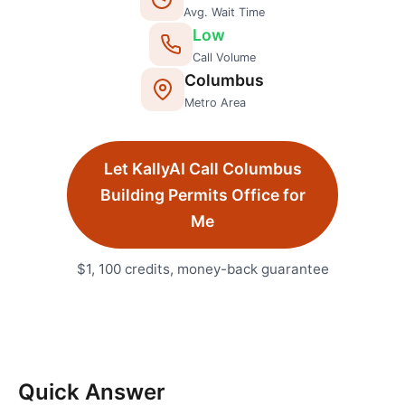
Avg. Wait Time
Low
Call Volume
Columbus
Metro Area
Let KallyAI Call
Columbus
Building Permits Office
for
Me
$1, 100 credits, money-back guarantee
Quick Answer