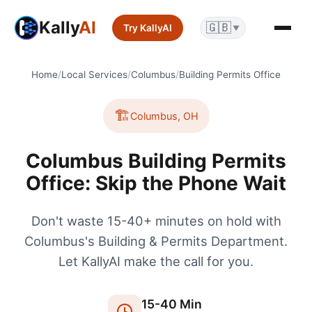
Kally
AI
🇬🇧
Try KallyAI
▼
Home
/
Local Services
/
Columbus
/
Building Permits Office
🏗️
Columbus
,
OH
Columbus Building Permits
Office: Skip the Phone Wait
Don't waste 15-40+ minutes on hold with
Columbus's Building & Permits Department.
Let KallyAI make the call for you.
15
-
40
Min