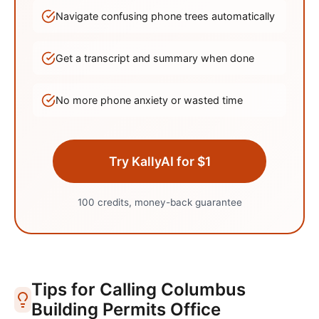
Navigate confusing phone trees automatically
Get a transcript and summary when done
No more phone anxiety or wasted time
Try KallyAI for $1
100 credits, money-back guarantee
Tips for Calling
Columbus
Building Permits Office