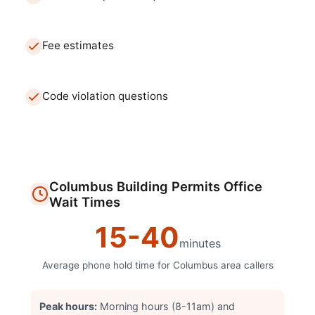
Fee estimates
Code violation questions
Columbus
Building Permits Office
Wait Times
15
-
40
minutes
Average phone hold time for
Columbus
area callers
Peak hours:
Morning hours (8-11am) and