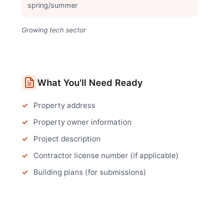
spring/summer
Growing tech sector
What You'll Need Ready
Property address
Property owner information
Project description
Contractor license number (if applicable)
Building plans (for submissions)