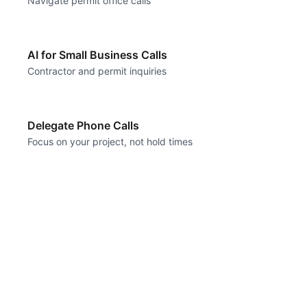
Navigate permit office calls
AI for Small Business Calls
Contractor and permit inquiries
Delegate Phone Calls
Focus on your project, not hold times