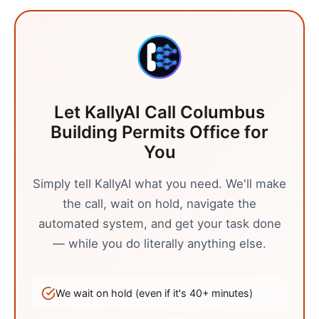
Let KallyAI Call
Columbus
Building Permits Office
for
You
Simply tell KallyAI what you need. We'll make
the call, wait on hold, navigate the
automated system, and get your task done
— while you do literally anything else.
We wait on hold (even if it's
40
+ minutes)