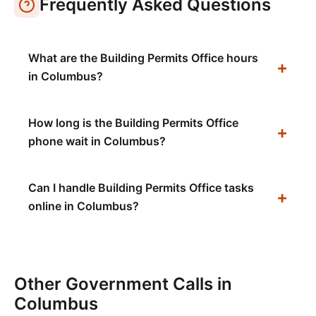
Frequently Asked Questions
What are the Building Permits Office hours
in Columbus?
How long is the Building Permits Office
phone wait in Columbus?
Can I handle Building Permits Office tasks
online in Columbus?
Other Government Calls in
Columbus