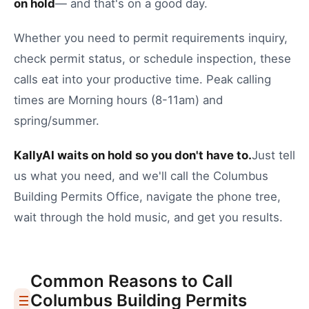
on hold
— and that's on a good day.
Whether you need to
permit requirements inquiry
,
check permit status
, or
schedule inspection
, these
calls eat into your productive time.
Peak calling
times are Morning hours (8-11am) and
spring/summer.
KallyAI waits on hold so you don't have to.
Just tell
us what you need, and we'll call the
Columbus
Building Permits Office
, navigate the phone tree,
wait through the hold music, and get you results.
Common Reasons to Call
Columbus
Building Permits