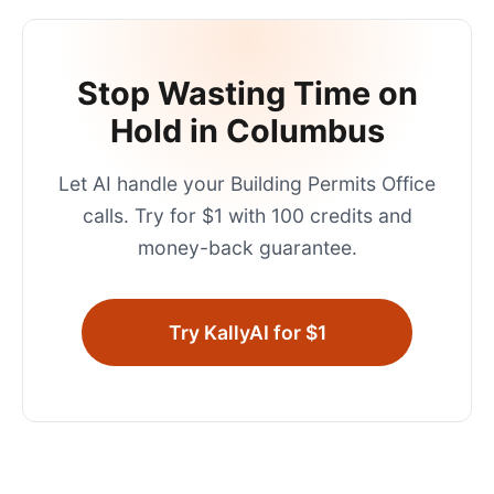
Stop Wasting Time on
Hold in
Columbus
Let AI handle your
Building Permits Office
calls. Try for $1 with 100 credits and
money-back guarantee.
Try KallyAI for $1