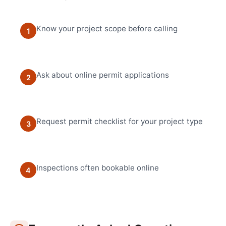
Know your project scope before calling
1
Ask about online permit applications
2
Request permit checklist for your project type
3
Inspections often bookable online
4