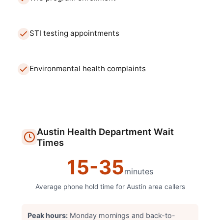
STI testing appointments
Environmental health complaints
Austin
Health Department
Wait
Times
15
-
35
minutes
Average phone hold time for
Austin
area callers
Peak hours:
Monday mornings and back-to-