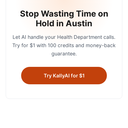
Stop Wasting Time on
Hold in
Austin
Let AI handle your
Health Department
calls.
Try for $1 with 100 credits and money-back
guarantee.
Try KallyAI for $1