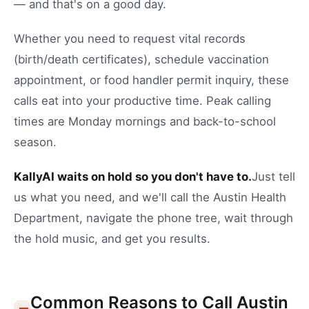
— and that's on a good day.
Whether you need to
request vital records
(birth/death certificates)
,
schedule vaccination
appointment
, or
food handler permit inquiry
, these
calls eat into your productive time.
Peak calling
times are Monday mornings and back-to-school
season.
KallyAI waits on hold so you don't have to.
Just tell
us what you need, and we'll call the
Austin
Health
Department
, navigate the phone tree, wait through
the hold music, and get you results.
Common Reasons to Call
Austin