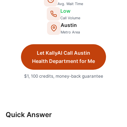
Avg. Wait Time
Low
Call Volume
Austin
Metro Area
Let KallyAI Call
Austin
Health Department
for Me
$1, 100 credits, money-back guarantee
Quick Answer