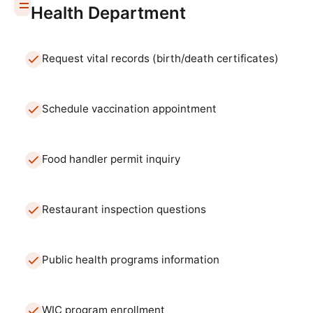
Health Department
Request vital records (birth/death certificates)
Schedule vaccination appointment
Food handler permit inquiry
Restaurant inspection questions
Public health programs information
WIC program enrollment