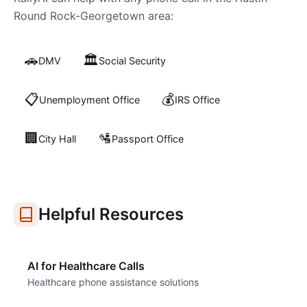
Round Rock-Georgetown
area:
🚗
🏛️
DMV
Social Security
📋
💰
Unemployment Office
IRS Office
🏢
🛂
City Hall
Passport Office
Helpful Resources
AI for Healthcare Calls
Healthcare phone assistance solutions