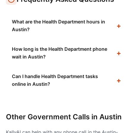
What are the Health Department hours in
Austin?
How long is the Health Department phone
wait in Austin?
Can I handle Health Department tasks
online in Austin?
Other Government Calls in
Austin
KallyAI can help with any phone call in the
Austin-