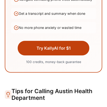
Get a transcript and summary when done
No more phone anxiety or wasted time
Try KallyAI for $1
100 credits, money-back guarantee
Tips for Calling
Austin
Health
Department