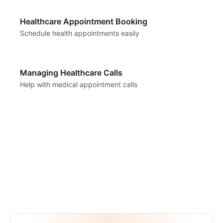
Healthcare Appointment Booking
Schedule health appointments easily
Managing Healthcare Calls
Help with medical appointment calls