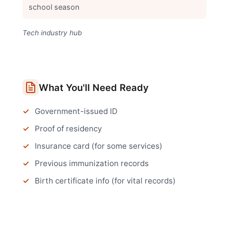
school season
Tech industry hub
What You'll Need Ready
Government-issued ID
Proof of residency
Insurance card (for some services)
Previous immunization records
Birth certificate info (for vital records)