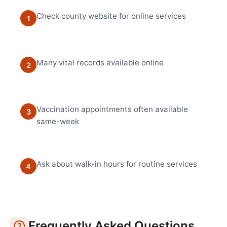
Check county website for online services
1
Many vital records available online
2
Vaccination appointments often available
3
same-week
Ask about walk-in hours for routine services
4
Frequently Asked Questions