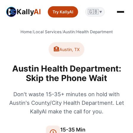
Kally
AI
🇬🇧
Try KallyAI
▼
Home
/
Local Services
/
Austin
/
Health Department
🏥
Austin
,
TX
Austin Health Department:
Skip the Phone Wait
Don't waste 15-35+ minutes on hold with
Austin's County/City Health Department. Let
KallyAI make the call for you.
15
-
35
Min