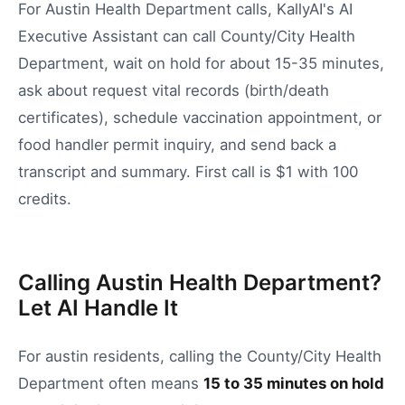
For Austin Health Department calls, KallyAI's AI
Executive Assistant can call County/City Health
Department, wait on hold for about 15-35 minutes,
ask about request vital records (birth/death
certificates), schedule vaccination appointment, or
food handler permit inquiry, and send back a
transcript and summary. First call is $1 with 100
credits.
Calling Austin Health Department?
Let AI Handle It
For
austin
residents, calling the
County/City Health
Department
often means
15
to
35
minutes on hold