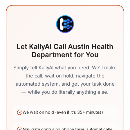
Let KallyAI Call
Austin
Health
Department
for You
Simply tell KallyAI what you need. We'll make
the call, wait on hold, navigate the
automated system, and get your task done
— while you do literally anything else.
We wait on hold (even if it's
35
+ minutes)
Navigate confusing phone trees automatically